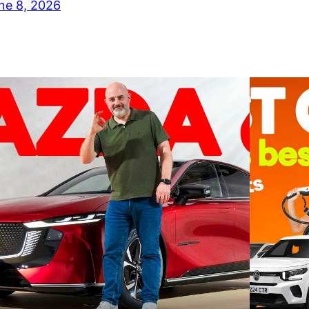
ne 8, 2026