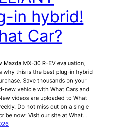
g-in hybrid!
hat Car?
ew Mazda MX-30 R-EV evaluation,
 why this is the best plug-in hybrid
urchase. Save thousands on your
d-new vehicle with What Cars and
 New videos are uploaded to What
eekly. Do not miss out on a single
ribe now: Visit our site at What…
026