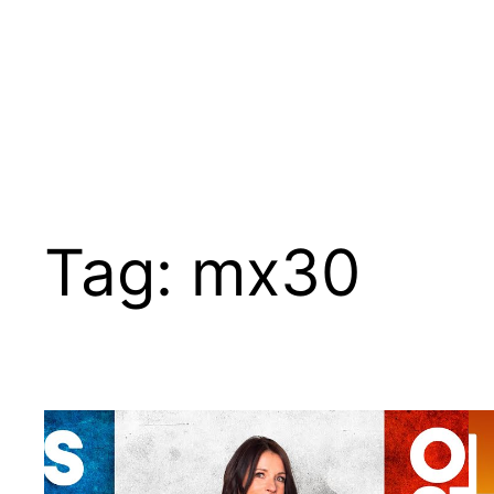
Tag:
mx30