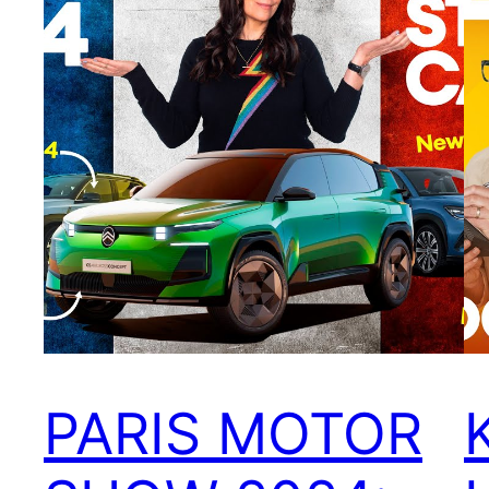
PARIS MOTOR