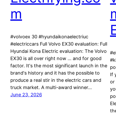
m
E
#volvoex 30 #hyundaikonaelectriuc
#electriccars Full Volvo EX30 evaluation: Full
Hyundai Kona Electric evaluation: The Volvo
#e
EX30 is all over right now … and for good
#k
factor. It's the most significant launch in the
po
brand's history and it has the possible to
If
produce a real stir in the electric cars and
or
truck market. A multi-award winner…
yo
June 23, 2026
po
Ele
th