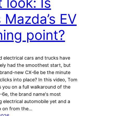
t look: Is
s Mazda’s EV
ning point?
 electrical cars and trucks have
ely had the smoothest start, but
 brand-new CX-6e be the minute
licks into place? In this video, Tom
 you on a full walkaround of the
6e, the brand name's most
 electrical automobile yet and a
p on from the…
2026