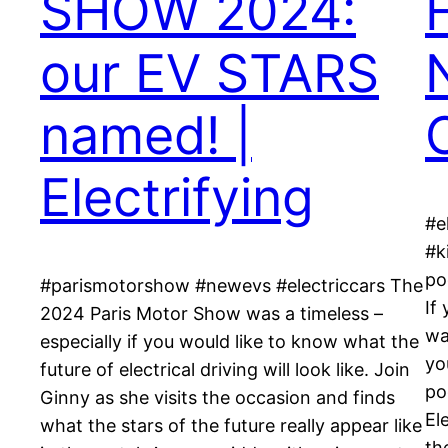
SHOW 2024:
our EV STARS
named! |
Electrifying
#e
#k
po
#parismotorshow #newevs #electriccars The
If
2024 Paris Motor Show was a timeless –
wa
especially if you would like to know what the
yo
future of electrical driving will look like. Join
po
Ginny as she visits the occasion and finds
El
what the stars of the future really appear like
th