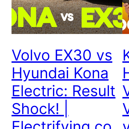
Volvo EX30 vs
Hyundai Kona
Electric: Result
Shock! |
Electrifying.co