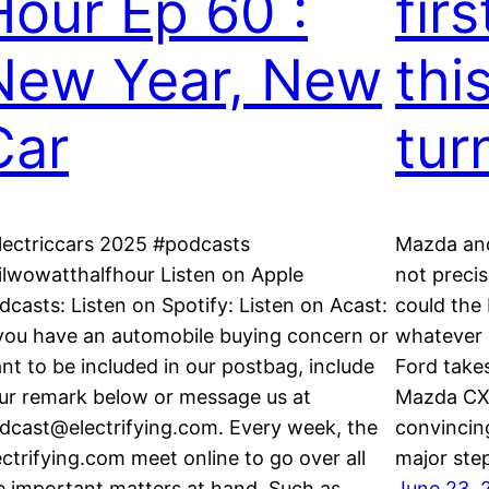
Hour Ep 60 :
firs
New Year, New
thi
Car
tur
lectriccars 2025 #podcasts
Mazda and
ilwowatthalfhour Listen on Apple
not precis
dcasts: Listen on Spotify: Listen on Acast:
could the
 you have an automobile buying concern or
whatever c
nt to be included in our postbag, include
Ford takes
ur remark below or message us at
Mazda CX-
dcast@electrifying.com. Every week, the
convincing
ectrifying.com meet online to go over all
major ste
e important matters at hand. Such as…
June 23, 