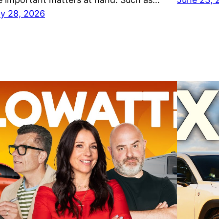
ly 28, 2026