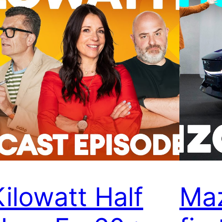
Kilowatt Half
Ma