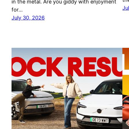
in the metal. Are you giddy with enjoyment
Ju
for…
July 30, 2026