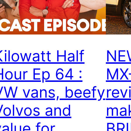
Kilowatt Half
NE
Hour Ep 64 :
MX
VW vans, beefy
rev
Volvos and
mak
value for
BR