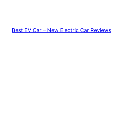
Skip
to
content
Best EV Car – New Electric Car Reviews