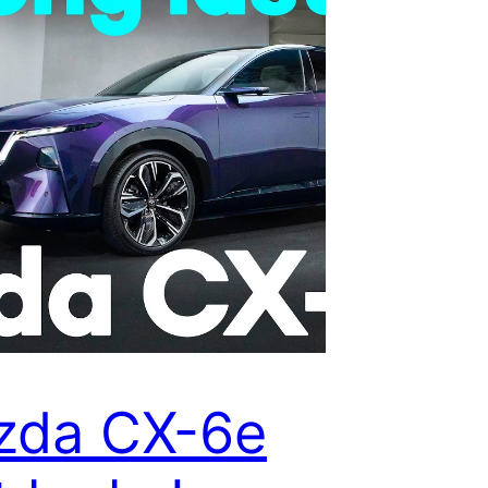
zda CX-6e