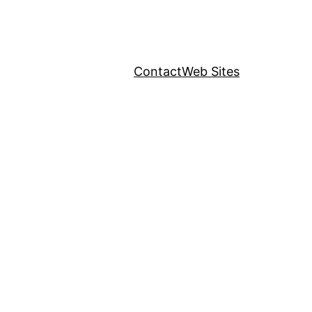
Contact
Web Sites