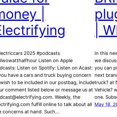
money |
plu
lectrifying
| W
lectriccars 2025 #podcasts
In this n
ilwowatthalfhour Listen on Apple
we discuss
dcasts: Listen on Spotify: Listen on Acast:
you can p
 you have a cars and truck buying concern
next bran
 wish to be included in our postbag, include
truck? at
ur comment listed below or message us at
Vehicle? w
dcast@electrifying.com. Weekly, the
one. Subsc
ctrifying.com fulfill online to talk about all
May 18, 2
e concerns at hand. Such…