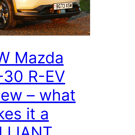
W Mazda
-30 R-EV
iew – what
es it a
ILLIANT