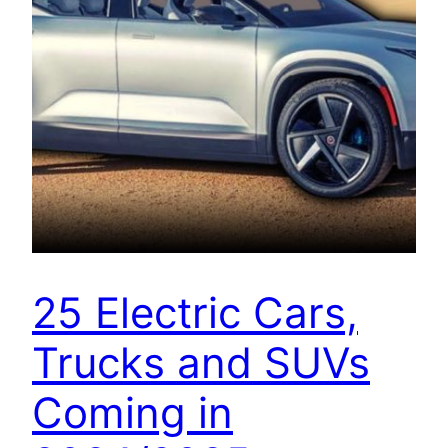
25 Electric Cars,
Trucks and SUVs
Coming in