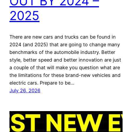
OUT BY 2024 –
2025
There are new cars and trucks can be found in
2024 (and 2025) that are going to change many
benchmarks of the automobile industry. Better
style, better speed and better innovation are just
a couple of that will make you question what are
the limitations for these brand-new vehicles and
electric cars. Prepare to be…
July 26, 2026