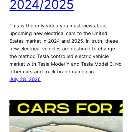
2024/2025
This is the only video you must view about
upcoming new electrical cars to the United
States market in 2024 and 2025. In truth, these
new electrical vehicles are destined to change
the method Tesla controlled electric vehicle
market with Tesla Model Y and Tesla Model 3. No
other cars and truck brand name can…
July 28, 2026