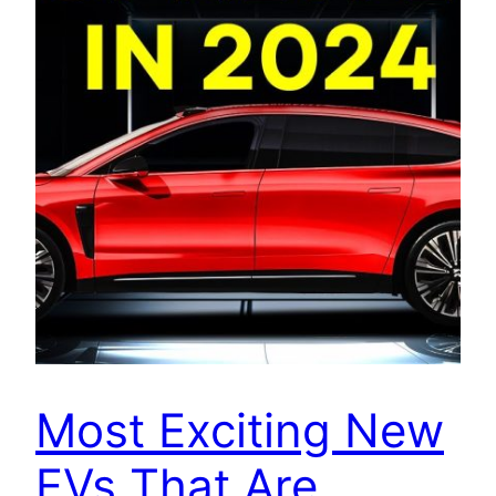
Most Exciting New
EVs That Are