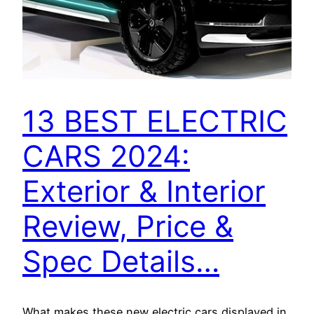
13 BEST ELECTRIC
CARS 2024:
Exterior & Interior
Review, Price &
Spec Details…
What makes these new electric cars displayed in