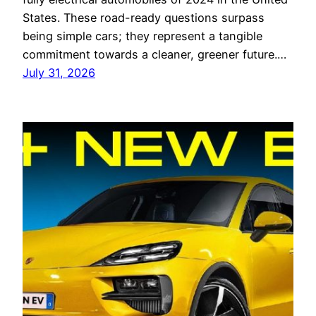
States. These road-ready questions surpass
being simple cars; they represent a tangible
commitment towards a cleaner, greener future.…
July 31, 2026