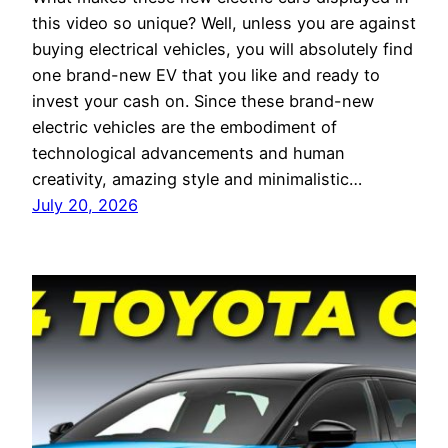
this video so unique? Well, unless you are against
buying electrical vehicles, you will absolutely find
one brand-new EV that you like and ready to
invest your cash on. Since these brand-new
electric vehicles are the embodiment of
technological advancements and human
creativity, amazing style and minimalistic…
July 20, 2026