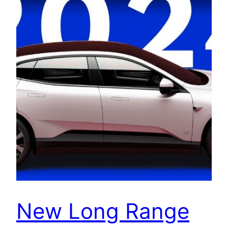
New Long Range