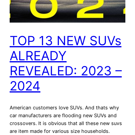
TOP 13 NEW SUVs
ALREADY
REVEALED: 2023 –
2024
American customers love SUVs. And thats why
car manufacturers are flooding new SUVs and
crossovers. It is obvious that all these new suvs
are item made for various size households.