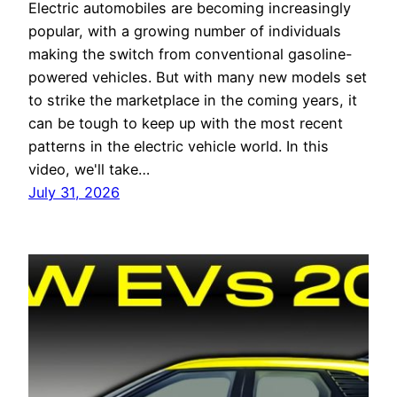
Electric automobiles are becoming increasingly
popular, with a growing number of individuals
making the switch from conventional gasoline-
powered vehicles. But with many new models set
to strike the marketplace in the coming years, it
can be tough to keep up with the most recent
patterns in the electric vehicle world. In this
video, we'll take…
July 31, 2026