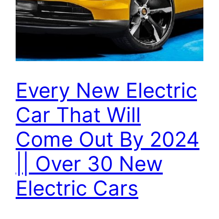
Every New Electric
Car That Will
Come Out By 2024
|| Over 30 New
Electric Cars