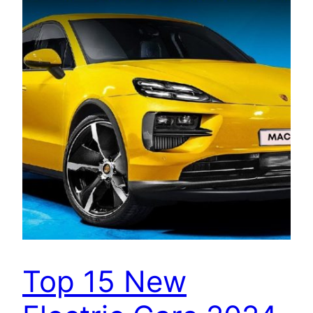
Top 15 New