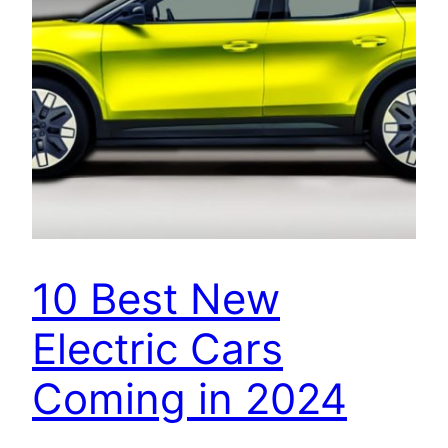
10 Best New
Electric Cars
Coming in 2024