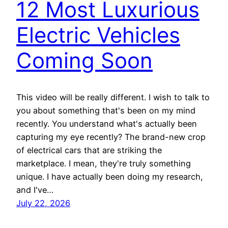
12 Most Luxurious
Electric Vehicles
Coming Soon
This video will be really different. I wish to talk to
you about something that's been on my mind
recently. You understand what's actually been
capturing my eye recently? The brand-new crop
of electrical cars that are striking the
marketplace. I mean, they're truly something
unique. I have actually been doing my research,
and I've…
July 22, 2026