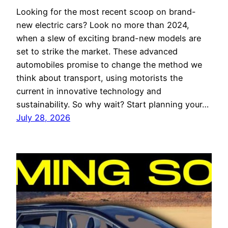
Looking for the most recent scoop on brand-
new electric cars? Look no more than 2024,
when a slew of exciting brand-new models are
set to strike the market. These advanced
automobiles promise to change the method we
think about transport, using motorists the
current in innovative technology and
sustainability. So why wait? Start planning your…
July 28, 2026