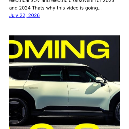
electrical SUV and electric crossovers for 2023
and 2024 Thats why this video is going…
July 22, 2026