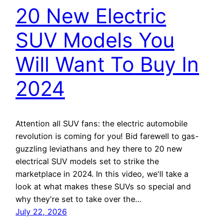
20 New Electric
SUV Models You
Will Want To Buy In
2024
Attention all SUV fans: the electric automobile
revolution is coming for you! Bid farewell to gas-
guzzling leviathans and hey there to 20 new
electrical SUV models set to strike the
marketplace in 2024. In this video, we'll take a
look at what makes these SUVs so special and
why they're set to take over the…
July 22, 2026