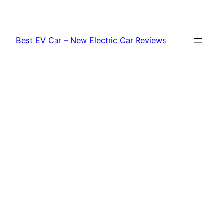
Skip
to
content
Best EV Car – New Electric Car Reviews