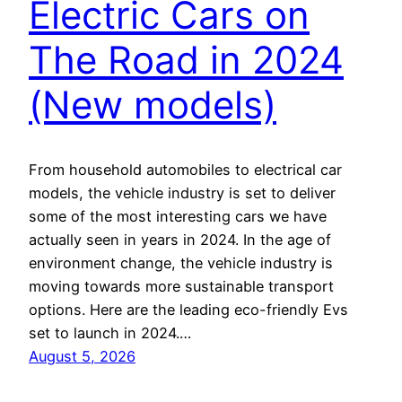
Electric Cars on
The Road in 2024
(New models)
From household automobiles to electrical car
models, the vehicle industry is set to deliver
some of the most interesting cars we have
actually seen in years in 2024. In the age of
environment change, the vehicle industry is
moving towards more sustainable transport
options. Here are the leading eco-friendly Evs
set to launch in 2024.…
August 5, 2026