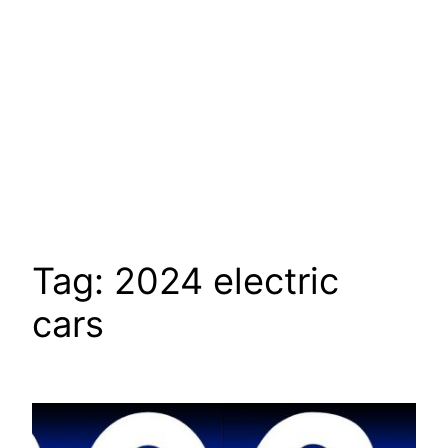
Tag:
2024 electric
cars