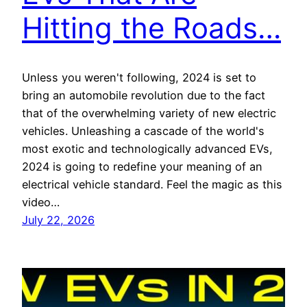
Hitting the Roads…
Unless you weren't following, 2024 is set to
bring an automobile revolution due to the fact
that of the overwhelming variety of new electric
vehicles. Unleashing a cascade of the world's
most exotic and technologically advanced EVs,
2024 is going to redefine your meaning of an
electrical vehicle standard. Feel the magic as this
video…
July 22, 2026