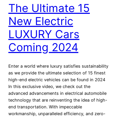
The Ultimate 15
New Electric
LUXURY Cars
Coming 2024
Enter a world where luxury satisfies sustainability
as we provide the ultimate selection of 15 finest
high-end electric vehicles can be found in 2024
In this exclusive video, we check out the
advanced advancements in electrical automobile
technology that are reinventing the idea of high-
end transportation. With impeccable
workmanship, unparalleled efficiency, and zero-