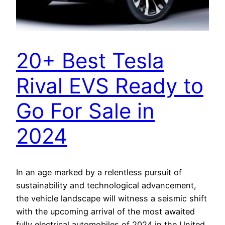
20+ Best Tesla
Rival EVS Ready to
Go For Sale in
2024
In an age marked by a relentless pursuit of
sustainability and technological advancement,
the vehicle landscape will witness a seismic shift
with the upcoming arrival of the most awaited
fully electrical automobiles of 2024 in the United