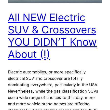
All NEW Electric
SUV & Crossovers
YOU DIDN’T Know
About (!)
Electric automobiles, or more specifically,
electrical SUV and crossover are totally
dominating everywhere, particularly in the USA.
Nevertheless, while the gas classification SUVs
use a wide range of choices to this day, more
and more vehicle brand names are offering