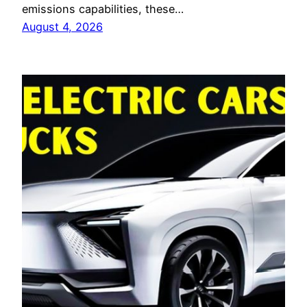
emissions capabilities, these…
August 4, 2026