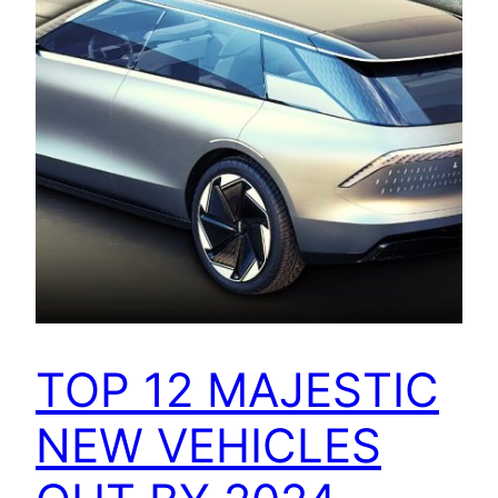
TOP 12 MAJESTIC
NEW VEHICLES