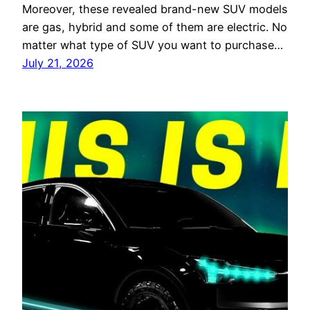
Moreover, these revealed brand-new SUV models
are gas, hybrid and some of them are electric. No
matter what type of SUV you want to purchase…
July 21, 2026