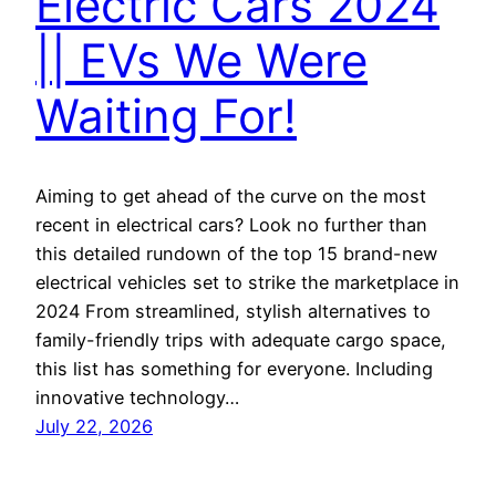
Electric Cars 2024
|| EVs We Were
Waiting For!
Aiming to get ahead of the curve on the most
recent in electrical cars? Look no further than
this detailed rundown of the top 15 brand-new
electrical vehicles set to strike the marketplace in
2024 From streamlined, stylish alternatives to
family-friendly trips with adequate cargo space,
this list has something for everyone. Including
innovative technology…
July 22, 2026