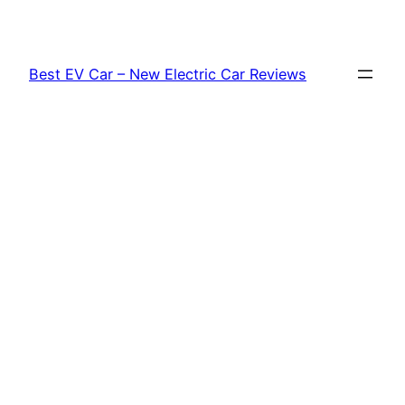
Skip
to
content
Best EV Car – New Electric Car Reviews