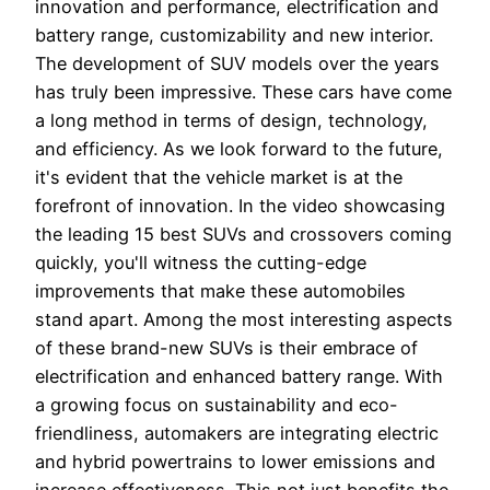
innovation and performance, electrification and
battery range, customizability and new interior.
The development of SUV models over the years
has truly been impressive. These cars have come
a long method in terms of design, technology,
and efficiency. As we look forward to the future,
it's evident that the vehicle market is at the
forefront of innovation. In the video showcasing
the leading 15 best SUVs and crossovers coming
quickly, you'll witness the cutting-edge
improvements that make these automobiles
stand apart. Among the most interesting aspects
of these brand-new SUVs is their embrace of
electrification and enhanced battery range. With
a growing focus on sustainability and eco-
friendliness, automakers are integrating electric
and hybrid powertrains to lower emissions and
increase effectiveness. This not just benefits the