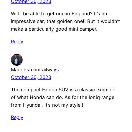
October 30, 2023
Will I be able to get one in England? It’s an
impressive car, that golden one!! But it wouldn’t
make a particularly good mini camper.
Reply
Madonsteamrailways
October 30, 2023
The compact Honda SUV is a classic example
of what Honda can do. As for the Ioniq range
from Hyundai, it’s not my style!!
Reply