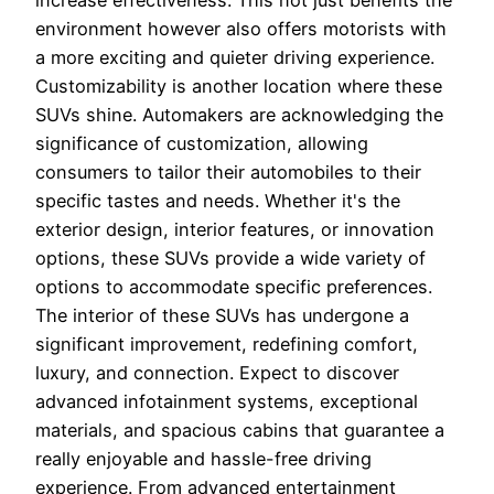
environment however also offers motorists with
a more exciting and quieter driving experience.
Customizability is another location where these
SUVs shine. Automakers are acknowledging the
significance of customization, allowing
consumers to tailor their automobiles to their
specific tastes and needs. Whether it's the
exterior design, interior features, or innovation
options, these SUVs provide a wide variety of
options to accommodate specific preferences.
The interior of these SUVs has undergone a
significant improvement, redefining comfort,
luxury, and connection. Expect to discover
advanced infotainment systems, exceptional
materials, and spacious cabins that guarantee a
really enjoyable and hassle-free driving
experience. From advanced entertainment