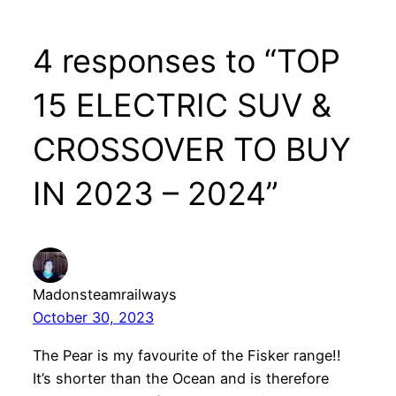
4 responses to “TOP
15 ELECTRIC SUV &
CROSSOVER TO BUY
IN 2023 – 2024”
Madonsteamrailways
October 30, 2023
The Pear is my favourite of the Fisker range!!
It’s shorter than the Ocean and is therefore