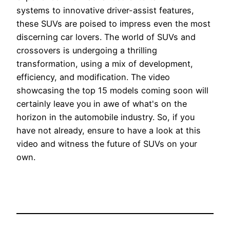
systems to innovative driver-assist features,
these SUVs are poised to impress even the most
discerning car lovers. The world of SUVs and
crossovers is undergoing a thrilling
transformation, using a mix of development,
efficiency, and modification. The video
showcasing the top 15 models coming soon will
certainly leave you in awe of what's on the
horizon in the automobile industry. So, if you
have not already, ensure to have a look at this
video and witness the future of SUVs on your
own.