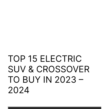
TOP 15 ELECTRIC
SUV & CROSSOVER
TO BUY IN 2023 –
2024