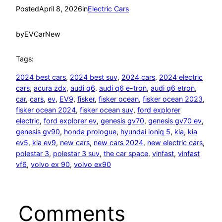
Posted
April 8, 2026
in
Electric Cars
by
EVCarNew
Tags:
2024 best cars
, 
2024 best suv
, 
2024 cars
, 
2024 electric
cars
, 
acura zdx
, 
audi q6
, 
audi q6 e-tron
, 
audi q6 etron
, 
car
, 
cars
, 
ev
, 
EV9
, 
fisker
, 
fisker ocean
, 
fisker ocean 2023
, 
fisker ocean 2024
, 
fisker ocean suv
, 
ford explorer
electric
, 
ford explorer ev
, 
genesis gv70
, 
genesis gv70 ev
, 
genesis gv90
, 
honda prologue
, 
hyundai ioniq 5
, 
kia
, 
kia
ev5
, 
kia ev9
, 
new cars
, 
new cars 2024
, 
new electric cars
, 
polestar 3
, 
polestar 3 suv
, 
the car space
, 
vinfast
, 
vinfast
vf6
, 
volvo ex 90
, 
volvo ex90
Comments