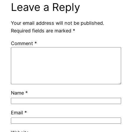
Leave a Reply
Your email address will not be published.
Required fields are marked
*
Comment
*
Name
*
Email
*