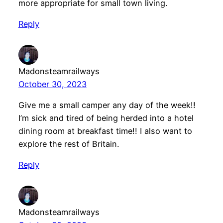
more appropriate for small town living.
Reply
Madonsteamrailways
October 30, 2023
Give me a small camper any day of the week!!
I’m sick and tired of being herded into a hotel
dining room at breakfast time!! I also want to
explore the rest of Britain.
Reply
Madonsteamrailways