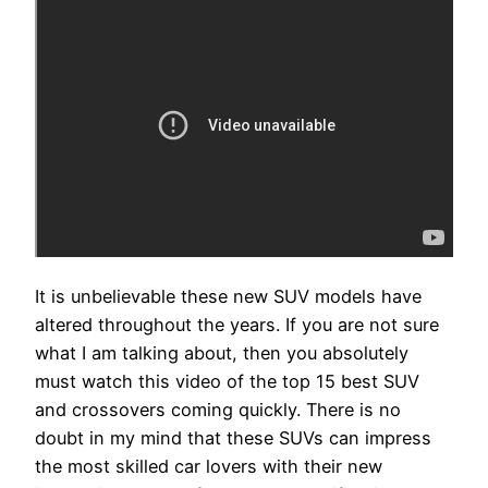
It is unbelievable these new SUV models have
altered throughout the years. If you are not sure
what I am talking about, then you absolutely
must watch this video of the top 15 best SUV
and crossovers coming quickly. There is no
doubt in my mind that these SUVs can impress
the most skilled car lovers with their new