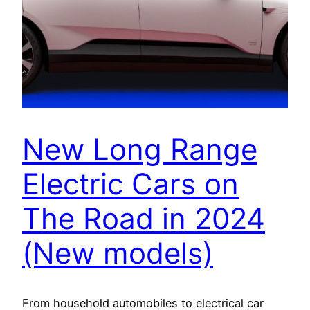
New Long Range
Electric Cars on
The Road in 2024
(New models)
From household automobiles to electrical car