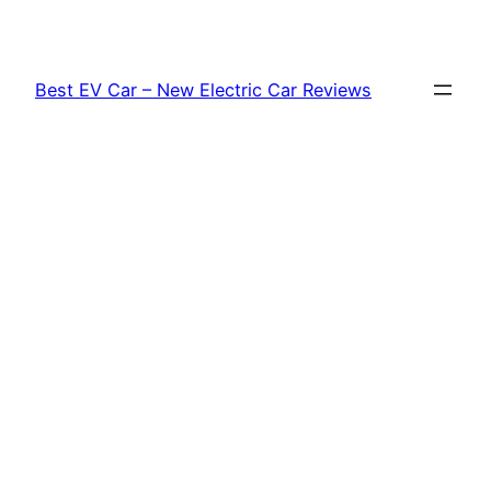
Skip
to
content
Best EV Car – New Electric Car Reviews