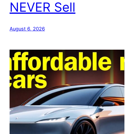
NEVER Sell
August 6, 2026