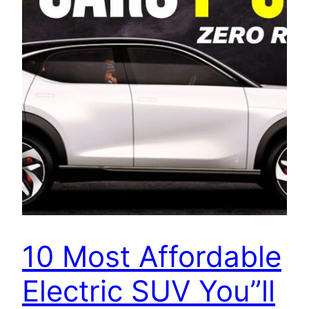
10 Most Affordable
Electric SUV You”ll