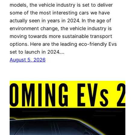
models, the vehicle industry is set to deliver
some of the most interesting cars we have
actually seen in years in 2024. In the age of
environment change, the vehicle industry is
moving towards more sustainable transport
options. Here are the leading eco-friendly Evs
set to launch in 2024.…
August 5, 2026