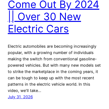
Come Out By 2024
|| Over 30 New
Electric Cars
Electric automobiles are becoming increasingly
popular, with a growing number of individuals
making the switch from conventional gasoline-
powered vehicles. But with many new models set
to strike the marketplace in the coming years, it
can be tough to keep up with the most recent
patterns in the electric vehicle world. In this
video, we'll take…
July 31, 2026