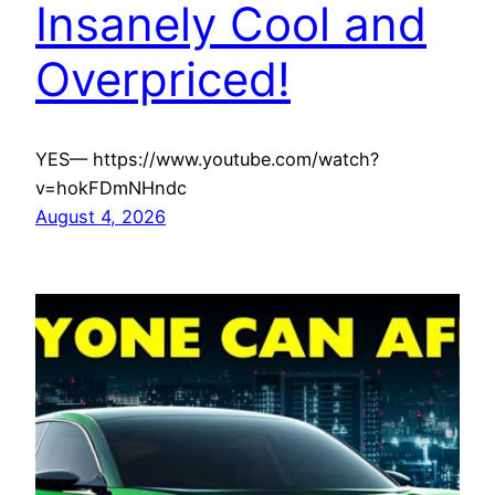
Insanely Cool and
Overpriced!
YES— https://www.youtube.com/watch?
v=hokFDmNHndc
August 4, 2026