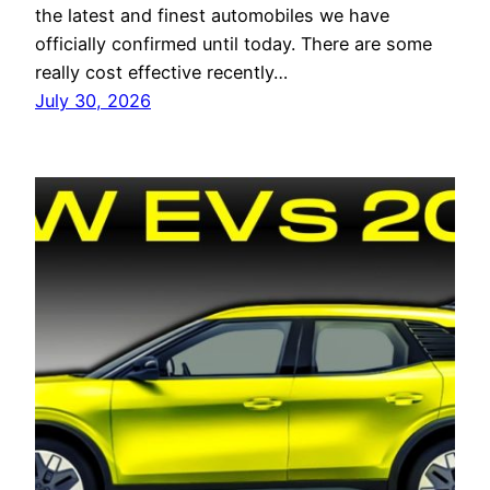
the latest and finest automobiles we have
officially confirmed until today. There are some
really cost effective recently…
July 30, 2026