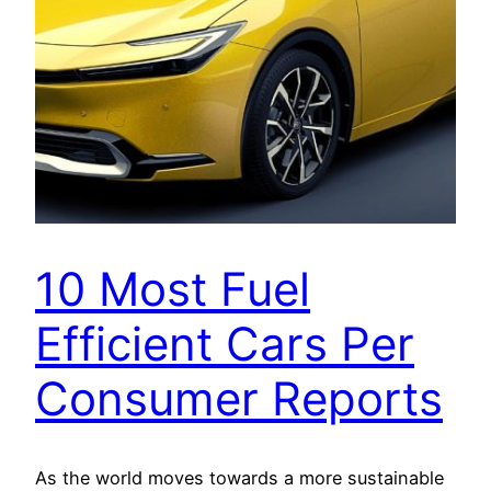
10 Most Fuel
Efficient Cars Per
Consumer Reports
As the world moves towards a more sustainable