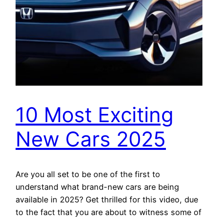
10 Most Exciting
New Cars 2025
Are you all set to be one of the first to
understand what brand-new cars are being
available in 2025? Get thrilled for this video, due
to the fact that you are about to witness some of