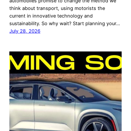
automobiles promise to change the method we
think about transport, using motorists the
current in innovative technology and
sustainability. So why wait? Start planning your…
July 28, 2026