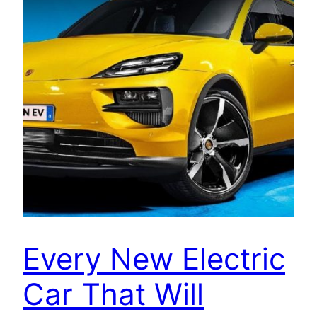
Every New Electric
Car That Will