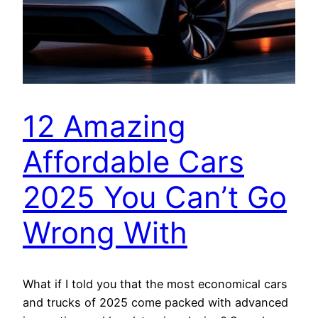
12 Amazing
Affordable Cars
2025 You Can’t Go
Wrong With
What if I told you that the most economical cars
and trucks of 2025 come packed with advanced