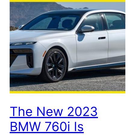
The New 2023
BMW 760i Is