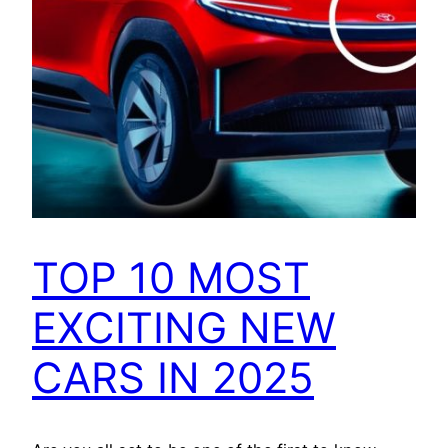
TOP 10 MOST
EXCITING NEW
CARS IN 2025