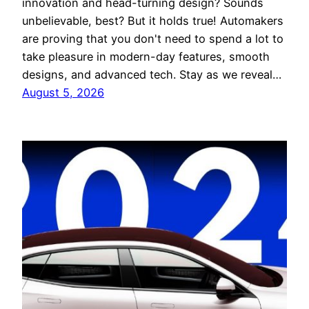
innovation and head-turning design? Sounds
unbelievable, best? But it holds true! Automakers
are proving that you don't need to spend a lot to
take pleasure in modern-day features, smooth
designs, and advanced tech. Stay as we reveal…
August 5, 2026