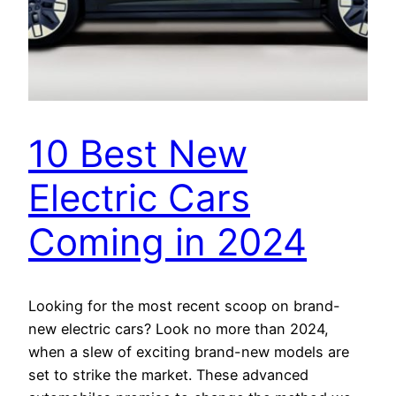
10 Best New
Electric Cars
Coming in 2024
Looking for the most recent scoop on brand-
new electric cars? Look no more than 2024,
when a slew of exciting brand-new models are
set to strike the market. These advanced