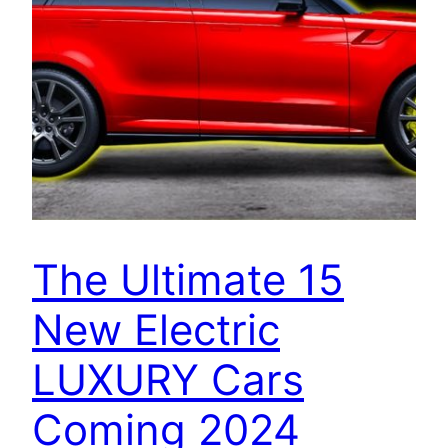
The Ultimate 15
New Electric
LUXURY Cars
Coming 2024