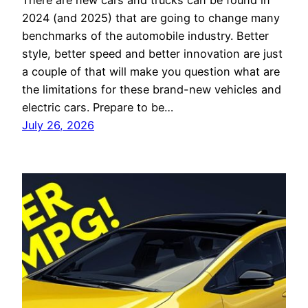
There are new cars and trucks can be found in
2024 (and 2025) that are going to change many
benchmarks of the automobile industry. Better
style, better speed and better innovation are just
a couple of that will make you question what are
the limitations for these brand-new vehicles and
electric cars. Prepare to be…
July 26, 2026