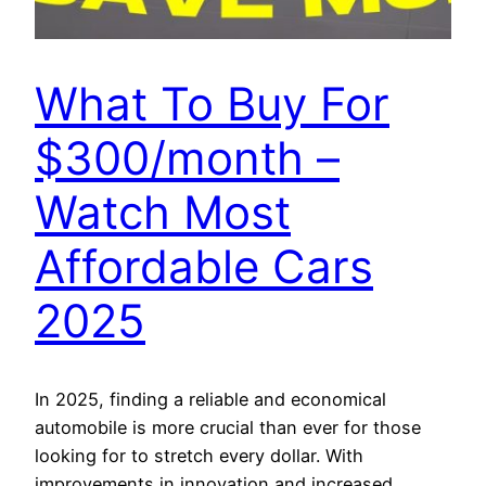
What To Buy For
$300/month –
Watch Most
Affordable Cars
2025
In 2025, finding a reliable and economical
automobile is more crucial than ever for those
looking for to stretch every dollar. With
improvements in innovation and increased