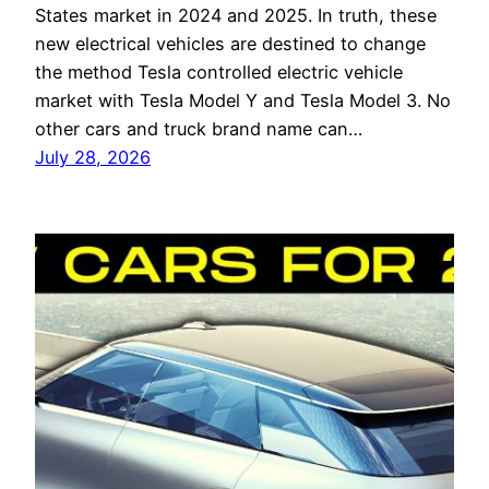
States market in 2024 and 2025. In truth, these
new electrical vehicles are destined to change
the method Tesla controlled electric vehicle
market with Tesla Model Y and Tesla Model 3. No
other cars and truck brand name can…
July 28, 2026