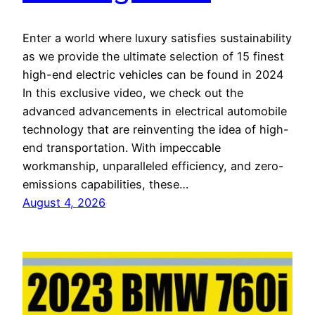
Enter a world where luxury satisfies sustainability
as we provide the ultimate selection of 15 finest
high-end electric vehicles can be found in 2024
In this exclusive video, we check out the
advanced advancements in electrical automobile
technology that are reinventing the idea of high-
end transportation. With impeccable
workmanship, unparalleled efficiency, and zero-
emissions capabilities, these…
August 4, 2026