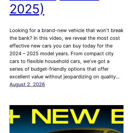
2025)
Looking for a brand-new vehicle that won't break
the bank? In this video, we reveal the most cost
effective new cars you can buy today for the
2024 – 2025 model years. From compact city
cars to flexible household cars, we've got a
series of budget-friendly options that offer
excellent value without jeopardizing on quality…
August 2, 2026