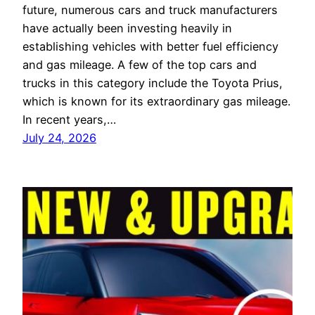
future, numerous cars and truck manufacturers
have actually been investing heavily in
establishing vehicles with better fuel efficiency
and gas mileage. A few of the top cars and
trucks in this category include the Toyota Prius,
which is known for its extraordinary gas mileage.
In recent years,…
July 24, 2026