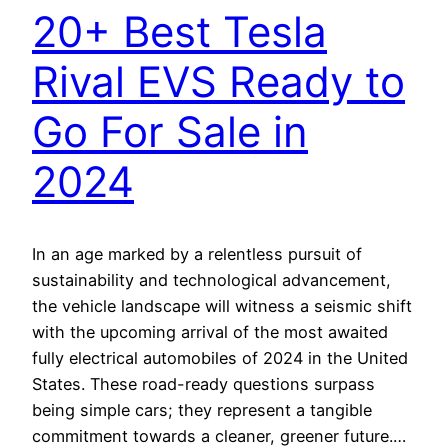
20+ Best Tesla
Rival EVS Ready to
Go For Sale in
2024
In an age marked by a relentless pursuit of
sustainability and technological advancement,
the vehicle landscape will witness a seismic shift
with the upcoming arrival of the most awaited
fully electrical automobiles of 2024 in the United
States. These road-ready questions surpass
being simple cars; they represent a tangible
commitment towards a cleaner, greener future.…