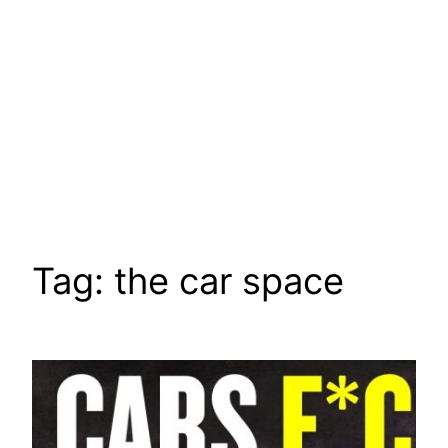
Tag:
the car space