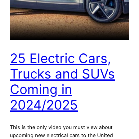
25 Electric Cars,
Trucks and SUVs
Coming in
2024/2025
This is the only video you must view about
upcoming new electrical cars to the United