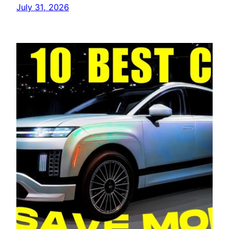
July 31, 2026