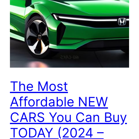
The Most
Affordable NEW
CARS You Can Buy
TODAY (2024 –