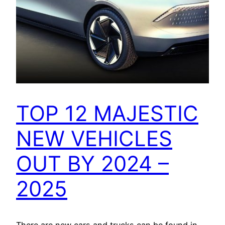
TOP 12 MAJESTIC
NEW VEHICLES
OUT BY 2024 –
2025