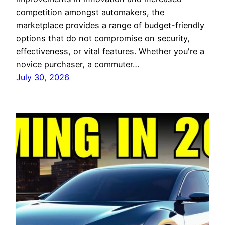
competition amongst automakers, the
marketplace provides a range of budget-friendly
options that do not compromise on security,
effectiveness, or vital features. Whether you're a
novice purchaser, a commuter…
July 30, 2026