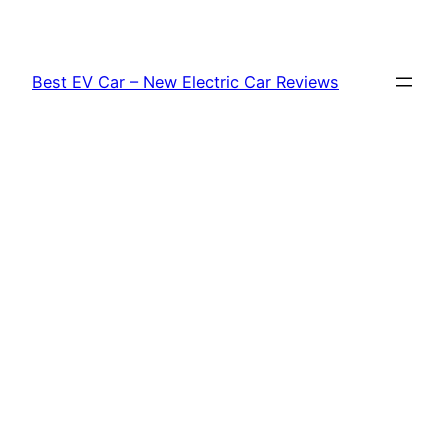
Skip
to
content
Best EV Car – New Electric Car Reviews