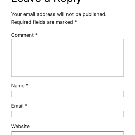
Your email address will not be published.
Required fields are marked
*
Comment
*
Name
*
Email
*
Website