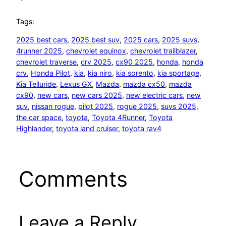
Tags:
2025 best cars
, 
2025 best suv
, 
2025 cars
, 
2025 suvs
, 
4runner 2025
, 
chevrolet equinox
, 
chevrolet trailblazer
, 
chevrolet traverse
, 
crv 2025
, 
cx90 2025
, 
honda
, 
honda
crv
, 
Honda Pilot
, 
kia
, 
kia niro
, 
kia sorento
, 
kia sportage
, 
Kia Telluride
, 
Lexus GX
, 
Mazda
, 
mazda cx50
, 
mazda
cx90
, 
new cars
, 
new cars 2025
, 
new electric cars
, 
new
suv
, 
nissan rogue
, 
pilot 2025
, 
rogue 2025
, 
suvs 2025
, 
the car space
, 
toyota
, 
Toyota 4Runner
, 
Toyota
Highlander
, 
toyota land cruiser
, 
toyota rav4
Comments
Leave a Reply