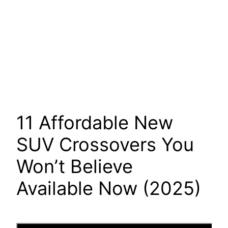
11 Affordable New
SUV Crossovers You
Won’t Believe
Available Now (2025)