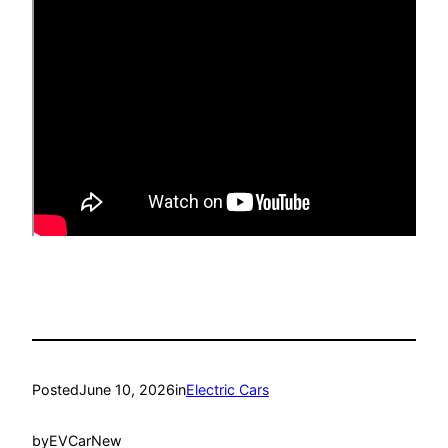
Posted
June 10, 2026
in
Electric Cars
by
EVCarNew