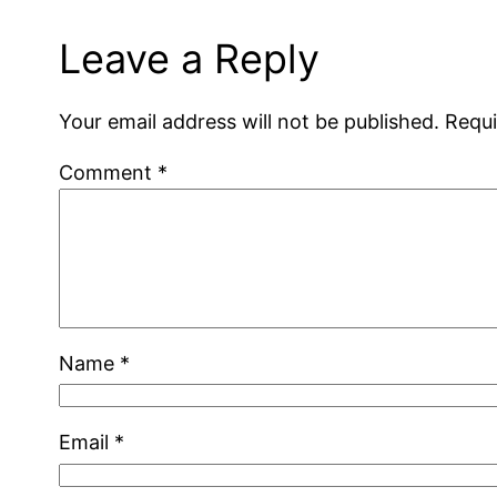
Leave a Reply
Your email address will not be published.
Requi
Comment
*
Name
*
Email
*