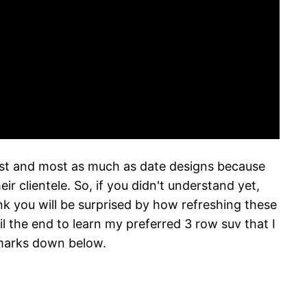
west and most as much as date designs because
 clientele. So, if you didn't understand yet,
ink you will be surprised by how refreshing these
 the end to learn my preferred 3 row suv that I
emarks down below.