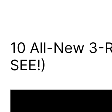
10 All-New 3-
SEE!)