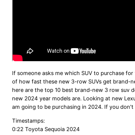
If someone asks me which SUV to purchase for t
of how fast these new 3-row SUVs get brand-new f
here are the top 10 best brand-new 3 row suv des
new 2024 year models are. Looking at new Lexus,
am going to be purchasing in 2024. If you don't
Timestamps:
0:22 Toyota Sequoia 2024