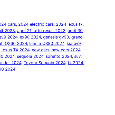
024 cars
, 
2024 electric cars
, 
2024 lexus tx
, 
sult 2023
, 
april 21 lotto result 2023
, 
april 30
ev9 2024
, 
ex90 2024
, 
genesis gv90
, 
grand
niti QX60 2024
, 
Infiniti QX80 2024
, 
kia ev9
 
Lexus TX 2024
, 
new cars
, 
new cars 2024
, 
80 2024
, 
sequoia 2024
, 
sorento 2024
, 
suv
, 
lander 2024
, 
Toyota Sequoia 2024
, 
tx 2024
, 
90 2024