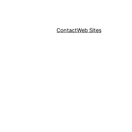
Contact
Web Sites