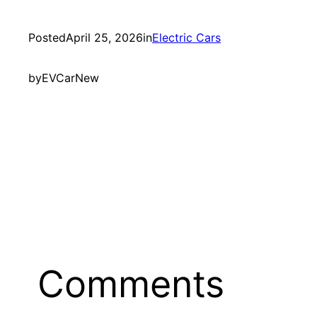
Posted
April 25, 2026
in
Electric Cars
by
EVCarNew
Comments