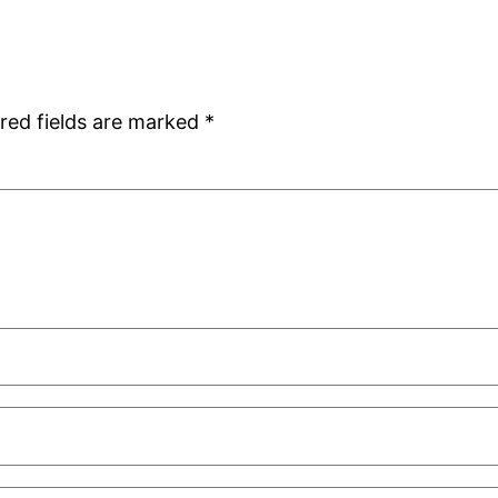
red fields are marked
*