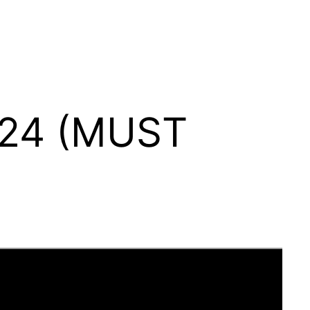
024 (MUST