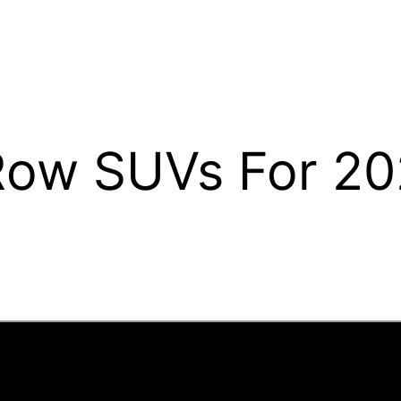
Row SUVs For 2