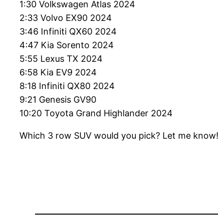
1:30 Volkswagen Atlas 2024
2:33 Volvo EX90 2024
3:46 Infiniti QX60 2024
4:47 Kia Sorento 2024
5:55 Lexus TX 2024
6:58 Kia EV9 2024
8:18 Infiniti QX80 2024
9:21 Genesis GV90
10:20 Toyota Grand Highlander 2024
Which 3 row SUV would you pick? Let me know