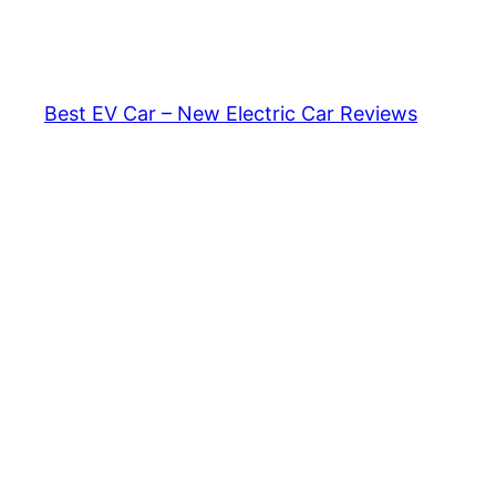
Skip
to
content
Best EV Car – New Electric Car Reviews