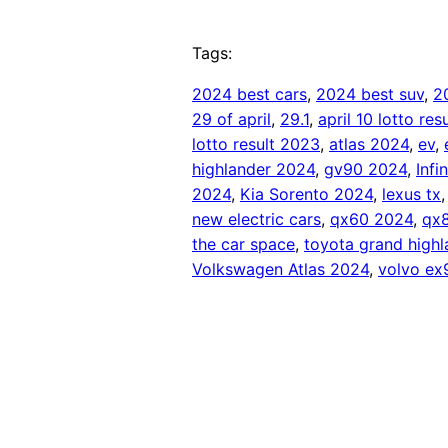
Tags:
2024 best cars
, 
2024 best suv
, 
2
29 of april
, 
29.1
, 
april 10 lotto re
lotto result 2023
, 
atlas 2024
, 
ev
, 
highlander 2024
, 
gv90 2024
, 
Infi
2024
, 
Kia Sorento 2024
, 
lexus tx
,
new electric cars
, 
qx60 2024
, 
qx
the car space
, 
toyota grand high
Volkswagen Atlas 2024
, 
volvo ex