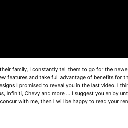
heir family, I constantly tell them to go for the ne
eatures and take full advantage of benefits for their
igns I promised to reveal you in the last video. I th
 Infiniti, Chevy and more … I suggest you enjoy until
 concur with me, then I will be happy to read your r