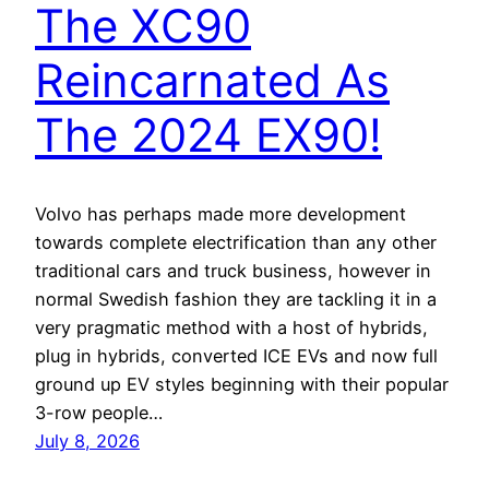
The XC90
Reincarnated As
The 2024 EX90!
Volvo has perhaps made more development
towards complete electrification than any other
traditional cars and truck business, however in
normal Swedish fashion they are tackling it in a
very pragmatic method with a host of hybrids,
plug in hybrids, converted ICE EVs and now full
ground up EV styles beginning with their popular
3-row people…
July 8, 2026