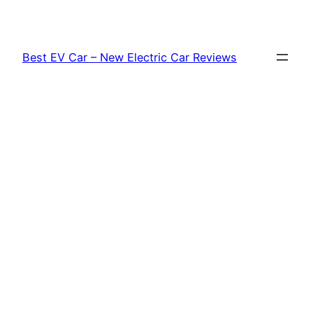
Skip
to
content
Best EV Car – New Electric Car Reviews