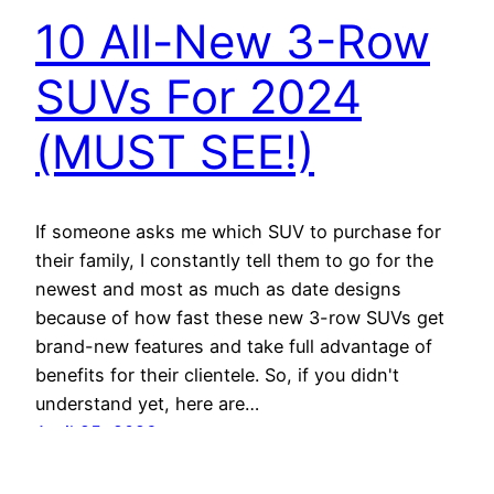
10 All-New 3-Row
SUVs For 2024
(MUST SEE!)
If someone asks me which SUV to purchase for
their family, I constantly tell them to go for the
newest and most as much as date designs
because of how fast these new 3-row SUVs get
brand-new features and take full advantage of
benefits for their clientele. So, if you didn't
understand yet, here are…
April 25, 2026