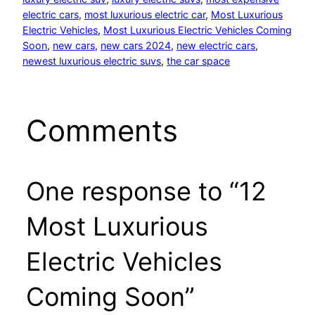
electric cars
, 
most luxurious electric car
, 
Most Luxurious
Electric Vehicles
, 
Most Luxurious Electric Vehicles Coming
Soon
, 
new cars
, 
new cars 2024
, 
new electric cars
, 
newest luxurious electric suvs
, 
the car space
Comments
One response to “12
Most Luxurious
Electric Vehicles
Coming Soon”