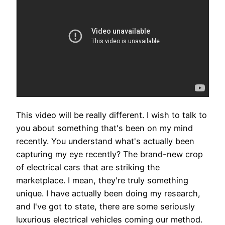
This video will be really different. I wish to talk to
you about something that's been on my mind
recently. You understand what's actually been
capturing my eye recently? The brand-new crop
of electrical cars that are striking the
marketplace. I mean, they're truly something
unique. I have actually been doing my research,
and I've got to state, there are some seriously
luxurious electrical vehicles coming our method.