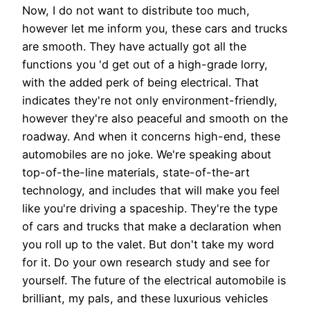
Now, I do not want to distribute too much,
however let me inform you, these cars and trucks
are smooth. They have actually got all the
functions you 'd get out of a high-grade lorry,
with the added perk of being electrical. That
indicates they're not only environment-friendly,
however they're also peaceful and smooth on the
roadway. And when it concerns high-end, these
automobiles are no joke. We're speaking about
top-of-the-line materials, state-of-the-art
technology, and includes that will make you feel
like you're driving a spaceship. They're the type
of cars and trucks that make a declaration when
you roll up to the valet. But don't take my word
for it. Do your own research study and see for
yourself. The future of the electrical automobile is
brilliant, my pals, and these luxurious vehicles