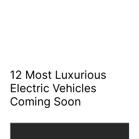
12 Most Luxurious
Electric Vehicles
Coming Soon