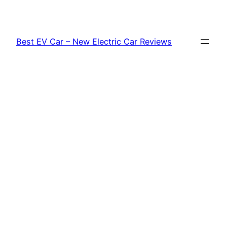
Skip
to
content
Best EV Car – New Electric Car Reviews