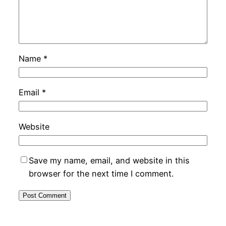
Name
*
Email
*
Website
Save my name, email, and website in this
browser for the next time I comment.