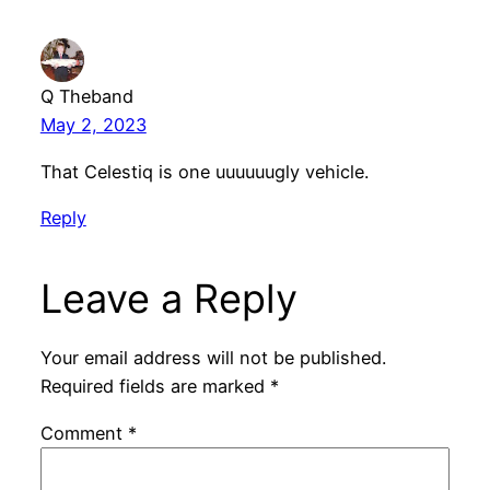
Q Theband
May 2, 2023
That Celestiq is one uuuuuugly vehicle.
Reply
Leave a Reply
Your email address will not be published.
Required fields are marked
*
Comment
*