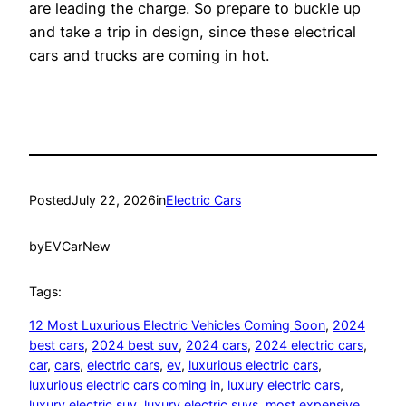
are leading the charge. So prepare to buckle up
and take a trip in design, since these electrical
cars and trucks are coming in hot.
Posted
July 22, 2026
in
Electric Cars
by
EVCarNew
Tags:
12 Most Luxurious Electric Vehicles Coming Soon
, 
2024
best cars
, 
2024 best suv
, 
2024 cars
, 
2024 electric cars
, 
car
, 
cars
, 
electric cars
, 
ev
, 
luxurious electric cars
, 
luxurious electric cars coming in
, 
luxury electric cars
, 
luxury electric suv
, 
luxury electric suvs
, 
most expensive