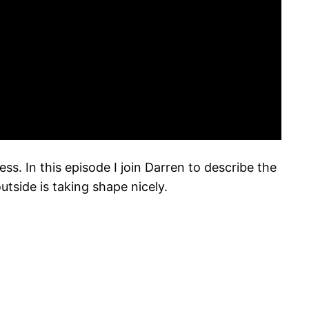
s. In this episode I join Darren to describe the
tside is taking shape nicely.