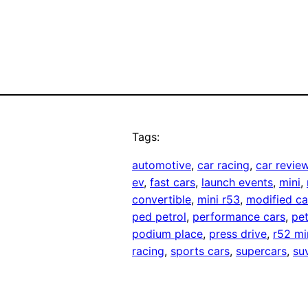
Tags:
automotive
, 
car racing
, 
car revie
ev
, 
fast cars
, 
launch events
, 
mini
, 
convertible
, 
mini r53
, 
modified ca
ped petrol
, 
performance cars
, 
pet
podium place
, 
press drive
, 
r52 mi
racing
, 
sports cars
, 
supercars
, 
su