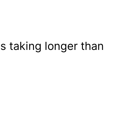
s taking longer than