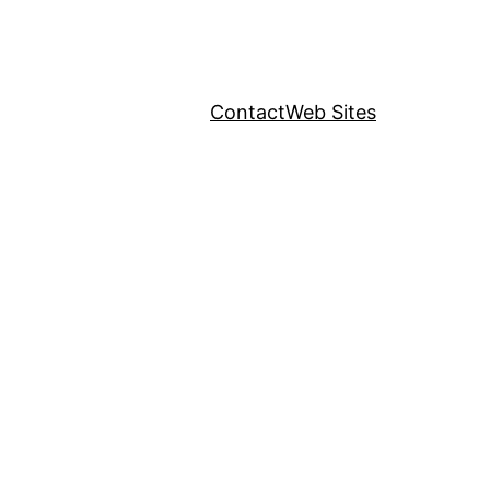
Contact
Web Sites