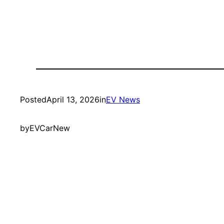
Posted
April 13, 2026
in
EV News
by
EVCarNew