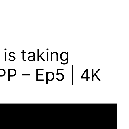
is taking
 PP – Ep5 | 4K