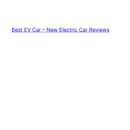
Skip
to
content
Best EV Car – New Electric Car Reviews