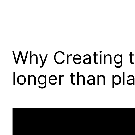
Why Creating t
longer than pla