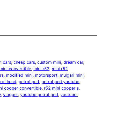
w
, 
cars
, 
cheap cars
, 
custom mini
, 
dream car
, 
mini convertible
, 
mini r52
, 
mini r52
rs
, 
modified mini
, 
motorsport
, 
mulgari mini
, 
rol head
, 
petrol ped
, 
petrol ped youtube
, 
ni cooper convertible
, 
r52 mini cooper s
, 
v
, 
vlogger
, 
youtube petrol ped
, 
youtuber