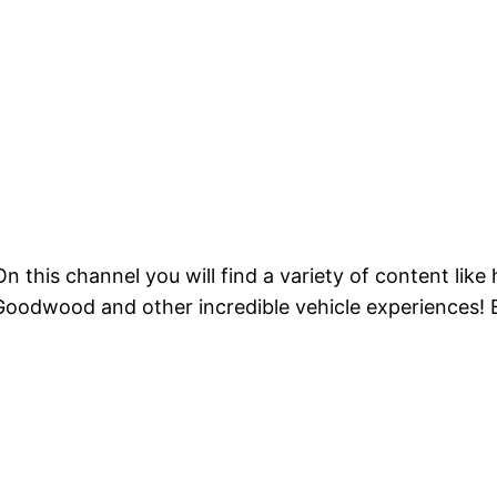
 this channel you will find a variety of content like
 Goodwood and other incredible vehicle experiences! 