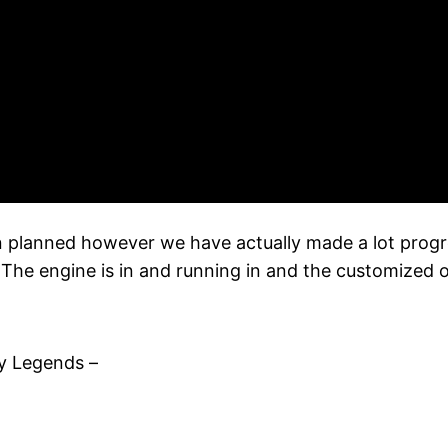
n planned however we have actually made a lot progres
The engine is in and running in and the customized ou
y Legends –