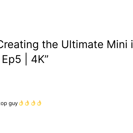
eating the Ultimate Mini i
 Ep5 | 4K”
 top guy