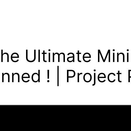
he Ultimate Mini 
nned ! | Project