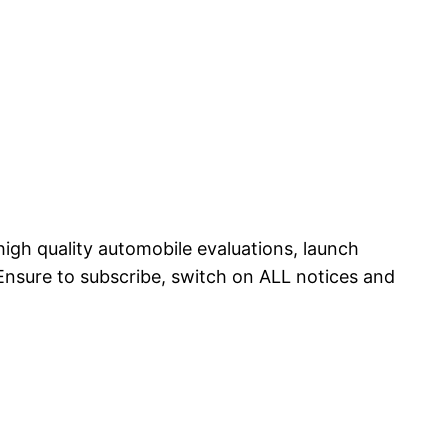
 high quality automobile evaluations, launch
Ensure to subscribe, switch on ALL notices and