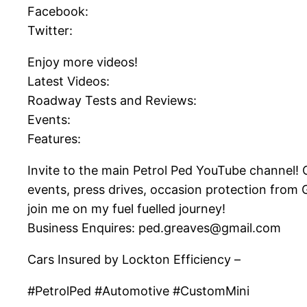
Facebook:
Twitter:
Enjoy more videos!
Latest Videos:
Roadway Tests and Reviews:
Events:
Features:
Invite to the main Petrol Ped YouTube channel! On
events, press drives, occasion protection from
join me on my fuel fuelled journey!
Business Enquires: ped.greaves@gmail.com
Cars Insured by Lockton Efficiency –
#PetrolPed #Automotive #CustomMini