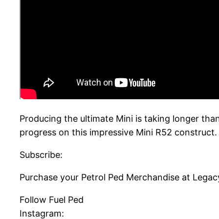
Producing the ultimate Mini is taking longer tha
progress on this impressive Mini R52 construct. 
Subscribe:
Purchase your Petrol Ped Merchandise at Legac
Follow Fuel Ped
Instagram: