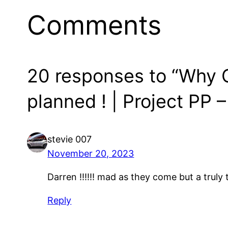
Comments
20 responses to “Why Cr
planned ! | Project PP –
stevie 007
November 20, 2023
Darren !!!!!! mad as they come but a truly
Reply