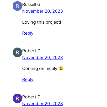
Russell G
November 20, 2023
Loving this project!
Reply
Robert D
November 20, 2023
Coming on nicely
Reply
Robert D
November 20, 2023