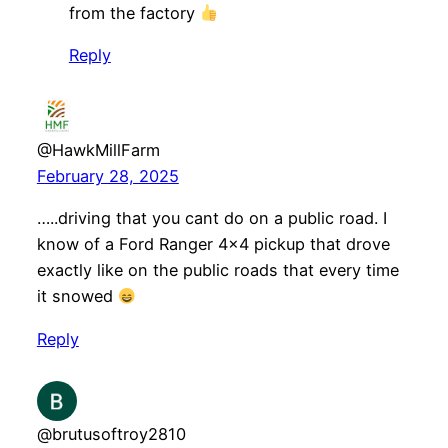
from the factory
Reply
@HawkMillFarm
February 28, 2025
…..driving that you cant do on a public road. I
know of a Ford Ranger 4×4 pickup that drove
exactly like on the public roads that every time
it snowed
Reply
@brutusoftroy2810