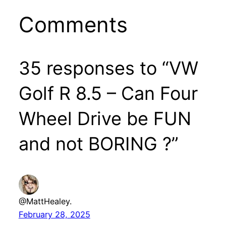
Comments
35 responses to “VW
Golf R 8.5 – Can Four
Wheel Drive be FUN
and not BORING ?”
@MattHealey.
February 28, 2025