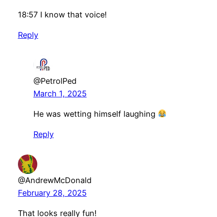
18:57 I know that voice!
Reply
@PetrolPed
March 1, 2025
He was wetting himself laughing
Reply
@AndrewMcDonald
February 28, 2025
That looks really fun!