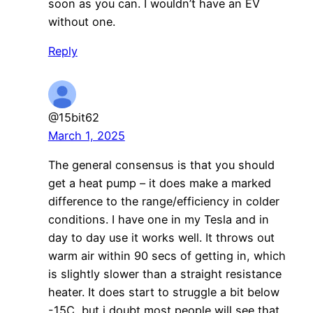
soon as you can. I wouldn’t have an EV
without one.
Reply
@15bit62
March 1, 2025
The general consensus is that you should
get a heat pump – it does make a marked
difference to the range/efficiency in colder
conditions. I have one in my Tesla and in
day to day use it works well. It throws out
warm air within 90 secs of getting in, which
is slightly slower than a straight resistance
heater. It does start to struggle a bit below
-15C, but i doubt most people will see that