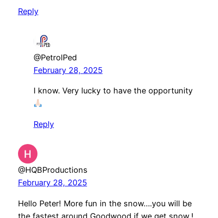
Reply
@PetrolPed
February 28, 2025
I know. Very lucky to have the opportunity
Reply
@HQBProductions
February 28, 2025
Hello Peter! More fun in the snow….you will be
the fastest around Goodwood if we get snow,!