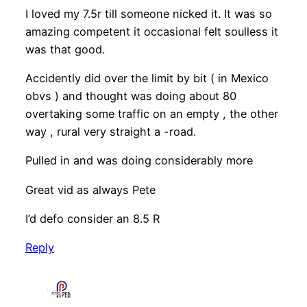
I loved my 7.5r till someone nicked it. It was so
amazing competent it occasional felt soulless it
was that good.
Accidently did over the limit by bit ( in Mexico
obvs ) and thought was doing about 80
overtaking some traffic on an empty , the other
way , rural very straight a -road.
Pulled in and was doing considerably more
Great vid as always Pete
I’d defo consider an 8.5 R
Reply