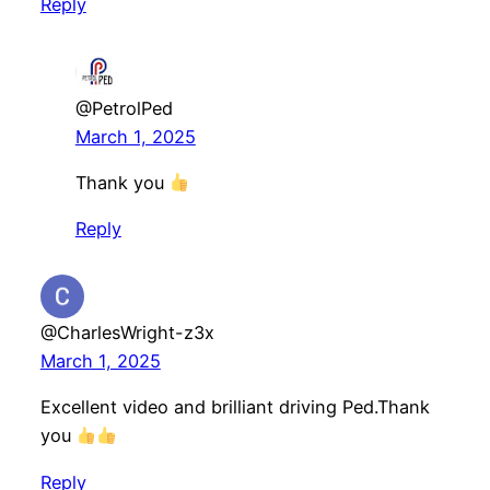
Reply
@PetrolPed
March 1, 2025
Thank you
Reply
@CharlesWright-z3x
March 1, 2025
Excellent video and brilliant driving Ped.Thank
you
Reply