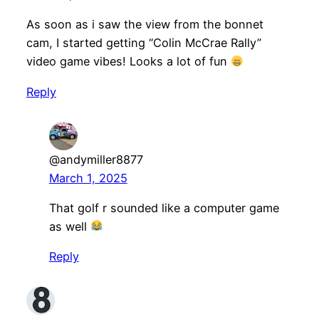
As soon as i saw the view from the bonnet
cam, I started getting “Colin McCrae Rally”
video game vibes! Looks a lot of fun
Reply
@andymiller8877
March 1, 2025
That golf r sounded like a computer game
as well
Reply