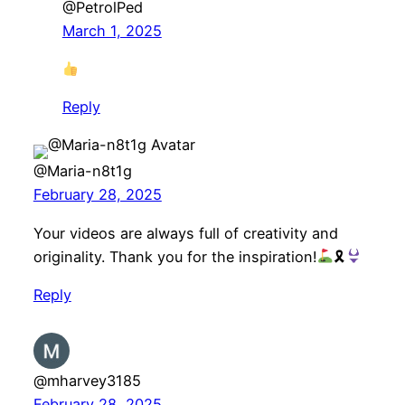
@PetrolPed
March 1, 2025
Reply
@Maria-n8t1g
February 28, 2025
Your videos are always full of creativity and
originality. Thank you for the inspiration!
🎗
Reply
@mharvey3185
February 28, 2025