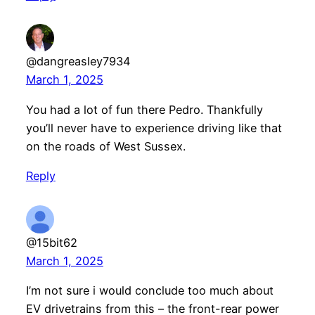
@dangreasley7934
March 1, 2025
You had a lot of fun there Pedro. Thankfully
you’ll never have to experience driving like that
on the roads of West Sussex.
Reply
@15bit62
March 1, 2025
I’m not sure i would conclude too much about
EV drivetrains from this – the front-rear power