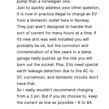
pump than a norwegian one.
Just to quickly address your other question,
it is now in practice illegal to charge an EV
from a domestic outlet here in Norway.
They just aren’t designed to handle that
sort of current for many hours at a time. If
it’s new and was well installed you will
probably be ok, but the corrosion and
contamination of a few years in a damp
garage really pushes up the risk you will
burn out the socket. Plus, EVs need special
earth leakage detection due to the AC to
DC conversion, and domestic circuits don’t
have that.
So i really wouldn’t recommend charging
from a 3 pin. But if you do choose to, keep
the current as low as possible – 6 to 8A.