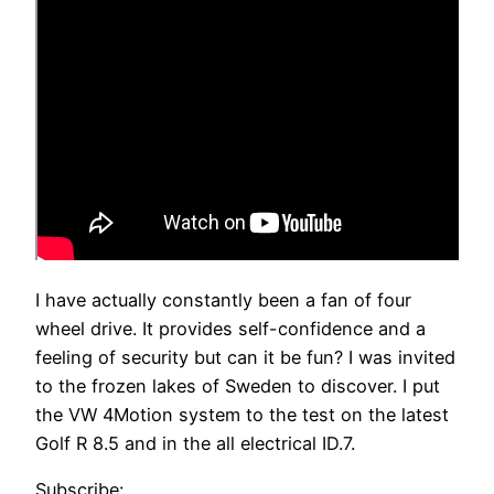
I have actually constantly been a fan of four
wheel drive. It provides self-confidence and a
feeling of security but can it be fun? I was invited
to the frozen lakes of Sweden to discover. I put
the VW 4Motion system to the test on the latest
Golf R 8.5 and in the all electrical ID.7.
Subscribe: