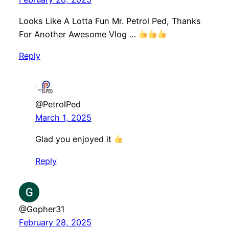
Looks Like A Lotta Fun Mr. Petrol Ped, Thanks
For Another Awesome Vlog …
Reply
@PetrolPed
March 1, 2025
Glad you enjoyed it
Reply
@Gopher31
February 28, 2025