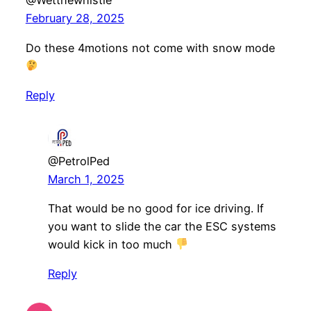
@Wetthewhistle
February 28, 2025
Do these 4motions not come with snow mode
Reply
@PetrolPed
March 1, 2025
That would be no good for ice driving. If
you want to slide the car the ESC systems
would kick in too much
Reply