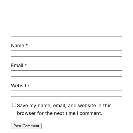
Name
*
Email
*
Website
Save my name, email, and website in this
browser for the next time I comment.