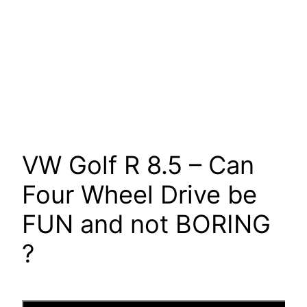
VW Golf R 8.5 – Can
Four Wheel Drive be
FUN and not BORING
?