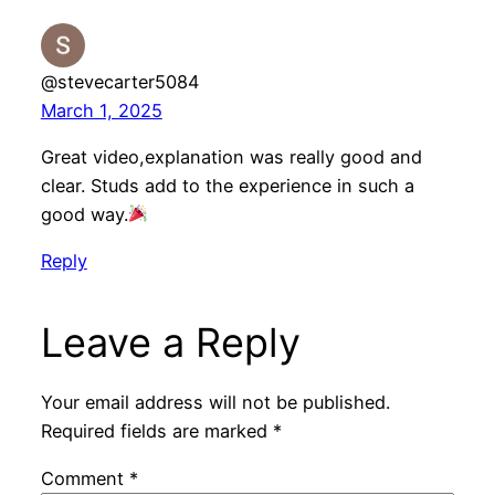
@stevecarter5084
March 1, 2025
Great video,explanation was really good and
clear. Studs add to the experience in such a
good way.
Reply
Leave a Reply
Your email address will not be published.
Required fields are marked
*
Comment
*