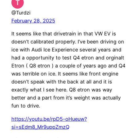
@Turdzi
February 28, 2025
It seems like that drivetrain in that VW EV is
doesn’t calibrated properly. I’ve been driving on
ice with Audi Ice Experience several years and
had a opportunity to test Q4 etron and orginalt
Etron ( Q8 etron ) a couple of years ago and Q4
was terrible on ice. It seems like front engine
doesn’t speak with the back at all and it is
exactly what I see here. Q8 etron was way
better and a part from it’s weight was actually
fun to drive.
https://youtu.be/rpD5-oHueuw?
si=sEdm8_Mr9uppZmzQ