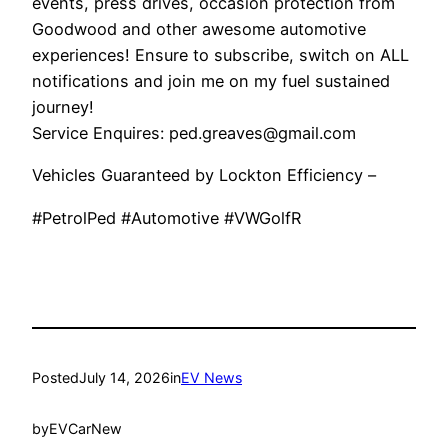
events, press drives, occasion protection from
Goodwood and other awesome automotive
experiences! Ensure to subscribe, switch on ALL
notifications and join me on my fuel sustained
journey!
Service Enquires: ped.greaves@gmail.com
Vehicles Guaranteed by Lockton Efficiency –
#PetrolPed #Automotive #VWGolfR
Posted
July 14, 2026
in
EV News
by
EVCarNew