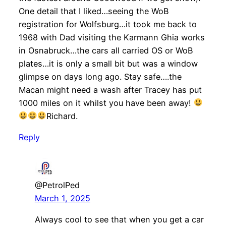
One detail that I liked…seeing the WoB
registration for Wolfsburg…it took me back to
1968 with Dad visiting the Karmann Ghia works
in Osnabruck…the cars all carried OS or WoB
plates…it is only a small bit but was a window
glimpse on days long ago. Stay safe….the
Macan might need a wash after Tracey has put
1000 miles on it whilst you have been away!
Richard.
Reply
@PetrolPed
March 1, 2025
Always cool to see that when you get a car