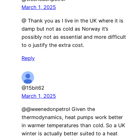
March 1, 2025
@ Thank you as I live in the UK where it is
damp but not as cold as Norway it’s
possibly not as essential and more difficult
to o justify the extra cost.
Reply
@15bit62
March 1, 2025
@@weenedonpetrol Given the
thermodynamics, heat pumps work better
in warmer temperatures than cold. So a UK
winter is actually better suited to a heat