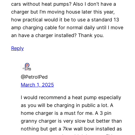
cars without heat pumps? Also I don’t have a
charger but I’m moving house later this year,
how practical would it be to use a standard 13
amp charging cable for normal daily until I move
an have a charger installed? Thank you.
Reply
@PetrolPed
March 1, 2025
I would recommend a heat pump especially
as you will be charging in public a lot. A
home charger is a must for me. A 3 pin
granny charger is very slow but better than
nothing but get a 7kw wall bow installed as