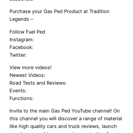
Purchase your Gas Ped Product at Tradition
Legends –
Follow Fuel Ped
Instagram:
Facebook:
Twitter:
View more videos!
Newest Videos:
Road Tests and Reviews:
Events:
Functions:
Invite to the main Gas Ped YouTube channel! On
this channel you will discover a range of material
like high quality cars and truck reviews, launch