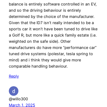
balance is entirely software controlled in an EV,
and so the driving behaviour is entirely
determined by the choice of the manufacturer.
Given that the ID7 isn’t really intended to be a
sports car it won’t have been tuned to drive like
a Golf R, but more like a quick family estate (i.e.
weighted on the safe side). Other
manufacturers do have more “performance car”
tuned drive systems (polestar, tesla spring to
mind) and i think they would give more
comparable handling behaviour.
Reply
@willo300
March 1, 2025