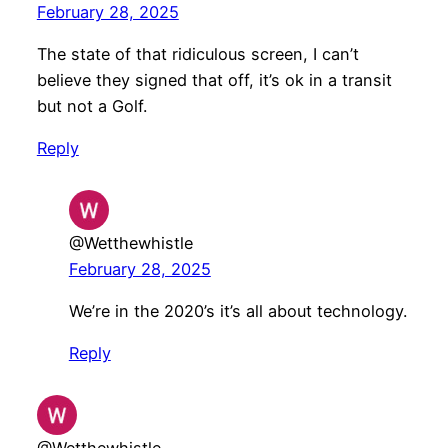
February 28, 2025
The state of that ridiculous screen, I can’t
believe they signed that off, it’s ok in a transit
but not a Golf.
Reply
@Wetthewhistle
February 28, 2025
We’re in the 2020’s it’s all about technology.
Reply