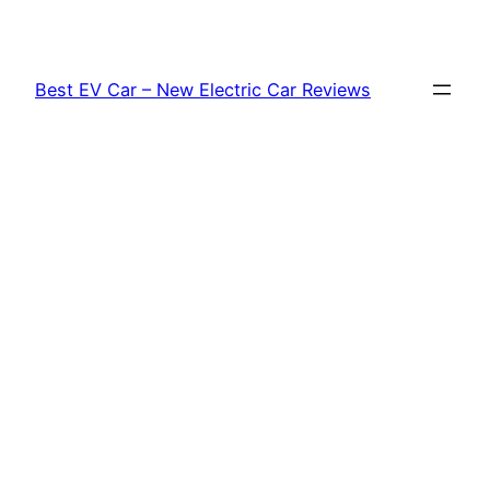
Skip
to
content
Best EV Car – New Electric Car Reviews