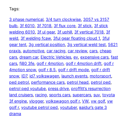
Tags:
3 phase numerical
, 
3/4 turn clockwise
, 
3057 vs 3157
bulb
, 
3f 6010
, 
3f 7018
, 
3f flux core
, 
3f stick
, 
3f stick
welding 6010
, 
3f ul gear
, 
3f uphill
, 
3f vertical 7018
, 
3f
weld
, 
3f welding fcaw
, 
3ful gear floating cloud 1
, 
3ful
gear tent
, 
3g vertical position
, 
3g vertical weld test
, 
5621
praxis
, 
automotive
, 
car racing
, 
car review
, 
cars
, 
cheap
cars
, 
dream car
, 
Electric Vehicles
, 
ev
, 
expensive cars
, 
fast
cars
, 
fj80 3fe
, 
golf r 4motion
, 
golf r 4motion drift
, 
golf r
4motion snow
, 
golf r 8.5
, 
golf r drift mode
, 
golf r drift
snow
, 
ID7
, 
id7 volkswagen
, 
launch events
, 
motorsport
, 
ped petrol
, 
performance cars
, 
petrol head
, 
petrol ped
, 
petrol ped youtube
, 
press drive
, 
proffitt’s resurrection
land cruisers
, 
racing
, 
sports cars
, 
supercars
, 
suv
, 
toyota
3f engine
, 
vlogger
, 
volkswagon golf r
, 
VW
, 
vw golf
, 
vw
golf r
, 
youtube petrol ped
, 
youtuber
, 
ваіdur’s gаtе 3
drаmа