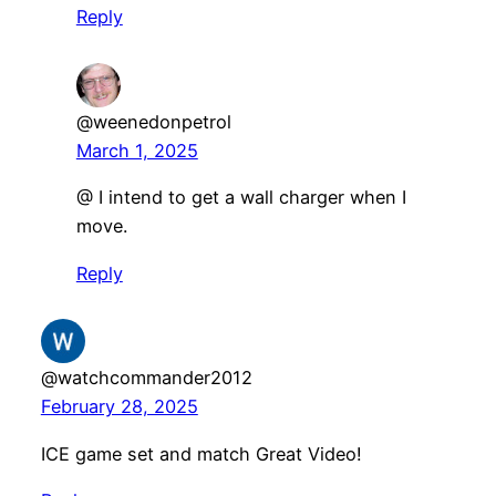
Reply
@weenedonpetrol
March 1, 2025
@ I intend to get a wall charger when I
move.
Reply
@watchcommander2012
February 28, 2025
ICE game set and match Great Video!