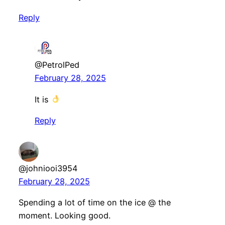
Reply
@PetrolPed
February 28, 2025
It is
Reply
@johniooi3954
February 28, 2025
Spending a lot of time on the ice @ the
moment. Looking good.