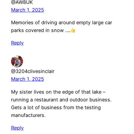
@AW8UK
March 1, 2025
Memories of driving around empty large car
parks covered in snow ….
Reply
@3204clivesinclair
March 1, 2025
My sister lives on the edge of that lake –
running a restaurant and outdoor business.
Gets a lot of business from the testing
manufacturers.
Reply