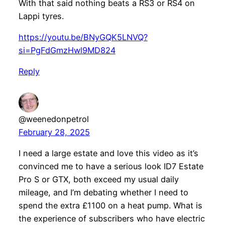
With that said nothing beats a RS3 or RS4 on
Lappi tyres.
https://youtu.be/BNyGQK5LNVQ?
si=PgFdGmzHwl9MD824
Reply
@weenedonpetrol
February 28, 2025
I need a large estate and love this video as it’s
convinced me to have a serious look ID7 Estate
Pro S or GTX, both exceed my usual daily
mileage, and I’m debating whether I need to
spend the extra £1100 on a heat pump. What is
the experience of subscribers who have electric