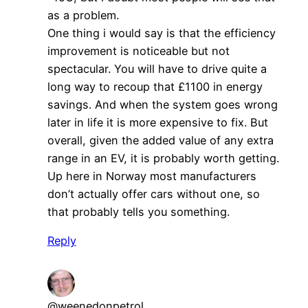
as a problem.
One thing i would say is that the efficiency
improvement is noticeable but not
spectacular. You will have to drive quite a
long way to recoup that £1100 in energy
savings. And when the system goes wrong
later in life it is more expensive to fix. But
overall, given the added value of any extra
range in an EV, it is probably worth getting.
Up here in Norway most manufacturers
don’t actually offer cars without one, so
that probably tells you something.
Reply
@weenedonpetrol