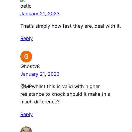
oetic
January 21, 2023
That’s simply how fast they are, deal with it.
Reply
Ghostv8
January 21, 2023
@MPwhilst this is valid with higher
resistance to knock should it make this
much difference?
Reply