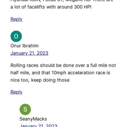
a lot of facelifts with around 300 HP!
Reply
Onur Ibrahim
January 21, 2023
Rolling races should be done over a full mile not
half mile, and that 10mph accelaration race is
nice too, keep doing those
Reply
SeanyMacks
January 21, 2023