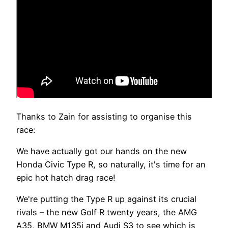
Thanks to Zain for assisting to organise this
race:
We have actually got our hands on the new
Honda Civic Type R, so naturally, it's time for an
epic hot hatch drag race!
We're putting the Type R up against its crucial
rivals – the new Golf R twenty years, the AMG
A35, BMW M135i and Audi S3 to see which is