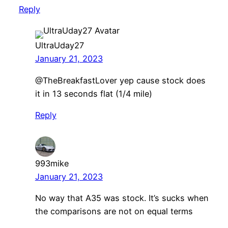
Reply
UltraUday27
January 21, 2023
@TheBreakfastLover yep cause stock does
it in 13 seconds flat (1/4 mile)
Reply
993mike
January 21, 2023
No way that A35 was stock. It’s sucks when
the comparisons are not on equal terms