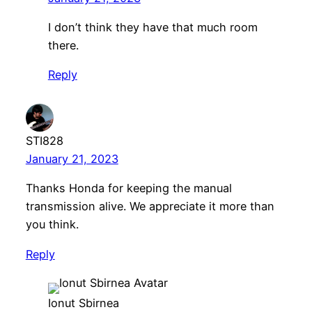
I don’t think they have that much room
there.
Reply
STI828
January 21, 2023
Thanks Honda for keeping the manual
transmission alive. We appreciate it more than
you think.
Reply
Ionut Sbirnea