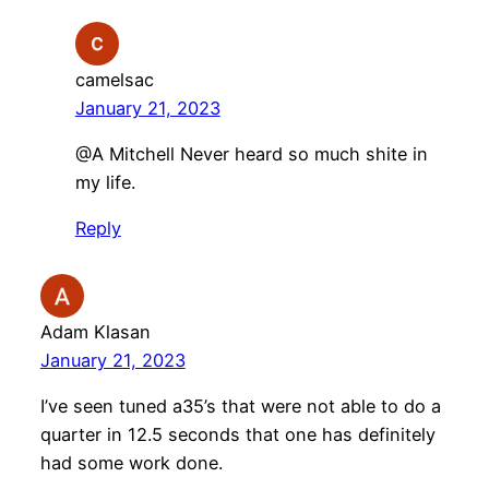
camelsac
January 21, 2023
@A Mitchell Never heard so much shite in
my life.
Reply
Adam Klasan
January 21, 2023
I’ve seen tuned a35’s that were not able to do a
quarter in 12.5 seconds that one has definitely
had some work done.