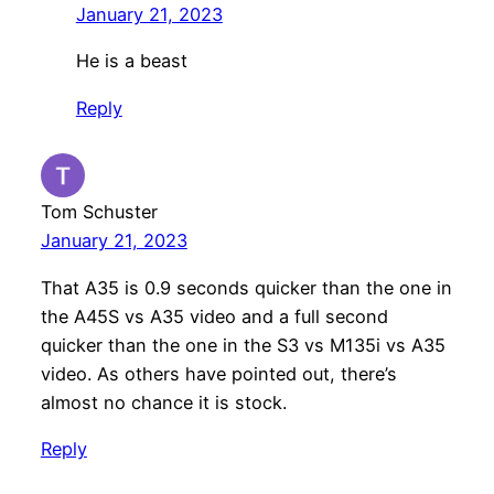
January 21, 2023
He is a beast
Reply
Tom Schuster
January 21, 2023
That A35 is 0.9 seconds quicker than the one in
the A45S vs A35 video and a full second
quicker than the one in the S3 vs M135i vs A35
video. As others have pointed out, there’s
almost no chance it is stock.
Reply