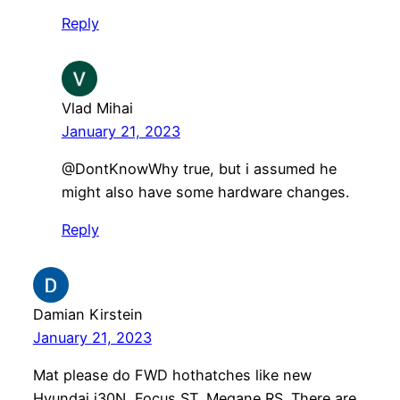
Reply
Vlad Mihai
January 21, 2023
@DontKnowWhy true, but i assumed he
might also have some hardware changes.
Reply
Damian Kirstein
January 21, 2023
Mat please do FWD hothatches like new
Hyundai i30N, Focus ST, Megane RS. There are