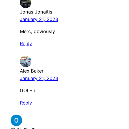
Jonas Jonaitis
January 21, 2023
Merc, obviously
Reply
Alex Baker
January 21, 2023
GOLF r
Reply