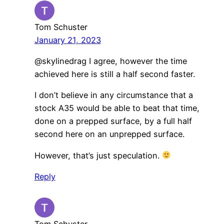
Tom Schuster
January 21, 2023
@skylinedrag I agree, however the time
achieved here is still a half second faster.
I don’t believe in any circumstance that a
stock A35 would be able to beat that time,
done on a prepped surface, by a full half
second here on an unprepped surface.
However, that’s just speculation.
Reply
Tom Schuster