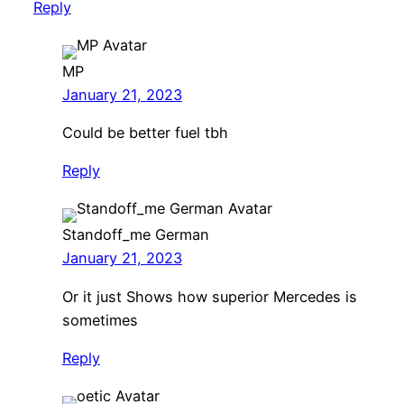
Reply
MP
January 21, 2023
Could be better fuel tbh
Reply
Standoff_me German
January 21, 2023
Or it just Shows how superior Mercedes is
sometimes
Reply