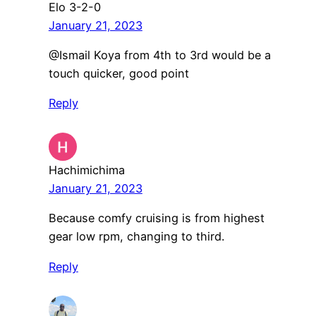
Elo 3-2-0
January 21, 2023
@Ismail Koya from 4th to 3rd would be a
touch quicker, good point
Reply
Hachimichima
January 21, 2023
Because comfy cruising is from highest
gear low rpm, changing to third.
Reply