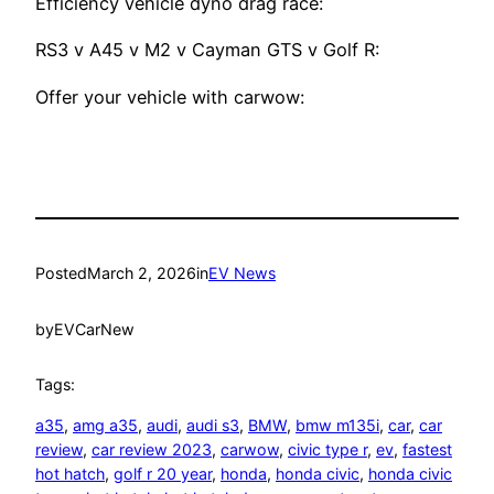
Efficiency vehicle dyno drag race:
RS3 v A45 v M2 v Cayman GTS v Golf R:
Offer your vehicle with carwow:
Posted
March 2, 2026
in
EV News
by
EVCarNew
Tags:
a35
, 
amg a35
, 
audi
, 
audi s3
, 
BMW
, 
bmw m135i
, 
car
, 
car
review
, 
car review 2023
, 
carwow
, 
civic type r
, 
ev
, 
fastest
hot hatch
, 
golf r 20 year
, 
honda
, 
honda civic
, 
honda civic