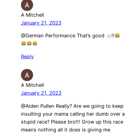
A Mitchell
January 21, 2023
@German Performance That’s good
!!
Reply
A Mitchell
January 21, 2023
@Aiden Pullen Really? Are we going to keep
insulting your mama calling her dumb over a
stupid race? Please bro!!! Grow up this race
means nothing all it does is giving me