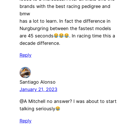
brands with the best racing pedigree and
bmw
has a lot to learn. In fact the difference in
Nurgburgring between the fastest models
are 45 seconds
. In racing time this a
decade difference.
Reply
Santiago Alonso
January 21, 2023
@A Mitchell no answer? I was about to start
talking seriously
Reply