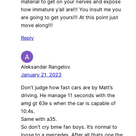
material to get on your nerves and expose
how immature y’all are!!! You insult me you
are going to get yours!!! At this point just
move along!!!
Reply
Aleksandar Rangelov
January 21, 2023
Don’t judge how fast cars are by Matt’s
driving. He manage 11 seconds with the
amg gt 63e s when the car is capable of
10.4s.
Same with a35.
So don’t cry bmw fan boys. It’s normal to
loose to a mercedes. After all thats one the