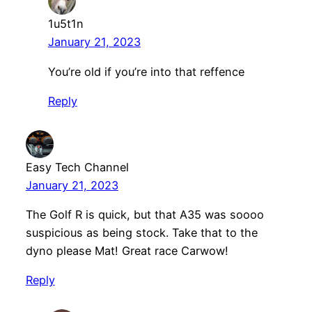
1u5t1n
January 21, 2023
You’re old if you’re into that reffence
Reply
Easy Tech Channel
January 21, 2023
The Golf R is quick, but that A35 was soooo
suspicious as being stock. Take that to the
dyno please Mat! Great race Carwow!
Reply