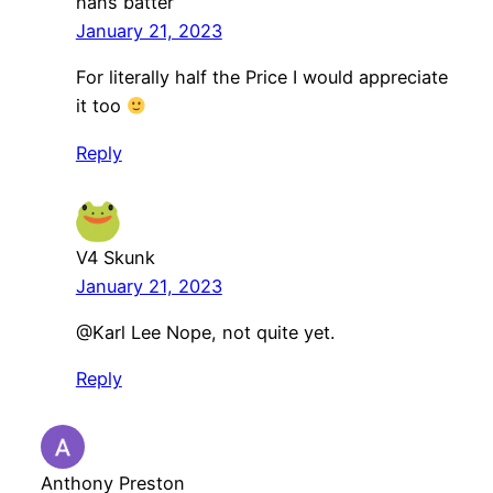
hans batter
January 21, 2023
For literally half the Price I would appreciate
it too
Reply
V4 Skunk
January 21, 2023
@Karl Lee Nope, not quite yet.
Reply
Anthony Preston