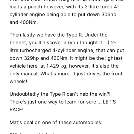
loads a punch however, with its 2-litre turbo 4-
cylinder engine being able to put down 306hp
and 400Nm.
Then lastly we have the Type R. Under the
bonnet, you'll discover a (you thought it …) 2-
litre turbocharged 4-cylinder engine, that can put
down 329hp and 420Nm. It might be the lightest
vehicle here, at 1,429 kg, however, it's also the
only manual! What's more, it just drives the front
wheels!
Undoubtedly the Type R can't nab the win?!
There's just one way to learn for sure … LET'S
RACE!
Mat's deal on one of these automobiles: