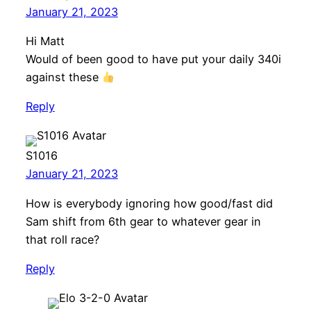
January 21, 2023
Hi Matt
Would of been good to have put your daily 340i
against these
Reply
S1016
January 21, 2023
How is everybody ignoring how good/fast did
Sam shift from 6th gear to whatever gear in
that roll race?
Reply