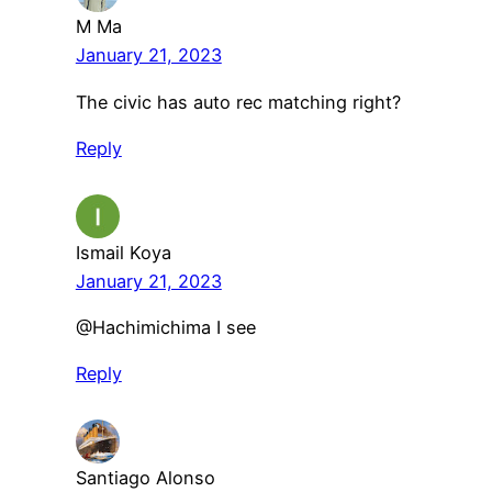
M Ma
January 21, 2023
The civic has auto rec matching right?
Reply
Ismail Koya
January 21, 2023
@Hachimichima I see
Reply
Santiago Alonso