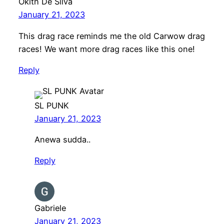
Okith De Silva
January 21, 2023
This drag race reminds me the old Carwow drag
races! We want more drag races like this one!
Reply
SL PUNK
January 21, 2023
Anewa sudda..
Reply
Gabriele
January 21, 2023