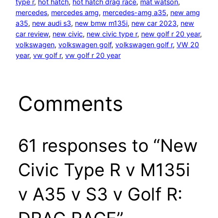
type r
, 
hot hatch
, 
hot hatch drag race
, 
mat watson
, 
mercedes
, 
mercedes amg
, 
mercedes-amg a35
, 
new amg
a35
, 
new audi s3
, 
new bmw m135i
, 
new car 2023
, 
new
car review
, 
new civic
, 
new civic type r
, 
new golf r 20 year
, 
volkswagen
, 
volkswagen golf
, 
volkswagen golf r
, 
VW 20
year
, 
vw golf r
, 
vw golf r 20 year
Comments
61 responses to “New
Civic Type R v M135i
v A35 v S3 v Golf R: