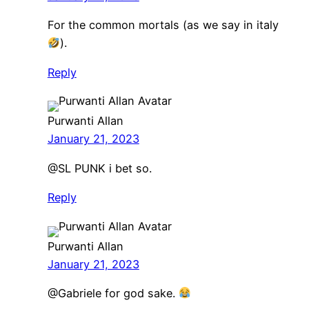
For the common mortals (as we say in italy
).
Reply
Purwanti Allan
January 21, 2023
@SL PUNK i bet so.
Reply
Purwanti Allan
January 21, 2023
@Gabriele for god sake.