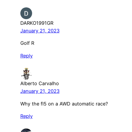
DARKO1991GR
January 21, 2023
Golf R
Reply
Alberto Carvalho
January 21, 2023
Why the fl5 on a AWD automatic race?
Reply