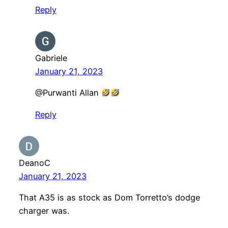
Reply
Gabriele
January 21, 2023
@Purwanti Allan
Reply
DeanoC
January 21, 2023
That A35 is as stock as Dom Torretto’s dodge
charger was.