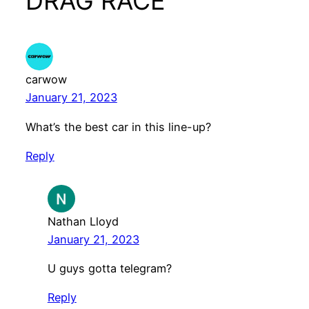
DRAG RACE”
carwow
January 21, 2023
What’s the best car in this line-up?
Reply
Nathan Lloyd
January 21, 2023
U guys gotta telegram?
Reply