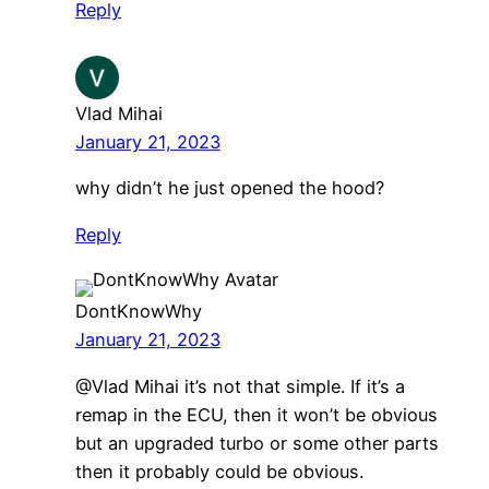
Reply
Vlad Mihai
January 21, 2023
why didn’t he just opened the hood?
Reply
DontKnowWhy
January 21, 2023
@Vlad Mihai it’s not that simple. If it’s a
remap in the ECU, then it won’t be obvious
but an upgraded turbo or some other parts
then it probably could be obvious.