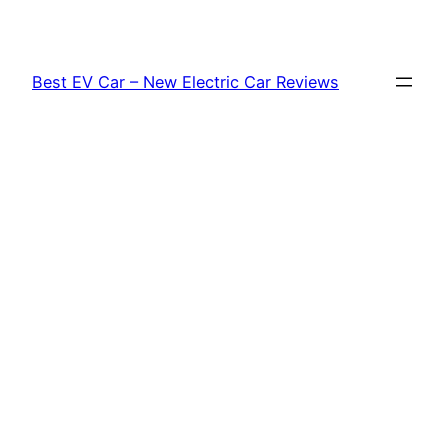
Skip
to
content
Best EV Car – New Electric Car Reviews