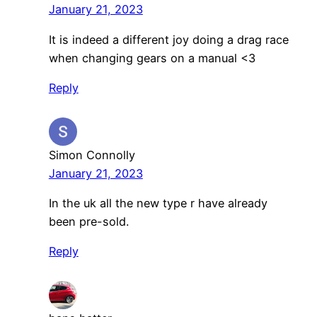
January 21, 2023
It is indeed a different joy doing a drag race
when changing gears on a manual <3
Reply
Simon Connolly
January 21, 2023
In the uk all the new type r have already
been pre-sold.
Reply