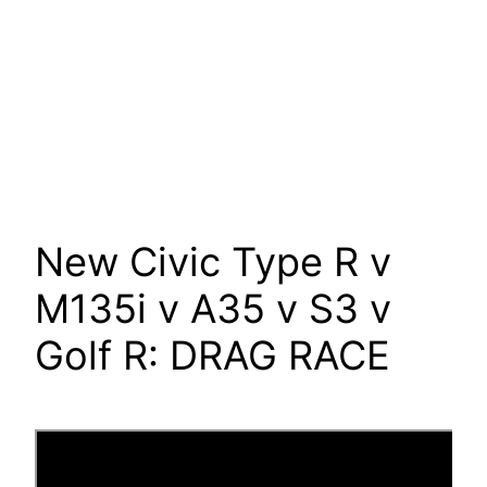
New Civic Type R v
M135i v A35 v S3 v
Golf R: DRAG RACE