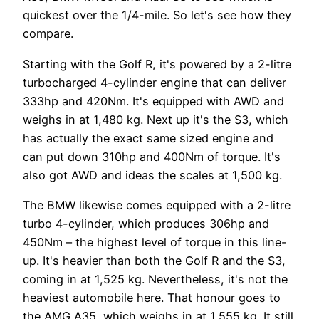
quickest over the 1/4-mile. So let's see how they
compare.
Starting with the Golf R, it's powered by a 2-litre
turbocharged 4-cylinder engine that can deliver
333hp and 420Nm. It's equipped with AWD and
weighs in at 1,480 kg. Next up it's the S3, which
has actually the exact same sized engine and
can put down 310hp and 400Nm of torque. It's
also got AWD and ideas the scales at 1,500 kg.
The BMW likewise comes equipped with a 2-litre
turbo 4-cylinder, which produces 306hp and
450Nm – the highest level of torque in this line-
up. It's heavier than both the Golf R and the S3,
coming in at 1,525 kg. Nevertheless, it's not the
heaviest automobile here. That honour goes to
the AMG A35, which weighs in at 1,555 kg. It still