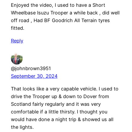
Enjoyed the video, I used to have a Short
Wheelbase Isuzu Trooper a while back , did well
off road , Had BF Goodrich All Terrain tyres
fitted.
Reply
@johnbrown3951
September 30, 2024
That looks like a very capable vehicle. I used to
drive the Trooper up & down to Dover from
Scotland fairly regularly and it was very
comfortable if a little thirsty. I thought you
would have done a night trip & showed us all
the lights.