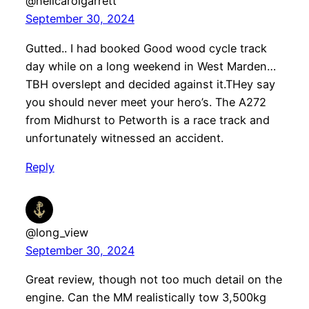
@neilcarolgarrett
September 30, 2024
Gutted.. I had booked Good wood cycle track
day while on a long weekend in West Marden…
TBH overslept and decided against it.THey say
you should never meet your hero’s. The A272
from Midhurst to Petworth is a race track and
unfortunately witnessed an accident.
Reply
@long_view
September 30, 2024
Great review, though not too much detail on the
engine. Can the MM realistically tow 3,500kg