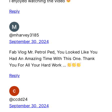
I enjoyed watching the video
Reply
@mharvey3185
September 30, 2024
Fab Vlog Mr. Petrol Ped, You Looked Like You
Had An Amazing Time With This One. Thank
You For All Your Hard Work …
Reply
@ccdd24
September 30, 2024