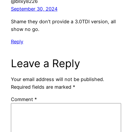
@bllxy8226
September 30, 2024
Shame they don’t provide a 3.0TDI version, all
show no go.
Reply
Leave a Reply
Your email address will not be published.
Required fields are marked
*
Comment
*