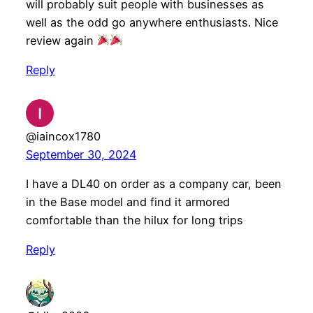
will probably suit people with businesses as
well as the odd go anywhere enthusiasts. Nice
review again
Reply
@iaincox1780
September 30, 2024
I have a DL40 on order as a company car, been
in the Base model and find it armored
comfortable than the hilux for long trips
Reply