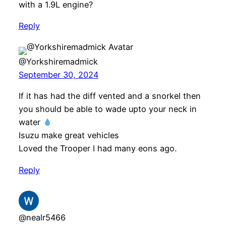
with a 1.9L engine?
Reply
@Yorkshiremadmick
September 30, 2024
If it has had the diff vented and a snorkel then
you should be able to wade upto your neck in
water
Isuzu make great vehicles
Loved the Trooper I had many eons ago.
Reply
@nealr5466