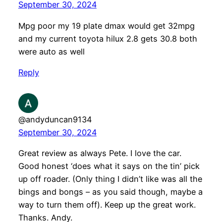
September 30, 2024
Mpg poor my 19 plate dmax would get 32mpg
and my current toyota hilux 2.8 gets 30.8 both
were auto as well
Reply
@andyduncan9134
September 30, 2024
Great review as always Pete. I love the car.
Good honest ‘does what it says on the tin’ pick
up off roader. (Only thing I didn’t like was all the
bings and bongs – as you said though, maybe a
way to turn them off). Keep up the great work.
Thanks. Andy.