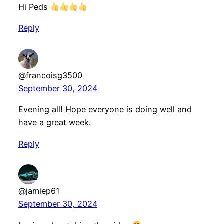
Hi Peds
Reply
@francoisg3500
September 30, 2024
Evening all! Hope everyone is doing well and
have a great week.
Reply
@jamiep61
September 30, 2024