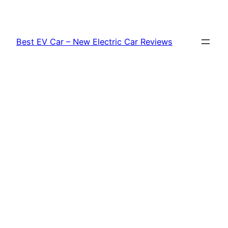
Skip
to
content
Best EV Car – New Electric Car Reviews