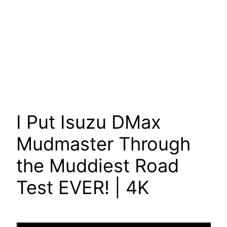
I Put Isuzu DMax
Mudmaster Through
the Muddiest Road
Test EVER! | 4K