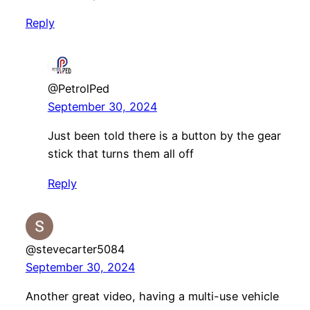
Reply
@PetrolPed
September 30, 2024
Just been told there is a button by the gear
stick that turns them all off
Reply
@stevecarter5084
September 30, 2024
Another great video, having a multi-use vehicle