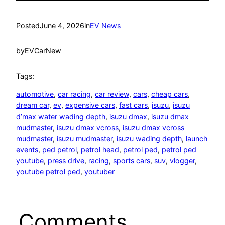
Posted
June 4, 2026
in
EV News
by
EVCarNew
Tags:
automotive
, 
car racing
, 
car review
, 
cars
, 
cheap cars
, 
dream car
, 
ev
, 
expensive cars
, 
fast cars
, 
isuzu
, 
isuzu
d’max water wading depth
, 
isuzu dmax
, 
isuzu dmax
mudmaster
, 
isuzu dmax vcross
, 
isuzu dmax vcross
mudmaster
, 
isuzu mudmaster
, 
isuzu wading depth
, 
launch
events
, 
ped petrol
, 
petrol head
, 
petrol ped
, 
petrol ped
youtube
, 
press drive
, 
racing
, 
sports cars
, 
suv
, 
vlogger
, 
youtube petrol ped
, 
youtuber
Comments