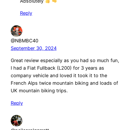
Absolutely
Reply
@NBMBC40
September 30, 2024
Great review especially as you had so much fun,
I had a Fiat Fullback (L200) for 3 years as
company vehicle and loved it took it to the
French Alps twice mountain biking and loads of
UK mountain biking trips.
Reply