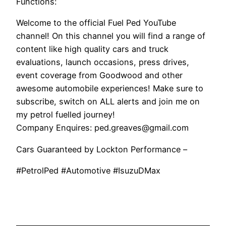
Functions:
Welcome to the official Fuel Ped YouTube
channel! On this channel you will find a range of
content like high quality cars and truck
evaluations, launch occasions, press drives,
event coverage from Goodwood and other
awesome automobile experiences! Make sure to
subscribe, switch on ALL alerts and join me on
my petrol fuelled journey!
Company Enquires: ped.greaves@gmail.com
Cars Guaranteed by Lockton Performance –
#PetrolPed #Automotive #IsuzuDMax