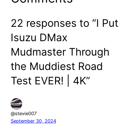
22 responses to “I Put
Isuzu DMax
Mudmaster Through
the Muddiest Road
Test EVER! | 4K”
@stevie007
September 30, 2024