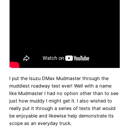
I put the Isuzu DMax Mudmaster through the
muddiest roadway test ever! Well with a name
like Mudmaster I had no option other than to see
just how muddy I might get it. I also wished to
really put it through a series of tests that would
be enjoyable and likewise help demonstrate its
scope as an everyday truck.