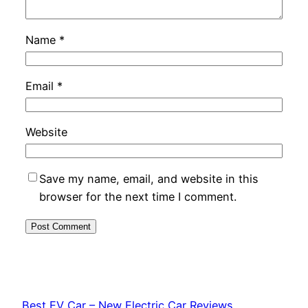
Name
*
Email
*
Website
Save my name, email, and website in this
browser for the next time I comment.
Best EV Car – New Electric Car Reviews