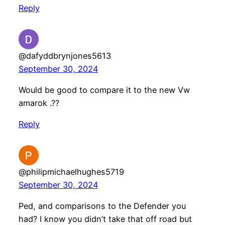
Reply
@dafyddbrynjones5613
September 30, 2024
Would be good to compare it to the new Vw
amarok .??
Reply
@philipmichaelhughes5719
September 30, 2024
Ped, and comparisons to the Defender you
had? I know you didn’t take that off road but