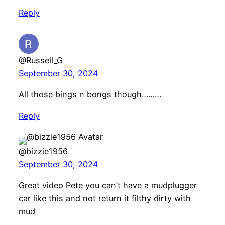
Reply
@Russell_G
September 30, 2024
All those bings n bongs though………
Reply
@bizzie1956
September 30, 2024
Great video Pete you can’t have a mudplugger
car like this and not return it filthy dirty with
mud