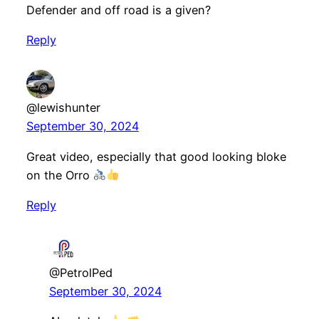
Defender and off road is a given?
Reply
@lewishunter
September 30, 2024
Great video, especially that good looking bloke
on the Orro
Reply
@PetrolPed
September 30, 2024