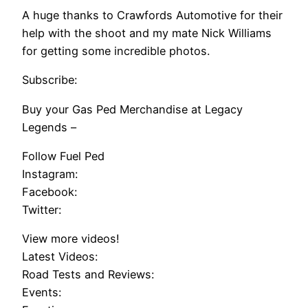
A huge thanks to Crawfords Automotive for their
help with the shoot and my mate Nick Williams
for getting some incredible photos.
Subscribe:
Buy your Gas Ped Merchandise at Legacy
Legends –
Follow Fuel Ped
Instagram:
Facebook:
Twitter:
View more videos!
Latest Videos:
Road Tests and Reviews:
Events: