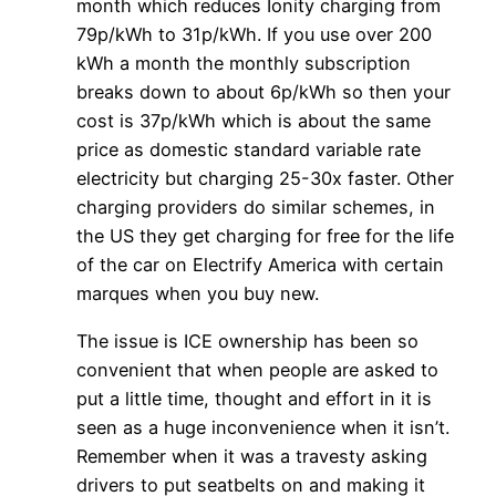
month which reduces Ionity charging from
79p/kWh to 31p/kWh. If you use over 200
kWh a month the monthly subscription
breaks down to about 6p/kWh so then your
cost is 37p/kWh which is about the same
price as domestic standard variable rate
electricity but charging 25-30x faster. Other
charging providers do similar schemes, in
the US they get charging for free for the life
of the car on Electrify America with certain
marques when you buy new.
The issue is ICE ownership has been so
convenient that when people are asked to
put a little time, thought and effort in it is
seen as a huge inconvenience when it isn’t.
Remember when it was a travesty asking
drivers to put seatbelts on and making it