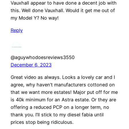
Vauxhall appear to have done a decent job with
this. Well done Vauxhall. Would it get me out of
my Model Y? No way!
Reply
@aguywhodoesreviews3550
December 6, 2023
Great video as always. Looks a lovely car and I
agree, why haven’t manufacturers cottoned on
that we want more estates! Major put off for me
is 40k minimum for an Astra estate. Or they are
offering a reduced PCP on a longer term, no
thank you. I’ll stick to my diesel fabia until
prices stop being ridiculous.