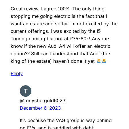
Great review, I agree 100%! The only thing
stopping me going electric is the fact that I
want an estate and so far I’m not excited by the
current offerings. I was excited by the I5
Touring coming but not at £75-80k! Anyone
know if the new Audi A4 will offer an electric
option?? Still can’t understand that Audi (the
king of the estate) haven’t done it yet
Reply
@tonyshergold6023
December 6, 2023
It’s because the VAG group is way behind
on EVs, and is saddled with debt