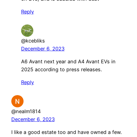
Reply
@kcebliks
December 6, 2023
A6 Avant next year and A4 Avant EVs in
2025 according to press releases.
Reply
@nealm1814
December 6, 2023
I like a good estate too and have owned a few.