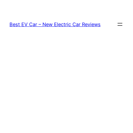
Skip
to
content
Best EV Car – New Electric Car Reviews