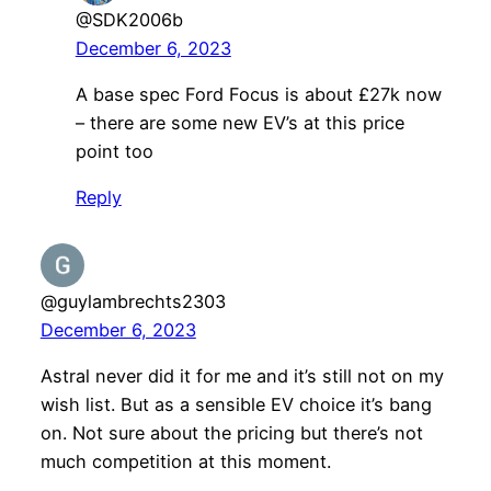
@SDK2006b
December 6, 2023
A base spec Ford Focus is about £27k now
– there are some new EV’s at this price
point too
Reply
@guylambrechts2303
December 6, 2023
Astral never did it for me and it’s still not on my
wish list. But as a sensible EV choice it’s bang
on. Not sure about the pricing but there’s not
much competition at this moment.