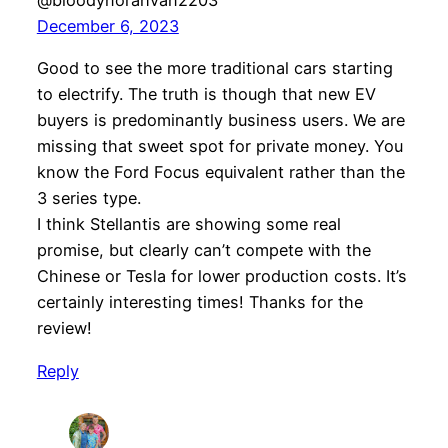
@bloodynorahvan2203
December 6, 2023
Good to see the more traditional cars starting
to electrify. The truth is though that new EV
buyers is predominantly business users. We are
missing that sweet spot for private money. You
know the Ford Focus equivalent rather than the
3 series type.
I think Stellantis are showing some real
promise, but clearly can’t compete with the
Chinese or Tesla for lower production costs. It’s
certainly interesting times! Thanks for the
review!
Reply