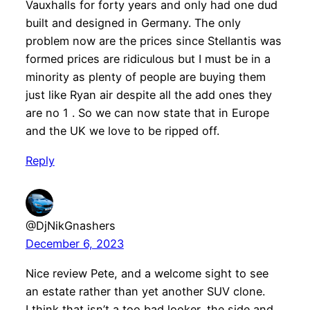
Vauxhalls for forty years and only had one dud
built and designed in Germany. The only
problem now are the prices since Stellantis was
formed prices are ridiculous but I must be in a
minority as plenty of people are buying them
just like Ryan air despite all the add ones they
are no 1 . So we can now state that in Europe
and the UK we love to be ripped off.
Reply
@DjNikGnashers
December 6, 2023
Nice review Pete, and a welcome sight to see
an estate rather than yet another SUV clone.
I think that isn’t a too bad looker, the side and