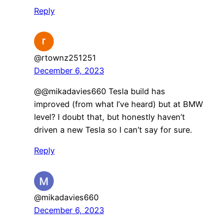
Reply
@rtownz251251
December 6, 2023
@@mikadavies660 Tesla build has
improved (from what I’ve heard) but at BMW
level? I doubt that, but honestly haven’t
driven a new Tesla so I can’t say for sure.
Reply
@mikadavies660
December 6, 2023