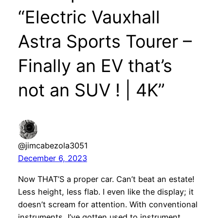
“Electric Vauxhall
Astra Sports Tourer –
Finally an EV that’s
not an SUV ! | 4K”
@jimcabezola3051
December 6, 2023
Now THAT’S a proper car. Can’t beat an estate!
Less height, less flab. I even like the display; it
doesn’t scream for attention. With conventional
instruments, I’ve gotten used to instrument