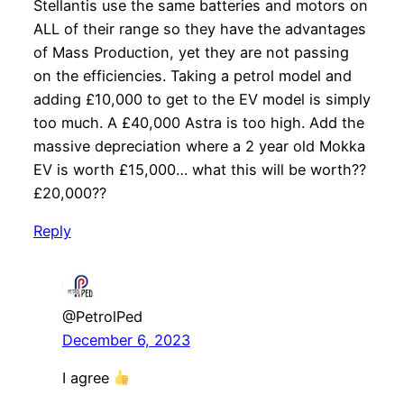
Stellantis use the same batteries and motors on
ALL of their range so they have the advantages
of Mass Production, yet they are not passing
on the efficiencies. Taking a petrol model and
adding £10,000 to get to the EV model is simply
too much. A £40,000 Astra is too high. Add the
massive depreciation where a 2 year old Mokka
EV is worth £15,000… what this will be worth??
£20,000??
Reply
@PetrolPed
December 6, 2023
I agree