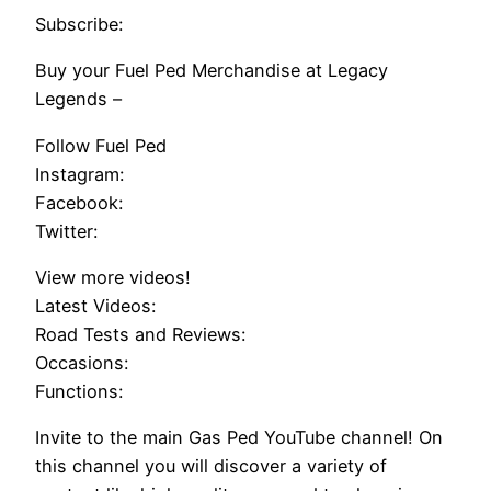
Subscribe:
Buy your Fuel Ped Merchandise at Legacy
Legends –
Follow Fuel Ped
Instagram:
Facebook:
Twitter:
View more videos!
Latest Videos:
Road Tests and Reviews:
Occasions:
Functions:
Invite to the main Gas Ped YouTube channel! On
this channel you will discover a variety of