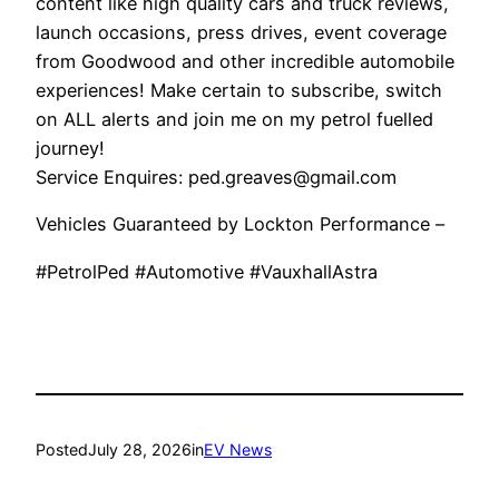
content like high quality cars and truck reviews,
launch occasions, press drives, event coverage
from Goodwood and other incredible automobile
experiences! Make certain to subscribe, switch
on ALL alerts and join me on my petrol fuelled
journey!
Service Enquires: ped.greaves@gmail.com
Vehicles Guaranteed by Lockton Performance –
#PetrolPed #Automotive #VauxhallAstra
Posted
July 28, 2026
in
EV News