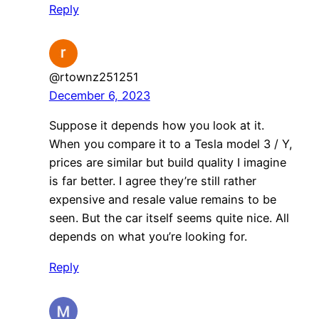
Reply
@rtownz251251
December 6, 2023
Suppose it depends how you look at it.
When you compare it to a Tesla model 3 / Y,
prices are similar but build quality I imagine
is far better. I agree they’re still rather
expensive and resale value remains to be
seen. But the car itself seems quite nice. All
depends on what you’re looking for.
Reply