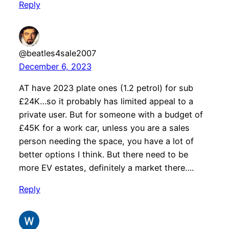
Reply
@beatles4sale2007
December 6, 2023
AT have 2023 plate ones (1.2 petrol) for sub
£24K…so it probably has limited appeal to a
private user. But for someone with a budget of
£45K for a work car, unless you are a sales
person needing the space, you have a lot of
better options I think. But there need to be
more EV estates, definitely a market there….
Reply