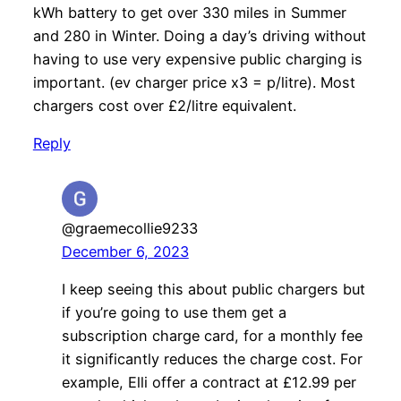
kWh battery to get over 330 miles in Summer
and 280 in Winter. Doing a day’s driving without
having to use very expensive public charging is
important. (ev charger price x3 = p/litre). Most
chargers cost over £2/litre equivalent.
Reply
@graemecollie9233
December 6, 2023
I keep seeing this about public chargers but
if you’re going to use them get a
subscription charge card, for a monthly fee
it significantly reduces the charge cost. For
example, Elli offer a contract at £12.99 per