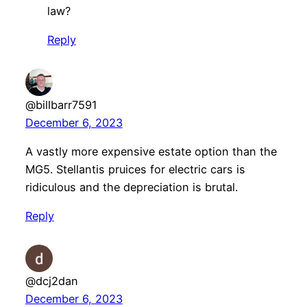
law?
Reply
@billbarr7591
December 6, 2023
A vastly more expensive estate option than the
MG5. Stellantis pruices for electric cars is
ridiculous and the depreciation is brutal.
Reply
@dcj2dan
December 6, 2023