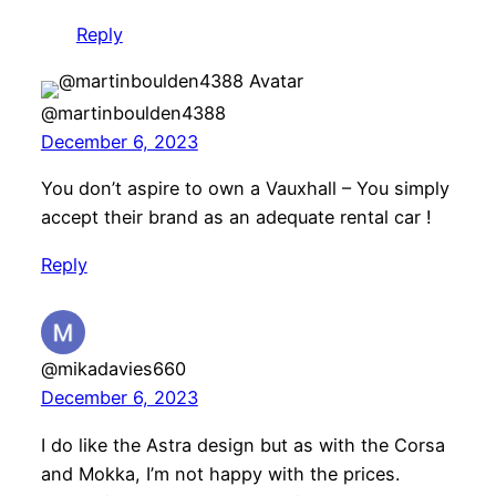
Reply
@martinboulden4388
December 6, 2023
You don’t aspire to own a Vauxhall – You simply
accept their brand as an adequate rental car !
Reply
@mikadavies660
December 6, 2023
I do like the Astra design but as with the Corsa
and Mokka, I’m not happy with the prices.