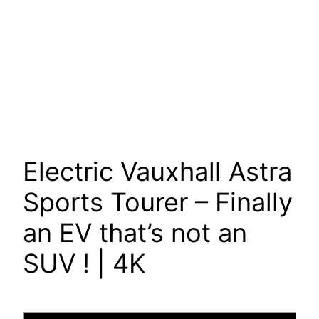
Electric Vauxhall Astra
Sports Tourer – Finally
an EV that’s not an
SUV ! | 4K