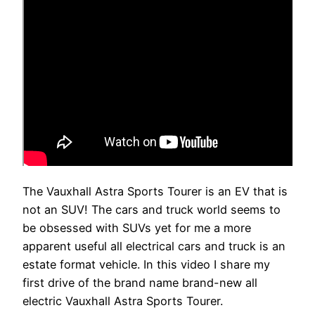
The Vauxhall Astra Sports Tourer is an EV that is
not an SUV! The cars and truck world seems to
be obsessed with SUVs yet for me a more
apparent useful all electrical cars and truck is an
estate format vehicle. In this video I share my
first drive of the brand name brand-new all
electric Vauxhall Astra Sports Tourer.