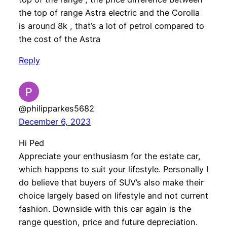
the top of range Astra electric and the Corolla
is around 8k , that’s a lot of petrol compared to
the cost of the Astra
Reply
@philipparkes5682
December 6, 2023
Hi Ped
Appreciate your enthusiasm for the estate car,
which happens to suit your lifestyle. Personally I
do believe that buyers of SUV’s also make their
choice largely based on lifestyle and not current
fashion. Downside with this car again is the
range question, price and future depreciation.