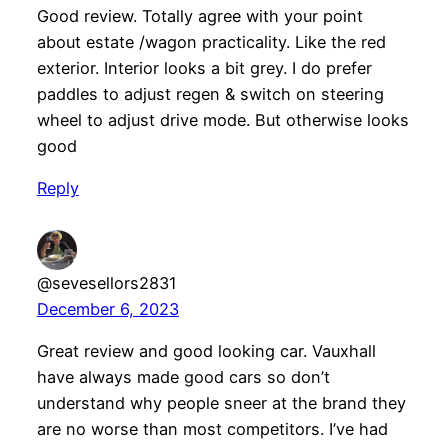
Good review. Totally agree with your point
about estate /wagon practicality. Like the red
exterior. Interior looks a bit grey. I do prefer
paddles to adjust regen & switch on steering
wheel to adjust drive mode. But otherwise looks
good
Reply
@sevesellors2831
December 6, 2023
Great review and good looking car. Vauxhall
have always made good cars so don’t
understand why people sneer at the brand they
are no worse than most competitors. I’ve had