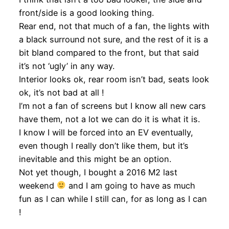
front/side is a good looking thing.
Rear end, not that much of a fan, the lights with
a black surround not sure, and the rest of it is a
bit bland compared to the front, but that said
it’s not ‘ugly’ in any way.
Interior looks ok, rear room isn’t bad, seats look
ok, it’s not bad at all !
I’m not a fan of screens but I know all new cars
have them, not a lot we can do it is what it is.
I know I will be forced into an EV eventually,
even though I really don’t like them, but it’s
inevitable and this might be an option.
Not yet though, I bought a 2016 M2 last
weekend
and I am going to have as much
fun as I can while I still can, for as long as I can
!