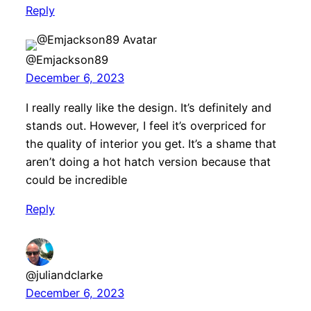
Reply
@Emjackson89
December 6, 2023
I really really like the design. It’s definitely and
stands out. However, I feel it’s overpriced for
the quality of interior you get. It’s a shame that
aren’t doing a hot hatch version because that
could be incredible
Reply
@juliandclarke
December 6, 2023