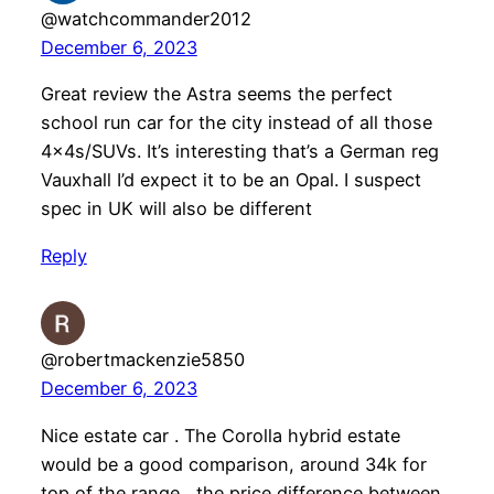
@watchcommander2012
December 6, 2023
Great review the Astra seems the perfect
school run car for the city instead of all those
4x4s/SUVs. It’s interesting that’s a German reg
Vauxhall I’d expect it to be an Opal. I suspect
spec in UK will also be different
Reply
@robertmackenzie5850
December 6, 2023
Nice estate car . The Corolla hybrid estate
would be a good comparison, around 34k for
top of the range , the price difference between