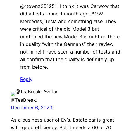
@rtownz251251 I think it was Carwow that
did a test around 1 month ago. BMW,
Mercedes, Tesla and something else. They
were critical of the old Model 3 but
confirmed the new Model 3 is right up there
in quality “with the Germans” their review
not mine! I have seen a number of tests and
all confirm that the quality is definitely up
from before.
Reply
@TeaBreak.
December 6, 2023
As a business user of Ev’s. Estate car is great
with good efficiency. But it needs a 60 or 70