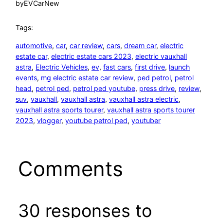
by
EVCarNew
Tags:
automotive
, 
car
, 
car review
, 
cars
, 
dream car
, 
electric
estate car
, 
electric estate cars 2023
, 
electric vauxhall
astra
, 
Electric Vehicles
, 
ev
, 
fast cars
, 
first drive
, 
launch
events
, 
mg electric estate car review
, 
ped petrol
, 
petrol
head
, 
petrol ped
, 
petrol ped youtube
, 
press drive
, 
review
, 
suv
, 
vauxhall
, 
vauxhall astra
, 
vauxhall astra electric
, 
vauxhall astra sports tourer
, 
vauxhall astra sports tourer
2023
, 
vlogger
, 
youtube petrol ped
, 
youtuber
Comments
30 responses to