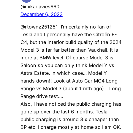
@mikadavies660
December 6, 2023
@rtownz251251 I’m certainly no fan of
Tesla and I personally have the Citroën E-
C4, but the interior build quality of the 2024
Model 3 is far far better than Vauxhall. It is
more at BMW level. Of course Model 3 is
Saloon so you can only think Model Y vs
Astra Estate. In which case… Model Y
hands down!! Look at Auto Car MG4 Long
Range vs Model 3 (about 1 mth ago)… Long
Range drive test….
Also, I have noticed the public charging has
gone up over the last 6 months. Tesla
public charging is around 3 x cheaper than
BP etc. I charge mostly at home so I am OK.