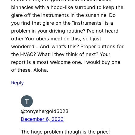
binnacles with a hood-like surround to keep the
glare off the instruments in the sunshine. Do
you find that glare on the “instruments” is a
problem in your driving routine? I’ve not heard
other YouTubers mention this, so I just
wondered… And..what’s this? Proper buttons for
the HVAC? What’ll they think of next? Your
report is a most welcome one. I would buy one
of these! Aloha.
Reply
@tonyshergold6023
December 6, 2023
The huge problem though is the price!