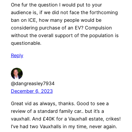
One fur the question I would put to your
audience is, if we did not face the forthcoming
ban on ICE, how many people would be
considering purchase of an EV? Compulsion
without the overall support of the population is
questionable.
Reply
@dangreasley7934
December 6, 2023
Great vid as always, thanks. Good to see a
review of a standard family car.. but it’s a
vauxhall. And £40K for a Vauxhall estate, crikes!
I’ve had two Vauxhalls in my time, never again.