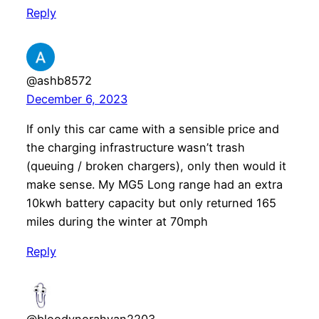
Reply
@ashb8572
December 6, 2023
If only this car came with a sensible price and
the charging infrastructure wasn’t trash
(queuing / broken chargers), only then would it
make sense. My MG5 Long range had an extra
10kwh battery capacity but only returned 165
miles during the winter at 70mph
Reply