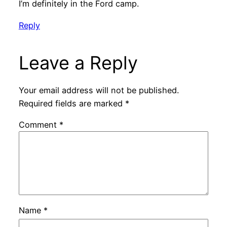
I’m definitely in the Ford camp.
Reply
Leave a Reply
Your email address will not be published.
Required fields are marked
*
Comment
*
Name
*