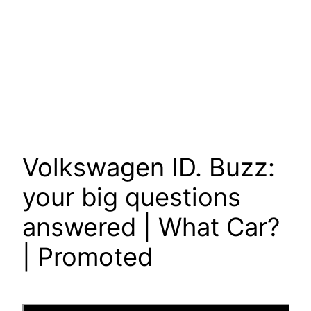
Volkswagen ID. Buzz:
your big questions
answered | What Car?
| Promoted