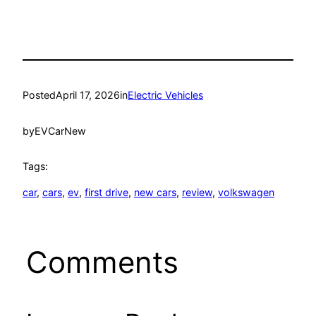
Posted
April 17, 2026
in
Electric Vehicles
by
EVCarNew
Tags:
car
, 
cars
, 
ev
, 
first drive
, 
new cars
, 
review
, 
volkswagen
Comments