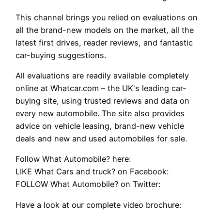
This channel brings you relied on evaluations on
all the brand-new models on the market, all the
latest first drives, reader reviews, and fantastic
car-buying suggestions.
All evaluations are readily available completely
online at Whatcar.com – the UK's leading car-
buying site, using trusted reviews and data on
every new automobile. The site also provides
advice on vehicle leasing, brand-new vehicle
deals and new and used automobiles for sale.
Follow What Automobile? here:
LIKE What Cars and truck? on Facebook:
FOLLOW What Automobile? on Twitter:
Have a look at our complete video brochure: