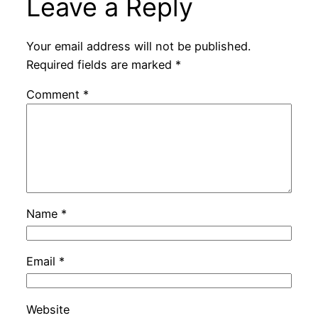
Leave a Reply
Your email address will not be published.
Required fields are marked
*
Comment
*
Name
*
Email
*
Website