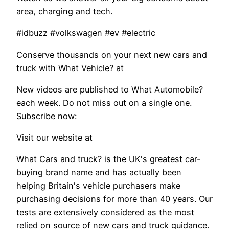
area, charging and tech.
#idbuzz #volkswagen #ev #electric
Conserve thousands on your next new cars and
truck with What Vehicle? at
New videos are published to What Automobile?
each week. Do not miss out on a single one.
Subscribe now:
Visit our website at
What Cars and truck? is the UK's greatest car-
buying brand name and has actually been
helping Britain's vehicle purchasers make
purchasing decisions for more than 40 years. Our
tests are extensively considered as the most
relied on source of new cars and truck guidance.