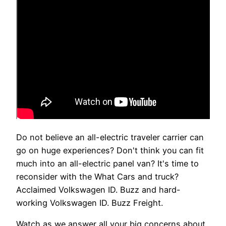
Do not believe an all-electric traveler carrier can
go on huge experiences? Don't think you can fit
much into an all-electric panel van? It's time to
reconsider with the What Cars and truck?
Acclaimed Volkswagen ID. Buzz and hard-
working Volkswagen ID. Buzz Freight.
Watch as we answer all your big concerns about