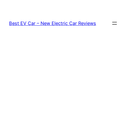
Skip
to
content
Best EV Car – New Electric Car Reviews