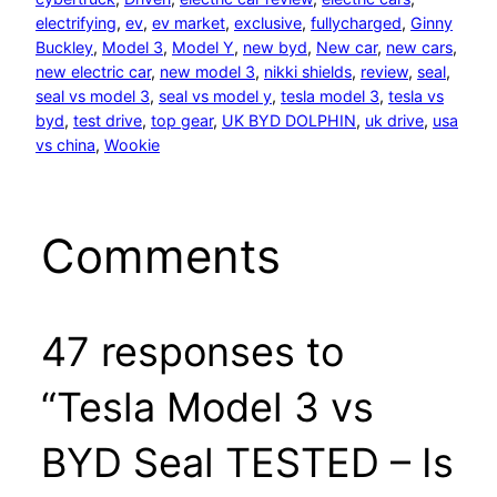
electrifying
, 
ev
, 
ev market
, 
exclusive
, 
fullycharged
, 
Ginny
Buckley
, 
Model 3
, 
Model Y
, 
new byd
, 
New car
, 
new cars
, 
new electric car
, 
new model 3
, 
nikki shields
, 
review
, 
seal
, 
seal vs model 3
, 
seal vs model y
, 
tesla model 3
, 
tesla vs
byd
, 
test drive
, 
top gear
, 
UK BYD DOLPHIN
, 
uk drive
, 
usa
vs china
, 
Wookie
Comments
47 responses to
“Tesla Model 3 vs
BYD Seal TESTED – Is