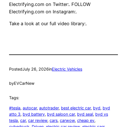
Electrifying.com on Twitter:. FOLLOW
Electrifying.com on Instagram:.
Take a look at our full video library:.
Posted
July 26, 2026
in
Electric Vehicles
by
EVCarNew
Tags:
#tesla
, 
autocar
, 
autotrader
, 
best electric car
, 
byd
, 
byd
atto 3
, 
byd battery
, 
byd saloon car
, 
byd seal
, 
byd vs
tesla
, 
car
, 
car review
, 
cars
, 
carwow
, 
cheap ev
, 
cybertruck
, 
Driven
, 
electric car review
, 
electric cars
, 