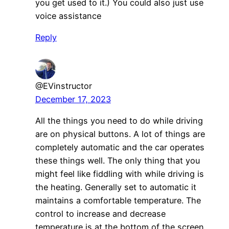
you get used to it.) You could also just use
voice assistance
Reply
@EVinstructor
December 17, 2023
All the things you need to do while driving
are on physical buttons. A lot of things are
completely automatic and the car operates
these things well. The only thing that you
might feel like fiddling with while driving is
the heating. Generally set to automatic it
maintains a comfortable temperature. The
control to increase and decrease
temperature is at the bottom of the screen