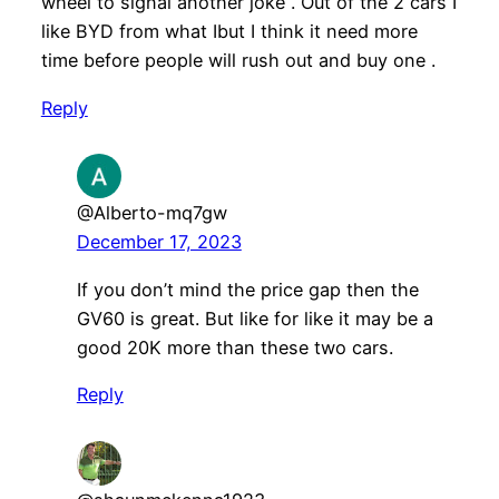
wheel to signal another joke . Out of the 2 cars I
like BYD from what Ibut I think it need more
time before people will rush out and buy one .
Reply
@Alberto-mq7gw
December 17, 2023
If you don’t mind the price gap then the
GV60 is great. But like for like it may be a
good 20K more than these two cars.
Reply