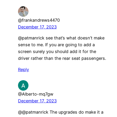
@frankandrews4470
December 17, 2023
​@patmanrick see that’s what doesn’t make
sense to me. If you are going to add a
screen surely you should add it for the
driver rather than the rear seat passengers.
Reply
@Alberto-mq7gw
December 17, 2023
@@patmanrick The upgrades do make it a