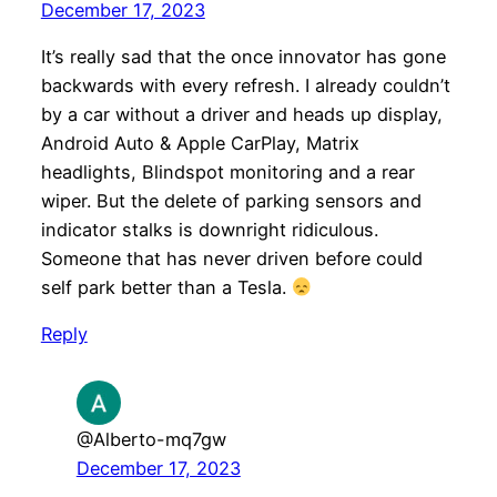
December 17, 2023
It’s really sad that the once innovator has gone
backwards with every refresh. I already couldn’t
by a car without a driver and heads up display,
Android Auto & Apple CarPlay, Matrix
headlights, Blindspot monitoring and a rear
wiper. But the delete of parking sensors and
indicator stalks is downright ridiculous.
Someone that has never driven before could
self park better than a Tesla.
Reply
@Alberto-mq7gw
December 17, 2023