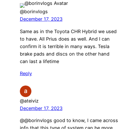
@borinvlogs
December 17, 2023
Same as in the Toyota CHR Hybrid we used
to have. All Prius does as well. And I can
confirm it is terrible in many ways. Tesla
brake pads and discs on the other hand
can last a lifetime
Reply
@ateiviz
December 17, 2023
@@borinvlogs good to know, I came across
info that this type of system can be more