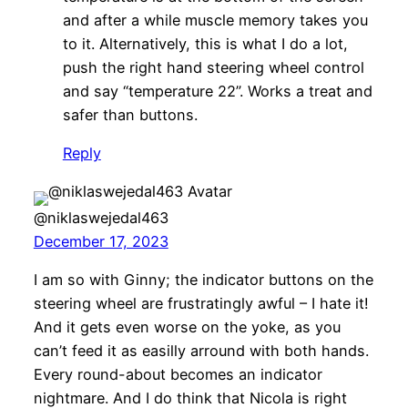
and after a while muscle memory takes you
to it. Alternatively, this is what I do a lot,
push the right hand steering wheel control
and say “temperature 22”. Works a treat and
safer than buttons.
Reply
@niklaswejedal463
December 17, 2023
I am so with Ginny; the indicator buttons on the
steering wheel are frustratingly awful – I hate it!
And it gets even worse on the yoke, as you
can’t feed it as easilly arround with both hands.
Every round-about becomes an indicator
nightmare. And I do think that Nicola is right