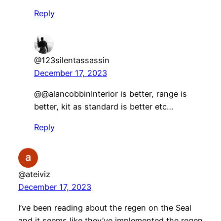
Reply
@123silentassassin
December 17, 2023
@@alancobbinInterior is better, range is
better, kit as standard is better etc…
Reply
@ateiviz
December 17, 2023
I’ve been reading about the regen on the Seal
and it seems like they’ve implemented the regen