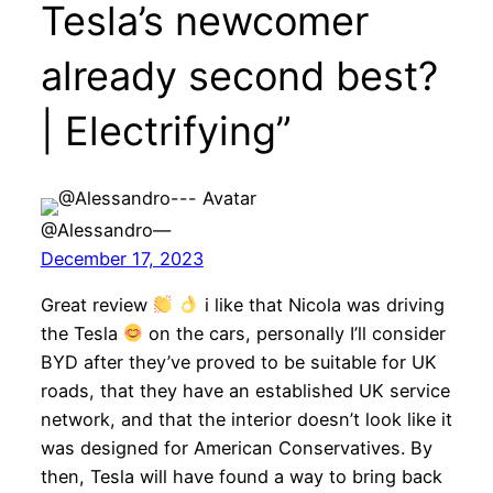
Tesla’s newcomer
already second best?
| Electrifying”
@Alessandro—
December 17, 2023
Great review
i like that Nicola was driving
the Tesla
on the cars, personally I’ll consider
BYD after they’ve proved to be suitable for UK
roads, that they have an established UK service
network, and that the interior doesn’t look like it
was designed for American Conservatives. By
then, Tesla will have found a way to bring back