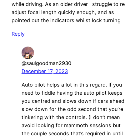
while driving. As an older driver I struggle to re
adjust focal length quickly enough, and as
pointed out the indicators whilst lock turning
Reply
@saulgoodman2930
December 17, 2023
Auto pilot helps a lot in this regard. If you
need to fiddle having the auto pilot keeps
you centred and slows down if cars ahead
slow down for the odd second that you’re
tinkering with the controls. (I don’t mean
avoid looking for mammoth sessions but
the couple seconds that’s required in until