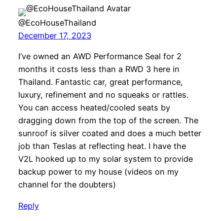
@EcoHouseThailand
December 17, 2023
I’ve owned an AWD Performance Seal for 2
months it costs less than a RWD 3 here in
Thailand. Fantastic car, great performance,
luxury, refinement and no squeaks or rattles.
You can access heated/cooled seats by
dragging down from the top of the screen. The
sunroof is silver coated and does a much better
job than Teslas at reflecting heat. I have the
V2L hooked up to my solar system to provide
backup power to my house (videos on my
channel for the doubters)
Reply