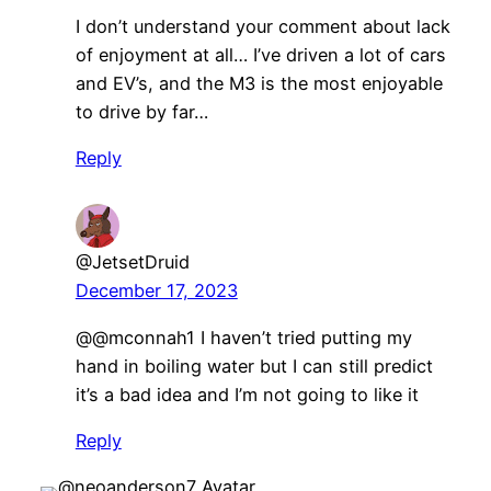
I don’t understand your comment about lack
of enjoyment at all… I’ve driven a lot of cars
and EV’s, and the M3 is the most enjoyable
to drive by far…
Reply
@JetsetDruid
December 17, 2023
​@@mconnah1 I haven’t tried putting my
hand in boiling water but I can still predict
it’s a bad idea and I’m not going to like it
Reply