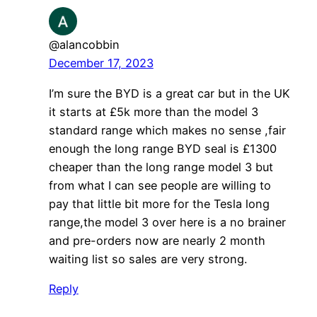
@alancobbin
December 17, 2023
I’m sure the BYD is a great car but in the UK
it starts at £5k more than the model 3
standard range which makes no sense ,fair
enough the long range BYD seal is £1300
cheaper than the long range model 3 but
from what I can see people are willing to
pay that little bit more for the Tesla long
range,the model 3 over here is a no brainer
and pre-orders now are nearly 2 month
waiting list so sales are very strong.
Reply