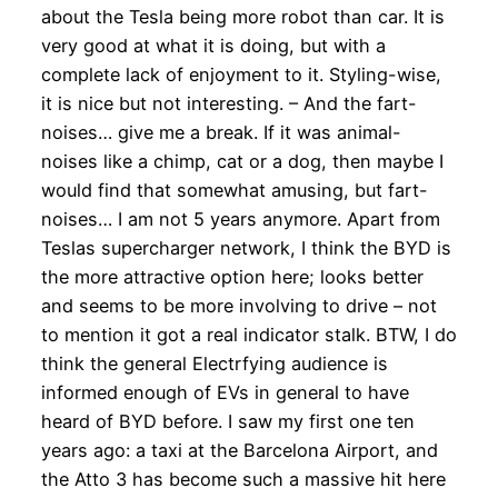
about the Tesla being more robot than car. It is
very good at what it is doing, but with a
complete lack of enjoyment to it. Styling-wise,
it is nice but not interesting. – And the fart-
noises… give me a break. If it was animal-
noises like a chimp, cat or a dog, then maybe I
would find that somewhat amusing, but fart-
noises… I am not 5 years anymore. Apart from
Teslas supercharger network, I think the BYD is
the more attractive option here; looks better
and seems to be more involving to drive – not
to mention it got a real indicator stalk. BTW, I do
think the general Electrfying audience is
informed enough of EVs in general to have
heard of BYD before. I saw my first one ten
years ago: a taxi at the Barcelona Airport, and
the Atto 3 has become such a massive hit here