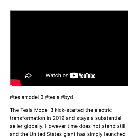
#teslamodel 3 #tesla #byd
The Tesla Model 3 kick-started the electric
transformation in 2019 and stays a substantial
seller globally. However time does not stand still
and the United States giant has simply launched