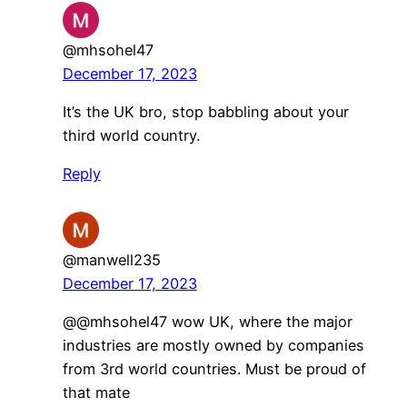
@mhsohel47
December 17, 2023
It’s the UK bro, stop babbling about your
third world country.
Reply
@manwell235
December 17, 2023
@@mhsohel47 wow UK, where the major
industries are mostly owned by companies
from 3rd world countries. Must be proud of
that mate