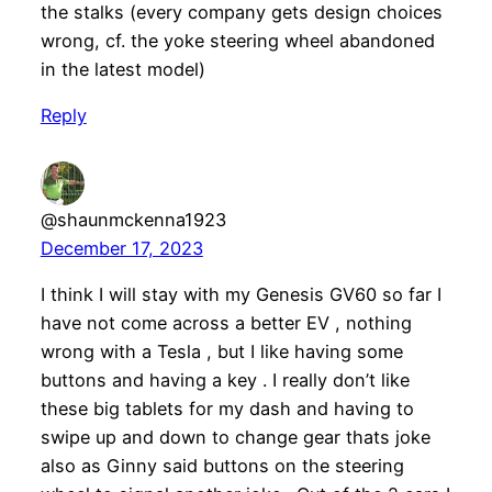
the stalks (every company gets design choices
wrong, cf. the yoke steering wheel abandoned
in the latest model)
Reply
@shaunmckenna1923
December 17, 2023
I think I will stay with my Genesis GV60 so far I
have not come across a better EV , nothing
wrong with a Tesla , but I like having some
buttons and having a key . I really don’t like
these big tablets for my dash and having to
swipe up and down to change gear thats joke
also as Ginny said buttons on the steering