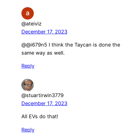
@ateiviz
December 17, 2023
@@i679n5 I think the Taycan is done the
same way as well.
Reply
@stuartirwin3779
December 17, 2023
All EVs do that!
Reply