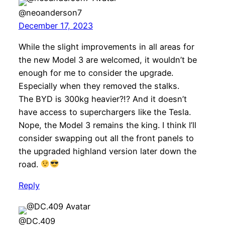
@neoanderson7
December 17, 2023
While the slight improvements in all areas for
the new Model 3 are welcomed, it wouldn’t be
enough for me to consider the upgrade.
Especially when they removed the stalks.
The BYD is 300kg heavier?!? And it doesn’t
have access to superchargers like the Tesla.
Nope, the Model 3 remains the king. I think I’ll
consider swapping out all the front panels to
the upgraded highland version later down the
road.
Reply
@DC.409