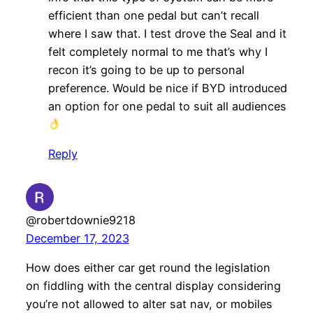
efficient than one pedal but can’t recall
where I saw that. I test drove the Seal and it
felt completely normal to me that’s why I
recon it’s going to be up to personal
preference. Would be nice if BYD introduced
an option for one pedal to suit all audiences
Reply
@robertdownie9218
December 17, 2023
How does either car get round the legislation
on fiddling with the central display considering
you’re not allowed to alter sat nav, or mobiles