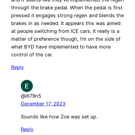
through the brake pedal. When the pedal is first
pressed it engages strong regen and blends the
brakes in as needed. It appears this was aimed
at people switching from ICE cars. It really is a
matter of preference though, I’m on the side of
what BYD have implemented to have more
control of the car.
Reply
@i679n5
December 17, 2023
Sounds like how Zoe was set up.
Reply