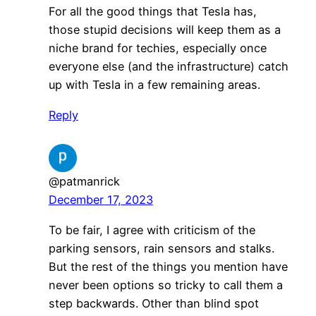
For all the good things that Tesla has,
those stupid decisions will keep them as a
niche brand for techies, especially once
everyone else (and the infrastructure) catch
up with Tesla in a few remaining areas.
Reply
@patmanrick
December 17, 2023
To be fair, I agree with criticism of the
parking sensors, rain sensors and stalks.
But the rest of the things you mention have
never been options so tricky to call them a
step backwards. Other than blind spot