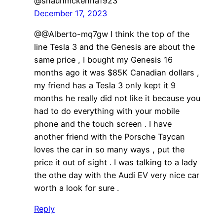
@shaunmckenna1923
December 17, 2023
@@Alberto-mq7gw I think the top of the
line Tesla 3 and the Genesis are about the
same price , I bought my Genesis 16
months ago it was $85K Canadian dollars ,
my friend has a Tesla 3 only kept it 9
months he really did not like it because you
had to do everything with your mobile
phone and the touch screen . I have
another friend with the Porsche Taycan
loves the car in so many ways , put the
price it out of sight . I was talking to a lady
the othe day with the Audi EV very nice car
worth a look for sure .
Reply