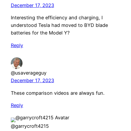
December 17, 2023
Interesting the efficiency and charging, I
understood Tesla had moved to BYD blade
batteries for the Model Y?
Reply
@usaverageguy
December 17, 2023
These comparison videos are always fun.
Reply
@garrycroft4215