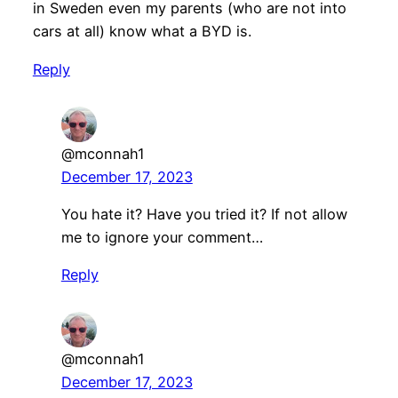
in Sweden even my parents (who are not into
cars at all) know what a BYD is.
Reply
@mconnah1
December 17, 2023
You hate it? Have you tried it? If not allow
me to ignore your comment…
Reply
@mconnah1
December 17, 2023