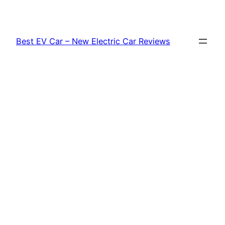
Skip
to
content
Best EV Car – New Electric Car Reviews