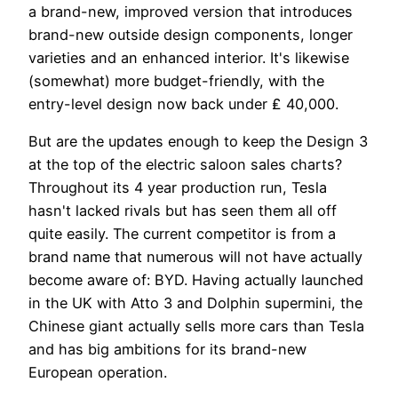
a brand-new, improved version that introduces
brand-new outside design components, longer
varieties and an enhanced interior. It's likewise
(somewhat) more budget-friendly, with the
entry-level design now back under ₤ 40,000.
But are the updates enough to keep the Design 3
at the top of the electric saloon sales charts?
Throughout its 4 year production run, Tesla
hasn't lacked rivals but has seen them all off
quite easily. The current competitor is from a
brand name that numerous will not have actually
become aware of: BYD. Having actually launched
in the UK with Atto 3 and Dolphin supermini, the
Chinese giant actually sells more cars than Tesla
and has big ambitions for its brand-new
European operation.