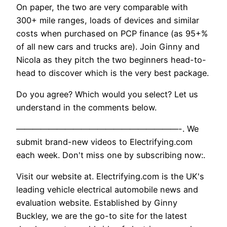
On paper, the two are very comparable with
300+ mile ranges, loads of devices and similar
costs when purchased on PCP finance (as 95+%
of all new cars and trucks are). Join Ginny and
Nicola as they pitch the two beginners head-to-
head to discover which is the very best package.
Do you agree? Which would you select? Let us
understand in the comments below.
————————————————————-. We
submit brand-new videos to Electrifying.com
each week. Don't miss one by subscribing now:.
Visit our website at. Electrifying.com is the UK's
leading vehicle electrical automobile news and
evaluation website. Established by Ginny
Buckley, we are the go-to site for the latest