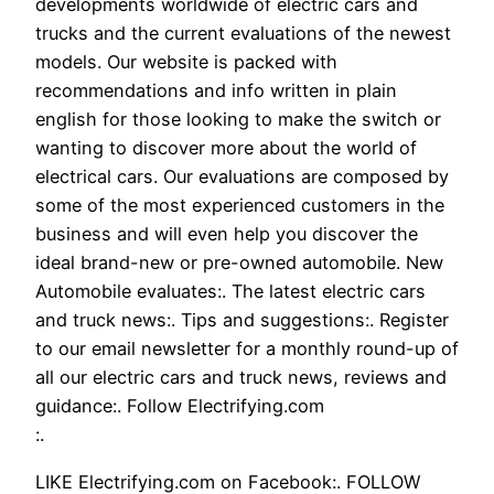
developments worldwide of electric cars and
trucks and the current evaluations of the newest
models. Our website is packed with
recommendations and info written in plain
english for those looking to make the switch or
wanting to discover more about the world of
electrical cars. Our evaluations are composed by
some of the most experienced customers in the
business and will even help you discover the
ideal brand-new or pre-owned automobile. New
Automobile evaluates:. The latest electric cars
and truck news:. Tips and suggestions:. Register
to our email newsletter for a monthly round-up of
all our electric cars and truck news, reviews and
guidance:. Follow Electrifying.com
:.
LIKE Electrifying.com on Facebook:. FOLLOW