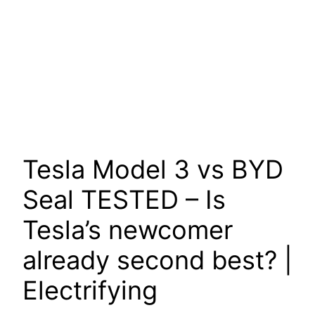
Tesla Model 3 vs BYD
Seal TESTED – Is
Tesla’s newcomer
already second best? |
Electrifying