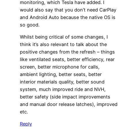
monitoring, which Tesla have added. I
would also say that you don’t need CarPlay
and Android Auto because the native OS is
so good.
Whilst being critical of some changes, I
think it’s also relevant to talk about the
positive changes from the refresh – things
like ventilated seats, better efficiency, rear
screen, better microphone for calls,
ambient lighting, better seats, better
interior materials quality, better sound
system, much improved ride and NVH,
better safety (side impact improvements
and manual door release latches), improved
etc.
Reply