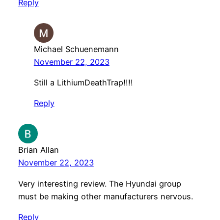
Reply
Michael Schuenemann
November 22, 2023
Still a LithiumDeathTrap!!!!
Reply
Brian Allan
November 22, 2023
Very interesting review. The Hyundai group
must be making other manufacturers nervous.
Reply