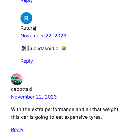
Ruturaj
November 22, 2023
​@||||upjidasoidlol
Reply
cabottaxi
November 22, 2023
With the extra performance and all that weight
this car is going to eat expensive tyres.
Reply