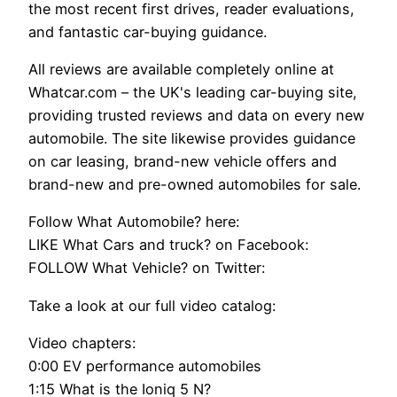
the most recent first drives, reader evaluations,
and fantastic car-buying guidance.
All reviews are available completely online at
Whatcar.com – the UK's leading car-buying site,
providing trusted reviews and data on every new
automobile. The site likewise provides guidance
on car leasing, brand-new vehicle offers and
brand-new and pre-owned automobiles for sale.
Follow What Automobile? here:
LIKE What Cars and truck? on Facebook:
FOLLOW What Vehicle? on Twitter:
Take a look at our full video catalog:
Video chapters:
0:00 EV performance automobiles
1:15 What is the Ioniq 5 N?