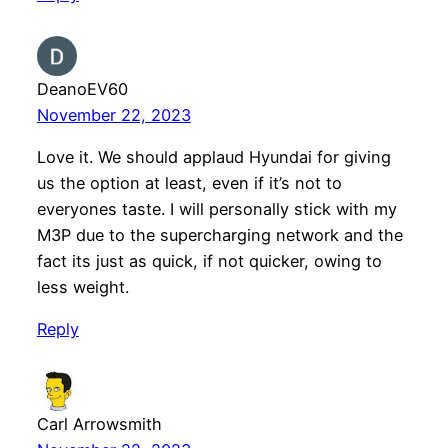
DeanoEV60
November 22, 2023
Love it. We should applaud Hyundai for giving
us the option at least, even if it’s not to
everyones taste. I will personally stick with my
M3P due to the supercharging network and the
fact its just as quick, if not quicker, owing to
less weight.
Reply
Carl Arrowsmith