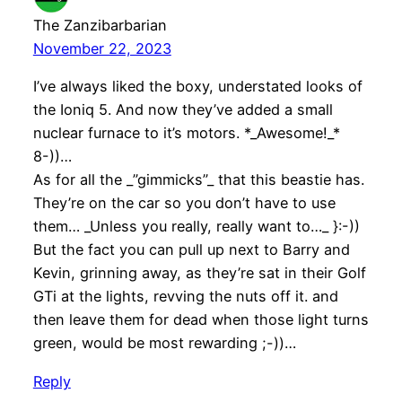
The Zanzibarbarian
November 22, 2023
I’ve always liked the boxy, understated looks of
the Ioniq 5. And now they’ve added a small
nuclear furnace to it’s motors. *_Awesome!_*
8-))…
As for all the _”gimmicks”_ that this beastie has.
They’re on the car so you don’t have to use
them… _Unless you really, really want to…_ }:-))
But the fact you can pull up next to Barry and
Kevin, grinning away, as they’re sat in their Golf
GTi at the lights, revving the nuts off it. and
then leave them for dead when those light turns
green, would be most rewarding ;-))…
Reply