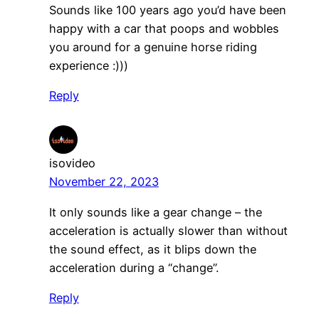
Sounds like 100 years ago you’d have been
happy with a car that poops and wobbles
you around for a genuine horse riding
experience :)))
Reply
isovideo
November 22, 2023
It only sounds like a gear change – the
acceleration is actually slower than without
the sound effect, as it blips down the
acceleration during a “change”.
Reply