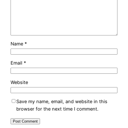
Name
*
Email
*
Website
Save my name, email, and website in this
browser for the next time I comment.