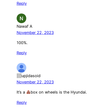
Reply
Nawaf A
November 22, 2023
100%.
Reply
||||upjidasoid
November 22, 2023
It’s a
box on wheels is the Hyundai.
Reply