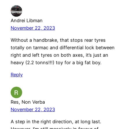
Andrei Libman
November 22, 2023
Without a handbrake, that stops rear tyres
totally on tarmac and differential lock between
right and left tyres on both axes, it’s just an
heavy (2.2 tonns!!!) toy for a big fat boy.
Reply
Res, Non Verba
November 22, 2023
A step in the right direction, at long last.