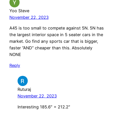
Yoo Steve
November 22, 2023
A45 is too small to compete against 5N. 5N has
the largest interior space in 5 seater cars in the
market. Go find any sports car that is bigger,
faster “AND” cheaper than this. Absolutely
NONE
Reply
Ruturaj
November 22, 2023
Interesting 185.6″ = 212.2″