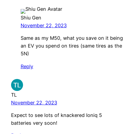
Shiu Gen
November 22, 2023
Same as my M50, what you save on it being
an EV you spend on tires (same tires as the
5N)
Reply
TL
November 22, 2023
Expect to see lots of knackered Ioniq 5
batteries very soon!