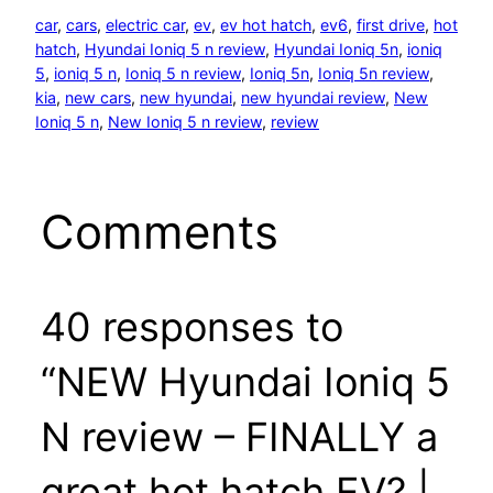
car
, 
cars
, 
electric car
, 
ev
, 
ev hot hatch
, 
ev6
, 
first drive
, 
hot
hatch
, 
Hyundai Ioniq 5 n review
, 
Hyundai Ioniq 5n
, 
ioniq
5
, 
ioniq 5 n
, 
Ioniq 5 n review
, 
Ioniq 5n
, 
Ioniq 5n review
, 
kia
, 
new cars
, 
new hyundai
, 
new hyundai review
, 
New
Ioniq 5 n
, 
New Ioniq 5 n review
, 
review
Comments
40 responses to
“NEW Hyundai Ioniq 5
N review – FINALLY a
great hot hatch EV? |