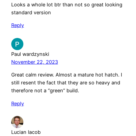
Looks a whole lot btr than not so great looking
standard version
Reply
Paul wardzynski
November 22, 2023
Great calm review. Almost a mature hot hatch. I
still resent the fact that they are so heavy and
therefore not a “green” build.
Reply
Lucian Iacob