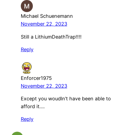
Michael Schuenemann
November 22, 2023
Still a LithiumDeathTrap!!!!
Reply
Enforcer1975
November 22, 2023
Except you woudln’t have been able to
afford it….
Reply