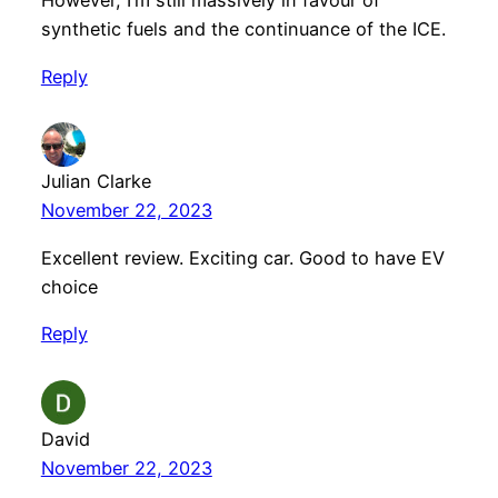
However, I’m still massively in favour of
synthetic fuels and the continuance of the ICE.
Reply
Julian Clarke
November 22, 2023
Excellent review. Exciting car. Good to have EV
choice
Reply
David
November 22, 2023