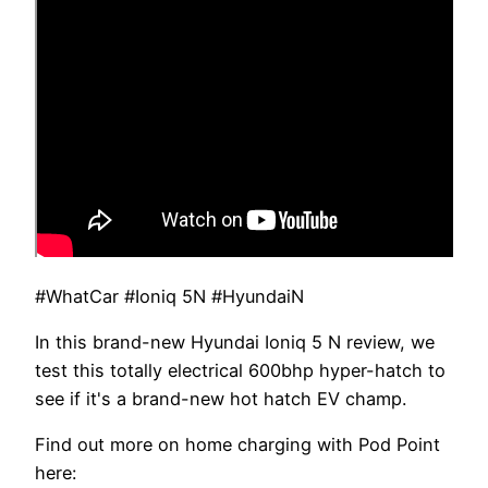
#WhatCar #Ioniq 5N #HyundaiN
In this brand-new Hyundai Ioniq 5 N review, we
test this totally electrical 600bhp hyper-hatch to
see if it's a brand-new hot hatch EV champ.
Find out more on home charging with Pod Point
here: