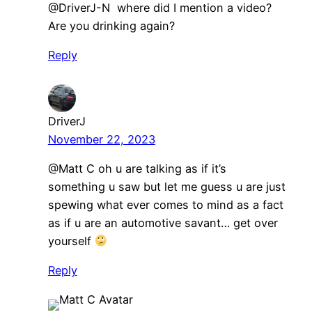
@DriverJ-N where did I mention a video?
Are you drinking again?
Reply
DriverJ
November 22, 2023
@Matt C oh u are talking as if it’s
something u saw but let me guess u are just
spewing what ever comes to mind as a fact
as if u are an automotive savant… get over
yourself
Reply