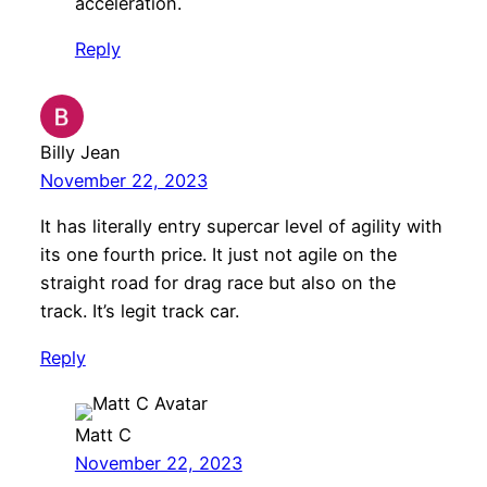
acceleration.
Reply
Billy Jean
November 22, 2023
It has literally entry supercar level of agility with
its one fourth price. It just not agile on the
straight road for drag race but also on the
track. It’s legit track car.
Reply
Matt C
November 22, 2023