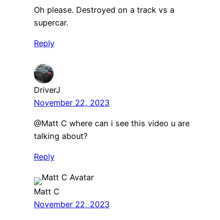
Oh please. Destroyed on a track vs a
supercar.
Reply
DriverJ
November 22, 2023
@Matt C where can i see this video u are
talking about?
Reply
Matt C
November 22, 2023