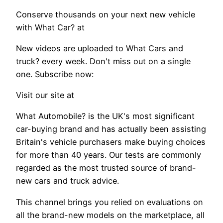
Conserve thousands on your next new vehicle
with What Car? at
New videos are uploaded to What Cars and
truck? every week. Don't miss out on a single
one. Subscribe now:
Visit our site at
What Automobile? is the UK's most significant
car-buying brand and has actually been assisting
Britain's vehicle purchasers make buying choices
for more than 40 years. Our tests are commonly
regarded as the most trusted source of brand-
new cars and truck advice.
This channel brings you relied on evaluations on
all the brand-new models on the marketplace, all