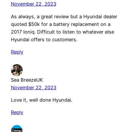
November 22, 2023
As always, a great review but a Hyundai dealer
quoted $50k for a battery replacement on a
2017 Ioniq. Difficult to listen to whatever else
Hyundai offers to customers.
Reply
Sea BreezeUK
November 22, 2023
Love it, well done Hyundai.
Reply