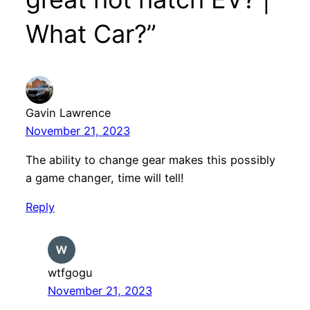
What Car?”
Gavin Lawrence
November 21, 2023
The ability to change gear makes this possibly
a game changer, time will tell!
Reply
wtfgogu
November 21, 2023