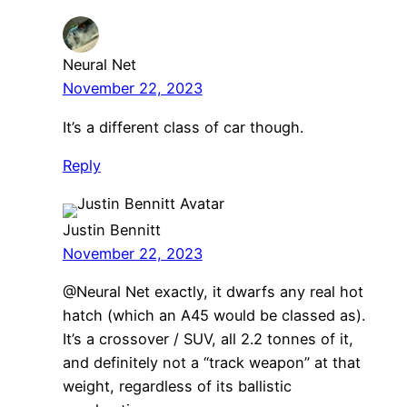
Neural Net
November 22, 2023
It’s a different class of car though.
Reply
Justin Bennitt
November 22, 2023
@Neural Net exactly, it dwarfs any real hot
hatch (which an A45 would be classed as).
It’s a crossover / SUV, all 2.2 tonnes of it,
and definitely not a “track weapon” at that
weight, regardless of its ballistic