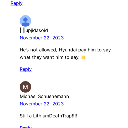
Reply
||||upjidasoid
November 22, 2023
He’s not allowed, Hyundai pay him to say
what they want him to say.
Reply
Michael Schuenemann
November 22, 2023
Still a LithiumDeathTrap!!!!
Reply