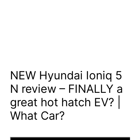
NEW Hyundai Ioniq 5
N review – FINALLY a
great hot hatch EV? |
What Car?