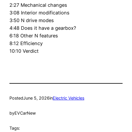
2:27 Mechanical changes
3:08 Interior modifications
3:50 N drive modes
4:48 Does it have a gearbox?
6:18 Other N features
8:12 Efficiency
10:10 Verdict
Posted
June 5, 2026
in
Electric Vehicles
by
EVCarNew
Tags: