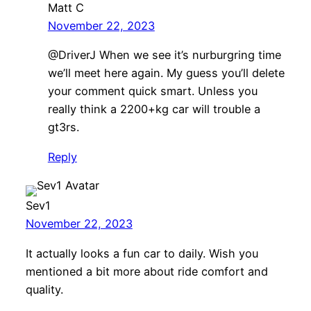
Matt C
November 22, 2023
@DriverJ When we see it’s nurburgring time
we’ll meet here again. My guess you’ll delete
your comment quick smart. Unless you
really think a 2200+kg car will trouble a
gt3rs.
Reply
Sev1
November 22, 2023
It actually looks a fun car to daily. Wish you
mentioned a bit more about ride comfort and
quality.