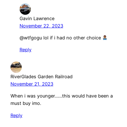
Gavin Lawrence
November 22, 2023
@wtfgogu lol if i had no other choice
Reply
RiverGlades Garden Railroad
November 21, 2023
When i was younger……this would have been a
must buy imo.
Reply