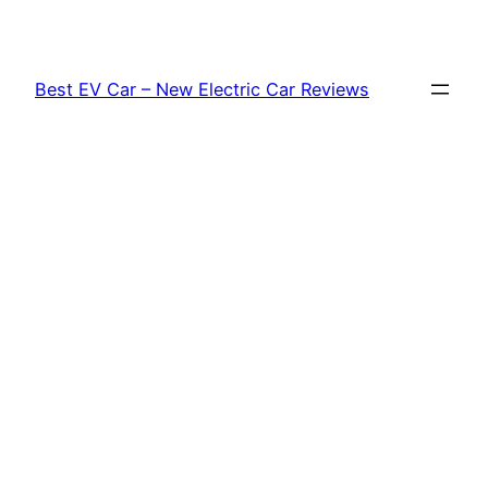
Skip
to
content
Best EV Car – New Electric Car Reviews