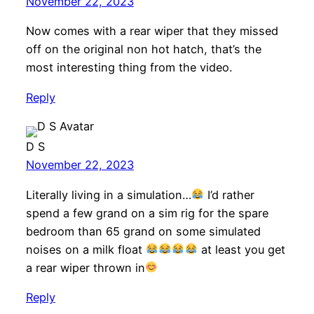
November 22, 2023
Now comes with a rear wiper that they missed
off on the original non hot hatch, that’s the
most interesting thing from the video.
Reply
D S
November 22, 2023
Literally living in a simulation…
I’d rather
spend a few grand on a sim rig for the spare
bedroom than 65 grand on some simulated
noises on a milk float
at least you get
a rear wiper thrown in
Reply