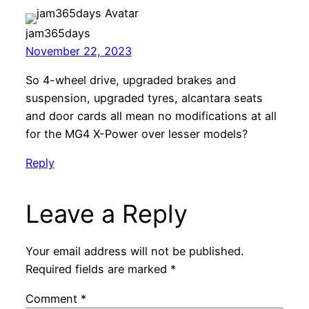
jam365days
November 22, 2023
So 4-wheel drive, upgraded brakes and
suspension, upgraded tyres, alcantara seats
and door cards all mean no modifications at all
for the MG4 X-Power over lesser models?
Reply
Leave a Reply
Your email address will not be published.
Required fields are marked
*
Comment
*