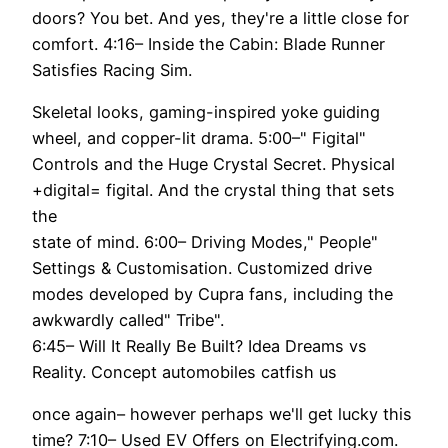
doors? You bet. And yes, they're a little close for
comfort. 4:16– Inside the Cabin: Blade Runner
Satisfies Racing Sim.
Skeletal looks, gaming-inspired yoke guiding
wheel, and copper-lit drama. 5:00–" Figital"
Controls and the Huge Crystal Secret. Physical
+digital= figital. And the crystal thing that sets
the
state of mind. 6:00– Driving Modes," People"
Settings & Customisation. Customized drive
modes developed by Cupra fans, including the
awkwardly called" Tribe".
6:45– Will It Really Be Built? Idea Dreams vs
Reality. Concept automobiles catfish us
once again– however perhaps we'll get lucky this
time? 7:10– Used EV Offers on Electrifying.com.