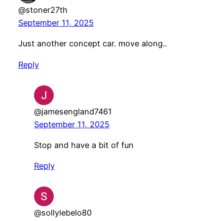
@stoner27th
September 11, 2025
Just another concept car. move along..
Reply
@jamesengland7461
September 11, 2025
Stop and have a bit of fun
Reply
@sollylebelo80