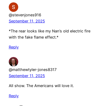
@stevenjones916
September 11, 2025
*The rear looks like my Nan’s old electric fire
with the fake flame effect.*
Reply
@matthewtyler-jones8317
September 11, 2025
All show. The Americans will love it.
Reply