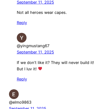
September 11, 2025
Not all heroes wear capes.
Reply
@yingmustang67
September 11, 2025
If we don’t like it? They will never build it!
But I luv it!
Reply
@elmo9863
September 11, 2025