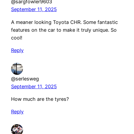
@sargfowler9603
September 11, 2025
A meaner looking Toyota CHR. Some fantastic
features on the car to make it truly unique. So
cool!
Reply
@serlesweg
September 11, 2025
How much are the tyres?
Reply