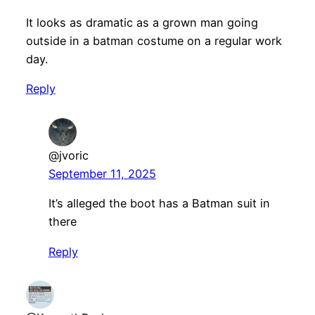
It looks as dramatic as a grown man going
outside in a batman costume on a regular work
day.
Reply
@jvoric
September 11, 2025
It’s alleged the boot has a Batman suit in
there
Reply