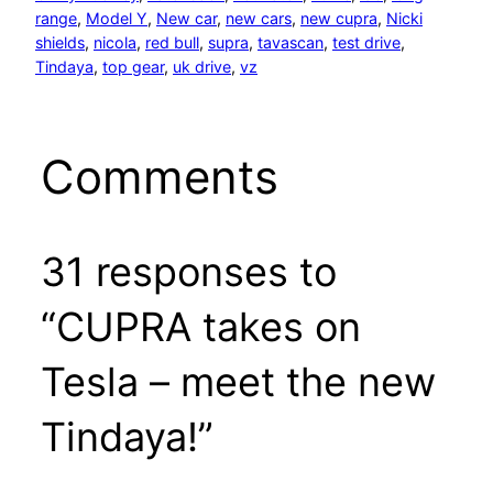
range
, 
Model Y
, 
New car
, 
new cars
, 
new cupra
, 
Nicki
shields
, 
nicola
, 
red bull
, 
supra
, 
tavascan
, 
test drive
, 
Tindaya
, 
top gear
, 
uk drive
, 
vz
Comments
31 responses to
“CUPRA takes on
Tesla – meet the new
Tindaya!”