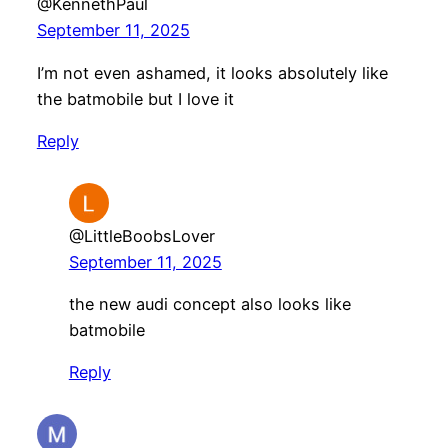
@KennethPaul
September 11, 2025
I’m not even ashamed, it looks absolutely like
the batmobile but I love it
Reply
@LittleBoobsLover
September 11, 2025
the new audi concept also looks like
batmobile
Reply