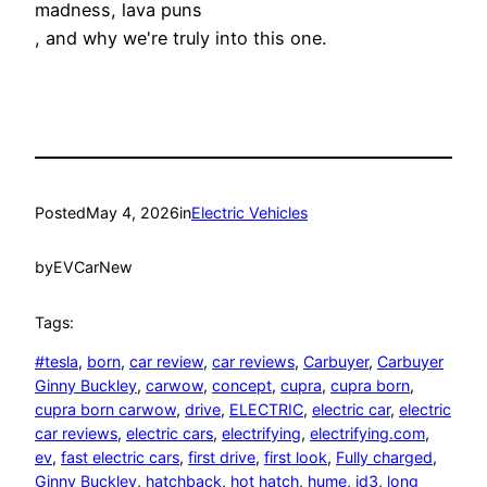
madness, lava puns
, and why we're truly into this one.
Posted
May 4, 2026
in
Electric Vehicles
by
EVCarNew
Tags:
#tesla
, 
born
, 
car review
, 
car reviews
, 
Carbuyer
, 
Carbuyer
Ginny Buckley
, 
carwow
, 
concept
, 
cupra
, 
cupra born
, 
cupra born carwow
, 
drive
, 
ELECTRIC
, 
electric car
, 
electric
car reviews
, 
electric cars
, 
electrifying
, 
electrifying.com
, 
ev
, 
fast electric cars
, 
first drive
, 
first look
, 
Fully charged
, 
Ginny Buckley
, 
hatchback
, 
hot hatch
, 
hume
, 
id3
, 
long