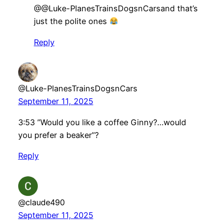
​@@Luke-PlanesTrainsDogsnCarsand that’s
just the polite ones
Reply
@Luke-PlanesTrainsDogsnCars
September 11, 2025
3:53 ”Would you like a coffee Ginny?…would
you prefer a beaker”?
Reply
@claude490
September 11, 2025