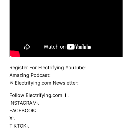
Register For Electrifying YouTube:
Amazing Podcast:
✉ Electrifying.com Newsletter:
Follow Electrifying.com ⬇.
INSTAGRAM:.
FACEBOOK:.
X:.
TIKTOK:.