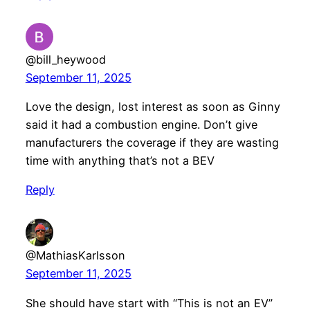
@bill_heywood
September 11, 2025
Love the design, lost interest as soon as Ginny
said it had a combustion engine. Don’t give
manufacturers the coverage if they are wasting
time with anything that’s not a BEV
Reply
@MathiasKarlsson
September 11, 2025
She should have start with “This is not an EV”