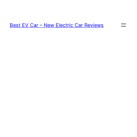
Skip
to
content
Best EV Car – New Electric Car Reviews