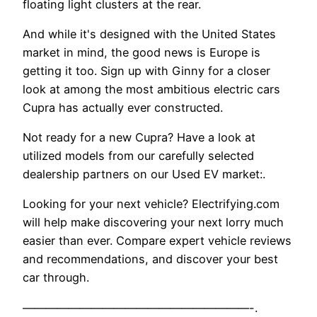
floating light clusters at the rear.
And while it's designed with the United States
market in mind, the good news is Europe is
getting it too. Sign up with Ginny for a closer
look at among the most ambitious electric cars
Cupra has actually ever constructed.
Not ready for a new Cupra? Have a look at
utilized models from our carefully selected
dealership partners on our Used EV market:.
Looking for your next vehicle? Electrifying.com
will help make discovering your next lorry much
easier than ever. Compare expert vehicle reviews
and recommendations, and discover your best
car through.
————————————————————-.