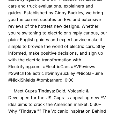
cars and truck evaluations, explainers and
guides. Established by Ginny Buckley, we bring
you the current updates on EVs and extensive
reviews of the hottest new designs. Whether
you're switching to electric or simply curious, our
plain-English guides and expert advice make it
simple to browse the world of electric cars. Stay
informed, make positive decisions, and sign up
with the electric transformation with
Electrifying.com! #ElectricCars #EVReviews
#SwitchToElectric #GinnyBuckley #NicolaHume
#NickiShields #tombarnard. 0:00
— Meet Cupra Tindaya: Bold, Volcanic &
Developed for the US. Cupra's appealing new EV
idea aims to crack the American market. 0:30–
Why "Tindaya "? The Volcanic Inspiration Behind