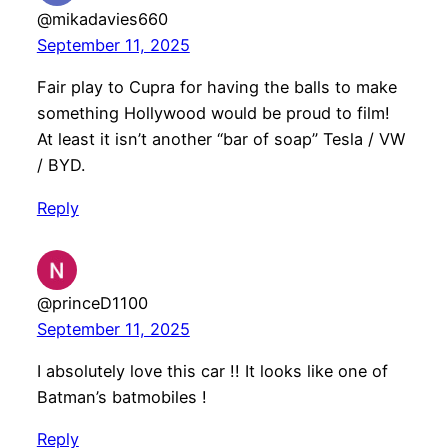
@mikadavies660
September 11, 2025
Fair play to Cupra for having the balls to make
something Hollywood would be proud to film!
At least it isn’t another “bar of soap” Tesla / VW
/ BYD.
Reply
@princeD1100
September 11, 2025
I absolutely love this car !! It looks like one of
Batman’s batmobiles !
Reply