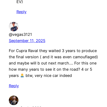
EV)
Reply
@vegas3121
September 11, 2025
For Cupra Raval they waited 3 years to produce
the final version ( and it was even camouflaged)
and maybe will b out next march…. For this one
how many years to see it on the road? 4 or 5
years
btw, very nice car indeed
Reply