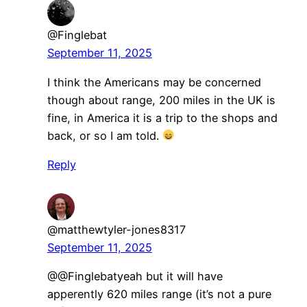
@Finglebat
September 11, 2025
I think the Americans may be concerned
though about range, 200 miles in the UK is
fine, in America it is a trip to the shops and
back, or so I am told.
Reply
@matthewtyler-jones8317
September 11, 2025
@@Finglebatyeah but it will have
apperently 620 miles range (it’s not a pure