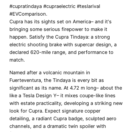
#cupratindaya #cupraelectric #teslarival
#EVComparison.
Cupra has its sights set on America– and it's
bringing some serious firepower to make it
happen. Satisfy the Cupra Tindaya: a strong
electric shooting brake with supercar design, a
declared 620-mile range, and performance to
match.
Named after a volcanic mountain in
Fuerteventura, the Tindaya is every bit as
significant as its name. At 4.72 m long– about the
like a Tesla Design Y– it mixes coupe-like lines
with estate practicality, developing a striking new
look for Cupra. Expect signature copper
detailing, a radiant Cupra badge, sculpted aero
channels, and a dramatic twin spoiler with