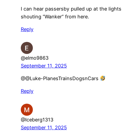
I can hear passersby pulled up at the lights
shouting ”Wanker” from here.
Reply
@elmo9863
September 11, 2025
@@Luke-PlanesTrainsDogsnCars
Reply
@Iceberg1313
September 11, 2025