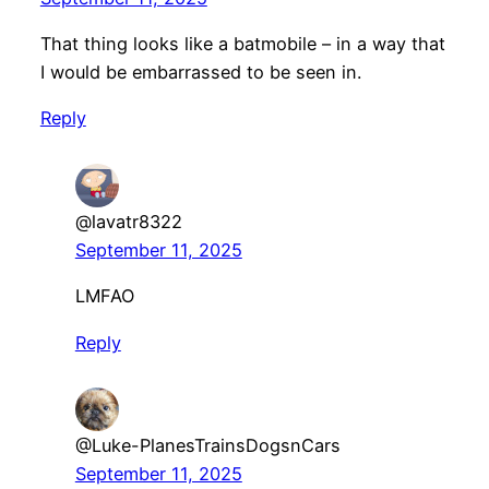
That thing looks like a batmobile – in a way that
I would be embarrassed to be seen in.
Reply
@lavatr8322
September 11, 2025
LMFAO
Reply
@Luke-PlanesTrainsDogsnCars
September 11, 2025