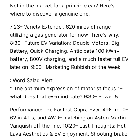
Not in the market for a principle car? Here's
where to discover a genuine one.
7:23– Variety Extender. 620 miles of range
utilizing a gas generator for now– here's why.
8:30– Future EV Variation: Double Motors, Big
Battery, Quick Charging. Anticipate 100 kWh+
battery, 800V charging, and a much faster full EV
later on. 9:00– Marketing Rubbish of the Week
: Word Salad Alert.
" The optimum expression of motorist focus "–
what does that even indicate? 9:30– Power &
Performance: The Fastest Cupra Ever. 496 hp, 0–
62 in 4.1 s, and AWD– matching an Aston Martin
Vanquish off the line. 10:20– Last Thoughts: Hot
Lava Aesthetics & EV Enjoyment. Shooting brake