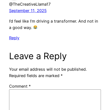
@TheCreativeLlama17
September 11, 2025
I’d feel like I’m driving a transformer. And not in
a good way.
Reply
Leave a Reply
Your email address will not be published.
Required fields are marked
*
Comment
*