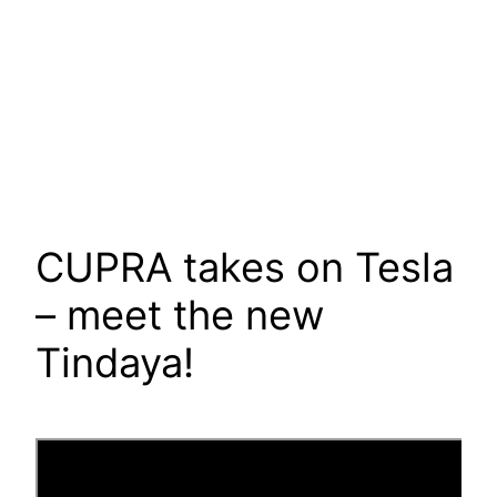
CUPRA takes on Tesla
– meet the new
Tindaya!