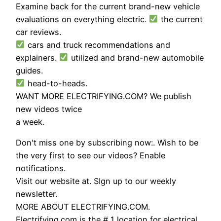
Examine back for the current brand-new vehicle
evaluations on everything electric.
the current
car reviews.
cars and truck recommendations and
explainers.
utilized and brand-new automobile
guides.
head-to-heads.
WANT MORE ELECTRIFYING.COM? We publish
new videos twice
a week.
Don't miss one by subscribing now:. Wish to be
the very first to see our videos? Enable
notifications.
Visit our website at. SIgn up to our weekly
newsletter.
MORE ABOUT ELECTRIFYING.COM.
Electrifying.com is the # 1 location for electrical