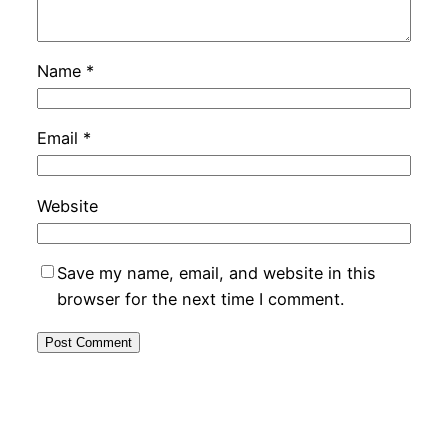
Name
*
Email
*
Website
Save my name, email, and website in this
browser for the next time I comment.