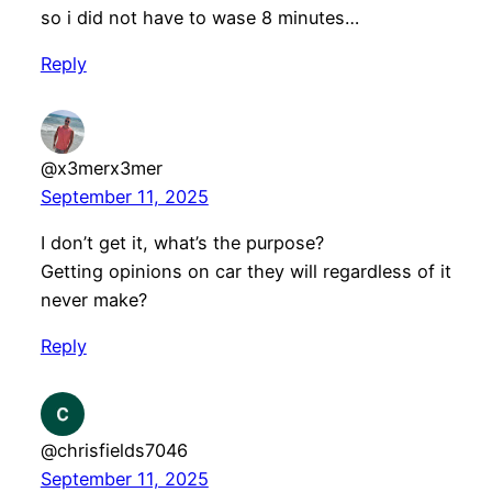
so i did not have to wase 8 minutes…
Reply
@x3merx3mer
September 11, 2025
I don’t get it, what’s the purpose?
Getting opinions on car they will regardless of it
never make?
Reply
@chrisfields7046
September 11, 2025