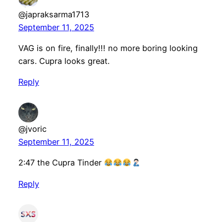
@japraksarma1713
September 11, 2025
VAG is on fire, finally!!! no more boring looking
cars. Cupra looks great.
Reply
@jvoric
September 11, 2025
2:47 the Cupra Tinder
Reply