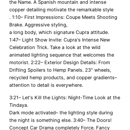
the Name. A Spanish mountain and intense
copper detailing motivate the remarkable style
. 1:10– First Impressions: Coupe Meets Shooting
Brake. Aggressive styling,
a long body, which signature Cupra attitude.
1:47– Light Show Invite: Cupra's Intense New
Celebration Trick. Take a look at the wild
animated lighting sequence that welcomes the
motorist. 2:22– Exterior Design Details: From
Drifting Spoilers to Hemp Panels. 23" wheels,
recycled hemp products, and copper gradients–
attention to detail is everywhere.
3:21– Let's Kill the Lights: Night-Time Look at the
Tindaya.
Dark mode activated– the lighting style during
the night is something else. 3:40– The Doors!
Concept Car Drama completely Force. Fancy