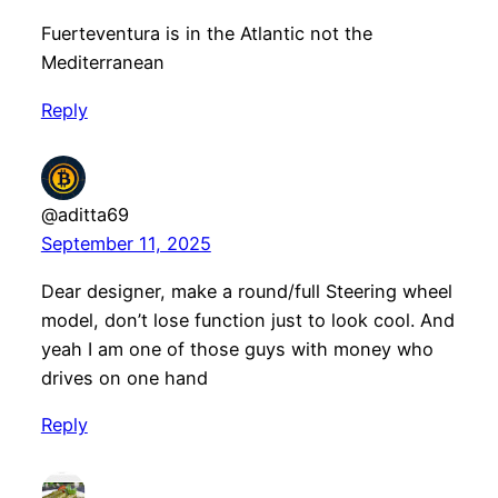
Fuerteventura is in the Atlantic not the
Mediterranean
Reply
@aditta69
September 11, 2025
Dear designer, make a round/full Steering wheel
model, don’t lose function just to look cool. And
yeah I am one of those guys with money who
drives on one hand
Reply