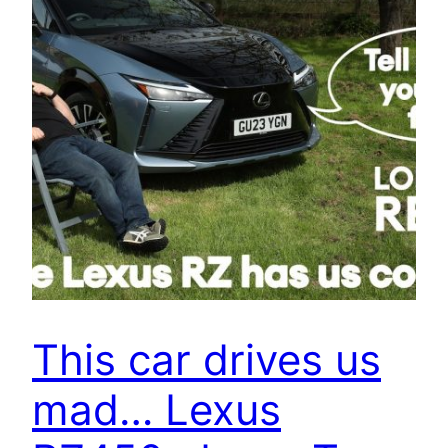
This car drives us
mad… Lexus