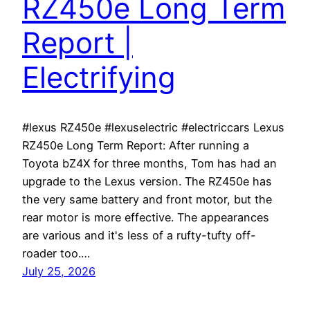
RZ450e Long Term
Report |
Electrifying
#lexus RZ450e #lexuselectric #electriccars Lexus
RZ450e Long Term Report: After running a
Toyota bZ4X for three months, Tom has had an
upgrade to the Lexus version. The RZ450e has
the very same battery and front motor, but the
rear motor is more effective. The appearances
are various and it's less of a rufty-tufty off-
roader too.…
July 25, 2026