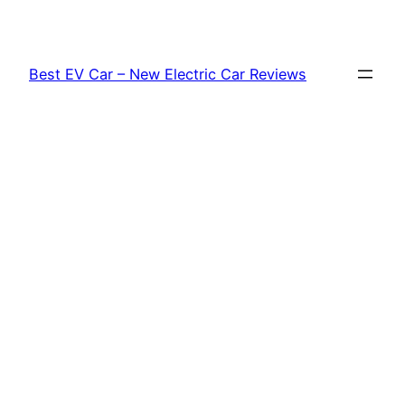
Skip
to
content
Best EV Car – New Electric Car Reviews