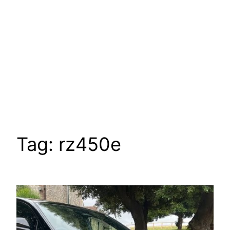
Tag:
rz450e