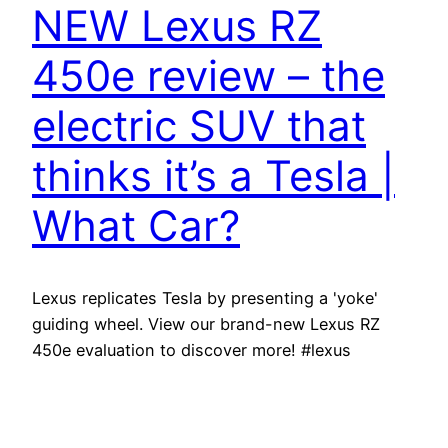
NEW Lexus RZ
450e review – the
electric SUV that
thinks it’s a Tesla |
What Car?
Lexus replicates Tesla by presenting a 'yoke'
guiding wheel. View our brand-new Lexus RZ
450e evaluation to discover more! #lexus
#lexusrz #whatcar Save thousands on your next
brand-new vehicle with What Cars and truck? at
New videos are published to What Cars and