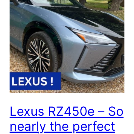
Lexus RZ450e – So
nearly the perfect