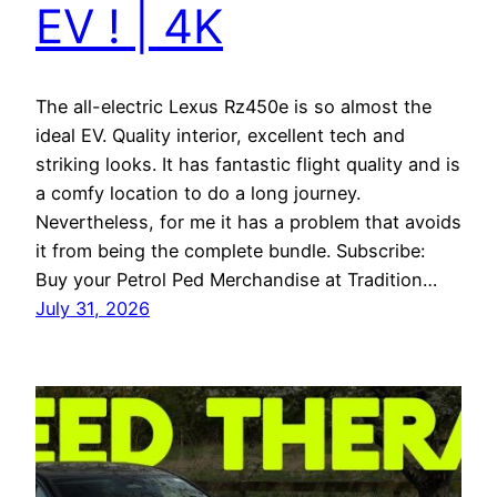
EV ! | 4K
The all-electric Lexus Rz450e is so almost the
ideal EV. Quality interior, excellent tech and
striking looks. It has fantastic flight quality and is
a comfy location to do a long journey.
Nevertheless, for me it has a problem that avoids
it from being the complete bundle. Subscribe:
Buy your Petrol Ped Merchandise at Tradition…
July 31, 2026