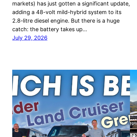
markets) has just gotten a significant update,
adding a 48-volt mild-hybrid system to its
2.8-litre diesel engine. But there is a huge
catch: the battery takes up…
July 29, 2026