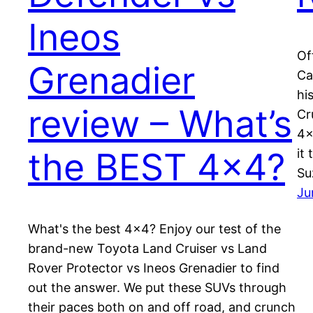
Ineos
Of
Grenadier
Ca
hi
review – What’s
Cr
4×
the BEST 4×4?
it
Su
Ju
What's the best 4×4? Enjoy our test of the
brand-new Toyota Land Cruiser vs Land
Rover Protector vs Ineos Grenadier to find
out the answer. We put these SUVs through
their paces both on and off road, and crunch