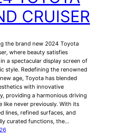
ND CRUISER
ng the brand new 2024 Toyota
er, where beauty satisfies
 in a spectacular display screen of
ic style. Redefining the renowned
 new age, Toyota has blended
sthetics with innovative
y, providing a harmonious driving
 like never previously. With its
d lines, refined surfaces, and
lly curated functions, the…
026