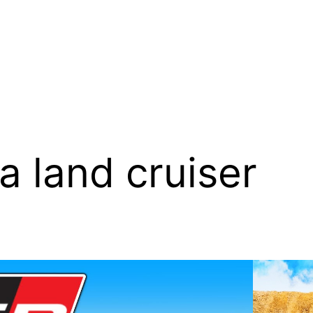
a land cruiser