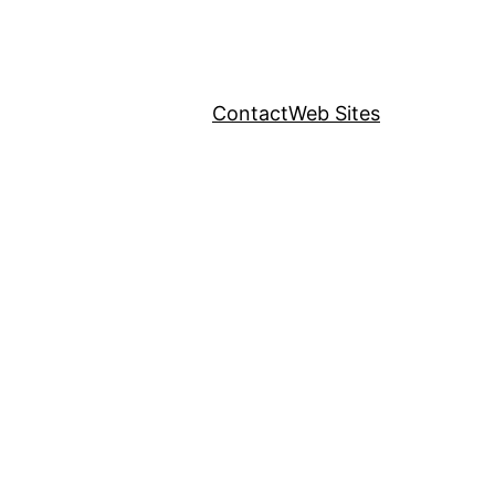
Contact
Web Sites