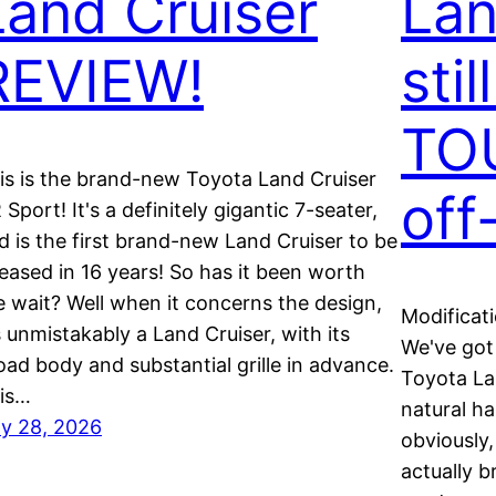
Land Cruiser
Lan
REVIEW!
stil
TO
is is the brand-new Toyota Land Cruiser
off
 Sport! It's a definitely gigantic 7-seater,
d is the first brand-new Land Cruiser to be
leased in 16 years! So has it been worth
e wait? Well when it concerns the design,
Modificat
's unmistakably a Land Cruiser, with its
We've got
oad body and substantial grille in advance.
Toyota Lan
is…
natural ha
ly 28, 2026
obviously,
actually b