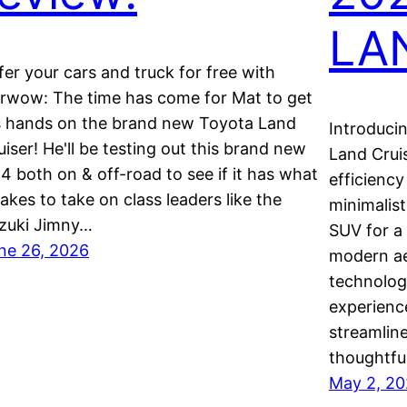
LA
fer your cars and truck for free with
rwow: The time has come for Mat to get
s hands on the brand new Toyota Land
Introduci
uiser! He'll be testing out this brand new
Land Cruis
4 both on & off-road to see if it has what
efficiency
 takes to take on class leaders like the
minimalist
zuki Jimny…
SUV for a
ne 26, 2026
modern ae
technolog
experience
streamline
thoughtfu
May 2, 2