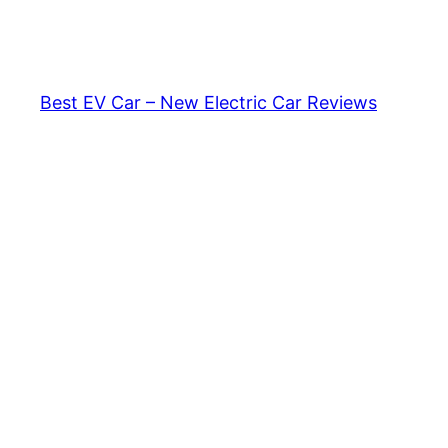
Skip
to
content
Best EV Car – New Electric Car Reviews