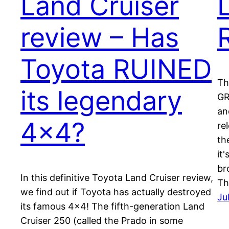
Land Cruiser
review – Has
Toyota RUINED
Th
its legendary
GR
an
4×4?
re
th
it
br
In this definitive Toyota Land Cruiser review,
Th
we find out if Toyota has actually destroyed
Ju
its famous 4×4! The fifth-generation Land
Cruiser 250 (called the Prado in some