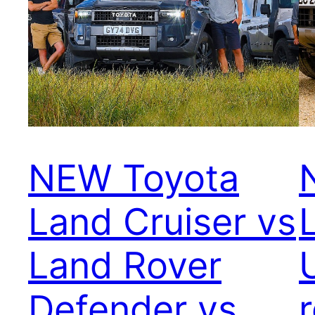
NEW Toyota
Land Cruiser vs
Land Rover
Defender vs