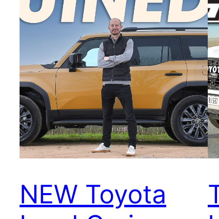
NEW Toyota