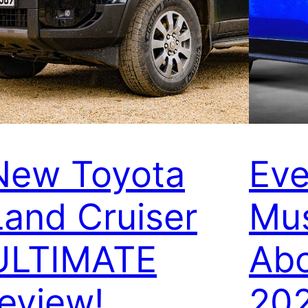
New Toyota
Eve
Land Cruiser
Mu
ULTIMATE
Abo
review!
20