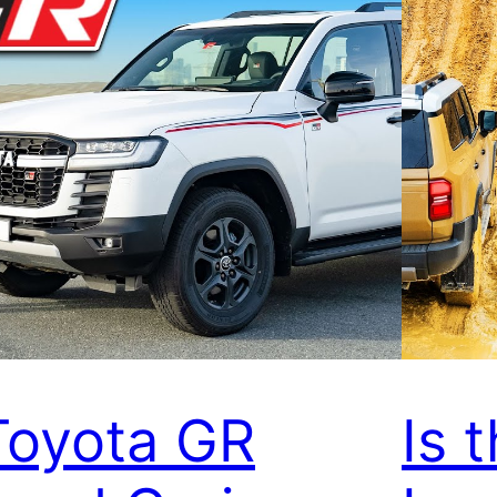
Toyota GR
Is 