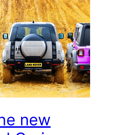
the new