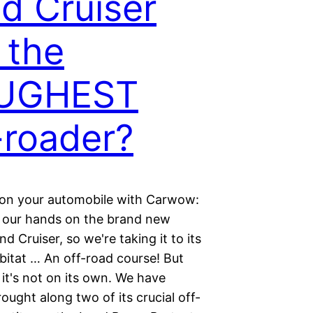
d Cruiser
l the
UGHEST
-roader?
ion your automobile with Carwow:
 our hands on the brand new
d Cruiser, so we're taking it to its
bitat … An off-road course! But
 it's not on its own. We have
rought along two of its crucial off-