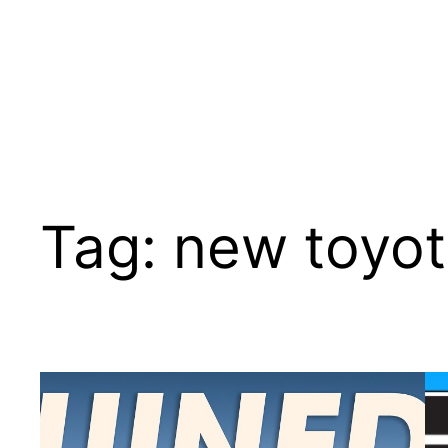
Tag:
new toyot