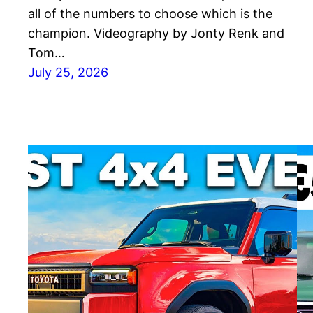
all of the numbers to choose which is the
champion. Videography by Jonty Renk and
Tom…
July 25, 2026