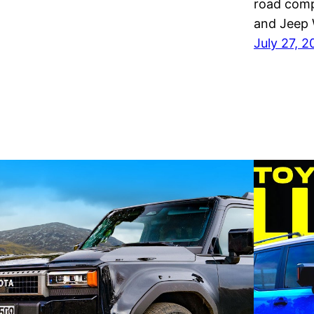
road comp
and Jeep 
July 27, 