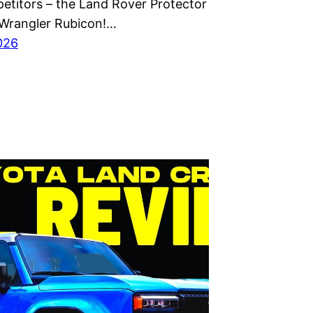
etitors – the Land Rover Protector
Wrangler Rubicon!…
2026