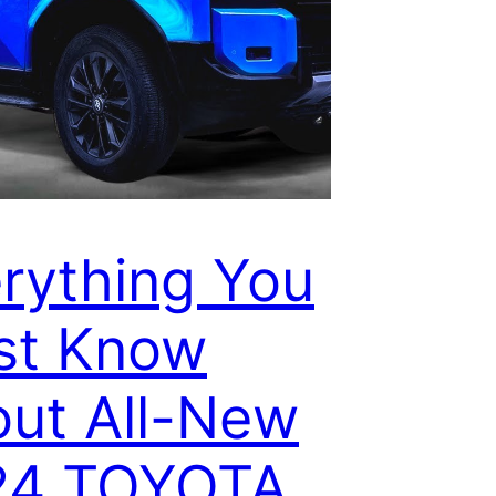
rything You
st Know
ut All-New
24 TOYOTA