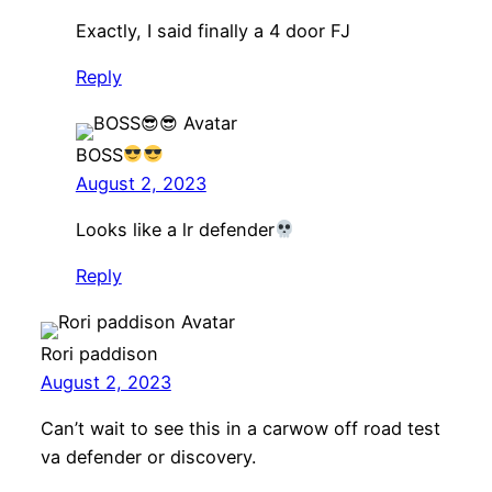
Exactly, I said finally a 4 door FJ
Reply
BOSS
August 2, 2023
Looks like a lr defender
Reply
Rori paddison
August 2, 2023
Can’t wait to see this in a carwow off road test
va defender or discovery.