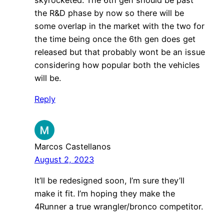
the R&D phase by now so there will be
some overlap in the market with the two for
the time being once the 6th gen does get
released but that probably wont be an issue
considering how popular both the vehicles
will be.
Reply
Marcos Castellanos
August 2, 2023
It’ll be redesigned soon, I’m sure they’ll
make it fit. I’m hoping they make the
4Runner a true wrangler/bronco competitor.