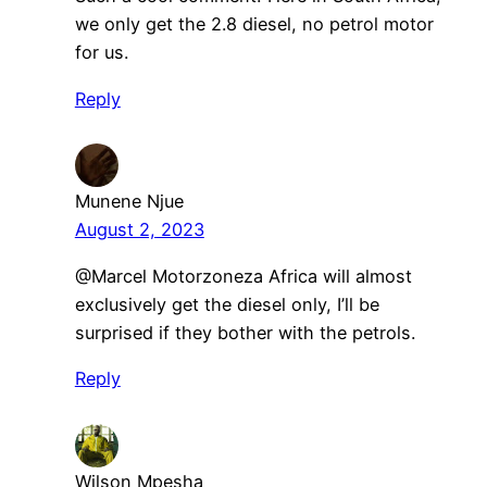
we only get the 2.8 diesel, no petrol motor
for us.
Reply
Munene Njue
August 2, 2023
@Marcel Motorzoneza Africa will almost
exclusively get the diesel only, I’ll be
surprised if they bother with the petrols.
Reply
Wilson Mpesha