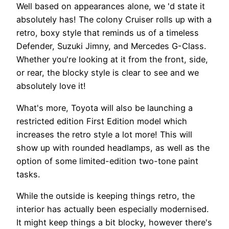
Well based on appearances alone, we 'd state it
absolutely has! The colony Cruiser rolls up with a
retro, boxy style that reminds us of a timeless
Defender, Suzuki Jimny, and Mercedes G-Class.
Whether you're looking at it from the front, side,
or rear, the blocky style is clear to see and we
absolutely love it!
What's more, Toyota will also be launching a
restricted edition First Edition model which
increases the retro style a lot more! This will
show up with rounded headlamps, as well as the
option of some limited-edition two-tone paint
tasks.
While the outside is keeping things retro, the
interior has actually been especially modernised.
It might keep things a bit blocky, however there's