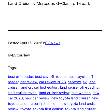
Land Cruiser v Mercedes G-Class off-road:
Posted
April 16, 2026
in
EV News
by
EVCarNew
Tags:
best off-roader
, 
best suv off-roader
, 
best toyota off-
roader
, 
car review
, 
car review 2023
, 
carwow
, 
ev
, 
land
cruiser
, 
land cruiser first edition
, 
land cruiser off-roading
, 
land cruiser reveal
, 
land cruiser review
, 
mat watson
, 
new
car 2023
, 
new car review
, 
new toyota land cruiser
, 
new
toyota land cruiser first edition
, 
new toyota land cruiser
review
, 
toyota
, 
toyota first edition
, 
toyota land cruiser
, 