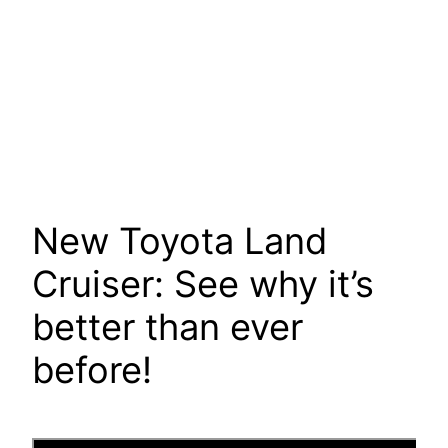
New Toyota Land
Cruiser: See why it’s
better than ever
before!