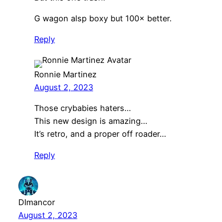
G wagon alsp boxy but 100× better.
Reply
Ronnie Martinez
August 2, 2023
Those crybabies haters…
This new design is amazing…
It’s retro, and a proper off roader…
Reply
DImancor
August 2, 2023