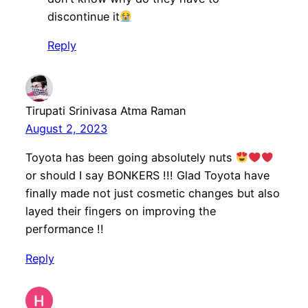
discontinue it
Reply
Tirupati Srinivasa Atma Raman
August 2, 2023
Toyota has been going absolutely nuts
or should I say BONKERS !!! Glad Toyota have
finally made not just cosmetic changes but also
layed their fingers on improving the
performance !!
Reply