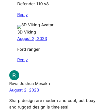
Defender 110 v8
Reply
3D Viking
August 2, 2023
Ford ranger
Reply
Reva Joshua Mesakh
August 2, 2023
Sharp design are modern and cool, but boxy
and rugged design is timeless!