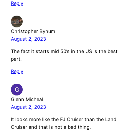
Reply
Christopher Bynum
August 2, 2023
The fact it starts mid 50’s in the US is the best
part.
Reply
Glenn Micheal
August 2, 2023
It looks more like the FJ Cruiser than the Land
Cruiser and that is not a bad thing.