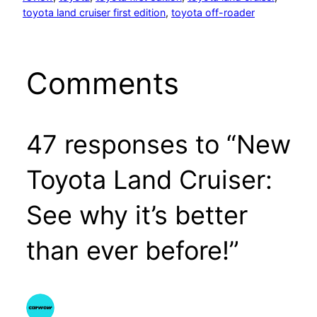
toyota land cruiser first edition
, 
toyota off-roader
Comments
47 responses to “New
Toyota Land Cruiser:
See why it’s better
than ever before!”