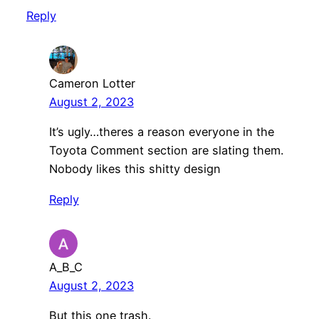
Reply
Cameron Lotter
August 2, 2023
It’s ugly…theres a reason everyone in the
Toyota Comment section are slating them.
Nobody likes this shitty design
Reply
A_B_C
August 2, 2023
But this one trash.