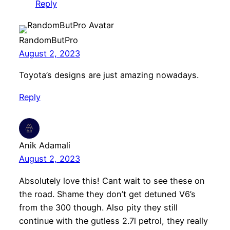
Reply
RandomButPro
August 2, 2023
Toyota’s designs are just amazing nowadays.
Reply
Anik Adamali
August 2, 2023
Absolutely love this! Cant wait to see these on
the road. Shame they don’t get detuned V6’s
from the 300 though. Also pity they still
continue with the gutless 2.7l petrol, they really