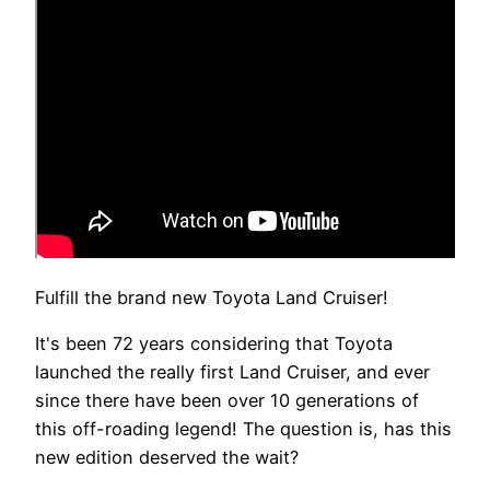
Fulfill the brand new Toyota Land Cruiser!
It's been 72 years considering that Toyota
launched the really first Land Cruiser, and ever
since there have been over 10 generations of
this off-roading legend! The question is, has this
new edition deserved the wait?