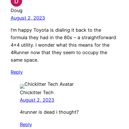
Doug
August 2, 2023
I’m happy Toyota is dialing it back to the
formula they had in the 80s – a straightforward
4×4 utility. I wonder what this means for the
4Runner now that they seem to occupy the
same space.
Reply
Chickitter Tech
August 2, 2023
4runner is dead i thought?
Reply