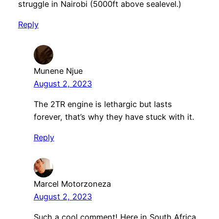
struggle in Nairobi (5000ft above sealevel.)
Reply
Munene Njue
August 2, 2023
The 2TR engine is lethargic but lasts
forever, that’s why they have stuck with it.
Reply
Marcel Motorzoneza
August 2, 2023
Such a cool comment! Here in South Africa,