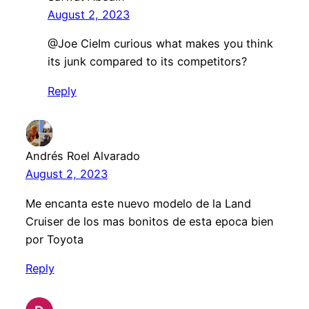
August 2, 2023
@Joe CieIm curious what makes you think
its junk compared to its competitors?
Reply
Andrés Roel Alvarado
August 2, 2023
Me encanta este nuevo modelo de la Land
Cruiser de los mas bonitos de esta epoca bien
por Toyota
Reply