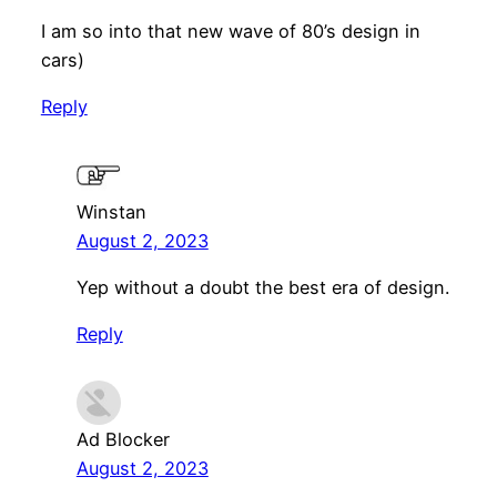
I am so into that new wave of 80’s design in
cars)
Reply
Winstan
August 2, 2023
Yep without a doubt the best era of design.
Reply
Ad Blocker
August 2, 2023