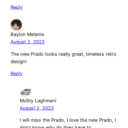
Reply
Baylon Melanie
August 2, 2023
The new Prado looks really great, timeless retro
design!
Reply
Mu5ty Laghmani
August 2, 2023
I will miss the Prado, I love the new Prado, I
don’t know why do they have to