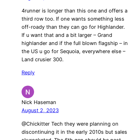
4runner is longer than this one and offers a
third row too. If one wants something less
off-roady than they can go for Highlander.
If u want that and a bit larger – Grand
highlander and if the full blown flagship – in
the US u go for Sequoia, everywhere else –
Land crusier 300.
Reply
Nick Haseman
August 2, 2023
@Chickitter Tech they were planning on
discontinuing it in the early 2010s but sales
skyrocketed. The 6th gen should be past