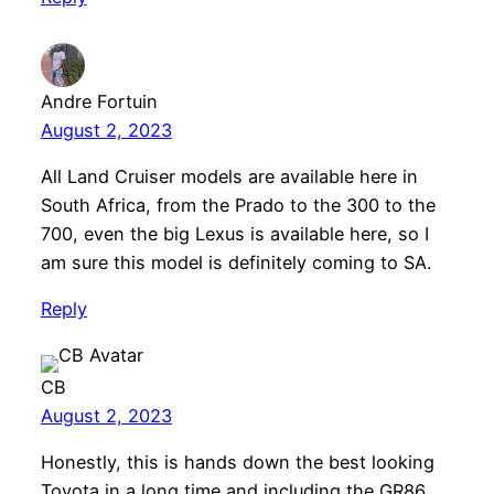
Andre Fortuin
August 2, 2023
All Land Cruiser models are available here in
South Africa, from the Prado to the 300 to the
700, even the big Lexus is available here, so I
am sure this model is definitely coming to SA.
Reply
CB
August 2, 2023
Honestly, this is hands down the best looking
Toyota in a long time and including the GR86.