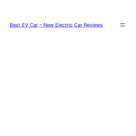
Skip
to
content
Best EV Car – New Electric Car Reviews