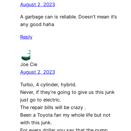
August 2, 2023
A garbage can is reliable. Doesn’t mean it’s
any good haha
Reply
Joe Cie
August 2, 2023
Turbo, 4 cylinder, hybrid.
Never, if they’re going to give us this junk
just go to electric.
The repair bills will be crazy .
Been a Toyota fan my whole life but not
with this junk.
For every dollar you say that the pump