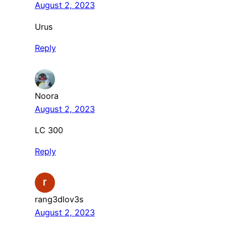
August 2, 2023
Urus
Reply
Noora
August 2, 2023
LC 300
Reply
rang3dlov3s
August 2, 2023