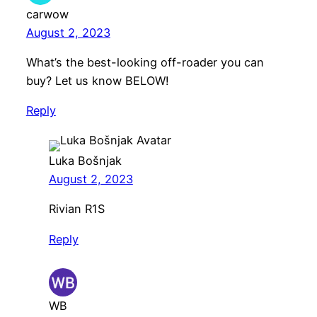
carwow
August 2, 2023
What’s the best-looking off-roader you can
buy? Let us know BELOW!
Reply
Luka Bošnjak
August 2, 2023
Rivian R1S
Reply
WB