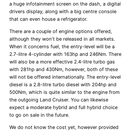
a huge infotainment screen on the dash, a digital
drivers display, along with a big centre console
that can even house a refrigerator.
There are a couple of engine options offered,
although they won't be released in all markets.
When it concerns fuel, the entry-level will be a
2.7-litre 4-cylinder with 163hp and 246Nm. There
will also be a more effective 2.4-litre turbo gas
with 281hp and 430Nm, however, both of these
will not be offered internationally. The entry-level
diesel is a 2.8-litre turbo diesel with 204hp and
500Nm, which is quite similar to the engine from
the outgoing Land Cruiser. You can likewise
expect a moderate hybrid and full hybrid choice
to go on sale in the future.
We do not know the cost yet, however provided