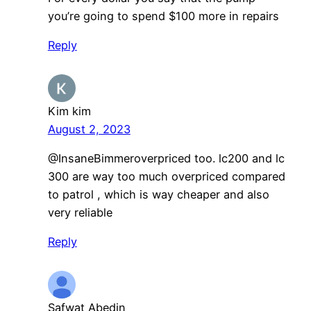
you’re going to spend $100 more in repairs
Reply
Kim kim
August 2, 2023
​@InsaneBimmeroverpriced too. lc200 and lc
300 are way too much overpriced compared
to patrol , which is way cheaper and also
very reliable
Reply
Safwat Abedin