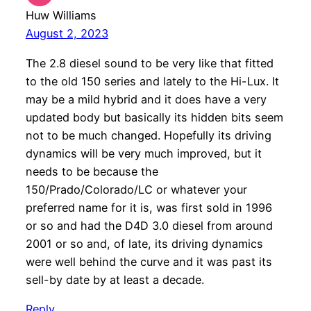
Huw Williams
August 2, 2023
The 2.8 diesel sound to be very like that fitted
to the old 150 series and lately to the Hi-Lux. It
may be a mild hybrid and it does have a very
updated body but basically its hidden bits seem
not to be much changed. Hopefully its driving
dynamics will be very much improved, but it
needs to be because the
150/Prado/Colorado/LC or whatever your
preferred name for it is, was first sold in 1996
or so and had the D4D 3.0 diesel from around
2001 or so and, of late, its driving dynamics
were well behind the curve and it was past its
sell-by date by at least a decade.
Reply