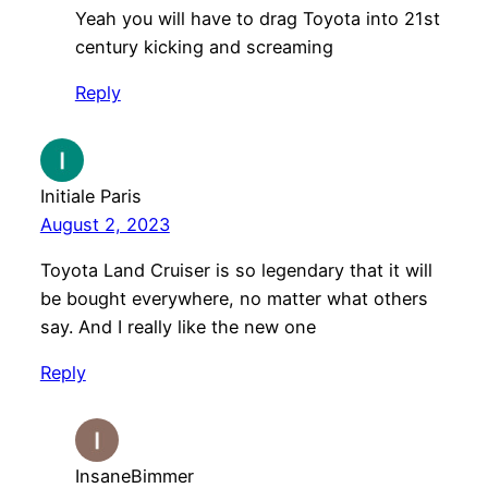
Yeah you will have to drag Toyota into 21st
century kicking and screaming
Reply
Initiale Paris
August 2, 2023
Toyota Land Cruiser is so legendary that it will
be bought everywhere, no matter what others
say. And I really like the new one
Reply
InsaneBimmer