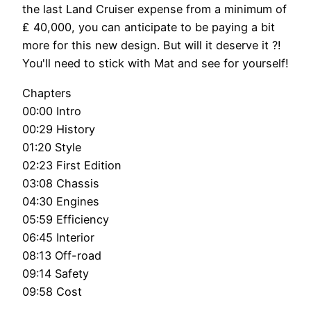
the last Land Cruiser expense from a minimum of
₤ 40,000, you can anticipate to be paying a bit
more for this new design. But will it deserve it ?!
You'll need to stick with Mat and see for yourself!
Chapters
00:00 Intro
00:29 History
01:20 Style
02:23 First Edition
03:08 Chassis
04:30 Engines
05:59 Efficiency
06:45 Interior
08:13 Off-road
09:14 Safety
09:58 Cost