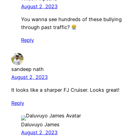
August 2, 2023
You wanna see hundreds of these bullying
through past traffic?
Reply
sandeep nath
August 2, 2023
It looks like a sharper FJ Cruiser. Looks great!
Reply
Daluvuyo James
August 2, 2023