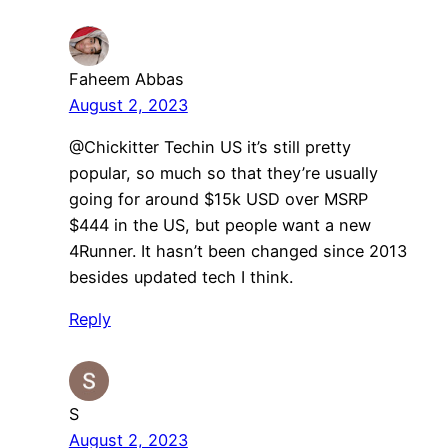
Faheem Abbas
August 2, 2023
@Chickitter Techin US it’s still pretty
popular, so much so that they’re usually
going for around $15k USD over MSRP
$444 in the US, but people want a new
4Runner. It hasn’t been changed since 2013
besides updated tech I think.
Reply
S
August 2, 2023