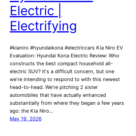
Electric |
Electrifying
#kianiro #hyundaikona #electriccars Kia Niro EV
Evaluation: Hyundai Kona Electric Review: Who
constructs the best compact household all-
electric SUV? It's a difficult concern, but one
we're intending to respond to with this newest
head-to-head. We're pitching 2 sister
automobiles that have actually enhanced
substantially from where they began a few years
ago: the Kia Niro…
May 19, 2026