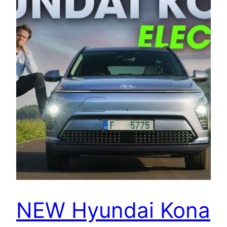
NEW Hyundai Kona