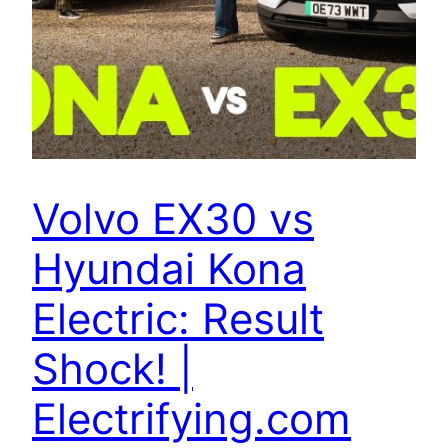
Volvo EX30 vs
Hyundai Kona
Electric: Result
Shock! |
Electrifying.com