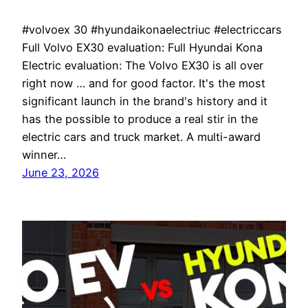
#volvoex 30 #hyundaikonaelectriuc #electriccars
Full Volvo EX30 evaluation: Full Hyundai Kona
Electric evaluation: The Volvo EX30 is all over
right now … and for good factor. It's the most
significant launch in the brand's history and it
has the possible to produce a real stir in the
electric cars and truck market. A multi-award
winner…
June 23, 2026