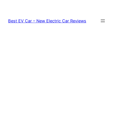
Skip
to
content
Best EV Car – New Electric Car Reviews