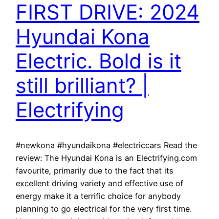
FIRST DRIVE: 2024
Hyundai Kona
Electric. Bold is it
still brilliant? |
Electrifying
#newkona #hyundaikona #electriccars Read the
review: The Hyundai Kona is an Electrifying.com
favourite, primarily due to the fact that its
excellent driving variety and effective use of
energy make it a terrific choice for anybody
planning to go electrical for the very first time.