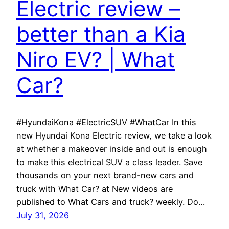
Electric review –
better than a Kia
Niro EV? | What
Car?
#HyundaiKona #ElectricSUV #WhatCar In this
new Hyundai Kona Electric review, we take a look
at whether a makeover inside and out is enough
to make this electrical SUV a class leader. Save
thousands on your next brand-new cars and
truck with What Car? at New videos are
published to What Cars and truck? weekly. Do…
July 31, 2026