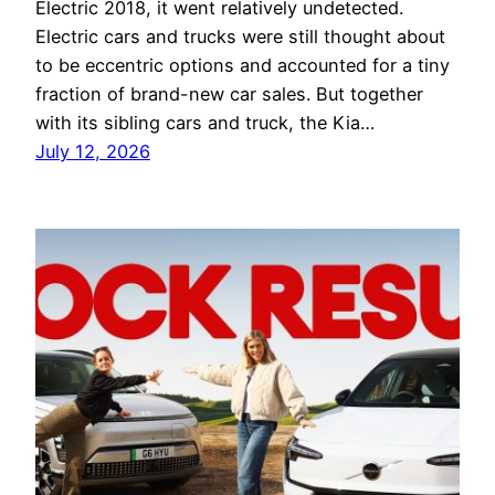
Electric 2018, it went relatively undetected.
Electric cars and trucks were still thought about
to be eccentric options and accounted for a tiny
fraction of brand-new car sales. But together
with its sibling cars and truck, the Kia…
July 12, 2026