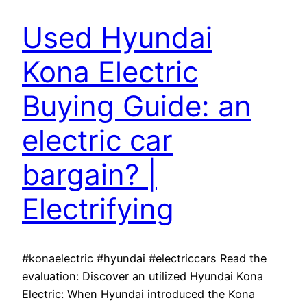
Used Hyundai
Kona Electric
Buying Guide: an
electric car
bargain? |
Electrifying
#konaelectric #hyundai #electriccars Read the
evaluation: Discover an utilized Hyundai Kona
Electric: When Hyundai introduced the Kona