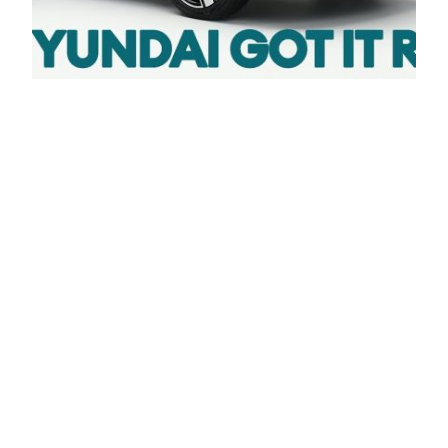
FIRST LOOK: New
2023 Hyundai
KONA ELECTRIC.
Has Hyundai got it
right? / Electrifying
#hyundaikona #konaelectric #electriccars Check
out the review: The Hyundai Kona is an