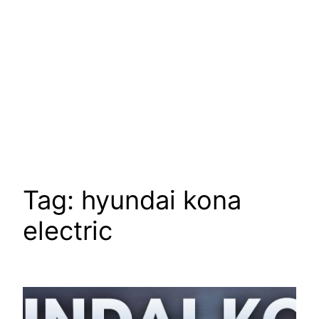
Tag:
hyundai kona
electric