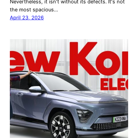
Nevertheless, it isn't without its defects. It's not
the most spacious…
April 23, 2026