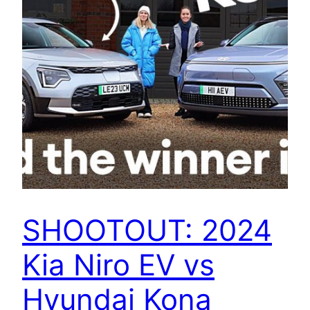
SHOOTOUT: 2024
Kia Niro EV vs
Hyundai Kona