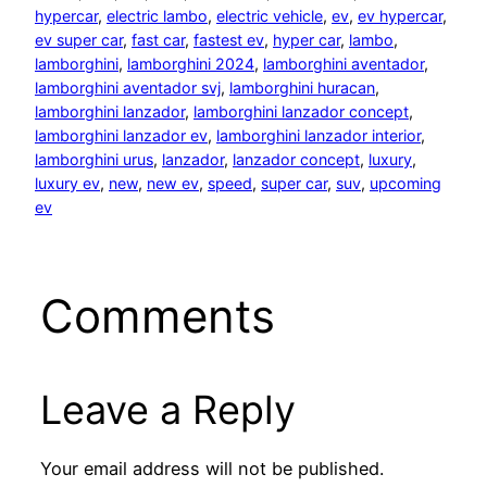
hypercar
, 
electric lambo
, 
electric vehicle
, 
ev
, 
ev hypercar
, 
ev super car
, 
fast car
, 
fastest ev
, 
hyper car
, 
lambo
, 
lamborghini
, 
lamborghini 2024
, 
lamborghini aventador
, 
lamborghini aventador svj
, 
lamborghini huracan
, 
lamborghini lanzador
, 
lamborghini lanzador concept
, 
lamborghini lanzador ev
, 
lamborghini lanzador interior
, 
lamborghini urus
, 
lanzador
, 
lanzador concept
, 
luxury
, 
luxury ev
, 
new
, 
new ev
, 
speed
, 
super car
, 
suv
, 
upcoming
ev
Comments
Leave a Reply
Your email address will not be published.