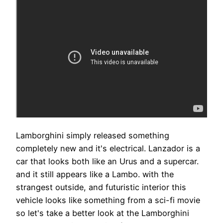
Lamborghini simply released something
completely new and it's electrical. Lanzador is a
car that looks both like an Urus and a supercar.
and it still appears like a Lambo. with the
strangest outside, and futuristic interior this
vehicle looks like something from a sci-fi movie
so let's take a better look at the Lamborghini