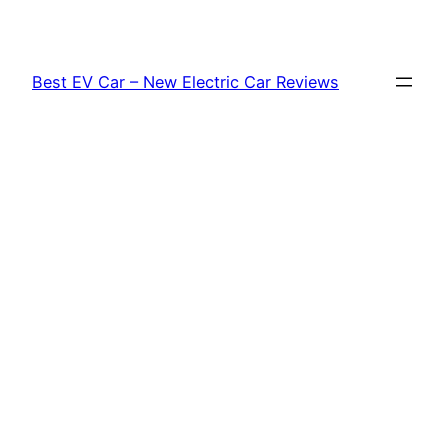
Skip
to
content
Best EV Car – New Electric Car Reviews