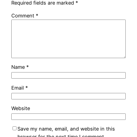
Required fields are marked
*
Comment
*
Name
*
Email
*
Website
Save my name, email, and website in this
browser for the next time I comment.