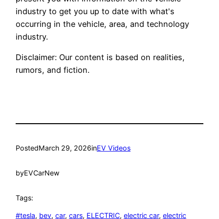
industry to get you up to date with what's
occurring in the vehicle, area, and technology
industry.
Disclaimer: Our content is based on realities,
rumors, and fiction.
Posted
March 29, 2026
in
EV Videos
by
EVCarNew
Tags:
#tesla
, 
bev
, 
car
, 
cars
, 
ELECTRIC
, 
electric car
, 
electric