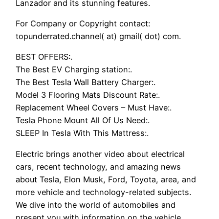
Lanzador and its stunning features.
For Company or Copyright contact:
topunderrated.channel( at) gmail( dot) com.
BEST OFFERS:.
The Best EV Charging station:.
The Best Tesla Wall Battery Charger:.
Model 3 Flooring Mats Discount Rate:.
Replacement Wheel Covers – Must Have:.
Tesla Phone Mount All Of Us Need:.
SLEEP In Tesla With This Mattress:.
Electric brings another video about electrical
cars, recent technology, and amazing news
about Tesla, Elon Musk, Ford, Toyota, area, and
more vehicle and technology-related subjects.
We dive into the world of automobiles and
present you with information on the vehicle