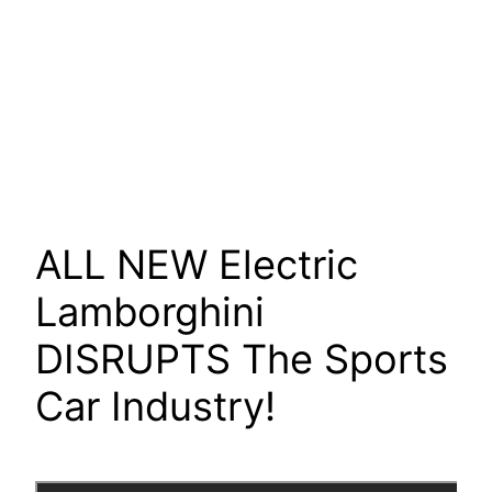
ALL NEW Electric
Lamborghini
DISRUPTS The Sports
Car Industry!