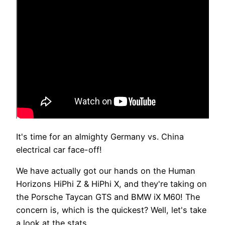
It's time for an almighty Germany vs. China
electrical car face-off!
We have actually got our hands on the Human
Horizons HiPhi Z & HiPhi X, and they're taking on
the Porsche Taycan GTS and BMW iX M60! The
concern is, which is the quickest? Well, let's take
a look at the stats.