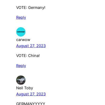
VOTE: Germany!
Reply
carwow
August 27, 2023
VOTE: China!
Reply
Neil Toby
August 27, 2023
GERMANYYYYY