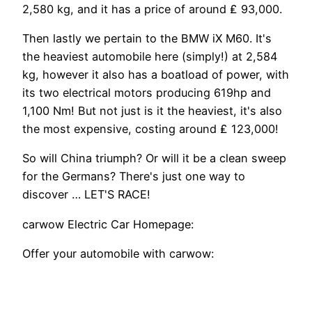
2,580 kg, and it has a price of around ₤ 93,000.
Then lastly we pertain to the BMW iX M60. It's
the heaviest automobile here (simply!) at 2,584
kg, however it also has a boatload of power, with
its two electrical motors producing 619hp and
1,100 Nm! But not just is it the heaviest, it's also
the most expensive, costing around ₤ 123,000!
So will China triumph? Or will it be a clean sweep
for the Germans? There's just one way to
discover … LET'S RACE!
carwow Electric Car Homepage:
Offer your automobile with carwow: