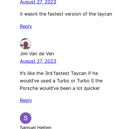
August 27, 2023
it wasnt the fastest version of the taycan
Reply
Jim Van de Ven
August 27, 2023
It’s like the 3rd fastest Taycan if he
would’ve used a Turbo or Turbo S the
Porsche would’ve been a lot quicker
Reply
Samuel Helten