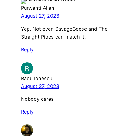
Purwanti Allan
August 27, 2023
Yep. Not even SavageGeese and The
Straight Pipes can match it.
Reply
Radu Ionescu
August 27, 2023
Nobody cares
Reply