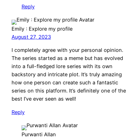
Reply
Emily : Explore my profile
August 27, 2023
I completely agree with your personal opinion.
The series started as a meme but has evolved
into a full-fledged lore series with its own
backstory and intricate plot. It’s truly amazing
how one person can create such a fantastic
series on this platform. It’s definitely one of the
best I’ve ever seen as well!
Reply
Purwanti Allan