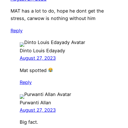
MAT has a lot to do, hope he dont get the
stress, carwow is nothing without him
Reply
Dinto Louis Edayady
August 27, 2023
Mat spotted
Reply
Purwanti Allan
August 27, 2023
Big fact.