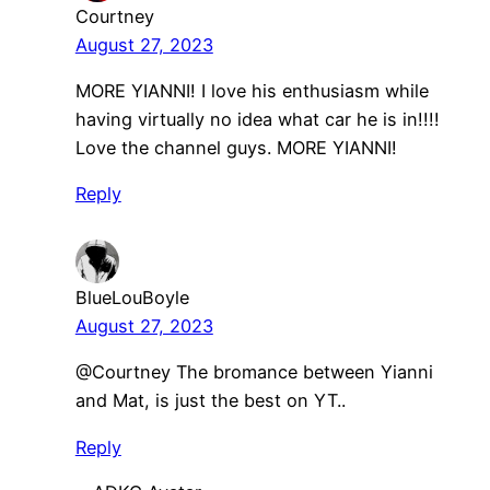
Courtney
August 27, 2023
MORE YIANNI! I love his enthusiasm while
having virtually no idea what car he is in!!!!
Love the channel guys. MORE YIANNI!
Reply
BlueLouBoyle
August 27, 2023
@Courtney The bromance between Yianni
and Mat, is just the best on YT..
Reply