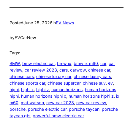
Posted
June 25, 2026
in
EV News
by
EVCarNew
Tags:
BMW
, 
bmw electric car
, 
bmw ix
, 
bmw ix m60
, 
car
, 
car
review
, 
car review 2023
, 
cars
, 
carwow
, 
chinese car
, 
chinese cars
, 
chinese luxury car
, 
chinese luxury cars
, 
chinese sports car
, 
chinese supercar
, 
chinese suv
, 
ev
, 
hiphi
, 
hiphi x
, 
hiphi z
, 
human horizons
, 
human horizons
hiphi
, 
human horizons hiphi x
, 
human horizons hiphi z
, 
ix
m60
, 
mat watson
, 
new car 2023
, 
new car review
, 
porsche
, 
porsche electric car
, 
porsche taycan
, 
porsche
taycan gts
, 
powerful bmw electric car