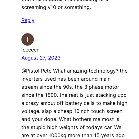
screaming v10 or something.
Reply
Iceeeen
August 27, 2023
@Pistol Pete What amazing technology? the
inverters used has been around main
stream since the 90s. the 3 phase motor
since the 1800. the rest is just stacking upp
a crazy amout off battery cells to make high
voltage. slap a cheap 10inch touch screen
and your done. What bothers me most is
the stupid high weights of todays car. We
are at over 1000kg more than 15 years ago