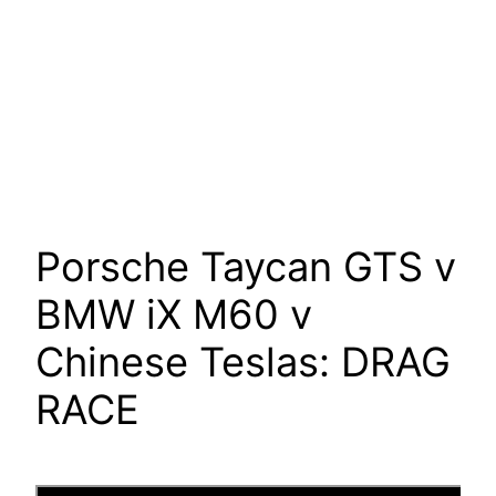
Porsche Taycan GTS v
BMW iX M60 v
Chinese Teslas: DRAG
RACE