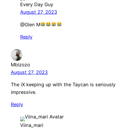
Every Day Guy
August 27, 2023
​@Glen M
Reply
Mbizozo
August 27, 2023
The iX keeping up with the Taycan is seriously
impressive.
Reply
Viina_mari