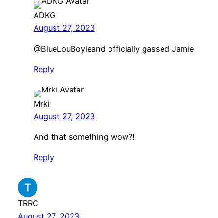
ADKG
August 27, 2023
@BlueLouBoyleand officially gassed Jamie
Reply
Mrki
August 27, 2023
And that something wow?!
Reply
TRRC
August 27, 2023