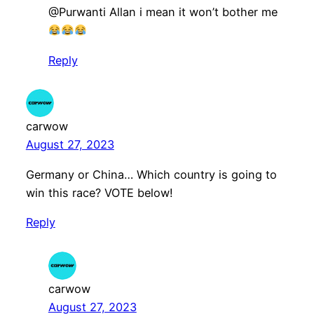
@Purwanti Allan i mean it won’t bother me
Reply
carwow
August 27, 2023
Germany or China… Which country is going to
win this race? VOTE below!
Reply
carwow
August 27, 2023