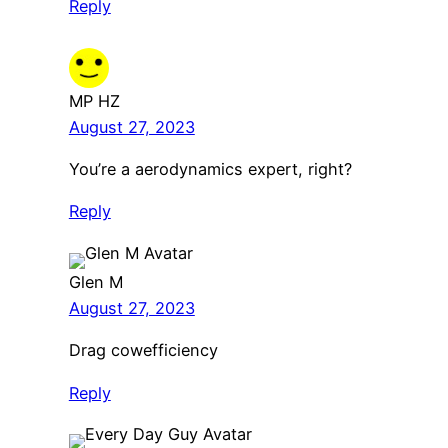
Reply
MP HZ
August 27, 2023
You’re a aerodynamics expert, right?
Reply
Glen M
August 27, 2023
Drag cowefficiency
Reply