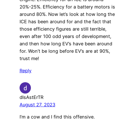
20%-25%. Efficiency for a battery motors is
around 80%. Now let’s look at how long the
ICE has been around for and the fact that
those efficiency figures are still terrible,
even after 100 odd years of development,
and then how long EV’s have been around
for. Won’t be long before EV’s are at 90%,
trust me!
Reply
dIsAstErTR
August 27, 2023
I’m a cow and I find this offensive.