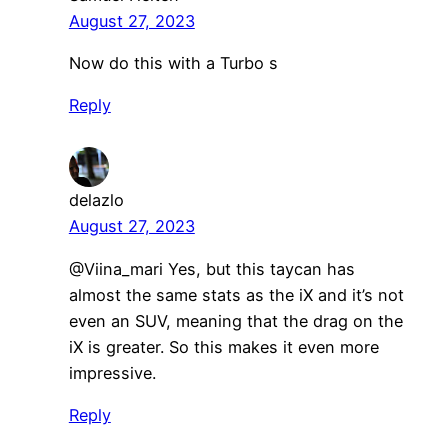
August 27, 2023
Now do this with a Turbo s
Reply
delazlo
August 27, 2023
@Viina_mari Yes, but this taycan has
almost the same stats as the iX and it’s not
even an SUV, meaning that the drag on the
iX is greater. So this makes it even more
impressive.
Reply