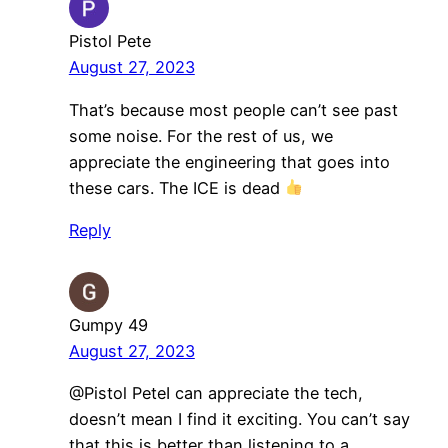
Pistol Pete
August 27, 2023
That’s because most people can’t see past
some noise. For the rest of us, we
appreciate the engineering that goes into
these cars. The ICE is dead
Reply
Gumpy 49
August 27, 2023
@Pistol PeteI can appreciate the tech,
doesn’t mean I find it exciting. You can’t say
that this is better than listening to a