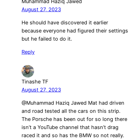
Muhammad Haziq Jawed
August 27, 2023
He should have discovered it earlier
because everyone had figured their settings
but he failed to do it.
Reply
Tinashe TF
August 27, 2023
@Muhammad Haziq Jawed Mat had driven
and road tested all the cars on this strip.
The Porsche has been out for so long there
isn’t a YouTube channel that hasn’t drag
raced it and so has the BMW so not really.