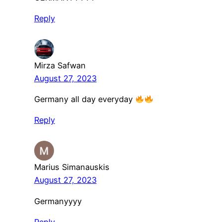
Reply
Mirza Safwan
August 27, 2023
Germany all day everyday
Reply
Marius Simanauskis
August 27, 2023
Germanyyyy
Reply