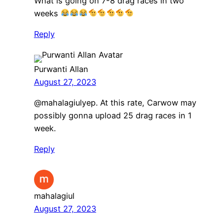
What is going on 7-8 drag races in two
weeks
Reply
Purwanti Allan
August 27, 2023
​@mahalagiulyep. At this rate, Carwow may
possibly gonna upload 25 drag races in 1
week.
Reply
mahalagiul
August 27, 2023