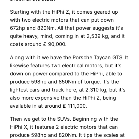
Starting with the HiPhi Z, it comes geared up
with two electric motors that can put down
672hp and 820Nm. All that power suggests it's
quite heavy, mind, coming in at 2,539 kg, and it
costs around ₤ 90,000.
Along with it we have the Porsche Taycan GTS. It
likewise features two electrical motors, but it's
down on power compared to the HiPhi, able to
produce 598hp and 850Nm of torque. It's the
lightest cars and truck here, at 2,310 kg, but it's
also more expensive than the HiPhi Z, being
available in at around ₤ 111,000.
Then we get to the SUVs. Beginning with the
HiPhi X, it features 2 electric motors that can
produce 598hp and 820Nm. It tips the scales at