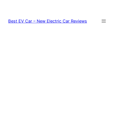
Skip
to
content
Best EV Car – New Electric Car Reviews