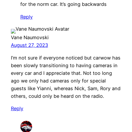
for the norm car. It’s going backwards
Reply
Vane Naumovski
August 27, 2023
I’m not sure if everyone noticed but carwow has
been slowly transitioning to having cameras in
every car and I appreciate that. Not too long
ago we only had cameras only for special
guests like Yianni, whereas Nick, Sam, Rory and
others, could only be heard on the radio.
Reply