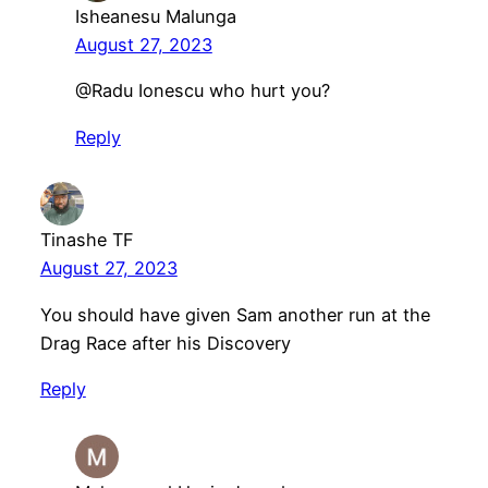
Isheanesu Malunga
August 27, 2023
@Radu Ionescu who hurt you?
Reply
Tinashe TF
August 27, 2023
You should have given Sam another run at the
Drag Race after his Discovery
Reply