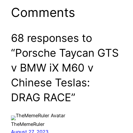
Comments
68 responses to
“Porsche Taycan GTS
v BMW iX M60 v
Chinese Teslas:
DRAG RACE”
TheMemeRuler
August 27, 2023