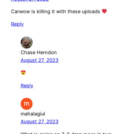
Carwow is killing it with these uploads
Reply
Chase Herndon
August 27, 2023
Reply
mahalagiul
August 27, 2023