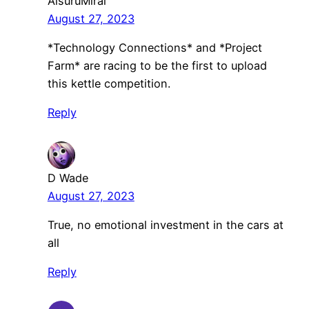
AisuruMirai
August 27, 2023
*Technology Connections* and *Project
Farm* are racing to be the first to upload
this kettle competition.
Reply
D Wade
August 27, 2023
True, no emotional investment in the cars at
all
Reply