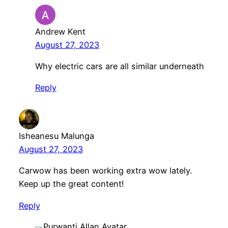
Andrew Kent
August 27, 2023
Why electric cars are all similar underneath
Reply
Isheanesu Malunga
August 27, 2023
Carwow has been working extra wow lately.
Keep up the great content!
Reply