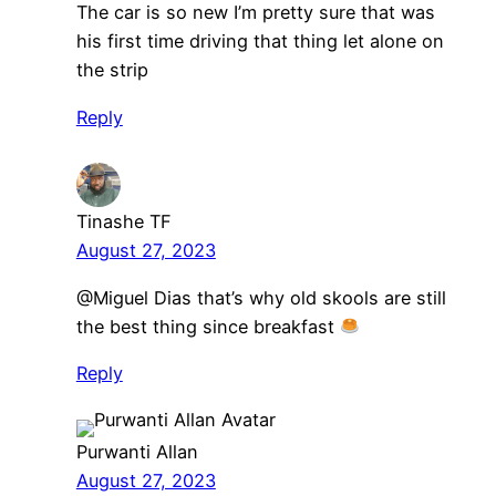
The car is so new I’m pretty sure that was
his first time driving that thing let alone on
the strip
Reply
Tinashe TF
August 27, 2023
@Miguel Dias that’s why old skools are still
the best thing since breakfast
Reply
Purwanti Allan
August 27, 2023