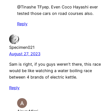
​@Tinashe TFyep. Even Coco Hayashi ever
tested those cars on road courses also.
Reply
Specimen021
August 27, 2023
Sam is right, if you guys weren’t there, this race
would be like watching a water boiling race
between 4 brands of electric kettle.
Reply