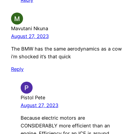
Mavutani Nkuna
August 27, 2023
The BMW has the same aerodynamics as a cow
i’m shocked it’s that quick
Reply
Pistol Pete
August 27, 2023
Because electric motors are
CONSIDERABLY more efficient than an
engine. Efficiency for an ICE is around