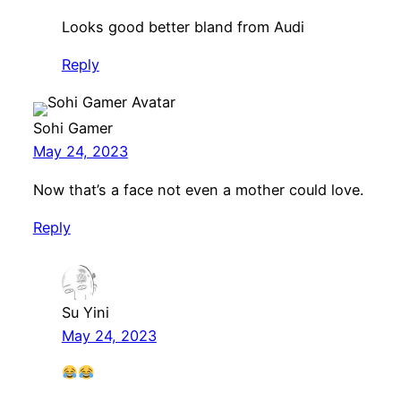
Looks good better bland from Audi
Reply
Sohi Gamer
May 24, 2023
Now that’s a face not even a mother could love.
Reply
Su Yini
May 24, 2023