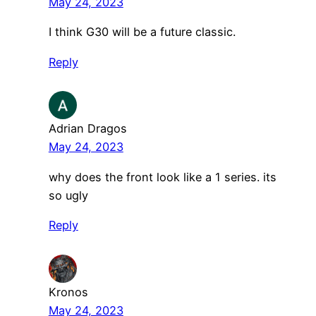
May 24, 2023
I think G30 will be a future classic.
Reply
Adrian Dragos
May 24, 2023
why does the front look like a 1 series. its
so ugly
Reply
Kronos
May 24, 2023