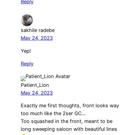
Reply
sakhile radebe
May 24, 2023
Yep!
Reply
Patient_Lion
May 24, 2023
Exactly me first thoughts, front looks way
too much like the 2ser GC…
Too squashed in the front, meant to be
long sweeping saloon with beautiful lines