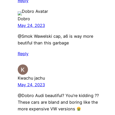
Reply
Dobro
May 24, 2023
@Smok Wawelski cap, a6 is way more
beutiful than this garbage
Reply
Kwachu jachu
May 24, 2023
@Dobro Audi beautiful? You’re kidding ??
These cars are bland and boring like the
more expensive VW versions