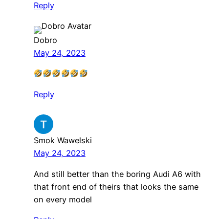
Reply
Dobro
May 24, 2023
Reply
Smok Wawelski
May 24, 2023
And still better than the boring Audi A6 with
that front end of theirs that looks the same
on every model