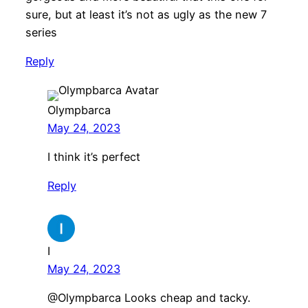
sure, but at least it’s not as ugly as the new 7
series
Reply
Olympbarca
May 24, 2023
I think it’s perfect
Reply
I
May 24, 2023
@Olympbarca Looks cheap and tacky.