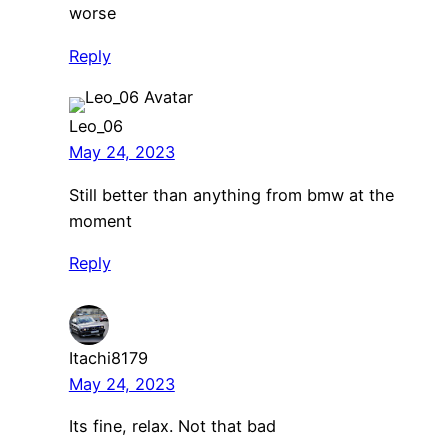
worse
Reply
Leo_06
May 24, 2023
Still better than anything from bmw at the
moment
Reply
Itachi8179
May 24, 2023
Its fine, relax. Not that bad