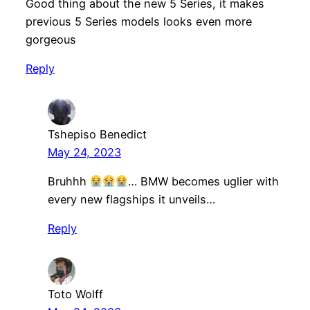
Good thing about the new 5 Series, it makes
previous 5 Series models looks even more
gorgeous
Reply
Tshepiso Benedict
May 24, 2023
Bruhhh
… BMW becomes uglier with
every new flagships it unveils…
Reply
Toto Wolff