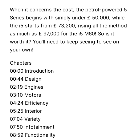
When it concerns the cost, the petrol-powered 5
Series begins with simply under ₤ 50,000, while
the i5 starts from ₤ 73,200, rising all the method
as much as ₤ 97,000 for the i5 M60! So is it
worth it? You'll need to keep seeing to see on
your own!
Chapters
00:00 Introduction
00:44 Design
02:19 Engines
03:10 Motors
04:24 Efficiency
05:25 Interior
07:04 Variety
07:50 Infotainment
08:59 Functionality