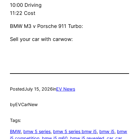
10:00 Driving
11:22 Cost
BMW M3 v Porsche 911 Turbo:
Sell your car with carwow:
Posted
July 15, 2026
in
EV News
by
EVCarNew
Tags:
BMW
, 
bmw 5 series
, 
bmw 5 series bmw i5
, 
bmw i5
, 
bmw
i5 competition
, 
bmw i5 m60
, 
bmw i5 revealed
, 
car
, 
car