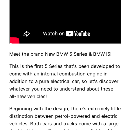
Meet the brand New BMW 5 Series & BMW i5!
This is the first 5 Series that's been developed to
come with an internal combustion engine in
addition to a pure electrical car, so let's discover
whatever you need to understand about these
all-new vehicles!
Beginning with the design, there's extremely little
distinction between petrol-powered and electric
vehicles. Both cars and trucks come with a large