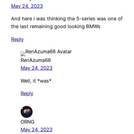
May 24, 2023
And here i was thinking the 5-series was one of
the last remaining good looking BMWs
Reply
RenAzuma66
May 24, 2023
Well, it *was*
Reply
ORNG
May 24, 2023