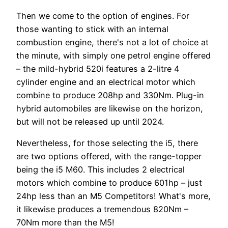
Then we come to the option of engines. For
those wanting to stick with an internal
combustion engine, there's not a lot of choice at
the minute, with simply one petrol engine offered
– the mild-hybrid 520i features a 2-litre 4
cylinder engine and an electrical motor which
combine to produce 208hp and 330Nm. Plug-in
hybrid automobiles are likewise on the horizon,
but will not be released up until 2024.
Nevertheless, for those selecting the i5, there
are two options offered, with the range-topper
being the i5 M60. This includes 2 electrical
motors which combine to produce 601hp – just
24hp less than an M5 Competitors! What's more,
it likewise produces a tremendous 820Nm –
70Nm more than the M5!