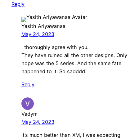
Reply
Yasith Ariyawansa
May 24, 2023
I thoroughly agree with you.
They have ruined all the other designs. Only
hope was the 5 series. And the same fate
happened to it. So sadddd.
Reply
Vadym
May 24, 2023
it’s much better than XM, I was expecting