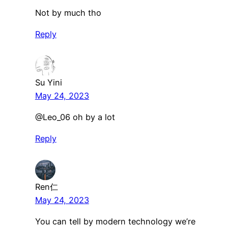
Not by much tho
Reply
Su Yini
May 24, 2023
​@Leo_06 oh by a lot
Reply
Ren仁
May 24, 2023
You can tell by modern technology we’re