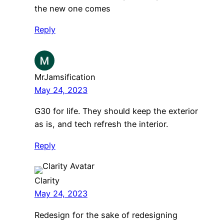
the new one comes
Reply
MrJamsification
May 24, 2023
G30 for life. They should keep the exterior
as is, and tech refresh the interior.
Reply
Clarity
May 24, 2023
Redesign for the sake of redesigning