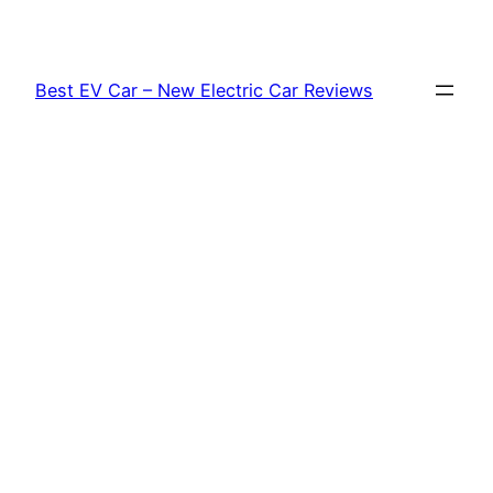
Skip
to
content
Best EV Car – New Electric Car Reviews