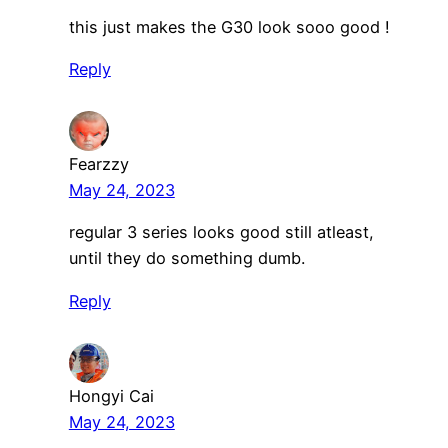
this just makes the G30 look sooo good !
Reply
Fearzzy
May 24, 2023
regular 3 series looks good still atleast,
until they do something dumb.
Reply
Hongyi Cai
May 24, 2023