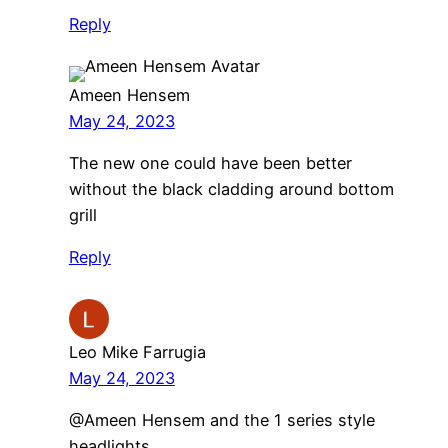
Reply
Ameen Hensem
May 24, 2023
The new one could have been better
without the black cladding around bottom
grill
Reply
Leo Mike Farrugia
May 24, 2023
@Ameen Hensem and the 1 series style
headlights