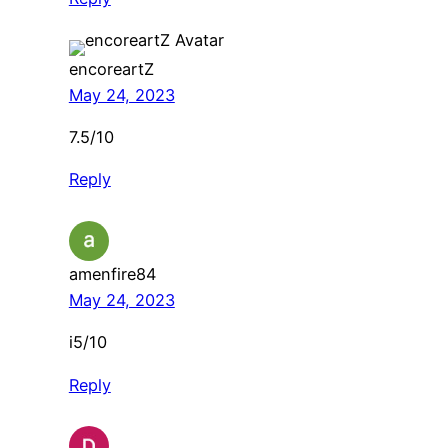
encoreartZ
May 24, 2023
7.5/10
Reply
amenfire84
May 24, 2023
i5/10
Reply