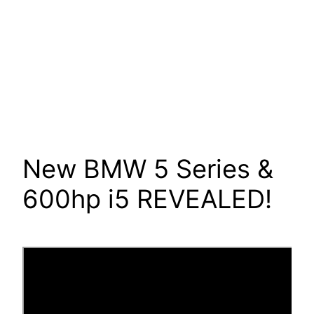
New BMW 5 Series &
600hp i5 REVEALED!