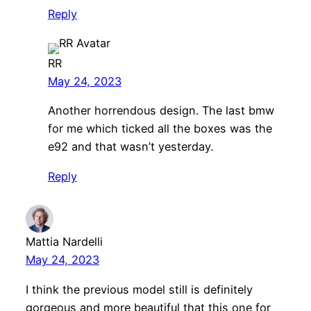
Reply
RR
May 24, 2023
Another horrendous design. The last bmw
for me which ticked all the boxes was the
e92 and that wasn’t yesterday.
Reply
Mattia Nardelli
May 24, 2023
I think the previous model still is definitely
gorgeous and more beautiful that this one for