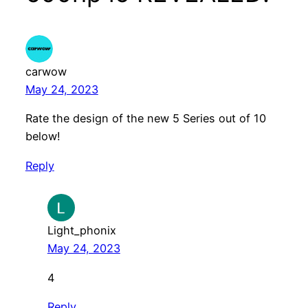
carwow
May 24, 2023
Rate the design of the new 5 Series out of 10
below!
Reply
Light_phonix
May 24, 2023
4
Reply