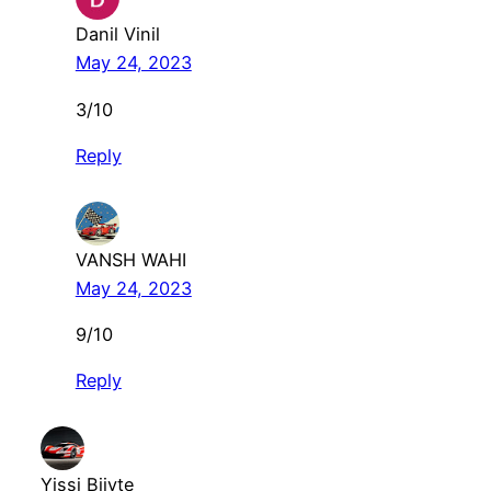
Danil Vinil
May 24, 2023
3/10
Reply
VANSH WAHI
May 24, 2023
9/10
Reply
Yissi Biiyte