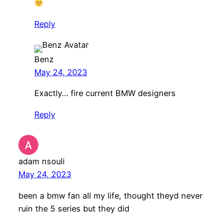
Reply
Benz
May 24, 2023
Exactly… fire current BMW designers
Reply
adam nsouli
May 24, 2023
been a bmw fan all my life, thought theyd never
ruin the 5 series but they did