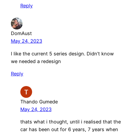
Reply
DomAust
May 24, 2023
I like the current 5 series design. Didn’t know
we needed a redesign
Reply
Thando Gumede
May 24, 2023
thats what i thought, until i realised that the
car has been out for 6 years, 7 years when