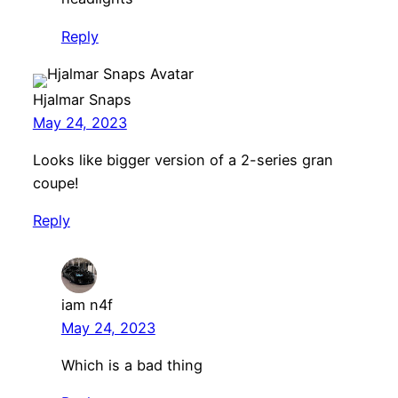
Reply
Hjalmar Snaps
May 24, 2023
Looks like bigger version of a 2-series gran
coupe!
Reply
iam n4f
May 24, 2023
Which is a bad thing