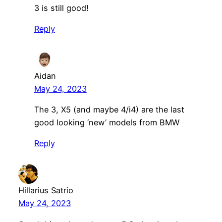
3 is still good!
Reply
Aidan
May 24, 2023
The 3, X5 (and maybe 4/i4) are the last
good looking ‘new’ models from BMW
Reply
Hillarius Satrio
May 24, 2023