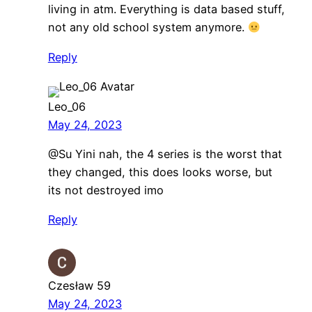
living in atm. Everything is data based stuff,
not any old school system anymore.
Reply
Leo_06
May 24, 2023
@Su Yini nah, the 4 series is the worst that
they changed, this does looks worse, but
its not destroyed imo
Reply
Czesław 59
May 24, 2023