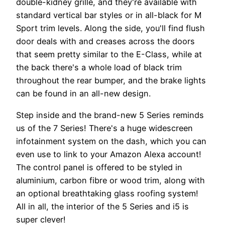
double-kidney grille, and they're available with
standard vertical bar styles or in all-black for M
Sport trim levels. Along the side, you'll find flush
door deals with and creases across the doors
that seem pretty similar to the E-Class, while at
the back there's a whole load of black trim
throughout the rear bumper, and the brake lights
can be found in an all-new design.
Step inside and the brand-new 5 Series reminds
us of the 7 Series! There's a huge widescreen
infotainment system on the dash, which you can
even use to link to your Amazon Alexa account!
The control panel is offered to be styled in
aluminium, carbon fibre or wood trim, along with
an optional breathtaking glass roofing system!
All in all, the interior of the 5 Series and i5 is
super clever!