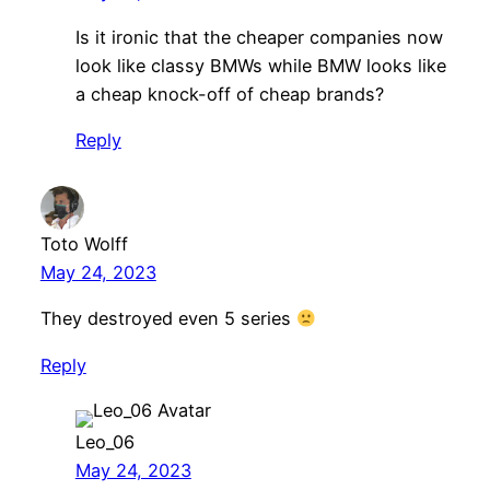
Is it ironic that the cheaper companies now
look like classy BMWs while BMW looks like
a cheap knock-off of cheap brands?
Reply
Toto Wolff
May 24, 2023
They destroyed even 5 series
Reply
Leo_06
May 24, 2023