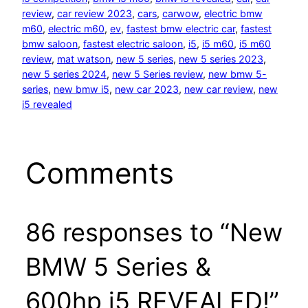
review
, 
car review 2023
, 
cars
, 
carwow
, 
electric bmw
m60
, 
electric m60
, 
ev
, 
fastest bmw electric car
, 
fastest
bmw saloon
, 
fastest electric saloon
, 
i5
, 
i5 m60
, 
i5 m60
review
, 
mat watson
, 
new 5 series
, 
new 5 series 2023
, 
new 5 series 2024
, 
new 5 Series review
, 
new bmw 5-
series
, 
new bmw i5
, 
new car 2023
, 
new car review
, 
new
i5 revealed
Comments
86 responses to “New
BMW 5 Series &
600hp i5 REVEALED!”