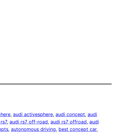
phere
, 
audi activesphere
, 
audi concept
, 
audi
 rs7
, 
audi rs7 off-road
, 
audi rs7 offroad
, 
audi
epts
, 
autonomous driving
, 
best concept car
, 