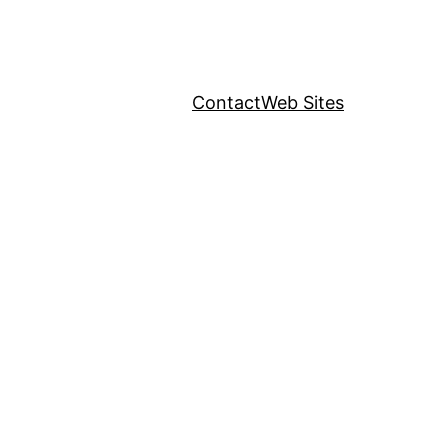
Contact
Web Sites