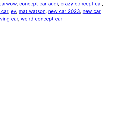
carwow
, 
concept car audi
, 
crazy concept car
, 
 car
, 
ev
, 
mat watson
, 
new car 2023
, 
new car
iving car
, 
weird concept car