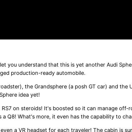
let you understand that this is yet another Audi Spher
ledged production-ready automobile.
roadster), the Grandsphere (a posh GT car) and the U
Sphere idea yet!
 an RS7 on steroids! It's boosted so it can manage off-
as a Q8! What's more, it even has the capability to ch
 even a VR headset for each traveler! The cabin is su