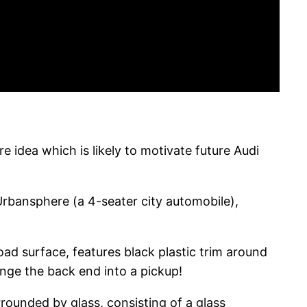
e idea which is likely to motivate future Audi
rbansphere (a 4-seater city automobile),
road surface, features black plastic trim around
ange the back end into a pickup!
rrounded by glass, consisting of a glass