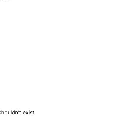
houldn’t exist