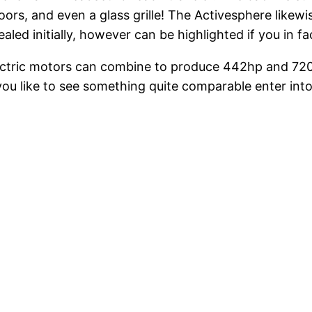
ors, and even a glass grille! The Activesphere likewis
led initially, however can be highlighted if you in f
 electric motors can combine to produce 442hp and 72
ou like to see something quite comparable enter into