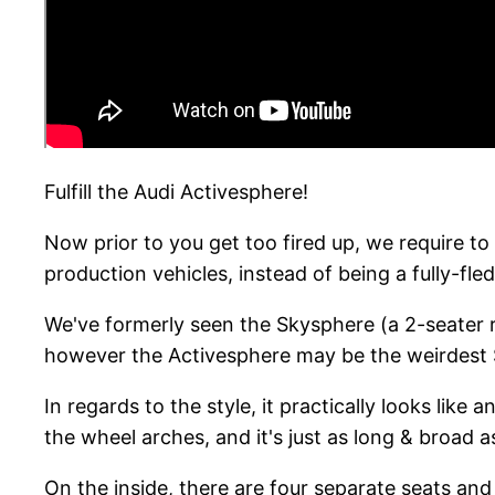
Fulfill the Audi Activesphere!
Now prior to you get too fired up, we require to 
production vehicles, instead of being a fully-f
We've formerly seen the Skysphere (a 2-seater 
however the Activesphere may be the weirdest 
In regards to the style, it practically looks like
the wheel arches, and it's just as long & broad 
On the inside, there are four separate seats and