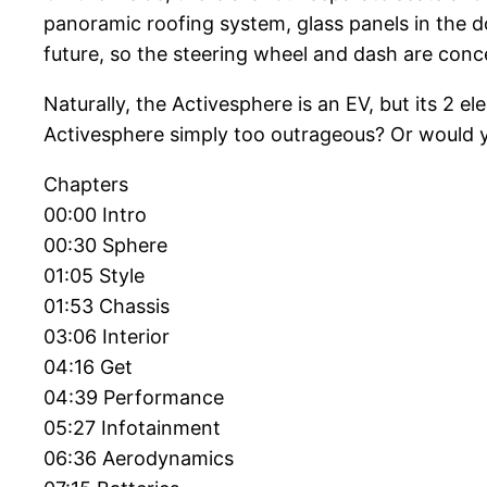
panoramic roofing system, glass panels in the do
future, so the steering wheel and dash are concea
Naturally, the Activesphere is an EV, but its 2
Activesphere simply too outrageous? Or would y
Chapters
00:00 Intro
00:30 Sphere
01:05 Style
01:53 Chassis
03:06 Interior
04:16 Get
04:39 Performance
05:27 Infotainment
06:36 Aerodynamics