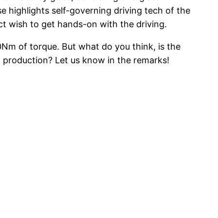
e highlights self-governing driving tech of the
act wish to get hands-on with the driving.
0Nm of torque. But what do you think, is the
 production? Let us know in the remarks!