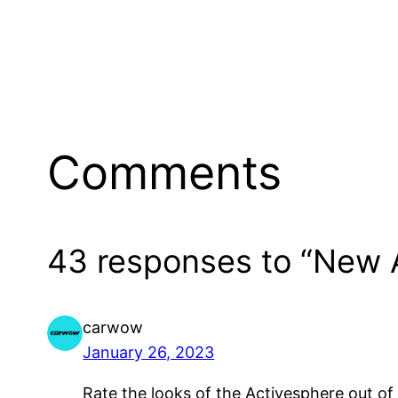
Comments
43 responses to “New A
carwow
January 26, 2023
Rate the looks of the Activesphere out of