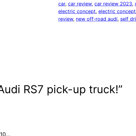
car
, 
car review
, 
car review 2023
, 
electric concept
, 
electric concept
review
, 
new off-road audi
, 
self dr
udi RS7 pick-up truck!”
 10…