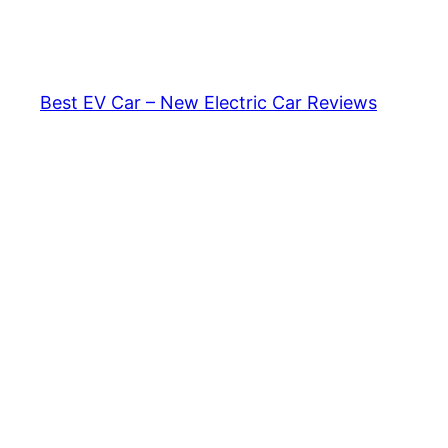
Skip
to
content
Best EV Car – New Electric Car Reviews