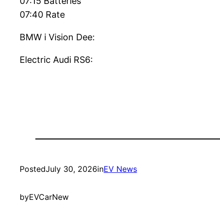
07:15 Batteries
07:40 Rate
BMW i Vision Dee:
Electric Audi RS6:
Posted
July 30, 2026
in
EV News
by
EVCarNew