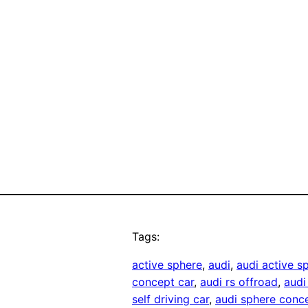
Tags:
active sphere
, 
audi
, 
audi active s
concept car
, 
audi rs offroad
, 
audi
self driving car
, 
audi sphere conc