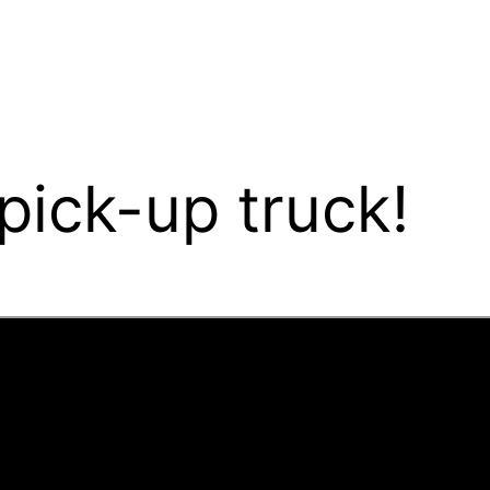
ick-up truck!