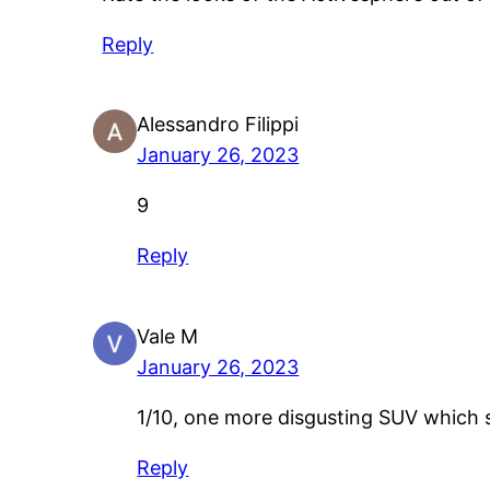
Reply
Alessandro Filippi
January 26, 2023
9
Reply
Vale M
January 26, 2023
1/10, one more disgusting SUV which s
Reply