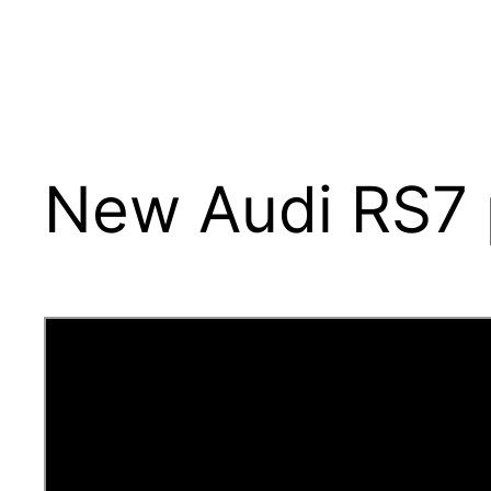
New Audi RS7 p