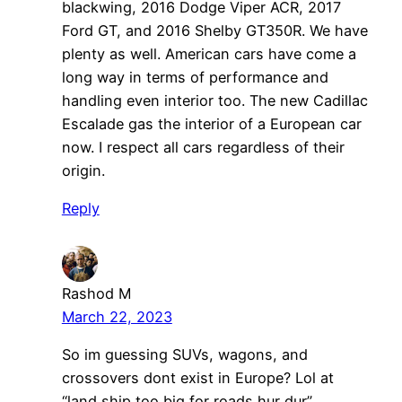
blackwing, 2016 Dodge Viper ACR, 2017
Ford GT, and 2016 Shelby GT350R. We have
plenty as well. American cars have come a
long way in terms of performance and
handling even interior too. The new Cadillac
Escalade gas the interior of a European car
now. I respect all cars regardless of their
origin.
Reply
Rashod M
March 22, 2023
So im guessing SUVs, wagons, and
crossovers dont exist in Europe? Lol at
“land ship too big for roads hur dur”