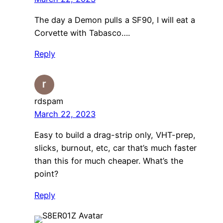
The day a Demon pulls a SF90, I will eat a
Corvette with Tabasco….
Reply
rdspam
March 22, 2023
Easy to build a drag-strip only, VHT-prep,
slicks, burnout, etc, car that’s much faster
than this for much cheaper. What’s the
point?
Reply