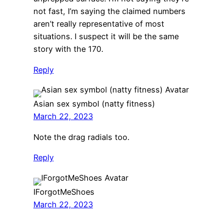
not fast, I’m saying the claimed numbers
aren’t really representative of most
situations. I suspect it will be the same
story with the 170.
Reply
Asian sex symbol (natty fitness)
March 22, 2023
Note the drag radials too.
Reply
IForgotMeShoes
March 22, 2023