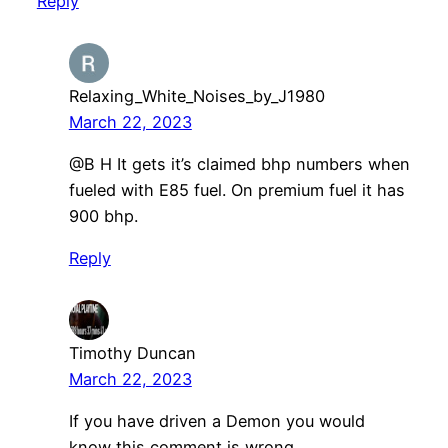
Reply
Relaxing_White_Noises_by_J1980
March 22, 2023
@B H It gets it’s claimed bhp numbers when
fueled with E85 fuel. On premium fuel it has
900 bhp.
Reply
Timothy Duncan
March 22, 2023
If you have driven a Demon you would
know this comment is wrong.