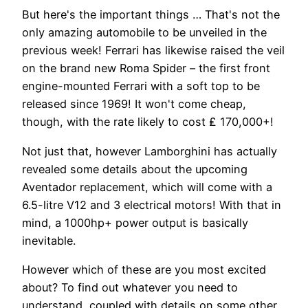
But here's the important things … That's not the
only amazing automobile to be unveiled in the
previous week! Ferrari has likewise raised the veil
on the brand new Roma Spider – the first front
engine-mounted Ferrari with a soft top to be
released since 1969! It won't come cheap,
though, with the rate likely to cost ₤ 170,000+!
Not just that, however Lamborghini has actually
revealed some details about the upcoming
Aventador replacement, which will come with a
6.5-litre V12 and 3 electrical motors! With that in
mind, a 1000hp+ power output is basically
inevitable.
However which of these are you most excited
about? To find out whatever you need to
understand, coupled with details on some other