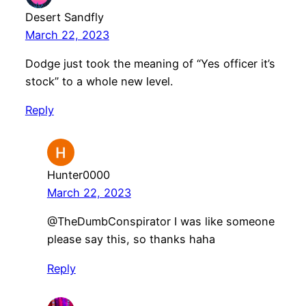
Desert Sandfly
March 22, 2023
Dodge just took the meaning of “Yes officer it’s
stock” to a whole new level.
Reply
Hunter0000
March 22, 2023
@TheDumbConspirator I was like someone
please say this, so thanks haha
Reply