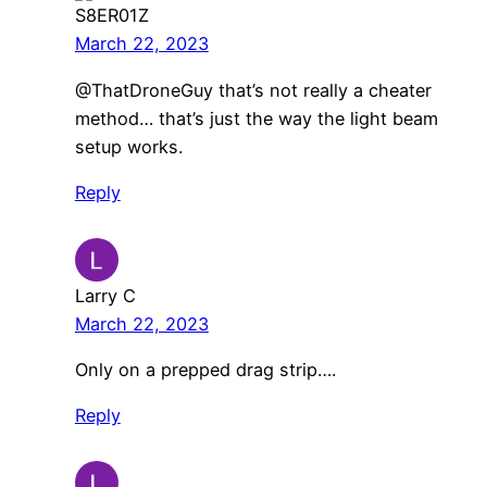
S8ER01Z
March 22, 2023
@ThatDroneGuy that’s not really a cheater
method… that’s just the way the light beam
setup works.
Reply
Larry C
March 22, 2023
Only on a prepped drag strip….
Reply