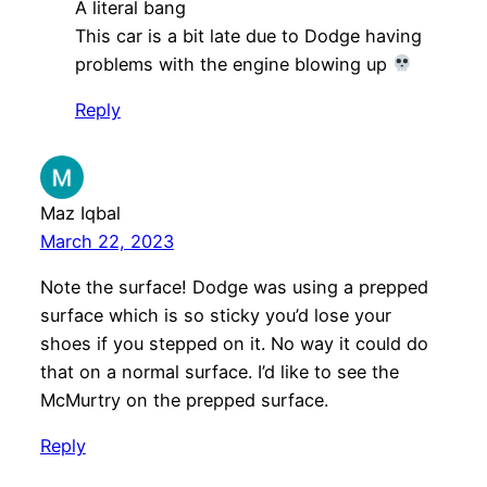
A literal bang
This car is a bit late due to Dodge having
problems with the engine blowing up
Reply
Maz Iqbal
March 22, 2023
Note the surface! Dodge was using a prepped
surface which is so sticky you’d lose your
shoes if you stepped on it. No way it could do
that on a normal surface. I’d like to see the
McMurtry on the prepped surface.
Reply