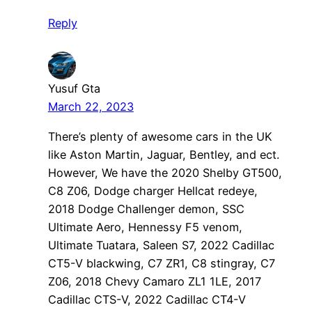
Reply
Yusuf Gta
March 22, 2023
There’s plenty of awesome cars in the UK
like Aston Martin, Jaguar, Bentley, and ect.
However, We have the 2020 Shelby GT500,
C8 Z06, Dodge charger Hellcat redeye,
2018 Dodge Challenger demon, SSC
Ultimate Aero, Hennessy F5 venom,
Ultimate Tuatara, Saleen S7, 2022 Cadillac
CT5-V blackwing, C7 ZR1, C8 stingray, C7
Z06, 2018 Chevy Camaro ZL1 1LE, 2017
Cadillac CTS-V, 2022 Cadillac CT4-V