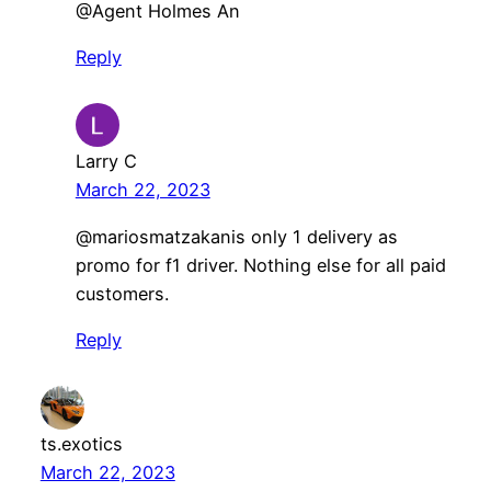
​@Agent Holmes An
Reply
Larry C
March 22, 2023
@mariosmatzakanis only 1 delivery as
promo for f1 driver. Nothing else for all paid
customers.
Reply
ts.exotics
March 22, 2023