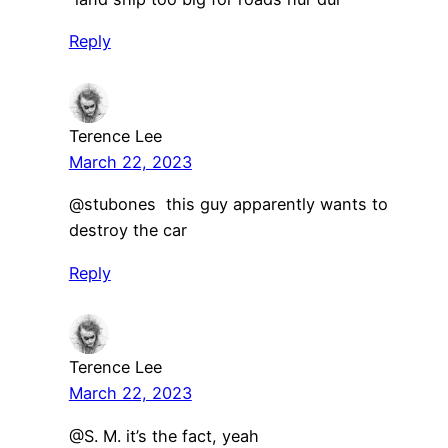
Reply
Terence Lee
March 22, 2023
@stubones this guy apparently wants to
destroy the car
Reply
Terence Lee
March 22, 2023
@S. M. it’s the fact, yeah