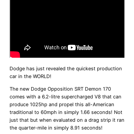
Dodge has just revealed the quickest production
car in the WORLD!
The new Dodge Opposition SRT Demon 170
comes with a 6.2-litre supercharged V8 that can
produce 1025hp and propel this all-American
traditional to 60mph in simply 1.66 seconds! Not
just that but when evaluated on a drag strip it ran
the quarter-mile in simply 8.91 seconds!