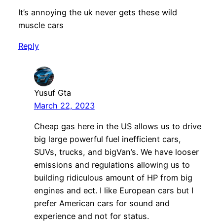
It’s annoying the uk never gets these wild
muscle cars
Reply
Yusuf Gta
March 22, 2023
Cheap gas here in the US allows us to drive
big large powerful fuel inefficient cars,
SUVs, trucks, and bigVan’s. We have looser
emissions and regulations allowing us to
building ridiculous amount of HP from big
engines and ect. I like European cars but I
prefer American cars for sound and
experience and not for status.