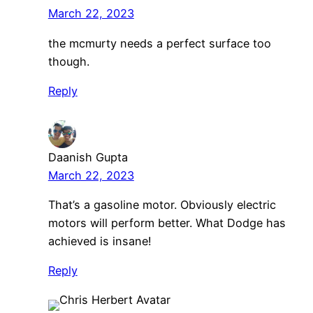
March 22, 2023
the mcmurty needs a perfect surface too
though.
Reply
Daanish Gupta
March 22, 2023
That’s a gasoline motor. Obviously electric
motors will perform better. What Dodge has
achieved is insane!
Reply