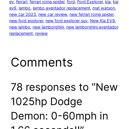
ev
, 
ferrari
, 
ferrari roma spider
, 
ford
, 
Ford Explorer
, 
kia
, 
kia
ev9
, 
lambo
, 
lambo aventador replacement
, 
mat watson
, 
new car 2023
, 
new car review
, 
new ferrari roma spider
, 
new ford explorer
, 
new ford explorer suv
, 
New Kia EV9
, 
new lambo
, 
new lamborghini
, 
new lamborghini aventador
replacement
, 
review
Comments
78 responses to “New
1025hp Dodge
Demon: 0-60mph in