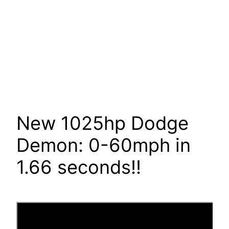
New 1025hp Dodge
Demon: 0-60mph in
1.66 seconds!!