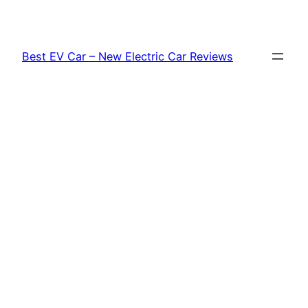
Skip
to
content
Best EV Car – New Electric Car Reviews