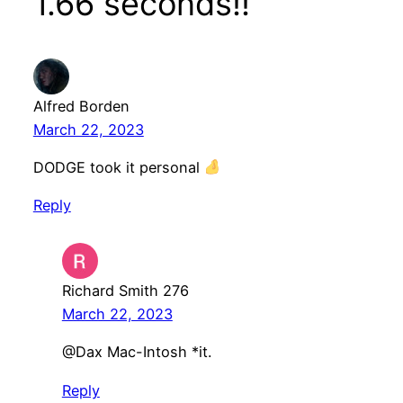
1.66 seconds!!”
Alfred Borden
March 22, 2023
DODGE took it personal
Reply
Richard Smith 276
March 22, 2023
@Dax Mac-Intosh *it.
Reply