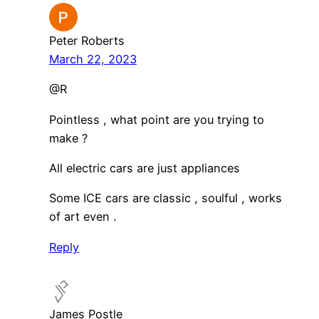
Peter Roberts
March 22, 2023
@R
Pointless , what point are you trying to
make ?
All electric cars are just appliances
Some ICE cars are classic , soulful , works
of art even .
Reply
James Postle