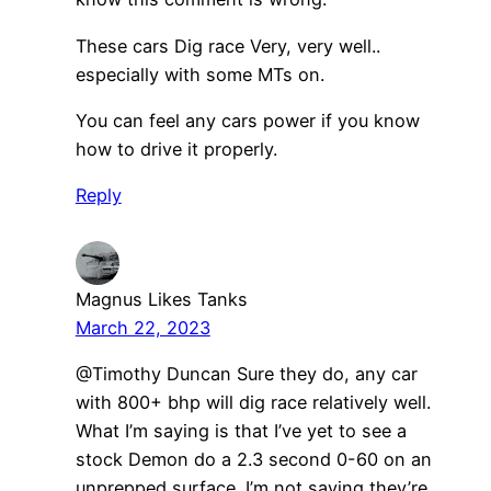
These cars Dig race Very, very well..
especially with some MTs on.
You can feel any cars power if you know
how to drive it properly.
Reply
Magnus Likes Tanks
March 22, 2023
@Timothy Duncan Sure they do, any car
with 800+ bhp will dig race relatively well.
What I’m saying is that I’ve yet to see a
stock Demon do a 2.3 second 0-60 on an
unprepped surface. I’m not saying they’re