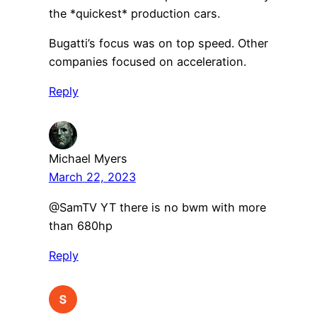
the *quickest* production cars.
Bugatti’s focus was on top speed. Other
companies focused on acceleration.
Reply
Michael Myers
March 22, 2023
@SamTV YT there is no bwm with more
than 680hp
Reply