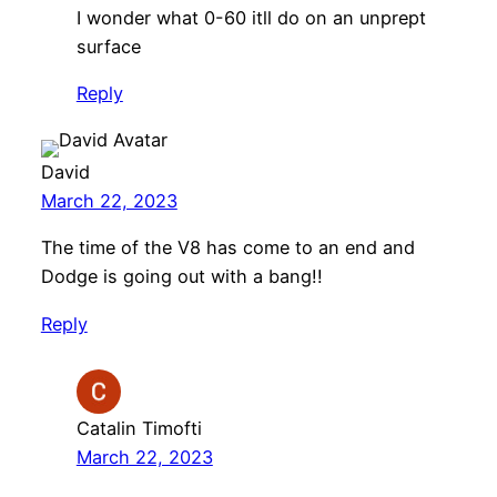
I wonder what 0-60 itll do on an unprept
surface
Reply
David
March 22, 2023
The time of the V8 has come to an end and
Dodge is going out with a bang!!
Reply
Catalin Timofti
March 22, 2023