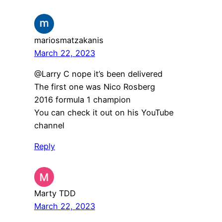
mariosmatzakanis
March 22, 2023
​@Larry C nope it’s been delivered
The first one was Nico Rosberg
2016 formula 1 champion
You can check it out on his YouTube
channel
Reply
Marty TDD
March 22, 2023