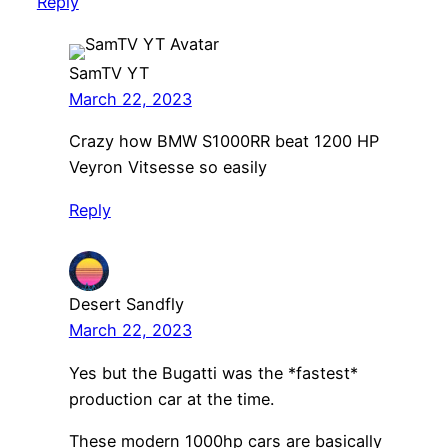
Reply
SamTV YT
March 22, 2023
Crazy how BMW S1000RR beat 1200 HP
Veyron Vitsesse so easily
Reply
Desert Sandfly
March 22, 2023
Yes but the Bugatti was the *fastest*
production car at the time.
These modern 1000hp cars are basically