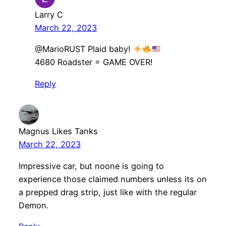
Larry C
March 22, 2023
​@MarioRUST Plaid baby!
4680 Roadster = GAME OVER!
Reply
Magnus Likes Tanks
March 22, 2023
Impressive car, but noone is going to
experience those claimed numbers unless its on
a prepped drag strip, just like with the regular
Demon.