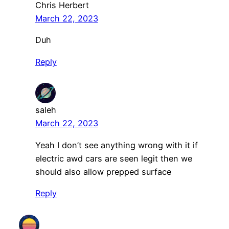
Chris Herbert
March 22, 2023
Duh
Reply
saleh
March 22, 2023
Yeah I don’t see anything wrong with it if
electric awd cars are seen legit then we
should also allow prepped surface
Reply