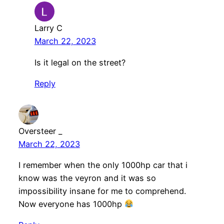
Larry C
March 22, 2023
Is it legal on the street?
Reply
Oversteer _
March 22, 2023
I remember when the only 1000hp car that i
know was the veyron and it was so
impossibility insane for me to comprehend.
Now everyone has 1000hp