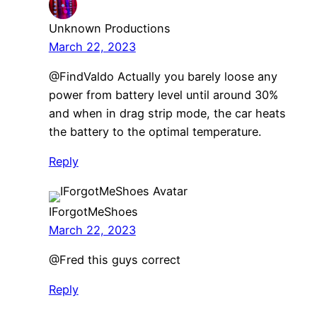
Unknown Productions
March 22, 2023
@FindValdo Actually you barely loose any
power from battery level until around 30%
and when in drag strip mode, the car heats
the battery to the optimal temperature.
Reply
IForgotMeShoes
March 22, 2023
​@Fred this guys correct
Reply