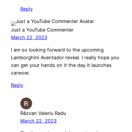
Reply
Just a YouTube Commenter
March 22, 2023
I am so looking forward to the upcoming
Lamborghini Aventador reveal. I really hope you
can get your hands on it the day it launches
carwow.
Reply
Răzvan Valeriu Radu
March 22, 2023