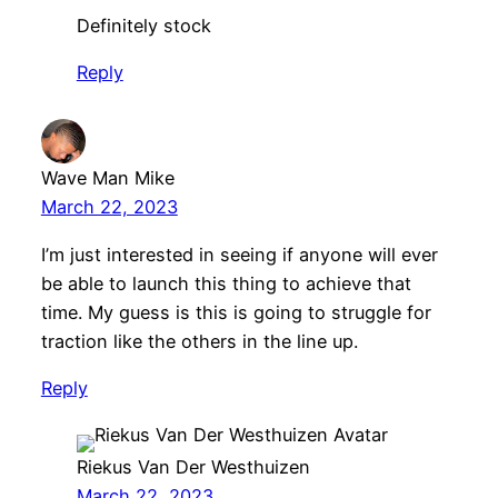
Definitely stock
Reply
Wave Man Mike
March 22, 2023
I’m just interested in seeing if anyone will ever
be able to launch this thing to achieve that
time. My guess is this is going to struggle for
traction like the others in the line up.
Reply
Riekus Van Der Westhuizen
March 22, 2023