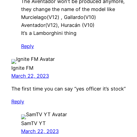
The Aventador won’t be produced anymore,
they change the name of the model like
Murcielago(V12) , Gallardo(V10)
Aventador(V12), Huracán (V10)
It’s a Lamborghini thing
Reply
Ignite FM
March 22, 2023
The first time you can say “yes officer it’s stock”
Reply
SamTV YT
March 22, 2023