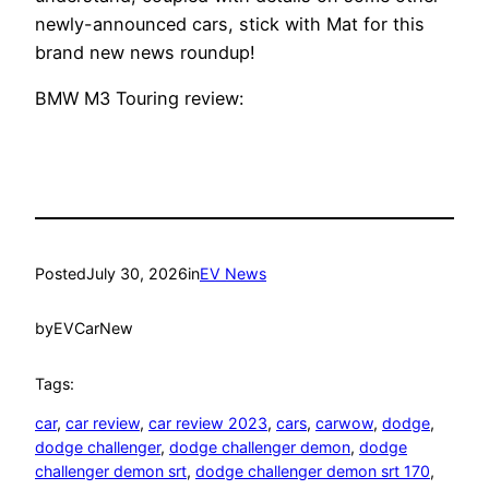
newly-announced cars, stick with Mat for this
brand new news roundup!
BMW M3 Touring review:
Posted
July 30, 2026
in
EV News
by
EVCarNew
Tags:
car
, 
car review
, 
car review 2023
, 
cars
, 
carwow
, 
dodge
, 
dodge challenger
, 
dodge challenger demon
, 
dodge
challenger demon srt
, 
dodge challenger demon srt 170
, 