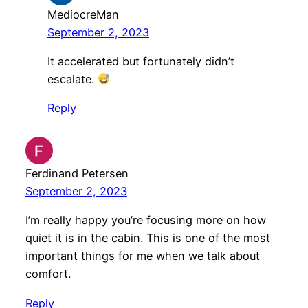
MediocreMan
September 2, 2023
It accelerated but fortunately didn’t
escalate.
Reply
Ferdinand Petersen
September 2, 2023
I’m really happy you’re focusing more on how
quiet it is in the cabin. This is one of the most
important things for me when we talk about
comfort.
Reply