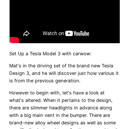
Set Up a Tesla Model 3 with carwow:
Mat's in the driving set of the brand new Tesla
Design 3, and he will discover just how various it
is from the previous generation.
However to begin with, let's have a look at
what's altered. When it pertains to the design,
there are slimmer headlights in advance along
with a big main vent in the bumper. There are
brand-new alloy wheel designs as well as some