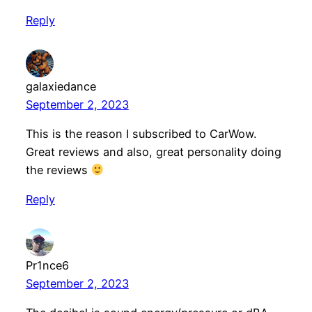
Reply
galaxiedance
September 2, 2023
This is the reason I subscribed to CarWow.
Great reviews and also, great personality doing
the reviews
Reply
Pr1nce6
September 2, 2023