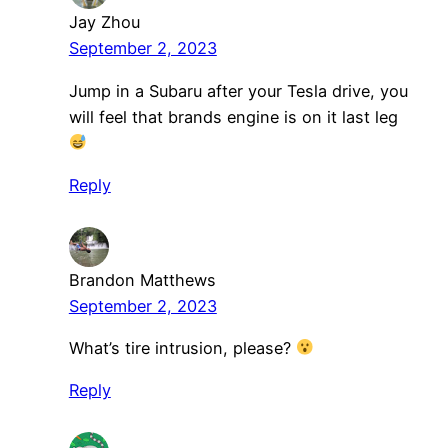
Jay Zhou
September 2, 2023
Jump in a Subaru after your Tesla drive, you
will feel that brands engine is on it last leg
Reply
Brandon Matthews
September 2, 2023
What’s tire intrusion, please?
Reply