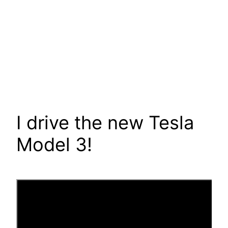
I drive the new Tesla
Model 3!