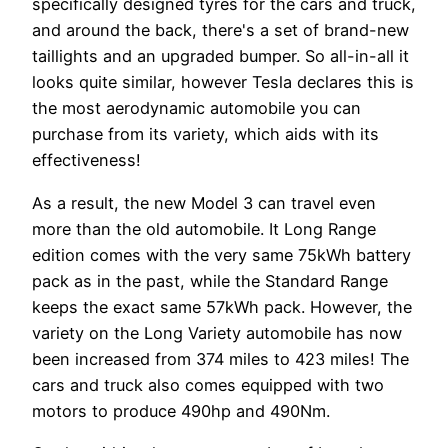
specifically designed tyres for the cars and truck,
and around the back, there's a set of brand-new
taillights and an upgraded bumper. So all-in-all it
looks quite similar, however Tesla declares this is
the most aerodynamic automobile you can
purchase from its variety, which aids with its
effectiveness!
As a result, the new Model 3 can travel even
more than the old automobile. It Long Range
edition comes with the very same 75kWh battery
pack as in the past, while the Standard Range
keeps the exact same 57kWh pack. However, the
variety on the Long Variety automobile has now
been increased from 374 miles to 423 miles! The
cars and truck also comes equipped with two
motors to produce 490hp and 490Nm.