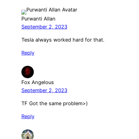
Purwanti Allan
September 2, 2023
Tesla always worked hard for that.
Reply
Fox Angelous
September 2, 2023
TF Got the same problem>)
Reply