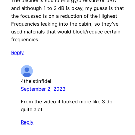
The decibel is sound energy/pressure or dBA
and although 1 to 2 dB is okay, my guess is that
the focussed is on a reduction of the Highest
Frequencies leaking into the cabin, so they’ve
used materials that would block/reduce certain
frequencies.
Reply
4theistInfidel
September 2, 2023
From the video it looked more like 3 db,
quite alot
Reply