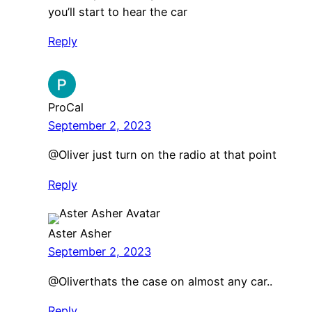
you’ll start to hear the car
Reply
ProCal
September 2, 2023
@Oliver just turn on the radio at that point
Reply
Aster Asher
September 2, 2023
​@Oliverthats the case on almost any car..
Reply