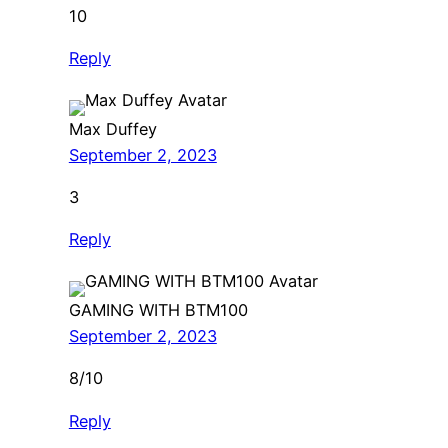
10
Reply
Max Duffey
September 2, 2023
3
Reply
GAMING WITH BTM100
September 2, 2023
8/10
Reply