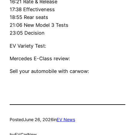
16:21 Rate & Release
17:38 Effectiveness
18:55 Rear seats
21:06 New Model 3 Tests
23:05 Decision
EV Variety Test:
Mercedes E-Class review:
Sell your automobile with carwow:
Posted
June 26, 2026
in
EV News
by
EVCarNew