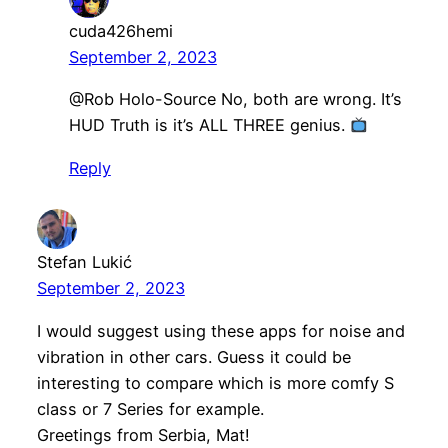
cuda426hemi
September 2, 2023
@Rob Holo-Source No, both are wrong. It’s
HUD Truth is it’s ALL THREE genius.
Reply
Stefan Lukić
September 2, 2023
I would suggest using these apps for noise and
vibration in other cars. Guess it could be
interesting to compare which is more comfy S
class or 7 Series for example.
Greetings from Serbia, Mat!