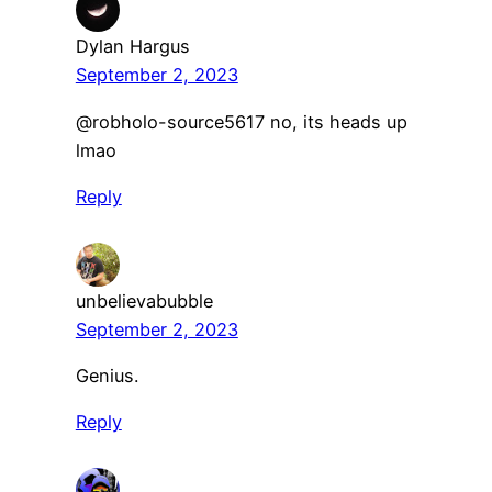
Dylan Hargus
September 2, 2023
​@robholo-source5617 no, its heads up
lmao
Reply
unbelievabubble
September 2, 2023
Genius.
Reply