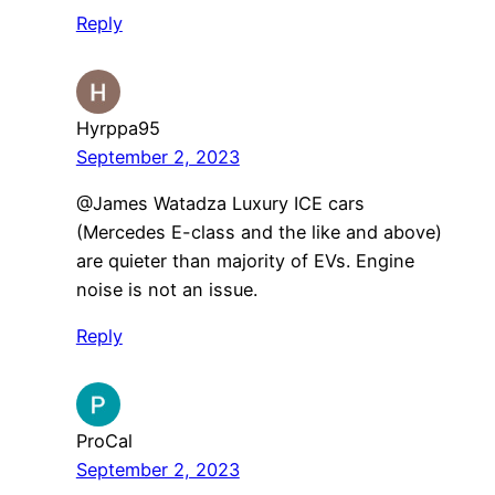
Reply
Hyrppa95
September 2, 2023
@James Watadza Luxury ICE cars
(Mercedes E-class and the like and above)
are quieter than majority of EVs. Engine
noise is not an issue.
Reply
ProCal
September 2, 2023