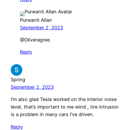
Purwanti Allan
September 2, 2023
​@Oliveragree.
Reply
Spring
September 2, 2023
I’m also glad Tesla worked on the interior noise
level, that’s important to me wind , tire intrusion
is a problem in many cars I’ve driven.
Reply