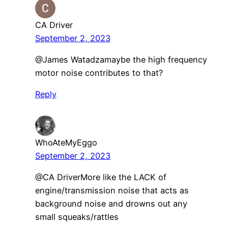
CA Driver
September 2, 2023
@James Watadzamaybe the high frequency
motor noise contributes to that?
Reply
WhoAteMyEggo
September 2, 2023
@CA DriverMore like the LACK of
engine/transmission noise that acts as
background noise and drowns out any
small squeaks/rattles