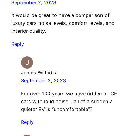
September 2, 2023
It would be great to have a comparison of
luxury cars noise levels, comfort levels, and
interior quality.
Reply
James Watadza
September 2, 2023
For over 100 years we have ridden in ICE
cars with loud noise… all of a sudden a
quieter EV is “uncomfortable”?
Reply