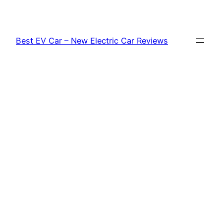
Skip
to
content
Best EV Car – New Electric Car Reviews