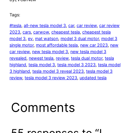
Tags:
#tesla
, 
all-new tesla model 3
, 
car
, 
car review
, 
car review
2023
, 
cars
, 
carwow
, 
cheapest tesla
, 
cheapest tesla
model 3
, 
ev
, 
mat watson
, 
model 3 dual motor
, 
model 3
single motor
, 
most affordable tesla
, 
new car 2023
, 
new
car review
, 
new tesla model 3
, 
new tesla model 3
revealed
, 
newest tesla
, 
review
, 
tesla dual motor
, 
tesla
highland
, 
tesla model 3
, 
tesla model 3 2023
, 
tesla model
3 highland
, 
tesla model 3 reveal 2023
, 
tesla model 3
review
, 
tesla model 3 review 2023
, 
updated tesla
Comments
55 responses to “I