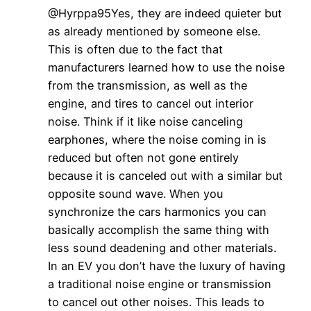
@Hyrppa95Yes, they are indeed quieter but
as already mentioned by someone else.
This is often due to the fact that
manufacturers learned how to use the noise
from the transmission, as well as the
engine, and tires to cancel out interior
noise. Think if it like noise canceling
earphones, where the noise coming in is
reduced but often not gone entirely
because it is canceled out with a similar but
opposite sound wave. When you
synchronize the cars harmonics you can
basically accomplish the same thing with
less sound deadening and other materials.
In an EV you don’t have the luxury of having
a traditional noise engine or transmission
to cancel out other noises. This leads to