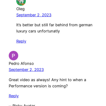
Oleg
September 2, 2023
It’s better but still far behind from german
luxury cars unfortunatly
Reply
Pedro Afonso
September 2, 2023
Great video as always! Any hint to when a
Performance version is coming?
Reply