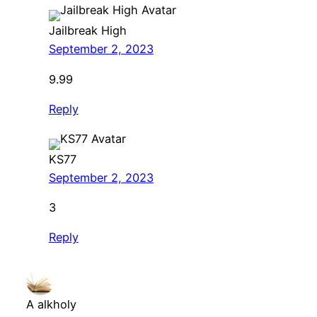
Jailbreak High
September 2, 2023
9.99
Reply
KS77
September 2, 2023
3
Reply
A alkholy