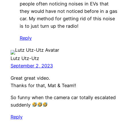
people often noticing noises in EVs that
they would have not noticed before in a gas
car. My method for getting rid of this noise
is to just turn up the radio!
Reply
Lutz Utz-Utz
September 2, 2023
Great great video.
Thanks for that, Mat & Team!!
So funny when the camera car totally escalated
suddenly
Reply