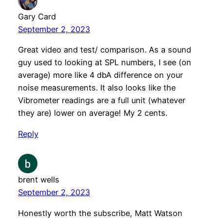
Gary Card
September 2, 2023
Great video and test/ comparison. As a sound
guy used to looking at SPL numbers, I see (on
average) more like 4 dbA difference on your
noise measurements. It also looks like the
Vibrometer readings are a full unit (whatever
they are) lower on average! My 2 cents.
Reply
brent wells
September 2, 2023
Honestly worth the subscribe, Matt Watson