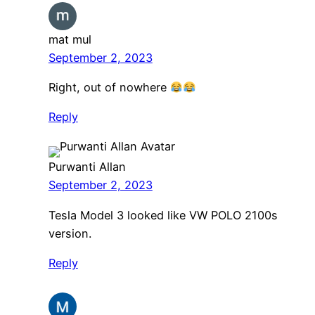
mat mul
September 2, 2023
Right, out of nowhere
Reply
Purwanti Allan
September 2, 2023
Tesla Model 3 looked like VW POLO 2100s
version.
Reply