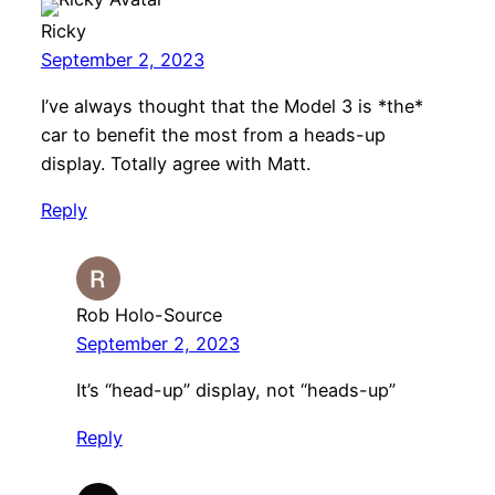
Ricky
September 2, 2023
I’ve always thought that the Model 3 is *the*
car to benefit the most from a heads-up
display. Totally agree with Matt.
Reply
Rob Holo-Source
September 2, 2023
It’s “head-up” display, not “heads-up”
Reply