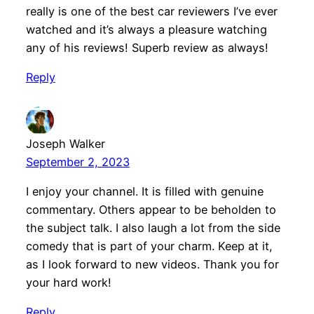
really is one of the best car reviewers I’ve ever
watched and it’s always a pleasure watching
any of his reviews! Superb review as always!
Reply
Joseph Walker
September 2, 2023
I enjoy your channel. It is filled with genuine
commentary. Others appear to be beholden to
the subject talk. I also laugh a lot from the side
comedy that is part of your charm. Keep at it,
as I look forward to new videos. Thank you for
your hard work!
Reply