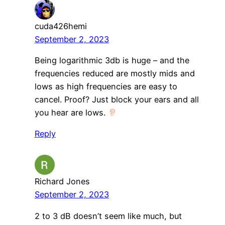
cuda426hemi
September 2, 2023
Being logarithmic 3db is huge – and the
frequencies reduced are mostly mids and
lows as high frequencies are easy to
cancel. Proof? Just block your ears and all
you hear are lows.
Reply
Richard Jones
September 2, 2023
2 to 3 dB doesn’t seem like much, but