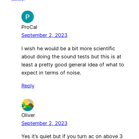
ProCal
September 2, 2023
I wish he would be a bit more scientific
about doing the sound tests but this is at
least a pretty good general idea of what to
expect in terms of noise.
Reply
Oliver
September 2, 2023
Yes it’s quiet but if you turn ac on above 3