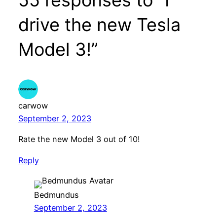
drive the new Tesla
Model 3!”
carwow
September 2, 2023
Rate the new Model 3 out of 10!
Reply
Bedmundus
September 2, 2023