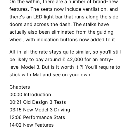
On the within, there are a number of brand-new
features. The seats now include ventilation, and
there's an LED light bar that runs along the side
doors and across the dash. The stalks have
actually also been eliminated from the guiding
wheel, with indication buttons now added to it.
All-in-all the rate stays quite similar, so you'll still
be likely to pay around ₤ 42,000 for an entry-
level Model 3. But is it worth it ?! You'll require to
stick with Mat and see on your own!
Chapters
00:00 Introduction
00:21 Old Design 3 Tests
03:15 New Model 3 Driving
12:06 Performance Stats
14:02 New Features