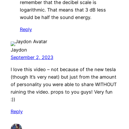
remember that the decibel scale is
logarithmic. That means that 3 dB less
would be half the sound energy.
Reply
Jaydon
September 2, 2023
I love this video – not because of the new tesla
(though It’s very neat) but just from the amount
of personality you were able to share WITHOUT
ruining the video. props to you guys! Very fun
:))
Reply