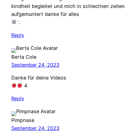
kindheit begleitet und mich in schlechten zeiten
aufgemuntert danke für alles
:
Reply
Berta Cole
September 24, 2023
Danke für deine Videos
4
Reply
Pimpnase
September 24, 2023