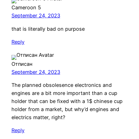
Cameroon 5
September 24, 2023
that is literally bad on purpose
Reply
Отписан
September 24, 2023
The planned obsolesence electronics and
engines are a bit more important than a cup
holder that can be fixed with a 1$ chinese cup
holder from a market, but why’d engines and
electrics matter, right?
Reply