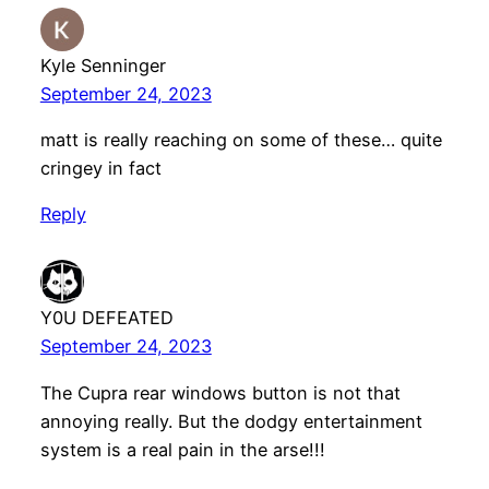
Kyle Senninger
September 24, 2023
matt is really reaching on some of these… quite
cringey in fact
Reply
Y0U DEFEATED
September 24, 2023
The Cupra rear windows button is not that
annoying really. But the dodgy entertainment
system is a real pain in the arse!!!