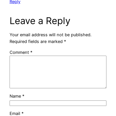
Reply
Leave a Reply
Your email address will not be published.
Required fields are marked
*
Comment
*
Name
*
Email
*