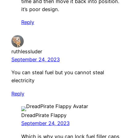
time and then move it back into position.
it’s poor design.
Reply
ruthlessluder
September 24, 2023
You can steal fuel but you cannot steal
electricity
Reply
DreadPirate Flappy
September 24, 2023
Which is why you can lock fuel filler caps