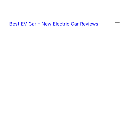
Skip
to
content
Best EV Car – New Electric Car Reviews