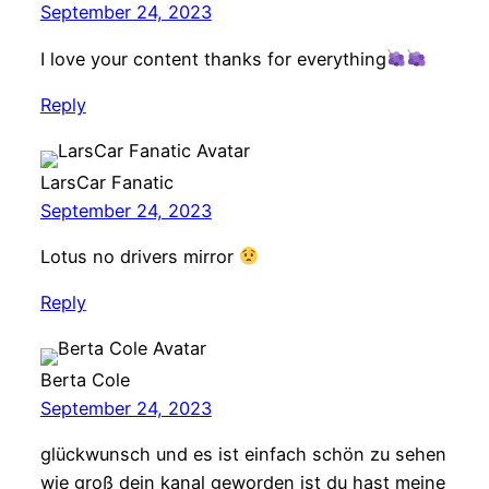
September 24, 2023
I love your content thanks for everything
Reply
LarsCar Fanatic
September 24, 2023
Lotus no drivers mirror
Reply
Berta Cole
September 24, 2023
glückwunsch und es ist einfach schön zu sehen
wie groß dein kanal geworden ist du hast meine