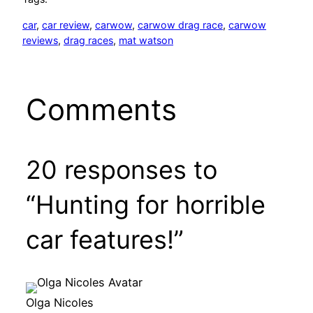
car
, 
car review
, 
carwow
, 
carwow drag race
, 
carwow
reviews
, 
drag races
, 
mat watson
Comments
20 responses to
“Hunting for horrible
car features!”
Olga Nicoles