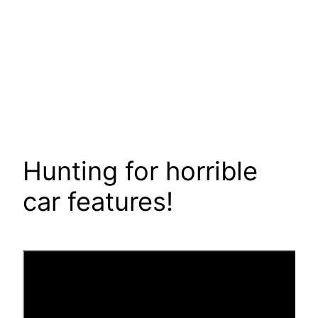
Hunting for horrible
car features!