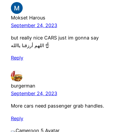
Mokset Harous
September 24, 2023
but really nice CARS just im gonna say
اللهم أرزقنا ياالله ☝️
Reply
burgerman
September 24, 2023
More cars need passenger grab handles.
Reply