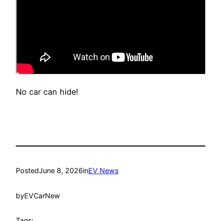
No car can hide!
Posted
June 8, 2026
in
EV News
by
EVCarNew
Tags: