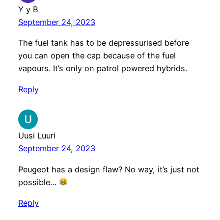
Y y B
September 24, 2023
The fuel tank has to be depressurised before
you can open the cap because of the fuel
vapours. It’s only on patrol powered hybrids.
Reply
Uusi Luuri
September 24, 2023
Peugeot has a design flaw? No way, it’s just not
possible…
Reply