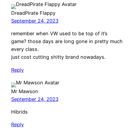
DreadPirate Flappy
September 24, 2023
remember when VW used to be top of it’s
game? those days are long gone in pretty much
every class.
just cost cutting shitty brand nowadays.
Reply
Mr Mawson
September 24, 2023
Hibrids
Reply