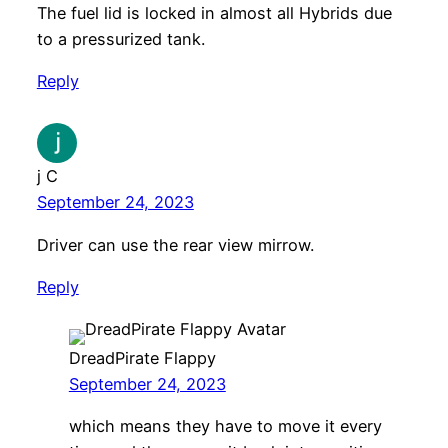
The fuel lid is locked in almost all Hybrids due
to a pressurized tank.
Reply
j C
September 24, 2023
Driver can use the rear view mirrow.
Reply
DreadPirate Flappy
September 24, 2023
which means they have to move it every