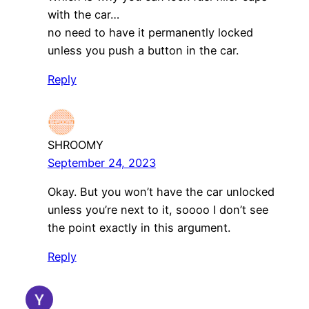
with the car…
no need to have it permanently locked
unless you push a button in the car.
Reply
SHROOMY
September 24, 2023
Okay. But you won’t have the car unlocked
unless you’re next to it, soooo I don’t see
the point exactly in this argument.
Reply