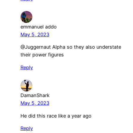
emmanuel addo
May 5, 2023
@Juggernaut Alpha so they also understate
their power figures
Reply
DamanShark
May 5, 2023
He did this race like a year ago
Reply