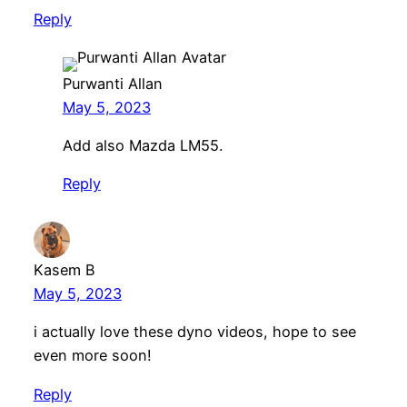
Reply
Purwanti Allan
May 5, 2023
Add also Mazda LM55.
Reply
Kasem B
May 5, 2023
i actually love these dyno videos, hope to see
even more soon!
Reply