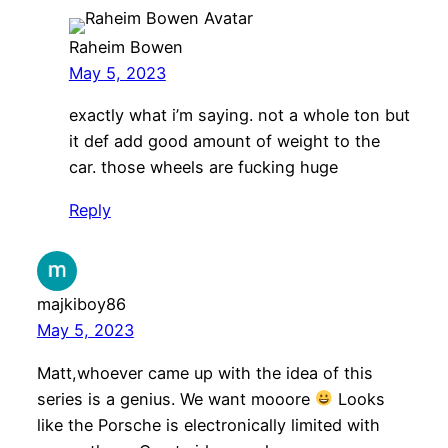
Raheim Bowen
May 5, 2023
exactly what i’m saying. not a whole ton but
it def add good amount of weight to the
car. those wheels are fucking huge
Reply
majkiboy86
May 5, 2023
Matt,whoever came up with the idea of this
series is a genius. We want mooore
Looks
like the Porsche is electronically limited with