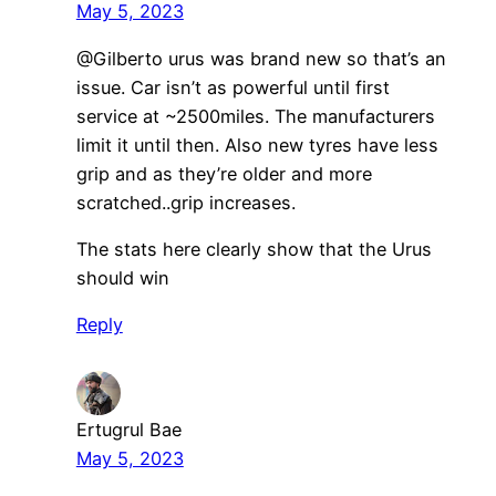
May 5, 2023
​@Gilberto urus was brand new so that’s an
issue. Car isn’t as powerful until first
service at ~2500miles. The manufacturers
limit it until then. Also new tyres have less
grip and as they’re older and more
scratched..grip increases.
The stats here clearly show that the Urus
should win
Reply
Ertugrul Bae
May 5, 2023