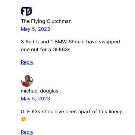
The Flying Clutchman
May 5, 2023
3 Audi’s and 1 BMW. Should have swapped
one out for a GLE63s
Reply
michael douglas
May 5, 2023
GLE 63s should’ve been apart of this lineup
Reply