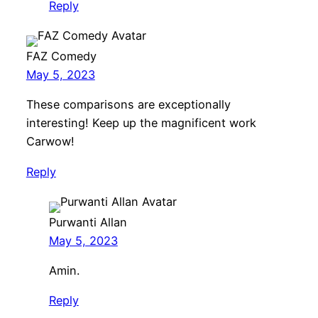
Reply
FAZ Comedy
May 5, 2023
These comparisons are exceptionally
interesting! Keep up the magnificent work
Carwow!
Reply
Purwanti Allan
May 5, 2023
Amin.
Reply