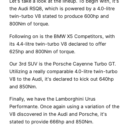
Let's take a look at the lineup. To begin with, it's
the Audi RSQ8, which is powered by a 4.0-litre
twin-turbo V8 stated to produce 600hp and
800Nm of torque.
Following on is the BMW X5 Competitors, with
its 4.4-litre twin-turbo V8 declared to offer
625hp and 800Nm of torque.
Our 3rd SUV is the Porsche Cayenne Turbo GT.
Utilizing a really comparable 4.0-litre twin-turbo
V8 to the Audi, it's declared to kick out 640hp
and 850Nm.
Finally, we have the Lamborghini Urus
Performante. Once again using a variation of the
V8 discovered in the Audi and Porsche, it's
stated to provide 666hp and 850Nm.