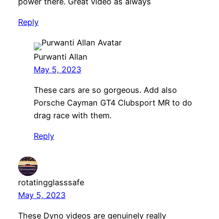
power there. Great video as always
Reply
Purwanti Allan
May 5, 2023
These cars are so gorgeous. Add also
Porsche Cayman GT4 Clubsport MR to do
drag race with them.
Reply
rotatingglasssafe
May 5, 2023
These Dyno videos are genuinely really