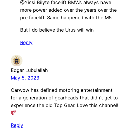
​​@Yissi Biiyte facelift BMWs always have
more power added over the years over the
pre facelift. Same happened with the M5
But I do believe the Urus will win
Reply
Edgar Lubulellah
May 5, 2023
Carwow has defined motoring entertainment
for a generation of gearheads that didn’t get to
experience the old Top Gear. Love this channel!
Reply