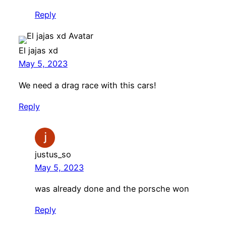
Reply
El jajas xd
May 5, 2023
We need a drag race with this cars!
Reply
justus_so
May 5, 2023
was already done and the porsche won
Reply