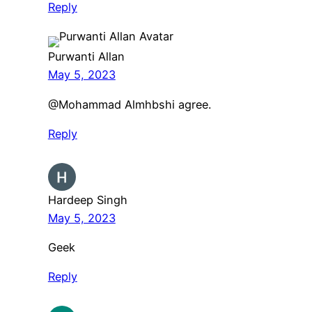
Reply
Purwanti Allan
May 5, 2023
@Mohammad Almhbshi agree.
Reply
Hardeep Singh
May 5, 2023
Geek
Reply