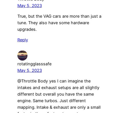
May 5, 2023
True, but the VAG cars are more than just a
tune. They also have some hardware
upgrades.
Reply
rotatingglasssafe
May 5, 2023
@Throttle Body yes I can imagine the
intakes and exhaust setups are all slightly
different but overall you have the same
engine. Same turbos. Just different
mapping. Intake & exhaust are only a small