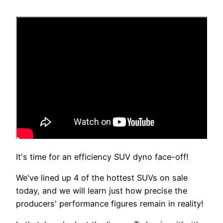
It's time for an efficiency SUV dyno face-off!
We've lined up 4 of the hottest SUVs on sale
today, and we will learn just how precise the
producers' performance figures remain in reality!