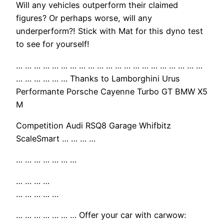
Will any vehicles outperform their claimed
figures? Or perhaps worse, will any
underperform?! Stick with Mat for this dyno test
to see for yourself!
… … … … … … … … … … … … … … … … … … … … …
… … … … … … Thanks to Lamborghini Urus
Performante Porsche Cayenne Turbo GT BMW X5
M
Competition Audi RSQ8 Garage Whifbitz
ScaleSmart … … … …
… … … … … … …
… … … …
… … … … …
… … … … … … … Offer your car with carwow: