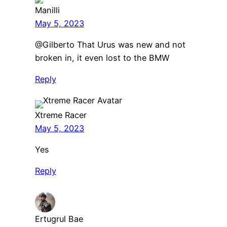
Manilli
May 5, 2023
@Gilberto That Urus was new and not
broken in, it even lost to the BMW
Reply
Xtreme Racer
May 5, 2023
Yes
Reply
Ertugrul Bae