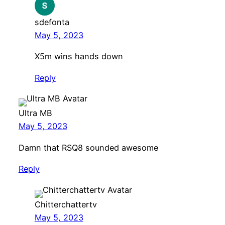
sdefonta
May 5, 2023
X5m wins hands down
Reply
Ultra MB
May 5, 2023
Damn that RSQ8 sounded awesome
Reply
Chitterchattertv
May 5, 2023