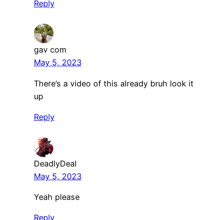
Reply
gav com
May 5, 2023
There’s a video of this already bruh look it
up
Reply
DeadlyDeal
May 5, 2023
Yeah please
Reply