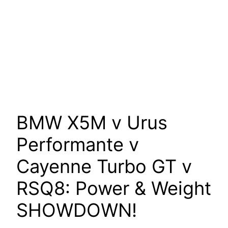
BMW X5M v Urus
Performante v
Cayenne Turbo GT v
RSQ8: Power & Weight
SHOWDOWN!