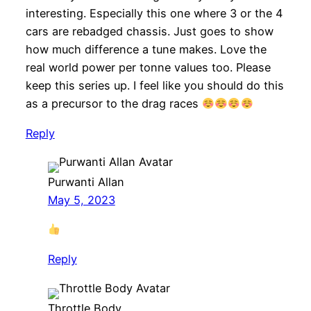
interesting. Especially this one where 3 or the 4
cars are rebadged chassis. Just goes to show
how much difference a tune makes. Love the
real world power per tonne values too. Please
keep this series up. I feel like you should do this
as a precursor to the drag races
Reply
Purwanti Allan
May 5, 2023
Reply
Throttle Body