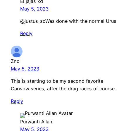
El jajas xd
May 5, 2023
​@justus_soWas done with the normal Urus
Reply
Zno
May 5, 2023
This is starting to be my second favorite
Carwow series, after the drag races of course.
Reply
Purwanti Allan
May 5, 2023