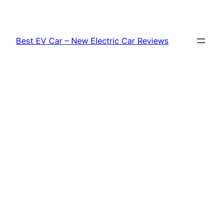
Skip
to
content
Best EV Car – New Electric Car Reviews