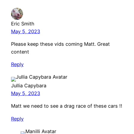
Eric Smith
May 5, 2023
Please keep these vids coming Matt. Great
content
Reply
Jullia Capybara
May 5, 2023
Matt we need to see a drag race of these cars !!
Reply