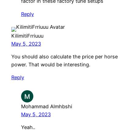
factor in these factory tune setups
Reply
KilimitiFrriuuu
May 5, 2023
You should also calculate the price per horse
power. That would be interesting.
Reply
Mohammad Almhbshi
May 5, 2023
Yeah..