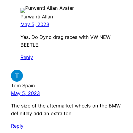
Purwanti Allan
May 5, 2023
Yes. Do Dyno drag races with VW NEW
BEETLE.
Reply
Tom Spain
May 5, 2023
The size of the aftermarket wheels on the BMW
definitely add an extra ton
Reply