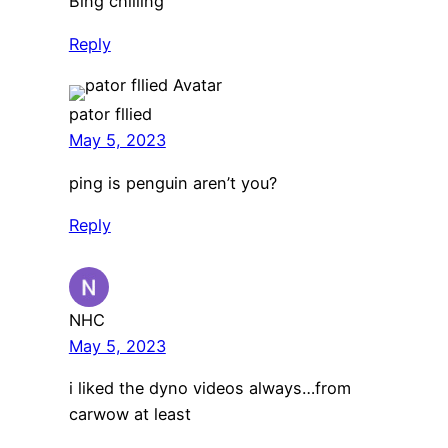
Bing chilling
Reply
pator fllied
May 5, 2023
ping is penguin aren’t you?
Reply
NHC
May 5, 2023
i liked the dyno videos always…from
carwow at least