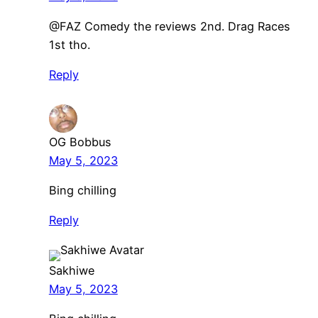
@FAZ Comedy the reviews 2nd. Drag Races
1st tho.
Reply
OG Bobbus
May 5, 2023
Bing chilling
Reply
Sakhiwe
May 5, 2023