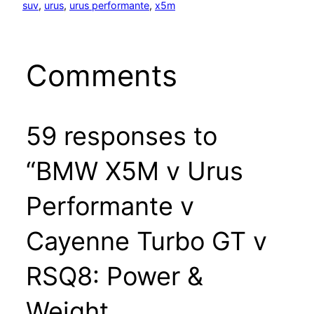
suv
, 
urus
, 
urus performante
, 
x5m
Comments
59 responses to
“BMW X5M v Urus
Performante v
Cayenne Turbo GT v
RSQ8: Power &
Weight