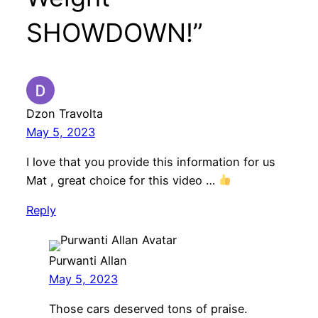
SHOWDOWN!”
Dzon Travolta
May 5, 2023
I love that you provide this information for us
Mat , great choice for this video …
Reply
Purwanti Allan
May 5, 2023
Those cars deserved tons of praise.