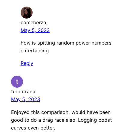
comeberza
May 5, 2023
how is spitting random power numbers
entertaining
Reply
turbotrana
May 5, 2023
Enjoyed this comparison, would have been
good to do a drag race also. Logging boost
curves even better.