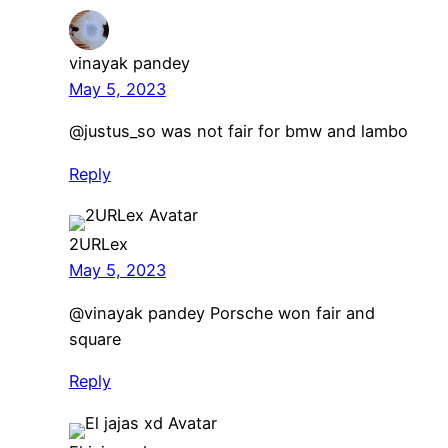
vinayak pandey
May 5, 2023
​@justus_so was not fair for bmw and lambo
Reply
2URLex
May 5, 2023
@vinayak pandey Porsche won fair and
square
Reply