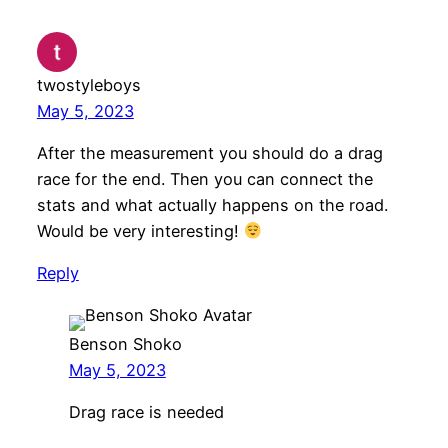
twostyleboys
May 5, 2023
After the measurement you should do a drag
race for the end. Then you can connect the
stats and what actually happens on the road.
Would be very interesting!
Reply
Benson Shoko
May 5, 2023
Drag race is needed