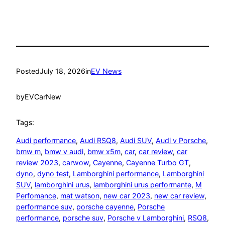
Posted
July 18, 2026
in
EV News
by
EVCarNew
Tags:
Audi performance
, 
Audi RSQ8
, 
Audi SUV
, 
Audi v Porsche
, 
bmw m
, 
bmw v audi
, 
bmw x5m
, 
car
, 
car review
, 
car
review 2023
, 
carwow
, 
Cayenne
, 
Cayenne Turbo GT
, 
dyno
, 
dyno test
, 
Lamborghini performance
, 
Lamborghini
SUV
, 
lamborghini urus
, 
lamborghini urus performante
, 
M
Perfomance
, 
mat watson
, 
new car 2023
, 
new car review
, 
performance suv
, 
porsche cayenne
, 
Porsche
performance
, 
porsche suv
, 
Porsche v Lamborghini
, 
RSQ8
, 