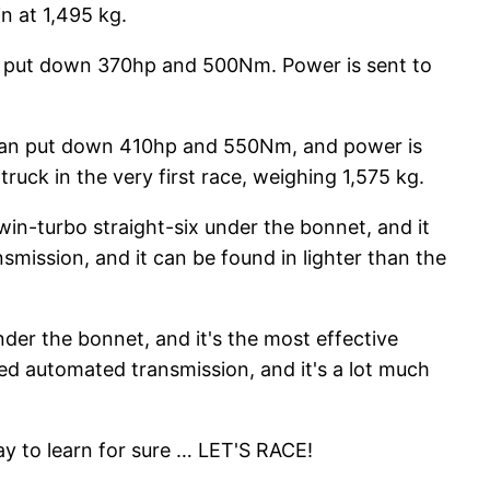
n at 1,495 kg.
can put down 370hp and 500Nm. Power is sent to
t can put down 410hp and 550Nm, and power is
ruck in the very first race, weighing 1,575 kg.
win-turbo straight-six under the bonnet, and it
ission, and it can be found in lighter than the
nder the bonnet, and it's the most effective
d automated transmission, and it's a lot much
ay to learn for sure … LET'S RACE!