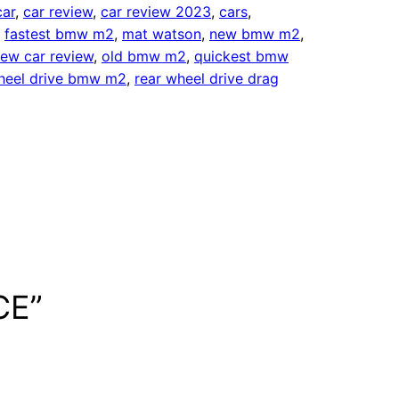
car
, 
car review
, 
car review 2023
, 
cars
, 
, 
fastest bmw m2
, 
mat watson
, 
new bmw m2
, 
ew car review
, 
old bmw m2
, 
quickest bmw
heel drive bmw m2
, 
rear wheel drive drag
CE”