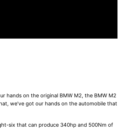
t our hands on the original BMW M2, the BMW M2
at, we've got our hands on the automobile that
raight-six that can produce 340hp and 500Nm of