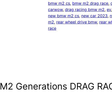
bmw m2 cs
, 
bmw m2 drag race
, 
carwow
, 
drag racing bmw m2
, 
ev
new bmw m2 cs
, 
new car 2023
, 
n
m2
, 
rear wheel drive bmw
, 
rear w
race
 M2 Generations DRAG RA