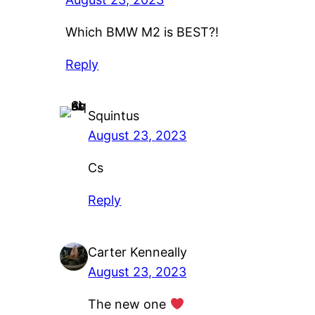
Which BMW M2 is BEST?!
Reply
Squintus
August 23, 2023
Cs
Reply
Carter Kenneally
August 23, 2023
The new one