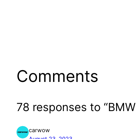
Comments
78 responses to “BMW
carwow
August 23, 2023