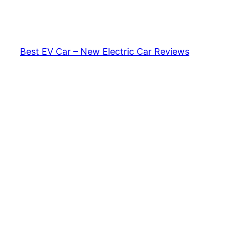
Skip
to
content
Best EV Car – New Electric Car Reviews