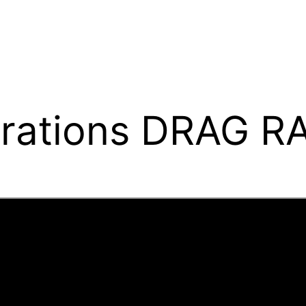
ations DRAG R