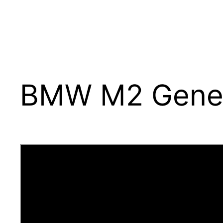
BMW M2 Gener