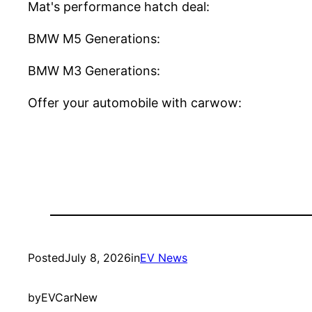
Mat's performance hatch deal:
BMW M5 Generations:
BMW M3 Generations:
Offer your automobile with carwow:
Posted
July 8, 2026
in
EV News
by
EVCarNew