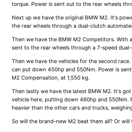
torque. Power is sent out to the rear wheels th
Next up we have the original BMW M2. It's powe
the rear wheels through a dual-clutch automated 
Then we have the BMW M2 Competitors. With a 3
sent to the rear wheels through a 7-speed dual-c
Then we have the vehicles for the second race. S
can put down 450hp and 550Nm. Power is sent to
M2 Compensation, at 1,550 kg.
Then lastly we have the latest BMW M2. It's got 
vehicle here, putting down 460hp and 550Nm. Po
heavier than the other cars and trucks, weighing
So will the brand-new M2 beat them all? Or will