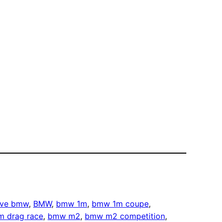
rive bmw
, 
BMW
, 
bmw 1m
, 
bmw 1m coupe
, 
 drag race
, 
bmw m2
, 
bmw m2 competition
, 