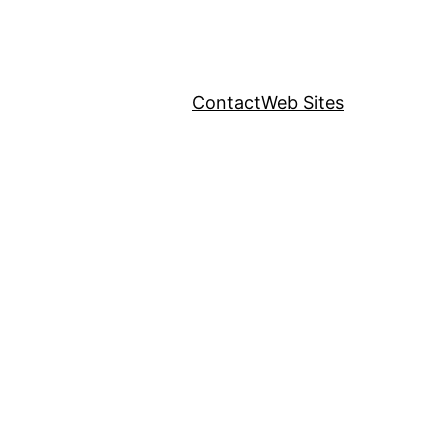
Contact
Web Sites