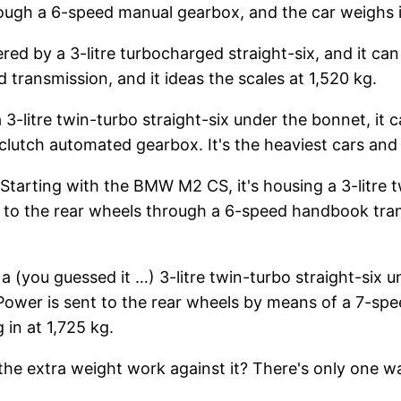
rough a 6-speed manual gearbox, and the car weighs i
red by a 3-litre turbocharged straight-six, and it 
transmission, and it ideas the scales at 1,520 kg.
-litre twin-turbo straight-six under the bonnet, i
lutch automated gearbox. It's the heaviest cars and t
tarting with the BMW M2 CS, it's housing a 3-litre t
 the rear wheels through a 6-speed handbook transm
a (you guessed it …) 3-litre twin-turbo straight-six u
wer is sent to the rear wheels by means of a 7-spee
 in at 1,725 kg.
 the extra weight work against it? There's only one w