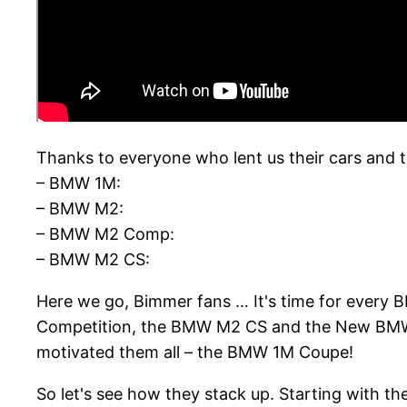
Thanks to everyone who lent us their cars and t
– BMW 1M:
– BMW M2:
– BMW M2 Comp:
– BMW M2 CS:
Here we go, Bimmer fans … It's time for every
Competition, the BMW M2 CS and the New BMW M2
motivated them all – the BMW 1M Coupe!
So let's see how they stack up. Starting with t