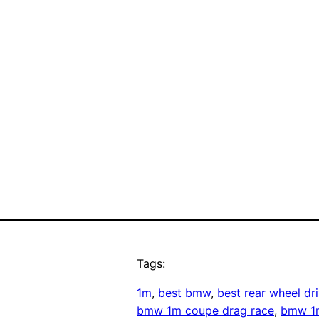
Tags:
1m
, 
best bmw
, 
best rear wheel d
bmw 1m coupe drag race
, 
bmw 1m