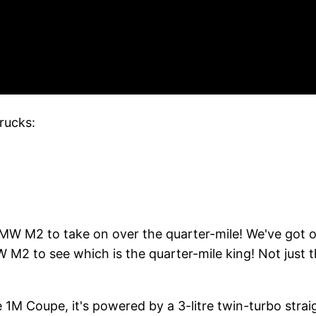
rucks:
 BMW M2 to take on over the quarter-mile! We've go
 to see which is the quarter-mile king! Not just th
he 1M Coupe, it's powered by a 3-litre twin-turbo st