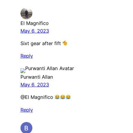
El Magnifico
May 6, 2023
Sixt gear after fift
Reply
Purwanti Allan
May 6, 2023
@El Magnifico
Reply