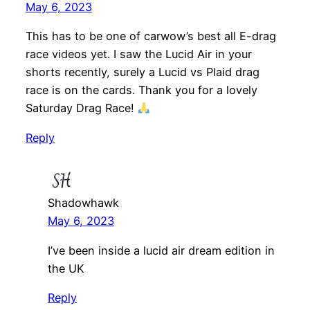
May 6, 2023
This has to be one of carwow’s best all E-drag
race videos yet. I saw the Lucid Air in your
shorts recently, surely a Lucid vs Plaid drag
race is on the cards. Thank you for a lovely
Saturday Drag Race!
Reply
Shadowhawk
May 6, 2023
I’ve been inside a lucid air dream edition in
the UK
Reply