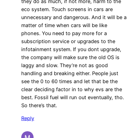
they do as much, if not more, harm to the
eco system. Touch screens in cars are
unnecessary and dangerous. And it will be a
matter of time when cars will be like
phones. You need to pay more for a
subscription service or upgrades to the
infotainment system. If you dont upgrade,
the company will make sure the old OS is
laggy and slow. They’re not as good
handling and breaking either. People just
see the 0 to 60 times and let that be the
clear deciding factor in to why evs are the
best. Fossil fuel will run out eventually, tho.
So there’s that.
Reply