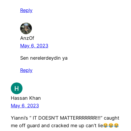
Reply
AnzOf
May 6, 2023
Sen nerelerdeydin ya
Reply
Hassan Khan
May 6, 2023
Yianni’s ” IT DOESN’T MATTERRRRRRR!!!” caught
me off guard and cracked me up can’t lie