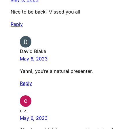
Nice to be back! Missed you all
Reply
David Blake
May 6, 2023
Yanni, you’re a natural presenter.
Reply
c z
May 6, 2023