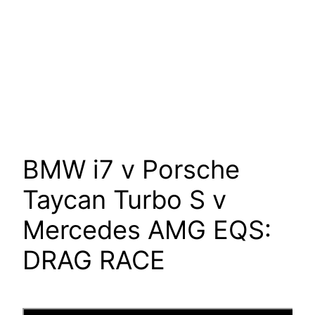
BMW i7 v Porsche
Taycan Turbo S v
Mercedes AMG EQS:
DRAG RACE