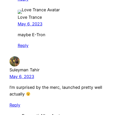
Love Trance
May 6, 2023
maybe E-Tron
Reply
Suleyman Tahir
May 6, 2023
I’m surprised by the merc, launched pretty well
actually
Reply