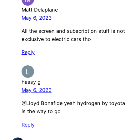
Matt Delaplane
May 6, 2023
All the screen and subscription stuff is not
exclusive to electric cars tho
Reply
hassy g
May 6, 2023
@Lloyd Bonafide yeah hydrogen by toyota
is the way to go
Reply