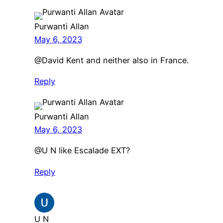
Purwanti Allan
May 6, 2023
@David Kent and neither also in France.
Reply
Purwanti Allan
May 6, 2023
@U N like Escalade EXT?
Reply
U N