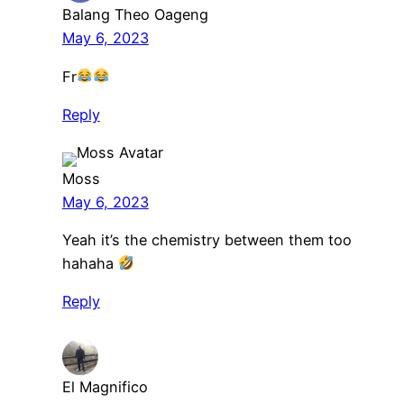
Balang Theo Oageng
May 6, 2023
Fr
Reply
Moss
May 6, 2023
Yeah it’s the chemistry between them too
hahaha
Reply
El Magnifico