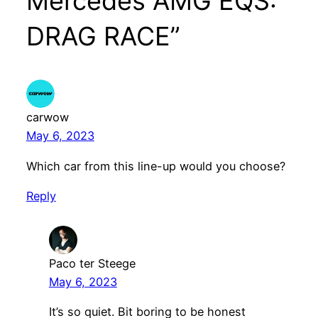
Mercedes AMG EQS:
DRAG RACE”
carwow
May 6, 2023
Which car from this line-up would you choose?
Reply
Paco ter Steege
May 6, 2023
It’s so quiet. Bit boring to be honest