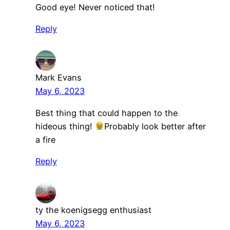
Good eye! Never noticed that!
Reply
Mark Evans
May 6, 2023
Best thing that could happen to the
hideous thing!
Probably look better after
a fire
Reply
ty the koenigsegg enthusiast
May 6, 2023