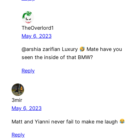
TheOverlord1
May 6, 2023
@arshia zarifian Luxury
Mate have you
seen the inside of that BMW?
Reply
3mir
May 6, 2023
Matt and Yianni never fail to make me laugh
Reply