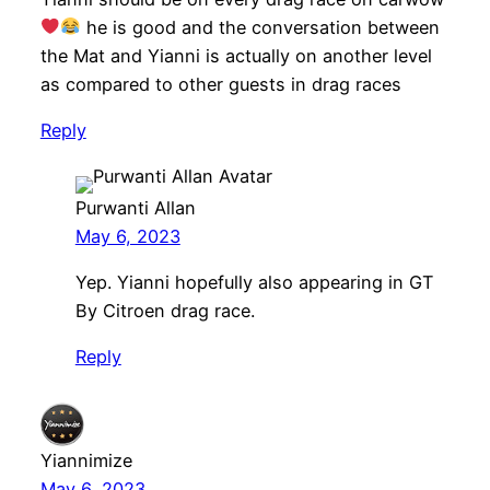
he is good and the conversation between
the Mat and Yianni is actually on another level
as compared to other guests in drag races
Reply
Purwanti Allan
May 6, 2023
Yep. Yianni hopefully also appearing in GT
By Citroen drag race.
Reply
Yiannimize
May 6, 2023