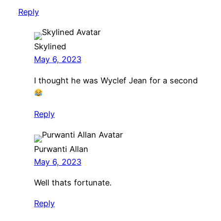
Reply
Skylined
May 6, 2023
I thought he was Wyclef Jean for a second
Reply
Purwanti Allan
May 6, 2023
Well thats fortunate.
Reply