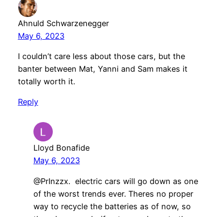
Ahnuld Schwarzenegger
May 6, 2023
I couldn’t care less about those cars, but the
banter between Mat, Yanni and Sam makes it
totally worth it.
Reply
Lloyd Bonafide
May 6, 2023
@PrInzzx. electric cars will go down as one
of the worst trends ever. Theres no proper
way to recycle the batteries as of now, so