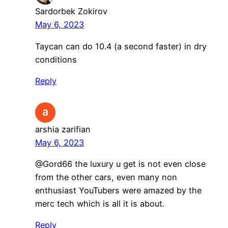
Sardorbek Zokirov
May 6, 2023
Taycan can do 10.4 (a second faster) in dry
conditions
Reply
arshia zarifian
May 6, 2023
@Gord66 the luxury u get is not even close
from the other cars, even many non
enthusiast YouTubers were amazed by the
merc tech which is all it is about.
Reply