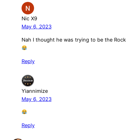
Nic X9
May 6, 2023
Nah I thought he was trying to be the Rock
Reply
Yiannimize
May 6, 2023
Reply