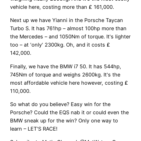
vehicle here, costing more than ₤ 161,000.
Next up we have Yianni in the Porsche Taycan
Turbo S. It has 761hp – almost 100hp more than
the Mercedes – and 1050Nm of torque. It's lighter
too – at 'only' 2300kg. Oh, and it costs ₤
142,000.
Finally, we have the BMW i7 50. It has 544hp,
745Nm of torque and weighs 2600kg. It's the
most affordable vehicle here however, costing ₤
110,000.
So what do you believe? Easy win for the
Porsche? Could the EQS nab it or could even the
BMW sneak up for the win? Only one way to
learn – LET'S RACE!