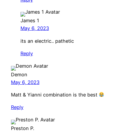
James 1
May 6, 2023
its an electric.. pathetic
Reply
Demon
May 6, 2023
Matt & Yianni combination is the best
Reply
Preston P.