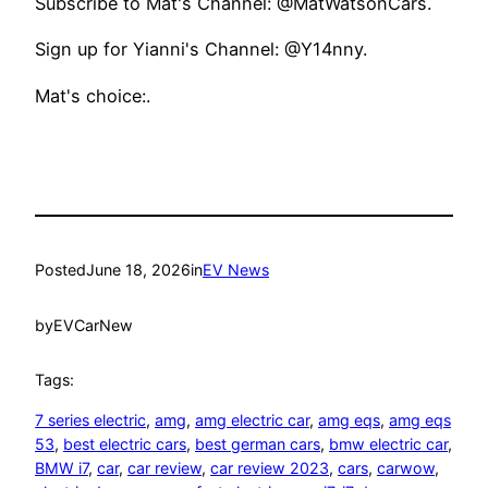
Subscribe to Mat's Channel: @MatWatsonCars.
Sign up for Yianni's Channel: @Y14nny.
Mat's choice:.
Posted
June 18, 2026
in
EV News
by
EVCarNew
Tags:
7 series electric
, 
amg
, 
amg electric car
, 
amg eqs
, 
amg eqs
53
, 
best electric cars
, 
best german cars
, 
bmw electric car
, 
BMW i7
, 
car
, 
car review
, 
car review 2023
, 
cars
, 
carwow
, 