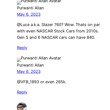
Purwanti Allan
May 6, 2023
@Luca a.k.a. Slazer 760? Wow. Thats on par
with even NASCAR Stock Cars from 2010s.
Gen 5 and 6 NASCAR cars can have 840.
Reply
Purwanti Allan
May 6, 2023
@VFB_1893 or even 265k.
Reply