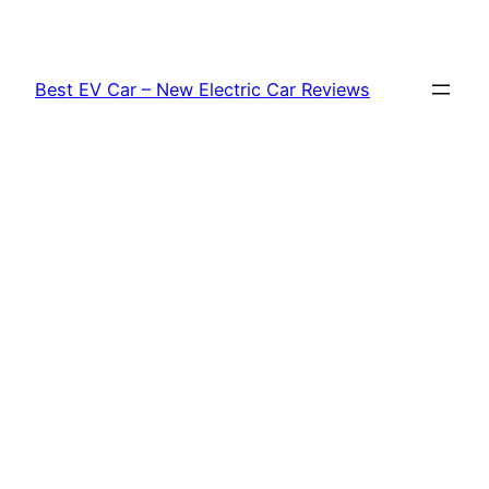
Skip
to
content
Best EV Car – New Electric Car Reviews