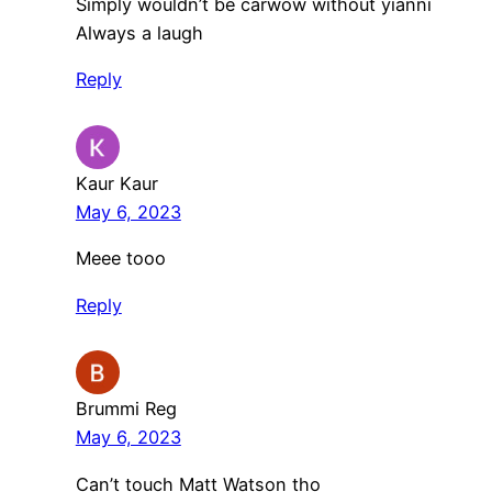
Simply wouldn’t be carwow without yianni
Always a laugh
Reply
Kaur Kaur
May 6, 2023
Meee tooo
Reply
Brummi Reg
May 6, 2023
Can’t touch Matt Watson tho