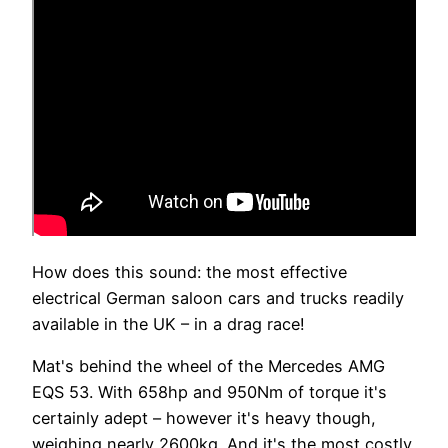
How does this sound: the most effective
electrical German saloon cars and trucks readily
available in the UK – in a drag race!
Mat's behind the wheel of the Mercedes AMG
EQS 53. With 658hp and 950Nm of torque it's
certainly adept – however it's heavy though,
weighing nearly 2600kg. And it's the most costly