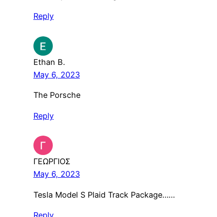
Reply
Ethan B.
May 6, 2023
The Porsche
Reply
ΓΕΩΡΓΙΟΣ
May 6, 2023
Tesla Model S Plaid Track Package……
Reply