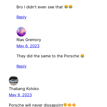
Bro I didn’t even see that
Reply
Rias Gremory
May 6, 2023
They did the same to the Porsche
Reply
Thabang Koloko
May 6, 2023
Porsche will never dissapoint