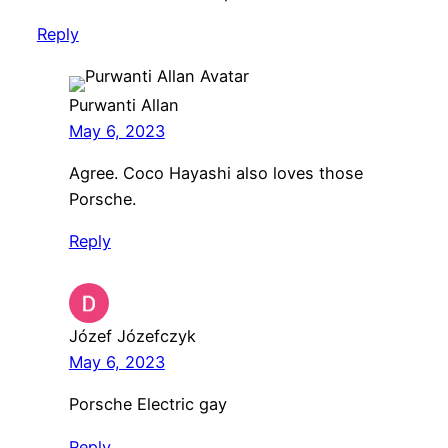
Reply
Purwanti Allan
May 6, 2023
Agree. Coco Hayashi also loves those
Porsche.
Reply
Józef Józefczyk
May 6, 2023
Porsche Electric gay
Reply