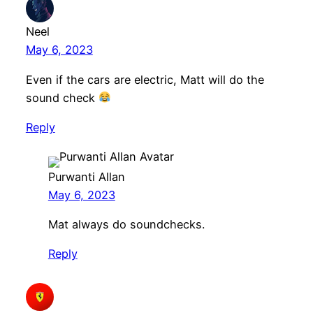
Neel
May 6, 2023
Even if the cars are electric, Matt will do the
sound check
Reply
Purwanti Allan
May 6, 2023
Mat always do soundchecks.
Reply