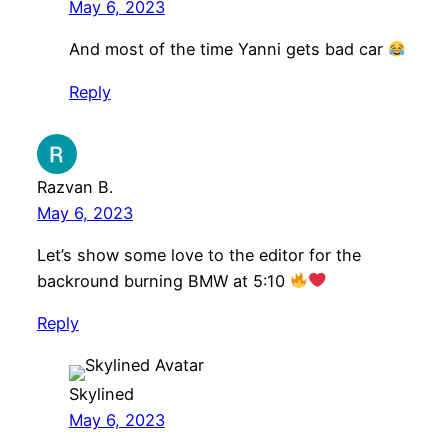
May 6, 2023
And most of the time Yanni gets bad car
Reply
Razvan B.
May 6, 2023
Let’s show some love to the editor for the
backround burning BMW at 5:10
Reply
Skylined
May 6, 2023