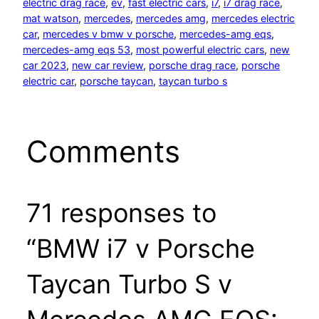
electric drag race
, 
ev
, 
fast electric cars
, 
i7
, 
i7 drag race
, 
mat watson
, 
mercedes
, 
mercedes amg
, 
mercedes electric
car
, 
mercedes v bmw v porsche
, 
mercedes-amg eqs
, 
mercedes-amg eqs 53
, 
most powerful electric cars
, 
new
car 2023
, 
new car review
, 
porsche drag race
, 
porsche
electric car
, 
porsche taycan
, 
taycan turbo s
Comments
71 responses to
“BMW i7 v Porsche
Taycan Turbo S v