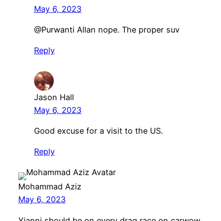
May 6, 2023
@Purwanti Allan nope. The proper suv
Reply
Jason Hall
May 6, 2023
Good excuse for a visit to the US.
Reply
Mohammad Aziz
May 6, 2023
Yianni should be on every drag race on carwow