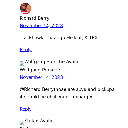
Richard Berry
November 14, 2023
Trackhawk, Durango Hellcat, & TRX
Reply
Wolfgang Porsche
November 14, 2023
@Richard Berrythose are suvs and pickups
it should be challenger n charger
Reply