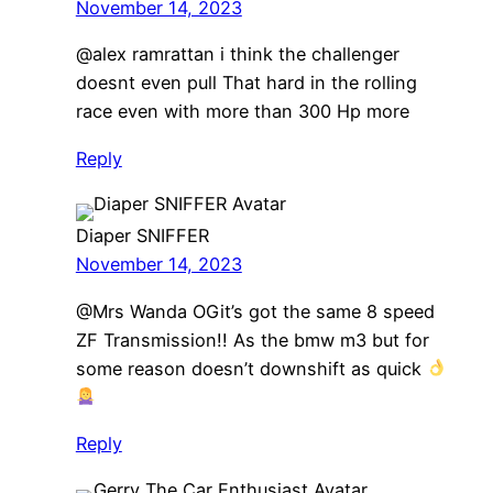
November 14, 2023
@alex ramrattan i think the challenger
doesnt even pull That hard in the rolling
race even with more than 300 Hp more
Reply
Diaper SNIFFER
November 14, 2023
@Mrs Wanda OGit’s got the same 8 speed
ZF Transmission!! As the bmw m3 but for
some reason doesn’t downshift as quick
Reply