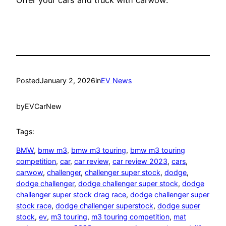
Posted
January 2, 2026
in
EV News
by
EVCarNew
Tags:
BMW
, 
bmw m3
, 
bmw m3 touring
, 
bmw m3 touring
competition
, 
car
, 
car review
, 
car review 2023
, 
cars
, 
carwow
, 
challenger
, 
challenger super stock
, 
dodge
, 
dodge challenger
, 
dodge challenger super stock
, 
dodge
challenger super stock drag race
, 
dodge challenger super
stock race
, 
dodge challenger superstock
, 
dodge super
stock
, 
ev
, 
m3 touring
, 
m3 touring competition
, 
mat