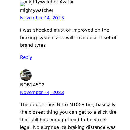
mightywatcher
November 14, 2023
i was shocked must of improved on the
braking system and will have decent set of
brand tyres
Reply
BOB24502
November 14, 2023
The dodge runs Nitto NT05R tire, basically
the closest thing you can get to a slick tire
that still has enough tread to be street
legal. No surprise it’s braking distance was