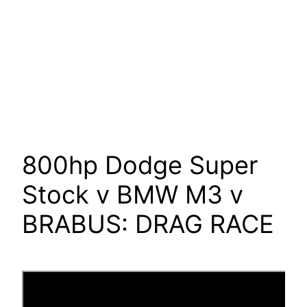
800hp Dodge Super
Stock v BMW M3 v
BRABUS: DRAG RACE