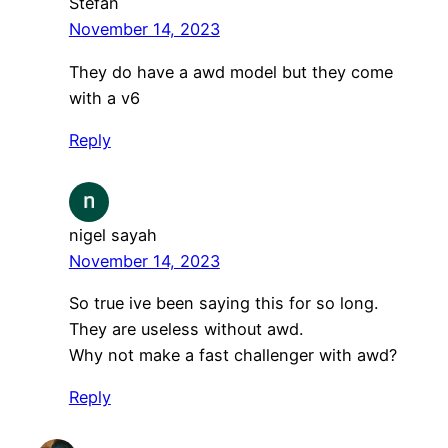
Stefan
November 14, 2023
They do have a awd model but they come
with a v6
Reply
nigel sayah
November 14, 2023
So true ive been saying this for so long.
They are useless without awd.
Why not make a fast challenger with awd?
Reply