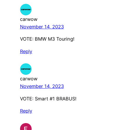
carwow
November 14, 2023
VOTE: BMW M3 Touring!
Reply
carwow
November 14, 2023
VOTE: Smart #1 BRABUS!
Reply