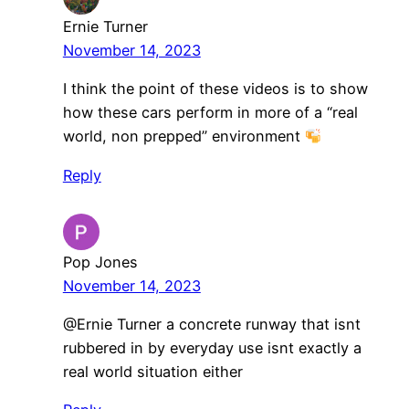
Ernie Turner
November 14, 2023
I think the point of these videos is to show
how these cars perform in more of a “real
world, non prepped” environment
Reply
Pop Jones
November 14, 2023
@Ernie Turner a concrete runway that isnt
rubbered in by everyday use isnt exactly a
real world situation either