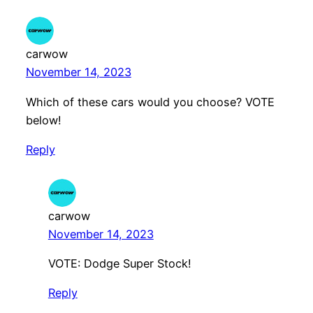
carwow
November 14, 2023
Which of these cars would you choose? VOTE
below!
Reply
carwow
November 14, 2023
VOTE: Dodge Super Stock!
Reply