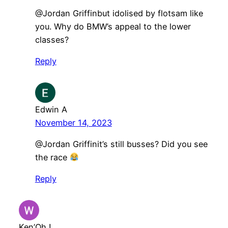
@Jordan Griffinbut idolised by flotsam like
you. Why do BMW’s appeal to the lower
classes?
Reply
Edwin A
November 14, 2023
@Jordan Griffinit’s still busses? Did you see
the race
Reply
Ken’Oh !