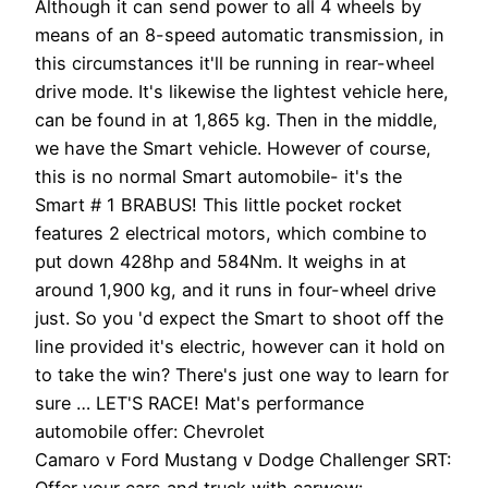
Although it can send power to all 4 wheels by
means of an 8-speed automatic transmission, in
this circumstances it'll be running in rear-wheel
drive mode. It's likewise the lightest vehicle here,
can be found in at 1,865 kg. Then in the middle,
we have the Smart vehicle. However of course,
this is no normal Smart automobile- it's the
Smart # 1 BRABUS! This little pocket rocket
features 2 electrical motors, which combine to
put down 428hp and 584Nm. It weighs in at
around 1,900 kg, and it runs in four-wheel drive
just. So you 'd expect the Smart to shoot off the
line provided it's electric, however can it hold on
to take the win? There's just one way to learn for
sure … LET'S RACE! Mat's performance
automobile offer: Chevrolet
Camaro v Ford Mustang v Dodge Challenger SRT:
Offer your cars and truck with carwow: