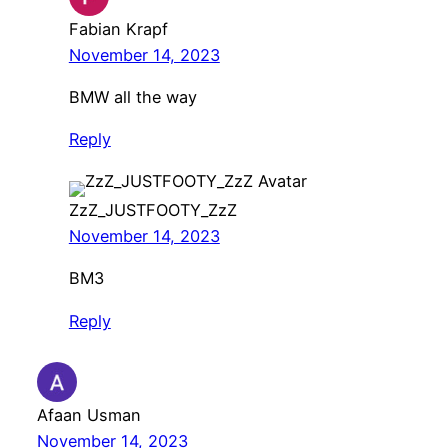
Fabian Krapf
November 14, 2023
BMW all the way
Reply
ZzZ_JUSTFOOTY_ZzZ
November 14, 2023
BM3
Reply
Afaan Usman
November 14, 2023