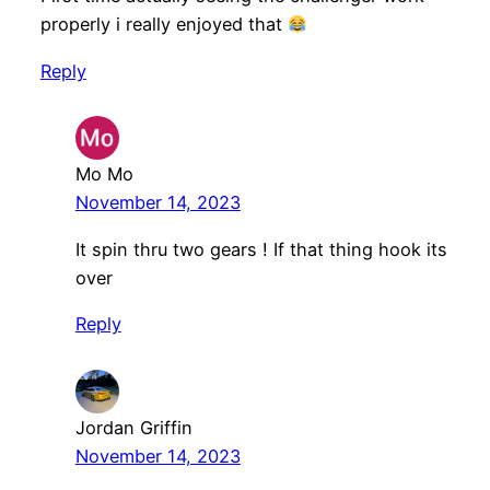
properly i really enjoyed that
Reply
Mo Mo
November 14, 2023
It spin thru two gears ! If that thing hook its
over
Reply
Jordan Griffin
November 14, 2023