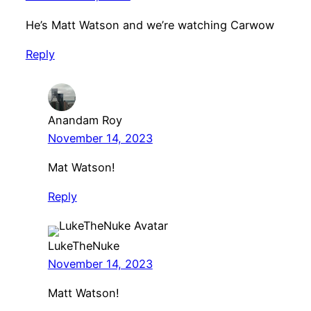
He’s Matt Watson and we’re watching Carwow
Reply
Anandam Roy
November 14, 2023
Mat Watson!
Reply
LukeTheNuke
November 14, 2023
Matt Watson!