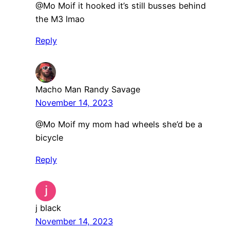
@Mo Moif it hooked it’s still busses behind
the M3 lmao
Reply
Macho Man Randy Savage
November 14, 2023
⁠@Mo Moif my mom had wheels she’d be a
bicycle
Reply
j black
November 14, 2023