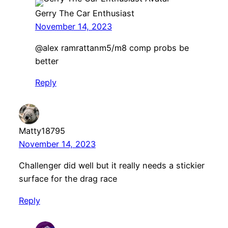
Gerry The Car Enthusiast
November 14, 2023
@alex ramrattanm5/m8 comp probs be
better
Reply
Matty18795
November 14, 2023
Challenger did well but it really needs a stickier
surface for the drag race
Reply