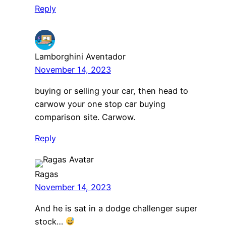
Reply
Lamborghini Aventador
November 14, 2023
buying or selling your car, then head to
carwow your one stop car buying
comparison site. Carwow.
Reply
Ragas
November 14, 2023
And he is sat in a dodge challenger super
stock…