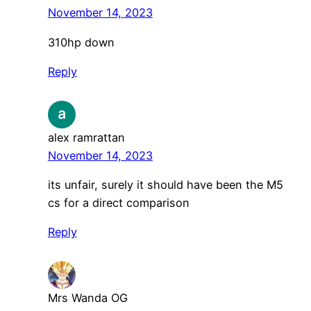
November 14, 2023
310hp down
Reply
alex ramrattan
November 14, 2023
its unfair, surely it should have been the M5
cs for a direct comparison
Reply
Mrs Wanda OG