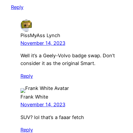
Reply
PissMyAss Lynch
November 14, 2023
Well it’s a Geely-Volvo badge swap. Don’t
consider it as the original Smart.
Reply
Frank White
November 14, 2023
SUV? lol that’s a faaar fetch
Reply