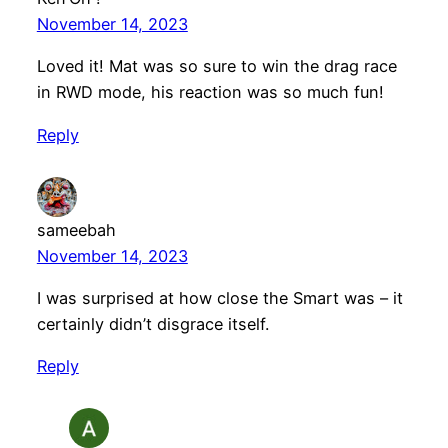
November 14, 2023
Loved it! Mat was so sure to win the drag race
in RWD mode, his reaction was so much fun!
Reply
sameebah
November 14, 2023
I was surprised at how close the Smart was – it
certainly didn’t disgrace itself.
Reply