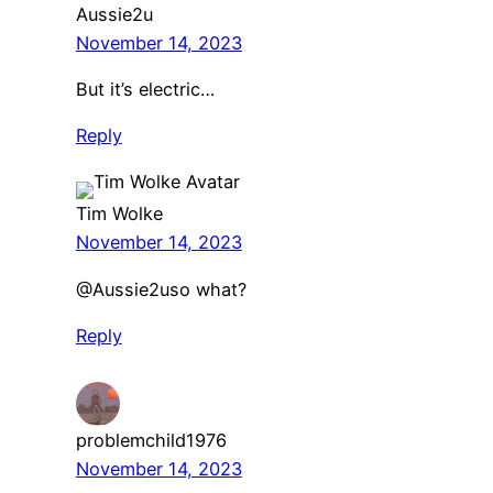
Aussie2u
November 14, 2023
But it’s electric…
Reply
Tim Wolke
November 14, 2023
​@Aussie2uso what?
Reply
problemchild1976
November 14, 2023