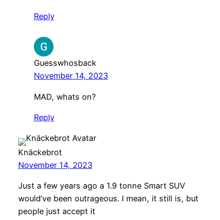
Reply
Guesswhosback
November 14, 2023
MAD, whats on?
Reply
Knäckebrot
November 14, 2023
Just a few years ago a 1.9 tonne Smart SUV
would’ve been outrageous. I mean, it still is, but
people just accept it