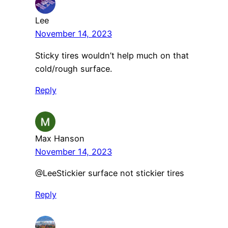
Lee
November 14, 2023
Sticky tires wouldn’t help much on that
cold/rough surface.
Reply
Max Hanson
November 14, 2023
​@LeeStickier surface not stickier tires
Reply