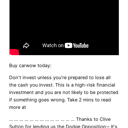
Buy carwow today:
Don't invest unless you're prepared to lose all
the cash you invest. This is a high-risk financial
investment and you are not likely to be protected
if something goes wrong. Take 2 mins to read
more at
… … … … … … … … … … … … … Thanks to Clive
Sutton for lending us the Dodge Opposition:– It's