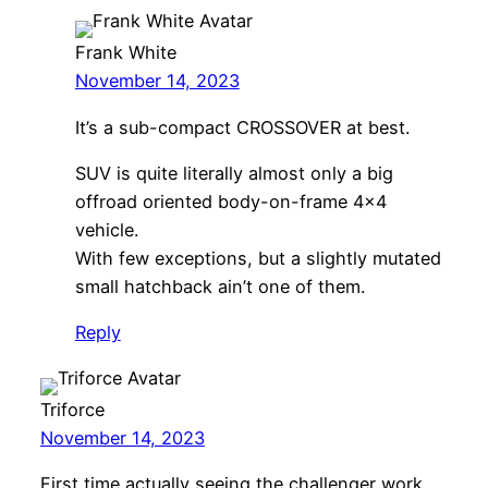
Frank White
November 14, 2023
It’s a sub-compact CROSSOVER at best.
SUV is quite literally almost only a big
offroad oriented body-on-frame 4×4
vehicle.
With few exceptions, but a slightly mutated
small hatchback ain’t one of them.
Reply
Triforce
November 14, 2023
First time actually seeing the challenger work