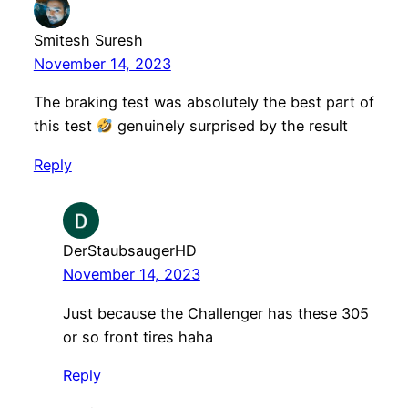
Smitesh Suresh
November 14, 2023
The braking test was absolutely the best part of
this test
genuinely surprised by the result
Reply
DerStaubsaugerHD
November 14, 2023
Just because the Challenger has these 305
or so front tires haha
Reply