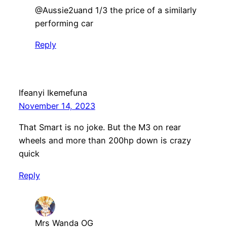
@Aussie2uand 1/3 the price of a similarly
performing car
Reply
Ifeanyi Ikemefuna
November 14, 2023
That Smart is no joke. But the M3 on rear
wheels and more than 200hp down is crazy
quick
Reply
Mrs Wanda OG