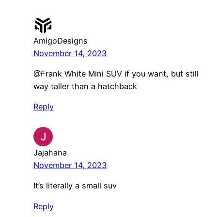
AmigoDesigns
November 14, 2023
@Frank White Mini SUV if you want, but still
way taller than a hatchback
Reply
Jajahana
November 14, 2023
It’s literally a small suv
Reply