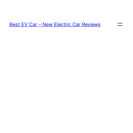
Skip
to
content
Best EV Car – New Electric Car Reviews