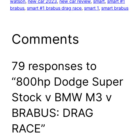
watson
, 
new car 2023
, 
new car review
, 
smart
, 
smart #1
brabus
, 
smart #1 brabus drag race
, 
smart 1
, 
smart brabus
Comments
79 responses to
“800hp Dodge Super
Stock v BMW M3 v
BRABUS: DRAG
RACE”