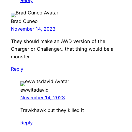
Reply
Brad Cuneo
November 14, 2023
They should make an AWD version of the
Charger or Challenger.. that thing would be a
monster
Reply
ewwitsdavid
November 14, 2023
Trawkhawk but they killed it
Reply