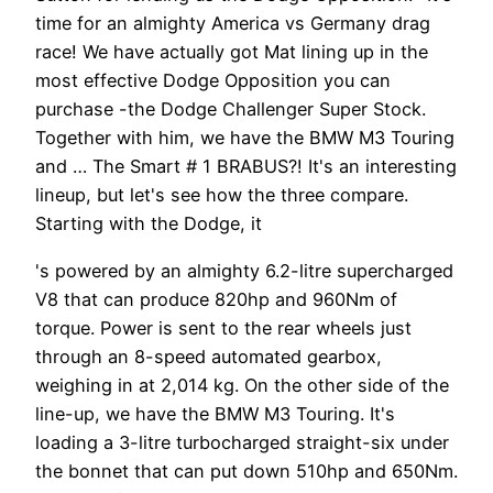
time for an almighty America vs Germany drag
race! We have actually got Mat lining up in the
most effective Dodge Opposition you can
purchase -the Dodge Challenger Super Stock.
Together with him, we have the BMW M3 Touring
and … The Smart # 1 BRABUS?! It's an interesting
lineup, but let's see how the three compare.
Starting with the Dodge, it
's powered by an almighty 6.2-litre supercharged
V8 that can produce 820hp and 960Nm of
torque. Power is sent to the rear wheels just
through an 8-speed automated gearbox,
weighing in at 2,014 kg. On the other side of the
line-up, we have the BMW M3 Touring. It's
loading a 3-litre turbocharged straight-six under
the bonnet that can put down 510hp and 650Nm.