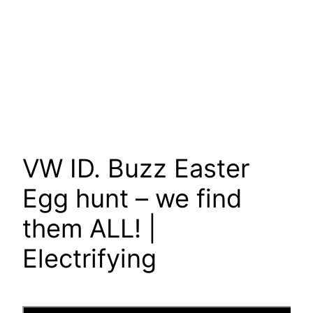
VW ID. Buzz Easter
Egg hunt – we find
them ALL! |
Electrifying