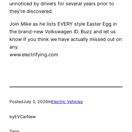
unnoticed by drivers for several years prior to
they're discovered.
Join Mike as he lists EVERY style Easter Egg in
the brand-new Volkswagen ID. Buzz and let us
know if you think we have actually missed out on
any.
www.electrifying.com
Posted
July 3, 2026
in
Electric Vehicles
by
EVCarNew
Tags: