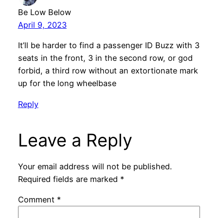
Be Low Below
April 9, 2023
It’ll be harder to find a passenger ID Buzz with 3
seats in the front, 3 in the second row, or god
forbid, a third row without an extortionate mark
up for the long wheelbase
Reply
Leave a Reply
Your email address will not be published.
Required fields are marked
*
Comment
*