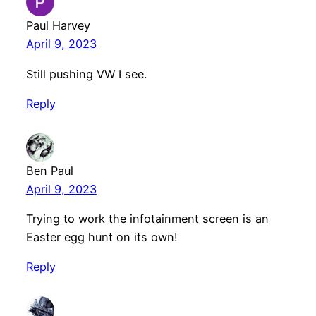
Paul Harvey
April 9, 2023
Still pushing VW I see.
Reply
Ben Paul
April 9, 2023
Trying to work the infotainment screen is an
Easter egg hunt on its own!
Reply