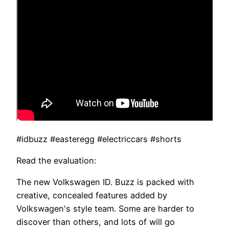
#idbuzz #easteregg #electriccars #shorts
Read the evaluation:
The new Volkswagen ID. Buzz is packed with
creative, concealed features added by
Volkswagen's style team. Some are harder to
discover than others, and lots of will go