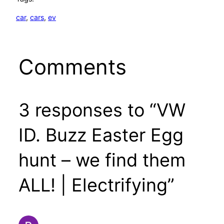
car
, 
cars
, 
ev
Comments
3 responses to “VW
ID. Buzz Easter Egg
hunt – we find them
ALL! | Electrifying”