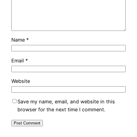
Name
*
Email
*
Website
Save my name, email, and website in this
browser for the next time I comment.