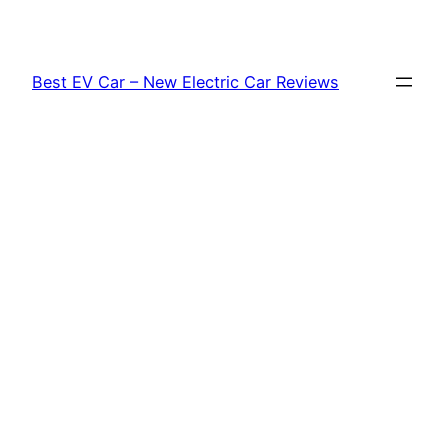
Skip
to
content
Best EV Car – New Electric Car Reviews