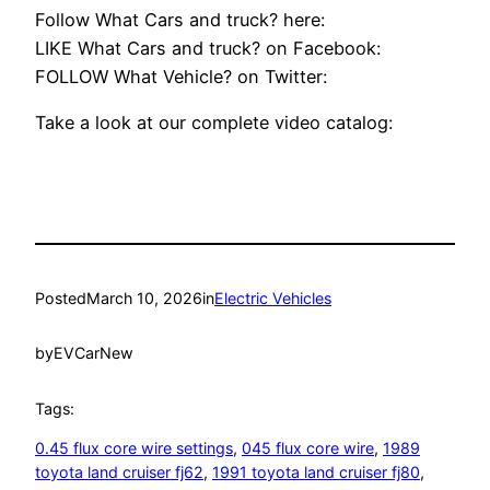
Follow What Cars and truck? here:
LIKE What Cars and truck? on Facebook:
FOLLOW What Vehicle? on Twitter:
Take a look at our complete video catalog:
Posted
March 10, 2026
in
Electric Vehicles
by
EVCarNew
Tags:
0.45 flux core wire settings
, 
045 flux core wire
, 
1989
toyota land cruiser fj62
, 
1991 toyota land cruiser fj80
, 