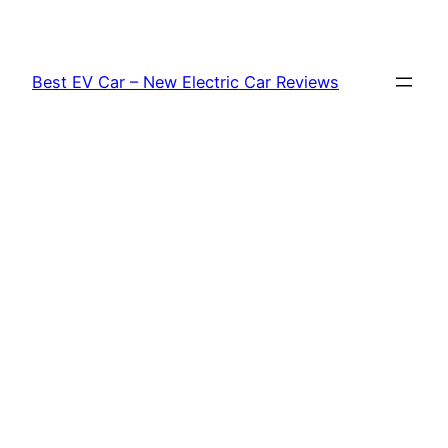
Skip
to
content
Best EV Car – New Electric Car Reviews