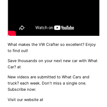
What makes the VW Crafter so excellent? Enjoy
to find out!
Save thousands on your next new car with What
Car? at
New videos are submitted to What Cars and
truck? each week. Don't miss a single one.
Subscribe now:
Visit our website at