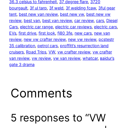
36.3 celsius to fahrenheit
, 
37 degree flare
, 
3720
bourgault
, 
3f ul tarp
, 
3f weld
, 
3f welding fcaw
, 
3ful gear
tent
, 
best new van review
, 
best new vw
, 
best new vw
review
, 
best van
, 
best van review
, 
car review
, 
cars
, 
Diesel
Cars
, 
electric car range
, 
electric car reviews
, 
electric cars
, 
EVs
, 
first drive
, 
first look
, 
fj80 3fe
, 
new cars
, 
new van
review
, 
new vw crafter review
, 
new vw review
, 
pcstestr
35 calibration
, 
petrol cars
, 
proffitt’s resurrection land
cruisers
, 
Road Trips
, 
VW
, 
vw crafter review
, 
vw crafter
van review
, 
vw review
, 
vw van review
, 
whatcar
, 
ваіdur’s
gаtе 3 drаmа
Comments
5 responses to “VW