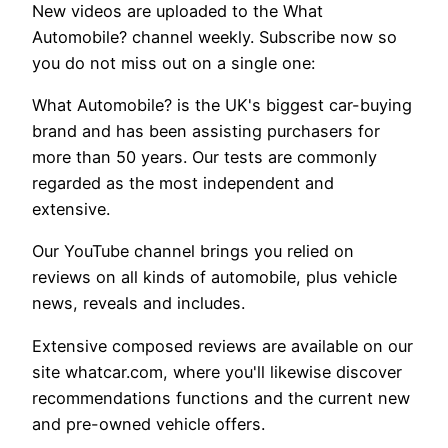
New videos are uploaded to the What
Automobile? channel weekly. Subscribe now so
you do not miss out on a single one:
What Automobile? is the UK's biggest car-buying
brand and has been assisting purchasers for
more than 50 years. Our tests are commonly
regarded as the most independent and
extensive.
Our YouTube channel brings you relied on
reviews on all kinds of automobile, plus vehicle
news, reveals and includes.
Extensive composed reviews are available on our
site whatcar.com, where you'll likewise discover
recommendations functions and the current new
and pre-owned vehicle offers.