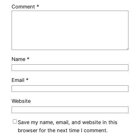
Comment
*
Name
*
Email
*
Website
Save my name, email, and website in this
browser for the next time I comment.