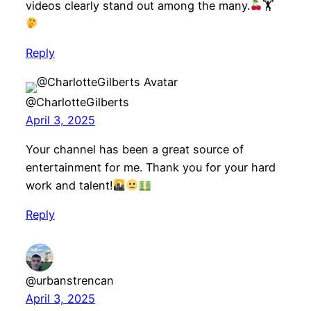
videos clearly stand out among the many.
🏋
Reply
@CharlotteGilberts
April 3, 2025
Your channel has been a great source of
entertainment for me. Thank you for your hard
work and talent!
Reply
@urbanstrencan
April 3, 2025