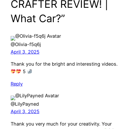
CRAFTER REVIEW! |
What Car?”
@Olivia-f5q6j
April 3, 2025
Thank you for the bright and interesting videos.
5
Reply
@LilyPayned
April 3, 2025
Thank you very much for your creativity. Your