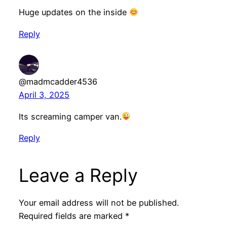
Huge updates on the inside
Reply
@madmcadder4536
April 3, 2025
Its screaming camper van.
Reply
Leave a Reply
Your email address will not be published.
Required fields are marked
*