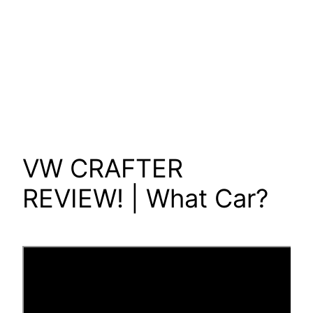
VW CRAFTER
REVIEW! | What Car?