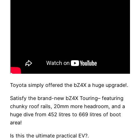
Toyota simply offered the bZ4X a huge upgrade!.
Satisfy the brand-new bZ4X Touring– featuring
chunky roof rails, 20mm more headroom, and a
huge dive from 452 litres to 669 litres of boot
area!
Is this the ultimate practical EV?.