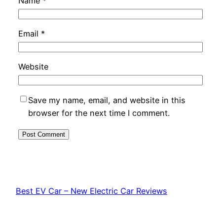
Name
*
Email
*
Website
Save my name, email, and website in this
browser for the next time I comment.
Best EV Car – New Electric Car Reviews