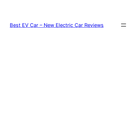
Skip
to
content
Best EV Car – New Electric Car Reviews