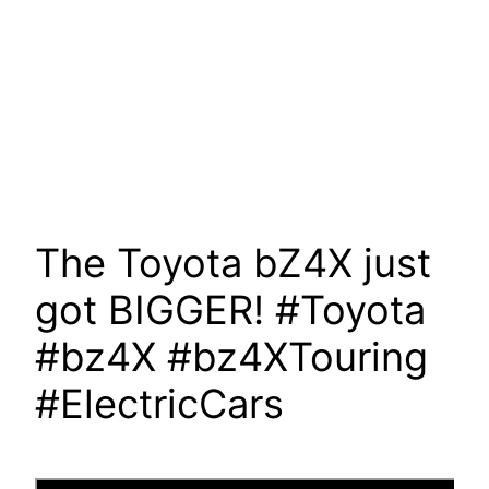
The Toyota bZ4X just
got BIGGER! #Toyota
#bz4X #bz4XTouring
#ElectricCars