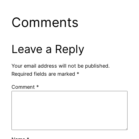
Comments
Leave a Reply
Your email address will not be published.
Required fields are marked
*
Comment
*