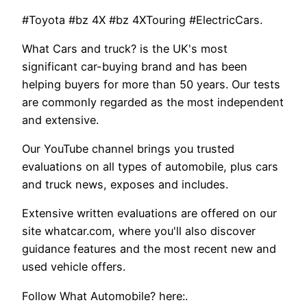
#Toyota #bz 4X #bz 4XTouring #ElectricCars.
What Cars and truck? is the UK's most
significant car-buying brand and has been
helping buyers for more than 50 years. Our tests
are commonly regarded as the most independent
and extensive.
Our YouTube channel brings you trusted
evaluations on all types of automobile, plus cars
and truck news, exposes and includes.
Extensive written evaluations are offered on our
site whatcar.com, where you'll also discover
guidance features and the most recent new and
used vehicle offers.
Follow What Automobile? here:.