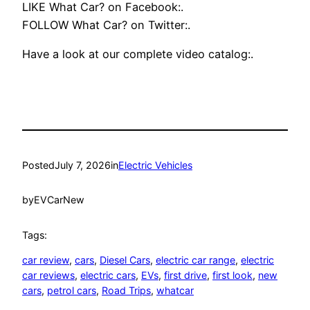
LIKE What Car? on Facebook:.
FOLLOW What Car? on Twitter:.
Have a look at our complete video catalog:.
Posted
July 7, 2026
in
Electric Vehicles
by
EVCarNew
Tags:
car review
, 
cars
, 
Diesel Cars
, 
electric car range
, 
electric
car reviews
, 
electric cars
, 
EVs
, 
first drive
, 
first look
, 
new
cars
, 
petrol cars
, 
Road Trips
, 
whatcar