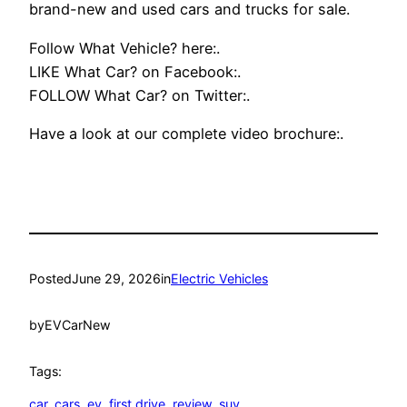
brand-new and used cars and trucks for sale.
Follow What Vehicle? here:.
LIKE What Car? on Facebook:.
FOLLOW What Car? on Twitter:.
Have a look at our complete video brochure:.
Posted
June 29, 2026
in
Electric Vehicles
by
EVCarNew
Tags:
car
, 
cars
, 
ev
, 
first drive
, 
review
, 
suv