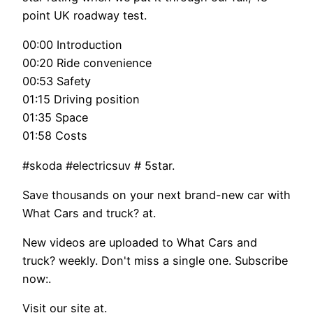
point UK roadway test.
00:00 Introduction
00:20 Ride convenience
00:53 Safety
01:15 Driving position
01:35 Space
01:58 Costs
#skoda #electricsuv # 5star.
Save thousands on your next brand-new car with
What Cars and truck? at.
New videos are uploaded to What Cars and
truck? weekly. Don't miss a single one. Subscribe
now:.
Visit our site at.