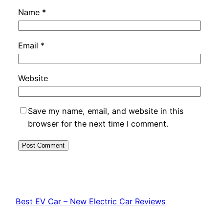
Name
*
Email
*
Website
Save my name, email, and website in this
browser for the next time I comment.
Best EV Car – New Electric Car Reviews