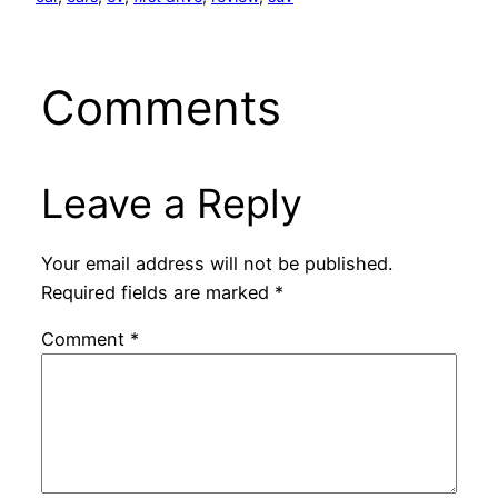
Comments
Leave a Reply
Your email address will not be published.
Required fields are marked
*
Comment
*