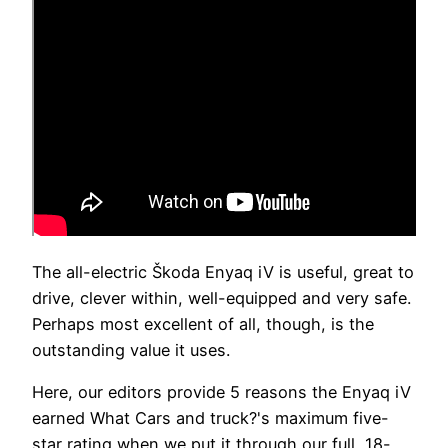
The all-electric Škoda Enyaq iV is useful, great to
drive, clever within, well-equipped and very safe.
Perhaps most excellent of all, though, is the
outstanding value it uses.
Here, our editors provide 5 reasons the Enyaq iV
earned What Cars and truck?'s maximum five-
star rating when we put it through our full, 18-