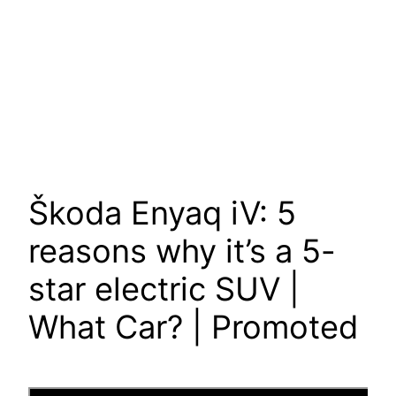
Škoda Enyaq iV: 5
reasons why it’s a 5-
star electric SUV |
What Car? | Promoted