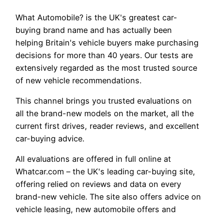
What Automobile? is the UK's greatest car-
buying brand name and has actually been
helping Britain's vehicle buyers make purchasing
decisions for more than 40 years. Our tests are
extensively regarded as the most trusted source
of new vehicle recommendations.
This channel brings you trusted evaluations on
all the brand-new models on the market, all the
current first drives, reader reviews, and excellent
car-buying advice.
All evaluations are offered in full online at
Whatcar.com – the UK's leading car-buying site,
offering relied on reviews and data on every
brand-new vehicle. The site also offers advice on
vehicle leasing, new automobile offers and