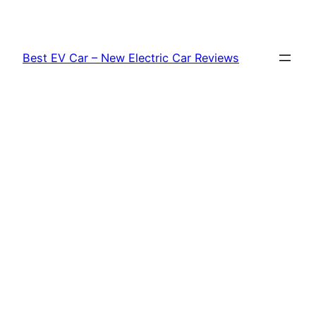
Skip
to
content
Best EV Car – New Electric Car Reviews