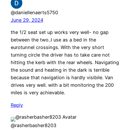
@daniellenaerts5750
June 29, 2024
the 1/2 seat set up works very well- no gap
between the two..I use as a bed in the
eurotunnel crossings. With the very short
turning circle the driver has to take care not
hitting the kerb with the rear wheels. Navigating
the sound and heating in the dark is terrible
because that navigation is hardly visibile. Van
drives very well. with a bit monitoring the 200
miles is very achievable.
Reply
@rasherbasher8203