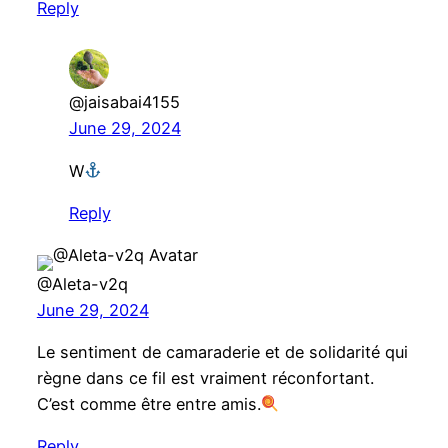
Reply
@jaisabai4155
June 29, 2024
W
Reply
@Aleta-v2q
June 29, 2024
Le sentiment de camaraderie et de solidarité qui
règne dans ce fil est vraiment réconfortant.
C’est comme être entre amis.
Reply