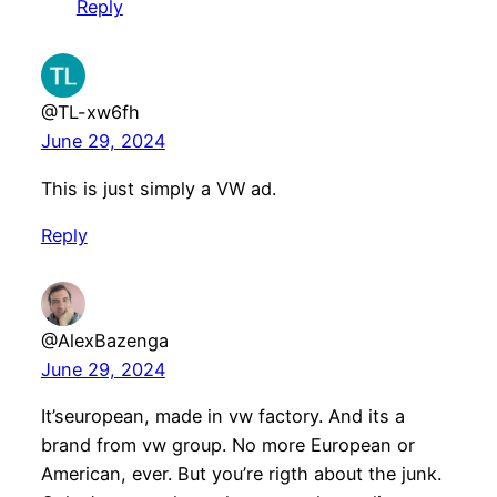
Reply
@TL-xw6fh
June 29, 2024
This is just simply a VW ad.
Reply
@AlexBazenga
June 29, 2024
It’seuropean, made in vw factory. And its a
brand from vw group. No more European or
American, ever. But you’re rigth about the junk.