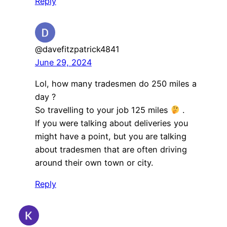
Reply
@davefitzpatrick4841
June 29, 2024
Lol, how many tradesmen do 250 miles a
day ?
So travelling to your job 125 miles
.
If you were talking about deliveries you
might have a point, but you are talking
about tradesmen that are often driving
around their own town or city.
Reply