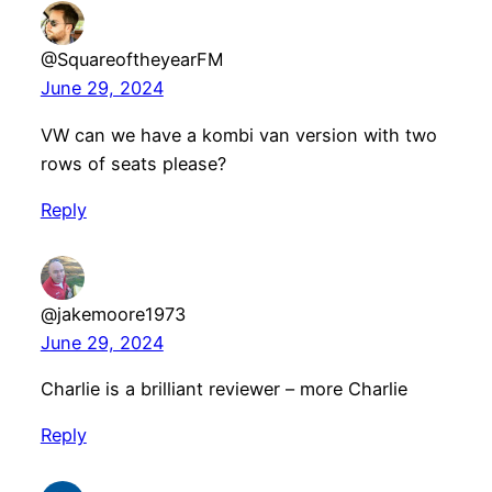
@SquareoftheyearFM
June 29, 2024
VW can we have a kombi van version with two
rows of seats please?
Reply
@jakemoore1973
June 29, 2024
Charlie is a brilliant reviewer – more Charlie
Reply