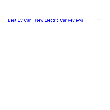
Skip
to
content
Best EV Car – New Electric Car Reviews