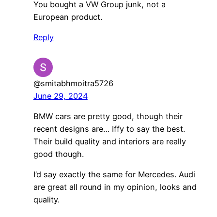
You bought a VW Group junk, not a
European product.
Reply
@smitabhmoitra5726
June 29, 2024
BMW cars are pretty good, though their
recent designs are… Iffy to say the best.
Their build quality and interiors are really
good though.
I’d say exactly the same for Mercedes. Audi
are great all round in my opinion, looks and
quality.