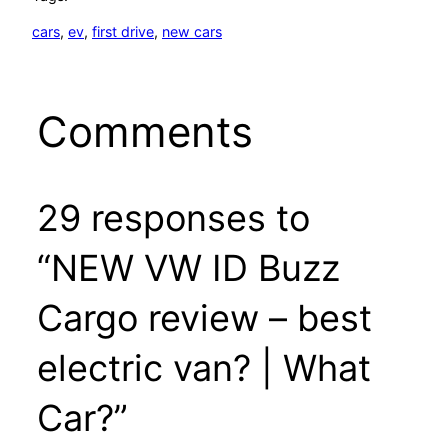
cars
, 
ev
, 
first drive
, 
new cars
Comments
29 responses to
“NEW VW ID Buzz
Cargo review – best
electric van? | What
Car?”