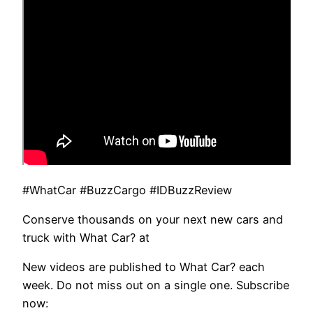
#WhatCar #BuzzCargo #IDBuzzReview
Conserve thousands on your next new cars and
truck with What Car? at
New videos are published to What Car? each
week. Do not miss out on a single one. Subscribe
now: