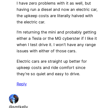
I have zero problems with it as well, but
having run a diesel and now an electric car,
the upkeep costs are literally halved with
the electric car.
I’m returning the mini and probably getting
either a Tesla or the MG cyberster if I like it
when I test drive it. I won’t have any range
issues with either of those cars.
Electric cars are straight up better for
upkeep costs and ride comfort since
they’re so quiet and easy to drive.
Reply
@smtkelly