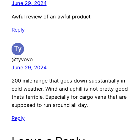
June 29, 2024
Awful review of an awful product
Reply
@tyvovo
June 29, 2024
200 mile range that goes down substantially in
cold weather. Wind and uphill is not pretty good
thats terrible. Especially for cargo vans that are
supposed to run around all day.
Reply