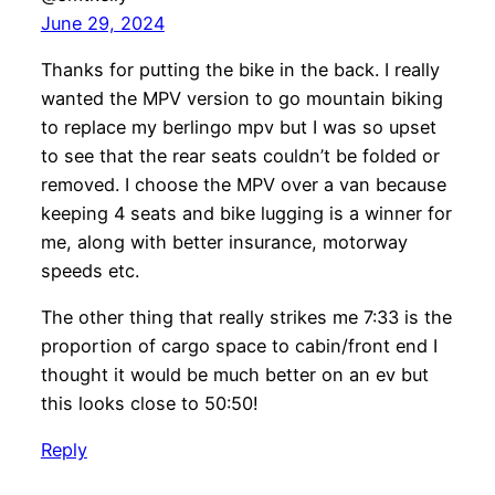
June 29, 2024
Thanks for putting the bike in the back. I really
wanted the MPV version to go mountain biking
to replace my berlingo mpv but I was so upset
to see that the rear seats couldn’t be folded or
removed. I choose the MPV over a van because
keeping 4 seats and bike lugging is a winner for
me, along with better insurance, motorway
speeds etc.
The other thing that really strikes me 7:33 is the
proportion of cargo space to cabin/front end I
thought it would be much better on an ev but
this looks close to 50:50!
Reply