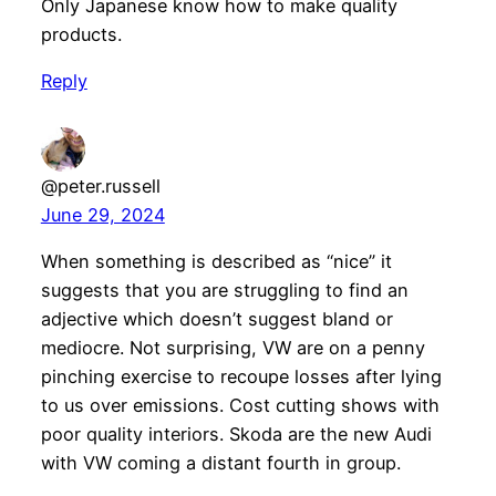
Only Japanese know how to make quality
products.
Reply
@peter.russell
June 29, 2024
When something is described as “nice” it
suggests that you are struggling to find an
adjective which doesn’t suggest bland or
mediocre. Not surprising, VW are on a penny
pinching exercise to recoupe losses after lying
to us over emissions. Cost cutting shows with
poor quality interiors. Skoda are the new Audi
with VW coming a distant fourth in group.