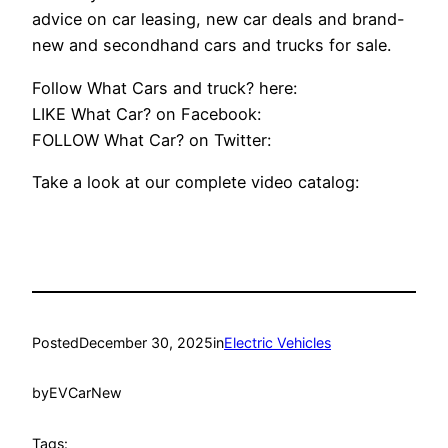
advice on car leasing, new car deals and brand-
new and secondhand cars and trucks for sale.
Follow What Cars and truck? here:
LIKE What Car? on Facebook:
FOLLOW What Car? on Twitter:
Take a look at our complete video catalog:
Posted
December 30, 2025
in
Electric Vehicles
by
EVCarNew
Tags: