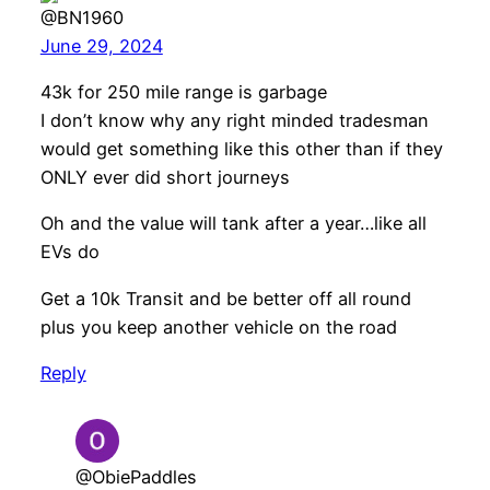
@BN1960
June 29, 2024
43k for 250 mile range is garbage
I don’t know why any right minded tradesman
would get something like this other than if they
ONLY ever did short journeys
Oh and the value will tank after a year…like all
EVs do
Get a 10k Transit and be better off all round
plus you keep another vehicle on the road
Reply
@ObiePaddles