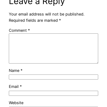
Leave a Reply
Your email address will not be published.
Required fields are marked
*
Comment
*
Name
*
Email
*
Website