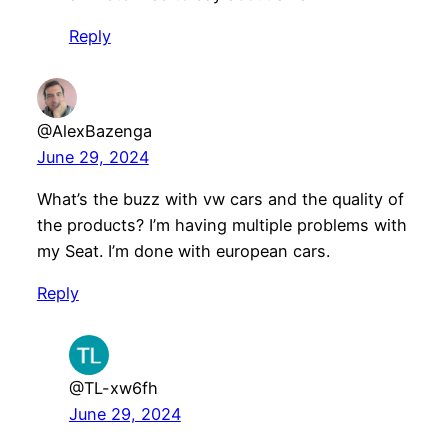
Reply
@AlexBazenga
June 29, 2024
What’s the buzz with vw cars and the quality of
the products? I’m having multiple problems with
my Seat. I’m done with european cars.
Reply
@TL-xw6fh
June 29, 2024