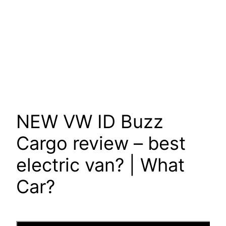
NEW VW ID Buzz
Cargo review – best
electric van? | What
Car?