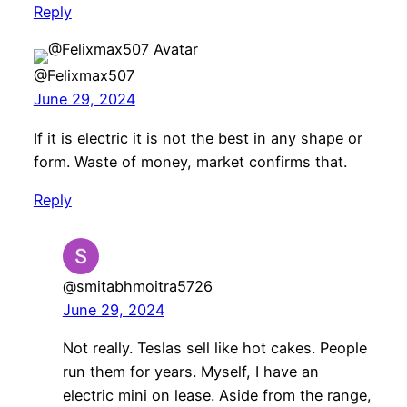
Reply
@Felixmax507
June 29, 2024
If it is electric it is not the best in any shape or
form. Waste of money, market confirms that.
Reply
@smitabhmoitra5726
June 29, 2024
Not really. Teslas sell like hot cakes. People
run them for years. Myself, I have an
electric mini on lease. Aside from the range,