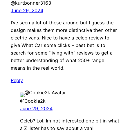
@kurtbonner3163
June 29, 2024
I’ve seen a lot of these around but I guess the
design makes them more distinctive then other
electric vans. Nice to have a celeb review to
give What Car some clicks – best bet is to
search for some “living with” reviews to get a
better understanding of what 250+ range
means in the real world.
Reply
@Cookie2k
June 29, 2024
Celeb? Lol. Im not interested one bit in what
a Z lister has to say about a van!