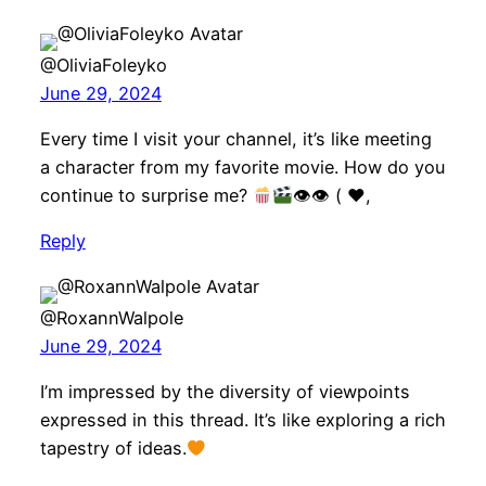
@OliviaFoleyko
June 29, 2024
Every time I visit your channel, it’s like meeting
a character from my favorite movie. How do you
continue to surprise me?
👁👁 (
♥️
,
Reply
@RoxannWalpole
June 29, 2024
I’m impressed by the diversity of viewpoints
expressed in this thread. It’s like exploring a rich
tapestry of ideas.