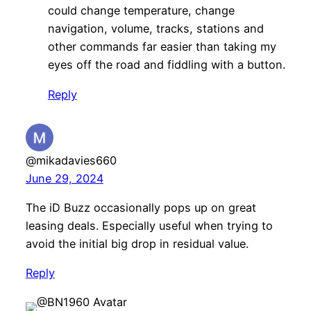
could change temperature, change
navigation, volume, tracks, stations and
other commands far easier than taking my
eyes off the road and fiddling with a button.
Reply
@mikadavies660
June 29, 2024
The iD Buzz occasionally pops up on great
leasing deals. Especially useful when trying to
avoid the initial big drop in residual value.
Reply