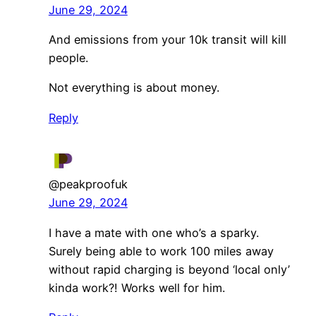
June 29, 2024
And emissions from your 10k transit will kill
people.
Not everything is about money.
Reply
@peakproofuk
June 29, 2024
I have a mate with one who’s a sparky.
Surely being able to work 100 miles away
without rapid charging is beyond ‘local only’
kinda work?! Works well for him.