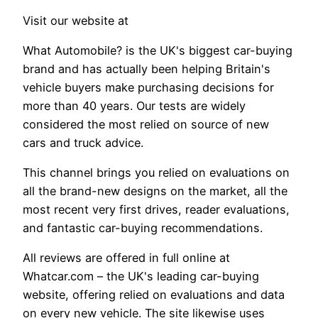
Visit our website at
What Automobile? is the UK's biggest car-buying
brand and has actually been helping Britain's
vehicle buyers make purchasing decisions for
more than 40 years. Our tests are widely
considered the most relied on source of new
cars and truck advice.
This channel brings you relied on evaluations on
all the brand-new designs on the market, all the
most recent very first drives, reader evaluations,
and fantastic car-buying recommendations.
All reviews are offered in full online at
Whatcar.com – the UK's leading car-buying
website, offering relied on evaluations and data
on every new vehicle. The site likewise uses