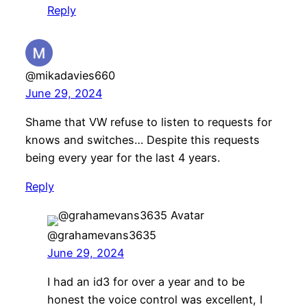
Reply
@mikadavies660
June 29, 2024
Shame that VW refuse to listen to requests for
knows and switches… Despite this requests
being every year for the last 4 years.
Reply
@grahamevans3635
June 29, 2024
I had an id3 for over a year and to be
honest the voice control was excellent, I