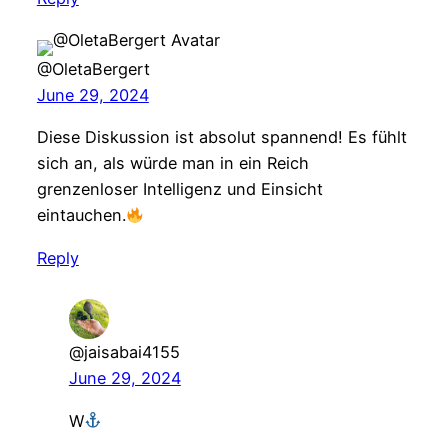
@OletaBergert
June 29, 2024
Diese Diskussion ist absolut spannend! Es fühlt
sich an, als würde man in ein Reich
grenzenloser Intelligenz und Einsicht
eintauchen.
Reply
@jaisabai4155
June 29, 2024
W