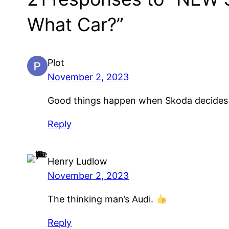
What Car?”
Plot
November 2, 2023
Good things happen when Skoda decides
Reply
Henry Ludlow
November 2, 2023
The thinking man’s Audi.
Reply