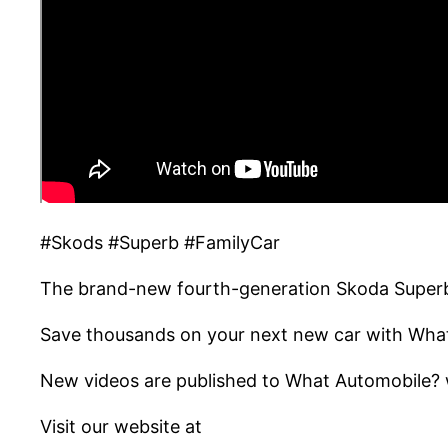
#Skods #Superb #FamilyCar
The brand-new fourth-generation Skoda Superb 
Save thousands on your next new car with Wha
New videos are published to What Automobile? w
Visit our website at