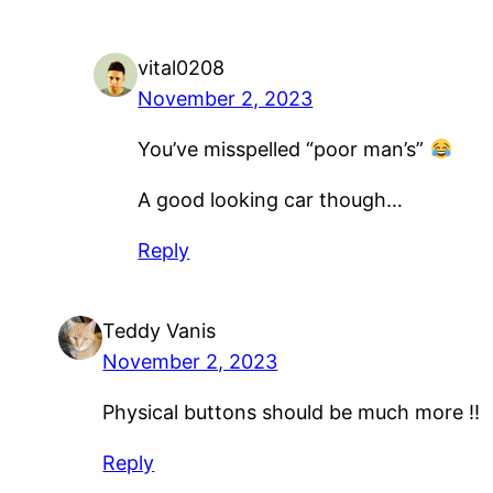
vital0208
November 2, 2023
You’ve misspelled “poor man’s”
A good looking car though…
Reply
Teddy Vanis
November 2, 2023
Physical buttons should be much more !!
Reply