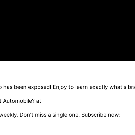
has been exposed! Enjoy to learn exactly what's b
t Automobile? at
eekly. Don't miss a single one. Subscribe now: