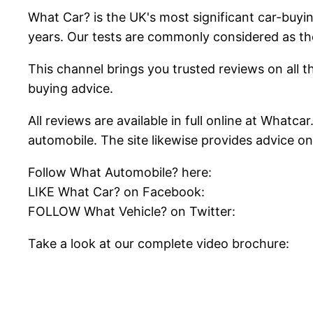
What Car? is the UK's most significant car-buy
years. Our tests are commonly considered as th
This channel brings you trusted reviews on all th
buying advice.
All reviews are available in full online at Whatc
automobile. The site likewise provides advice o
Follow What Automobile? here:
LIKE What Car? on Facebook:
FOLLOW What Vehicle? on Twitter:
Take a look at our complete video brochure: