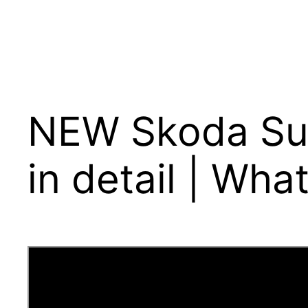
NEW Skoda Sup
in detail | Wha