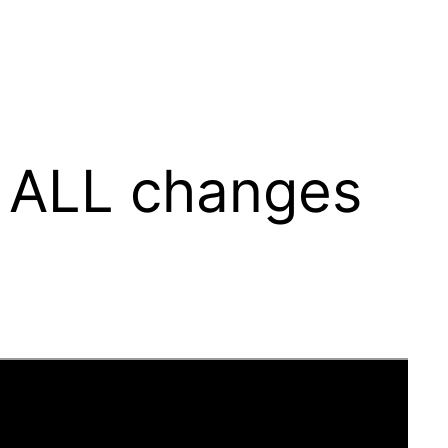
 ALL changes