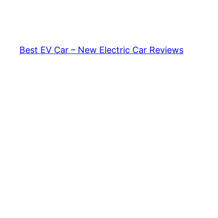
Skip
to
content
Best EV Car – New Electric Car Reviews