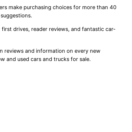
uyers make purchasing choices for more than 40
 suggestions.
first drives, reader reviews, and fantastic car-
ed on reviews and information on every new
w and used cars and trucks for sale.