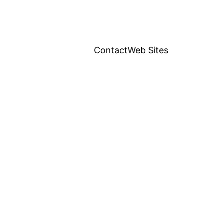
Contact
Web Sites