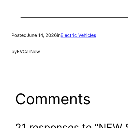
Posted
June 14, 2026
in
Electric Vehicles
by
EVCarNew
Comments
21 responses to “NEW S