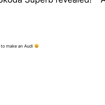
 to make an Audi