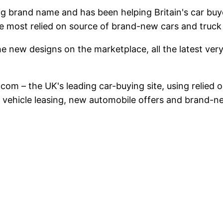
ing brand name and has been helping Britain's car b
e most relied on source of brand-new cars and truck
e new designs on the marketplace, all the latest very 
ar.com – the UK's leading car-buying site, using reli
n vehicle leasing, new automobile offers and brand-ne