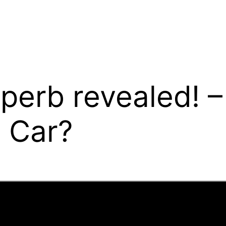
erb revealed! –
t Car?