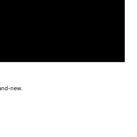
rand-new.