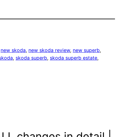
 
new skoda
, 
new skoda review
, 
new superb
, 
skoda
, 
skoda superb
, 
skoda superb estate
, 
L changes in detail |