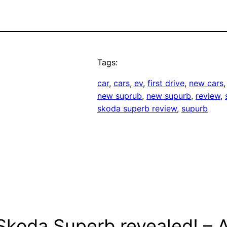
Tags:
car
, 
cars
, 
ev
, 
first drive
, 
new cars
,
new suprub
, 
new supurb
, 
review
, 
skoda superb review
, 
supurb
koda Superb revealed! – AL