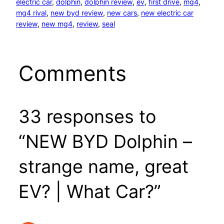
electric car
, 
dolphin
, 
dolphin review
, 
ev
, 
first drive
, 
mg4
, 
mg4 rival
, 
new byd review
, 
new cars
, 
new electric car
review
, 
new mg4
, 
review
, 
seal
Comments
33 responses to
“NEW BYD Dolphin –
strange name, great
EV? | What Car?”