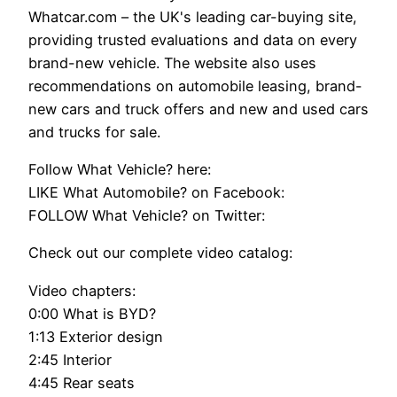
Whatcar.com – the UK's leading car-buying site,
providing trusted evaluations and data on every
brand-new vehicle. The website also uses
recommendations on automobile leasing, brand-
new cars and truck offers and new and used cars
and trucks for sale.
Follow What Vehicle? here:
LIKE What Automobile? on Facebook:
FOLLOW What Vehicle? on Twitter:
Check out our complete video catalog:
Video chapters:
0:00 What is BYD?
1:13 Exterior design
2:45 Interior
4:45 Rear seats