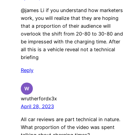
@james Li if you understand how marketers
work, you will realize that they are hoping
that a proportion of their audience will
overlook the shift from 20-80 to 30-80 and
be impressed with the charging time. After
all this is a vehicle reveal not a technical
briefing
Reply
wrutherfordx3x
April 28, 2023
All car reviews are part technical in nature.
What proportion of the video was spent
talking about charging times?