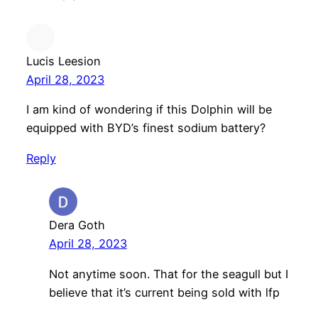
Lucis Leesion
April 28, 2023
I am kind of wondering if this Dolphin will be
equipped with BYD’s finest sodium battery?
Reply
Dera Goth
April 28, 2023
Not anytime soon. That for the seagull but I
believe that it’s current being sold with lfp