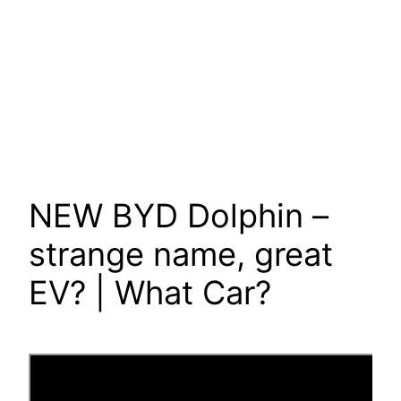
NEW BYD Dolphin –
strange name, great
EV? | What Car?