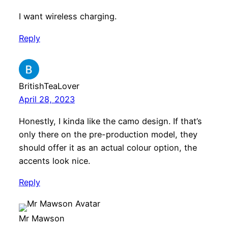
I want wireless charging.
Reply
BritishTeaLover
April 28, 2023
Honestly, I kinda like the camo design. If that’s
only there on the pre-production model, they
should offer it as an actual colour option, the
accents look nice.
Reply
Mr Mawson