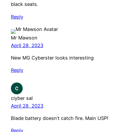
black seats.
Reply
Mr Mawson
April 28, 2023
New MG Cyberster looks interesting
Reply
ciyber sal
April 28, 2023
Blade battery doesn’t catch fire. Main USP!
Reply