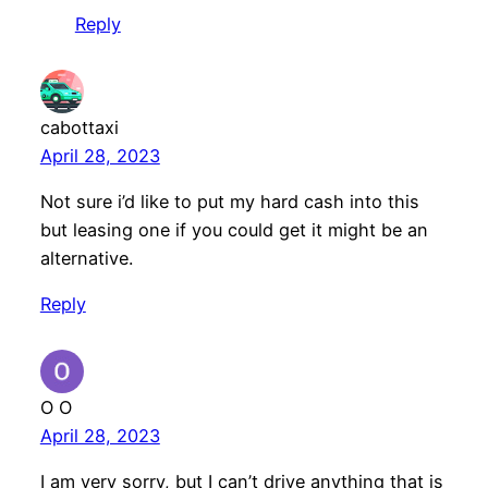
Reply
cabottaxi
April 28, 2023
Not sure i’d like to put my hard cash into this
but leasing one if you could get it might be an
alternative.
Reply
O O
April 28, 2023
I am very sorry, but I can’t drive anything that is