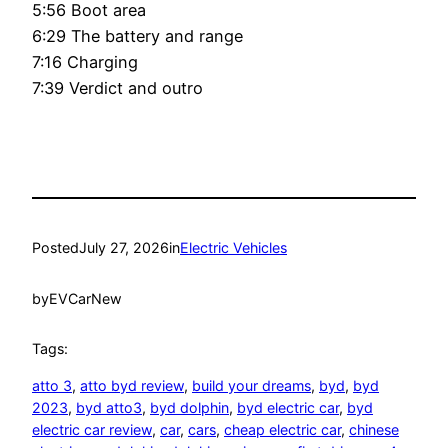
5:56 Boot area
6:29 The battery and range
7:16 Charging
7:39 Verdict and outro
Posted
July 27, 2026
in
Electric Vehicles
by
EVCarNew
Tags:
atto 3
, 
atto byd review
, 
build your dreams
, 
byd
, 
byd
2023
, 
byd atto3
, 
byd dolphin
, 
byd electric car
, 
byd
electric car review
, 
car
, 
cars
, 
cheap electric car
, 
chinese