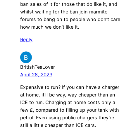
ban sales of it for those that do like it, and
whilst waiting for the ban join marmite
forums to bang on to people who don’t care
how much we don’t like it.
Reply
BritishTeaLover
April 28, 2023
Expensive to run? If you can have a charger
at home, it’ll be way, way cheaper than an
ICE to run. Charging at home costs only a
few £, compared to filling up your tank with
petrol. Even using public chargers they’re
still a little cheaper than ICE cars.