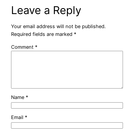
Leave a Reply
Your email address will not be published.
Required fields are marked
*
Comment
*
Name
*
Email
*