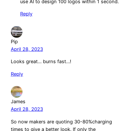
use AI to design 100 logos within 1 second.
Reply
Pip
April 28, 2023
Looks great… burns fast…!
Reply
James
April 28, 2023
So now makers are quoting 30-80%charging
times to give a better look. If only the