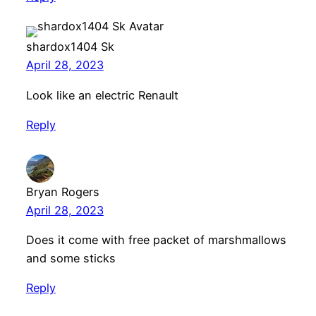
shardox1404 Sk
April 28, 2023
Look like an electric Renault
Reply
Bryan Rogers
April 28, 2023
Does it come with free packet of marshmallows
and some sticks
Reply