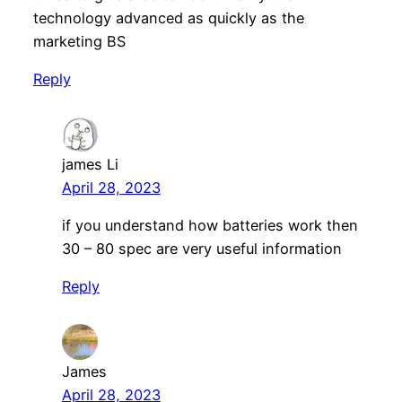
technology advanced as quickly as the
marketing BS
Reply
james Li
April 28, 2023
if you understand how batteries work then
30 – 80 spec are very useful information
Reply
James
April 28, 2023