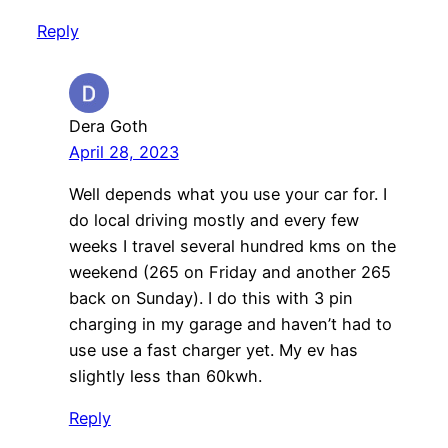
Reply
Dera Goth
April 28, 2023
Well depends what you use your car for. I
do local driving mostly and every few
weeks I travel several hundred kms on the
weekend (265 on Friday and another 265
back on Sunday). I do this with 3 pin
charging in my garage and haven’t had to
use use a fast charger yet. My ev has
slightly less than 60kwh.
Reply