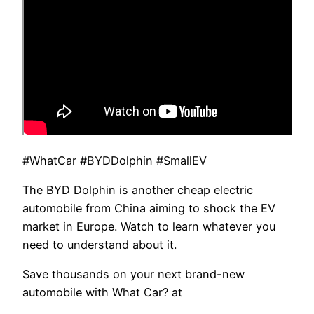
#WhatCar #BYDDolphin #SmallEV
The BYD Dolphin is another cheap electric
automobile from China aiming to shock the EV
market in Europe. Watch to learn whatever you
need to understand about it.
Save thousands on your next brand-new
automobile with What Car? at