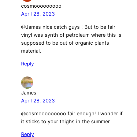
cosmooooooooo
April 28, 2023
@James nice catch guys ! But to be fair
vinyl was synth of petroleum where this is
supposed to be out of organic plants
material.
Reply
James
April 28, 2023
@cosmooooooooo fair enough! I wonder if
it sticks to your thighs in the summer
Reply