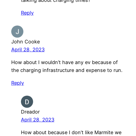
Reply
John Cooke
April 28, 2023
How about I wouldn’t have any ev because of
the charging infrastructure and expense to run.
Reply
Dreador
April 28, 2023
How about because I don’t like Marmite we