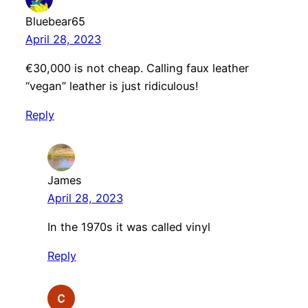
Bluebear65
April 28, 2023
€30,000 is not cheap. Calling faux leather
“vegan” leather is just ridiculous!
Reply
James
April 28, 2023
In the 1970s it was called vinyl
Reply