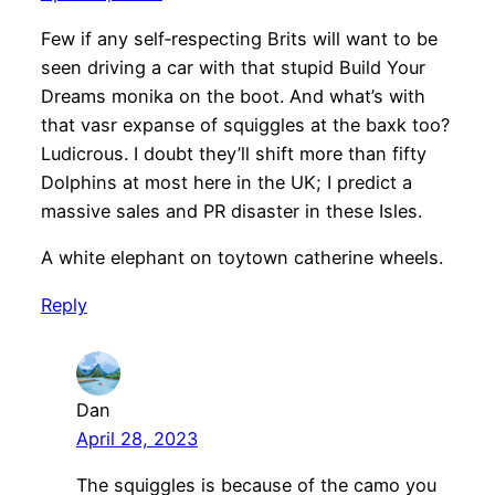
Few if any self‐respecting Brits will want to be
seen driving a car with that stupid Build Your
Dreams monika on the boot. And what’s with
that vasr expanse of squiggles at the baxk too?
Ludicrous. I doubt they’ll shift more than fifty
Dolphins at most here in the UK; I predict a
massive sales and PR disaster in these Isles.
A white elephant on toytown catherine wheels.
Reply
Dan
April 28, 2023
The squiggles is because of the camo you