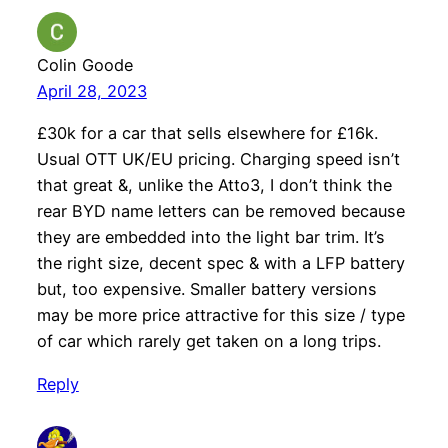
Colin Goode
April 28, 2023
£30k for a car that sells elsewhere for £16k.
Usual OTT UK/EU pricing. Charging speed isn’t
that great &, unlike the Atto3, I don’t think the
rear BYD name letters can be removed because
they are embedded into the light bar trim. It’s
the right size, decent spec & with a LFP battery
but, too expensive. Smaller battery versions
may be more price attractive for this size / type
of car which rarely get taken on a long trips.
Reply