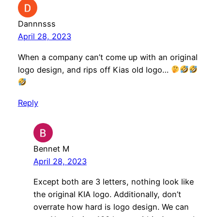
Dannnsss
April 28, 2023
When a company can’t come up with an original
logo design, and rips off Kias old logo…
Reply
Bennet M
April 28, 2023
Except both are 3 letters, nothing look like
the original KIA logo. Additionally, don’t
overrate how hard is logo design. We can