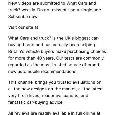
New videos are submitted to What Cars and
truck? weekly. Do not miss out on a single one.
Subscribe now:
Visit our site at
What Cars and truck? is the UK's biggest car-
buying brand and has actually been helping
Britain's vehicle buyers make purchasing choices
for more than 40 years. Our tests are commonly
regarded as the most trusted source of brand-
new automobile recommendations.
This channel brings you trusted evaluations on
all the new designs on the market, all the latest
very first drives, reader evaluations, and
fantastic car-buying advice.
All reviews are readily available in full online at