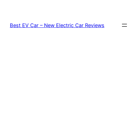
Skip
to
content
Best EV Car – New Electric Car Reviews