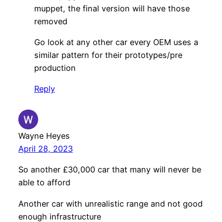
muppet, the final version will have those
removed
Go look at any other car every OEM uses a
similar pattern for their prototypes/pre
production
Reply
Wayne Heyes
April 28, 2023
So another £30,000 car that many will never be
able to afford
Another car with unrealistic range and not good
enough infrastructure