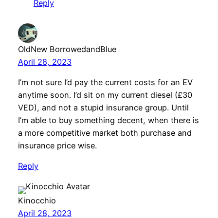
Reply
OldNew BorrowedandBlue
April 28, 2023
I’m not sure I’d pay the current costs for an EV
anytime soon. I’d sit on my current diesel (£30
VED), and not a stupid insurance group. Until
I’m able to buy something decent, when there is
a more competitive market both purchase and
insurance price wise.
Reply
Kinocchio
April 28, 2023