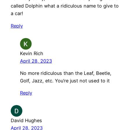
called Dolphin what a ridiculous name to give to
a car!
Reply
Kevin Rich
April 28, 2023
No more ridiculous than the Leaf, Beetle,
Golf, Jazz, etc. You’re just not used to it
Reply
David Hughes
April 28, 2023