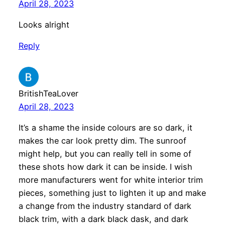
April 28, 2023
Looks alright
Reply
BritishTeaLover
April 28, 2023
It’s a shame the inside colours are so dark, it
makes the car look pretty dim. The sunroof
might help, but you can really tell in some of
these shots how dark it can be inside. I wish
more manufacturers went for white interior trim
pieces, something just to lighten it up and make
a change from the industry standard of dark
black trim, with a dark black dask, and dark