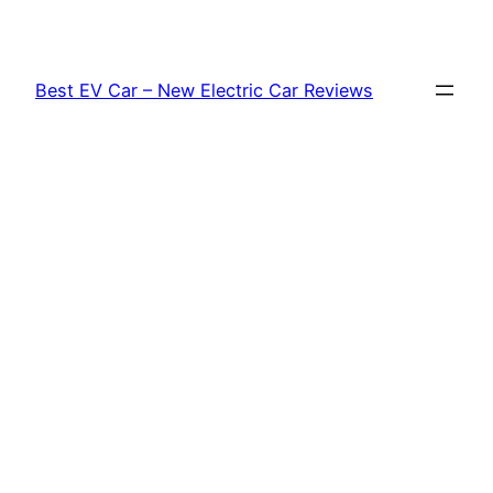
Skip
to
content
Best EV Car – New Electric Car Reviews