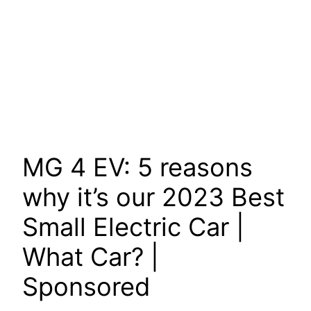
MG 4 EV: 5 reasons
why it’s our 2023 Best
Small Electric Car |
What Car? |
Sponsored