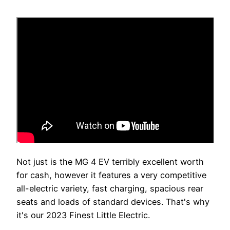
Not just is the MG 4 EV terribly excellent worth
for cash, however it features a very competitive
all-electric variety, fast charging, spacious rear
seats and loads of standard devices. That's why
it's our 2023 Finest Little Electric.