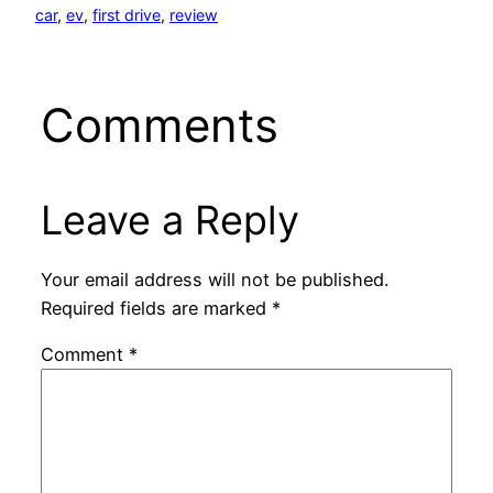
car
, 
ev
, 
first drive
, 
review
Comments
Leave a Reply
Your email address will not be published.
Required fields are marked
*
Comment
*