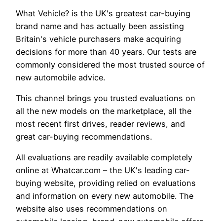
What Vehicle? is the UK's greatest car-buying
brand name and has actually been assisting
Britain's vehicle purchasers make acquiring
decisions for more than 40 years. Our tests are
commonly considered the most trusted source of
new automobile advice.
This channel brings you trusted evaluations on
all the new models on the marketplace, all the
most recent first drives, reader reviews, and
great car-buying recommendations.
All evaluations are readily available completely
online at Whatcar.com – the UK's leading car-
buying website, providing relied on evaluations
and information on every new automobile. The
website also uses recommendations on