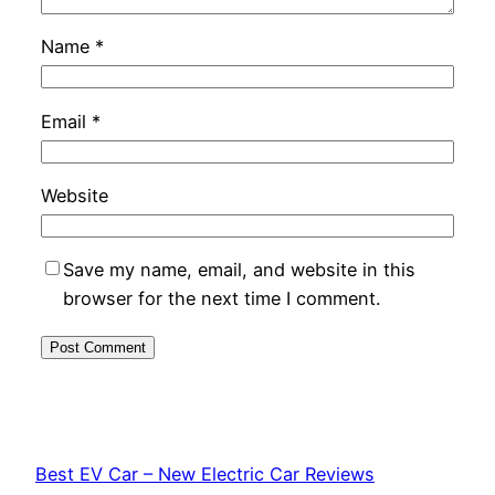
Name
*
Email
*
Website
Save my name, email, and website in this
browser for the next time I comment.
Best EV Car – New Electric Car Reviews