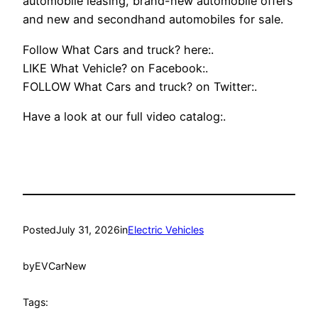
automobile leasing, brand-new automobile offers
and new and secondhand automobiles for sale.
Follow What Cars and truck? here:.
LIKE What Vehicle? on Facebook:.
FOLLOW What Cars and truck? on Twitter:.
Have a look at our full video catalog:.
Posted
July 31, 2026
in
Electric Vehicles
by
EVCarNew
Tags: