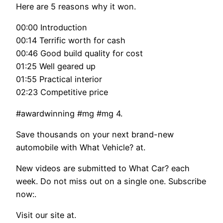
Here are 5 reasons why it won.
00:00 Introduction
00:14 Terrific worth for cash
00:46 Good build quality for cost
01:25 Well geared up
01:55 Practical interior
02:23 Competitive price
#awardwinning #mg #mg 4.
Save thousands on your next brand-new
automobile with What Vehicle? at.
New videos are submitted to What Car? each
week. Do not miss out on a single one. Subscribe
now:.
Visit our site at.