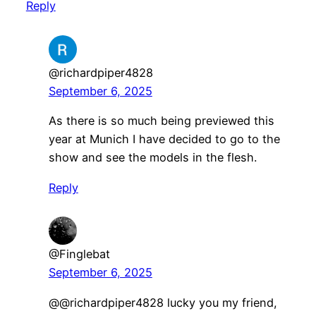
Reply
@richardpiper4828
September 6, 2025
As there is so much being previewed this
year at Munich I have decided to go to the
show and see the models in the flesh.
Reply
@Finglebat
September 6, 2025
​@@richardpiper4828 lucky you my friend,