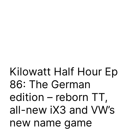
Kilowatt Half Hour Ep
86: The German
edition – reborn TT,
all-new iX3 and VW’s
new name game