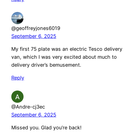
@geoffreyjones6019
September 6, 2025
My first 75 plate was an electric Tesco delivery
van, which I was very excited about much to
delivery driver’s bemusement.
Reply
@Andre-cj3ec
September 6, 2025
Missed you. Glad you’re back!