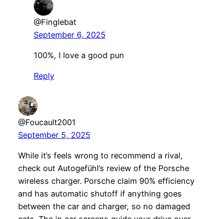
@Finglebat
September 6, 2025
100%, I love a good pun
Reply
@Foucault2001
September 5, 2025
While it’s feels wrong to recommend a rival,
check out Autogefühl’s review of the Porsche
wireless charger. Porsche claim 90% efficiency
and has automatic shutoff if anything goes
between the car and charger, so no damaged