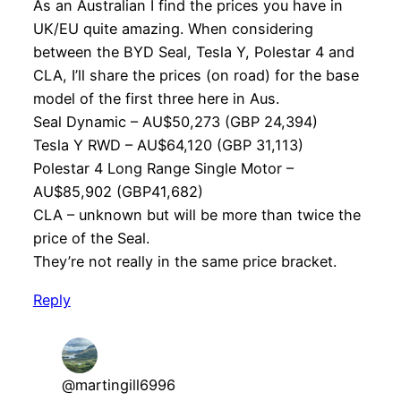
As an Australian I find the prices you have in
UK/EU quite amazing. When considering
between the BYD Seal, Tesla Y, Polestar 4 and
CLA, I’ll share the prices (on road) for the base
model of the first three here in Aus.
Seal Dynamic – AU$50,273 (GBP 24,394)
Tesla Y RWD – AU$64,120 (GBP 31,113)
Polestar 4 Long Range Single Motor –
AU$85,902 (GBP41,682)
CLA – unknown but will be more than twice the
price of the Seal.
They’re not really in the same price bracket.
Reply
@martingill6996