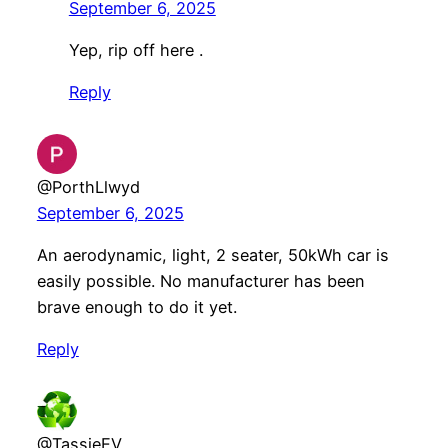
September 6, 2025
Yep, rip off here .
Reply
@PorthLlwyd
September 6, 2025
An aerodynamic, light, 2 seater, 50kWh car is
easily possible. No manufacturer has been
brave enough to do it yet.
Reply
@TassieEV