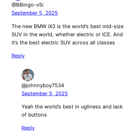
@BBingo-v5i
September 5, 2025
The new BMW iX3 is the world’s best mid-size
SUV in the world, whether electric or ICE. And
it’s the best electric SUV across all classes
Reply
@johnnyboy7534
September 5, 2025
Yeah the world’s best in ugliness and lack
of buttons
Reply