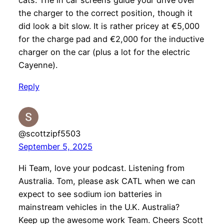
cats. The in car screens guide your drive over
the charger to the correct position, though it
did look a bit slow. It is rather pricey at €5,000
for the charge pad and €2,000 for the inductive
charger on the car (plus a lot for the electric
Cayenne).
Reply
@scottzipf5503
September 5, 2025
Hi Team, love your podcast. Listening from
Australia. Tom, please ask CATL when we can
expect to see sodium ion batteries in
mainstream vehicles in the U.K. Australia?
Keep up the awesome work Team. Cheers Scott