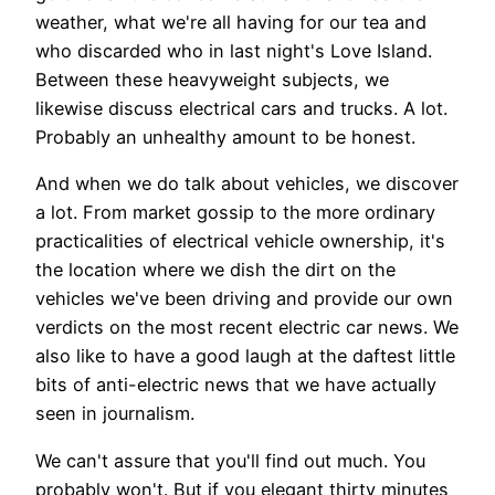
weather, what we're all having for our tea and
who discarded who in last night's Love Island.
Between these heavyweight subjects, we
likewise discuss electrical cars and trucks. A lot.
Probably an unhealthy amount to be honest.
And when we do talk about vehicles, we discover
a lot. From market gossip to the more ordinary
practicalities of electrical vehicle ownership, it's
the location where we dish the dirt on the
vehicles we've been driving and provide our own
verdicts on the most recent electric car news. We
also like to have a good laugh at the daftest little
bits of anti-electric news that we have actually
seen in journalism.
We can't assure that you'll find out much. You
probably won't. But if you elegant thirty minutes