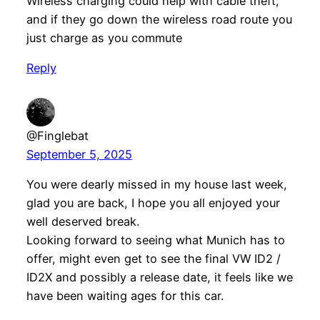
Wireless charging could help with cable theft,
and if they go down the wireless road route you
just charge as you commute
Reply
@Finglebat
September 5, 2025
You were dearly missed in my house last week,
glad you are back, I hope you all enjoyed your
well deserved break.
Looking forward to seeing what Munich has to
offer, might even get to see the final VW ID2 /
ID2X and possibly a release date, it feels like we
have been waiting ages for this car.