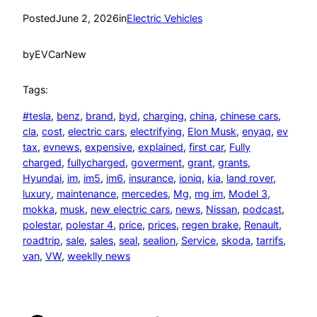
Posted
June 2, 2026
in
Electric Vehicles
by
EVCarNew
Tags:
#tesla
, 
benz
, 
brand
, 
byd
, 
charging
, 
china
, 
chinese cars
, 
cla
, 
cost
, 
electric cars
, 
electrifying
, 
Elon Musk
, 
enyaq
, 
ev
tax
, 
evnews
, 
expensive
, 
explained
, 
first car
, 
Fully
charged
, 
fullycharged
, 
goverment
, 
grant
, 
grants
, 
Hyundai
, 
im
, 
im5
, 
im6
, 
insurance
, 
ioniq
, 
kia
, 
land rover
, 
luxury
, 
maintenance
, 
mercedes
, 
Mg
, 
mg im
, 
Model 3
, 
mokka
, 
musk
, 
new electric cars
, 
news
, 
Nissan
, 
podcast
, 
polestar
, 
polestar 4
, 
price
, 
prices
, 
regen brake
, 
Renault
, 
roadtrip
, 
sale
, 
sales
, 
seal
, 
sealion
, 
Service
, 
skoda
, 
tarrifs
, 
van
, 
VW
, 
weeklly news