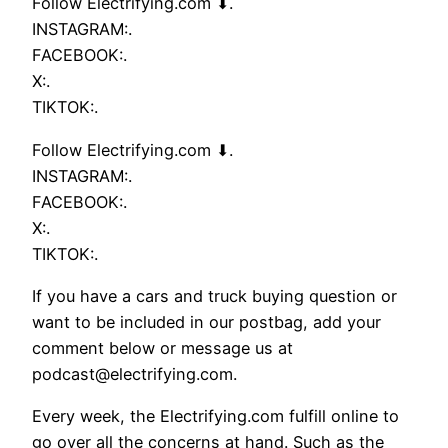
Follow Electrifying.com ⬇.
INSTAGRAM:.
FACEBOOK:.
X:.
TIKTOK:.
Follow Electrifying.com ⬇.
INSTAGRAM:.
FACEBOOK:.
X:.
TIKTOK:.
If you have a cars and truck buying question or
want to be included in our postbag, add your
comment below or message us at
podcast@electrifying.com.
Every week, the Electrifying.com fulfill online to
go over all the concerns at hand. Such as the