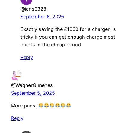
@ians3328
September 6, 2025
Exactly saving the £1000 for a charger, is
tricky if you can get enough charge most
nights in the cheap period
Reply
@WagnerGimenes
September 5, 2025
More puns!
Reply