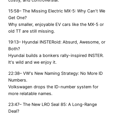
15:58– The Missing Electric MX-5: Why Can't We
Get One?
Why smaller, enjoyable EV cars like the MX-5 or
old TT are still missing.
19:13– Hyundai INSTERoid: Absurd, Awesome, or
Both?
Hyundai builds a bonkers rally-inspired INSTER.
It's wild and we enjoy it.
22:38– VW's New Naming Strategy: No More ID
Numbers.
Volkswagen drops the ID-number system for
more relatable names.
23:47– The New LRO Seal 85: A Long-Range
Deal?