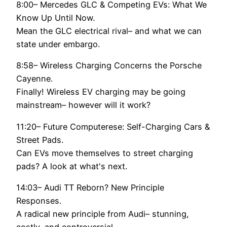
8:00– Mercedes GLC & Competing EVs: What We
Know Up Until Now.
Mean the GLC electrical rival– and what we can
state under embargo.
8:58– Wireless Charging Concerns the Porsche
Cayenne.
Finally! Wireless EV charging may be going
mainstream– however will it work?
11:20– Future Computerese: Self-Charging Cars &
Street Pads.
Can EVs move themselves to street charging
pads? A look at what's next.
14:03– Audi TT Reborn? New Principle
Responses.
A radical new principle from Audi– stunning,
costly, and controversial.