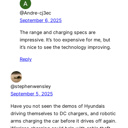
@Andre-cj3ec
September 6, 2025
The range and charging specs are
impressive. It’s too expensive for me, but
it’s nice to see the technology improving.
Reply
@stephenwensley
September 5, 2025
Have you not seen the demos of Hyundais
driving themselves to DC chargers, and robotic
arms charging the car before it drives off again.