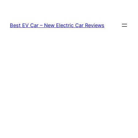
Skip
to
content
Best EV Car – New Electric Car Reviews