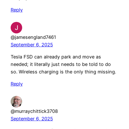
Reply
@jamesengland7461
September 6, 2025
Tesla FSD can already park and move as
needed; it literally just needs to be told to do
so. Wireless charging is the only thing missing.
Reply
@murraychittick3708
September 6, 2025