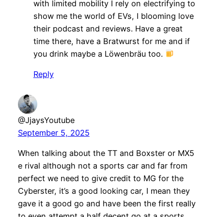
with limited mobility I rely on electrifying to
show me the world of EVs, I blooming love
their podcast and reviews. Have a great
time there, have a Bratwurst for me and if
you drink maybe a Löwenbräu too.
Reply
@JjaysYoutube
September 5, 2025
When talking about the TT and Boxster or MX5
e rival although not a sports car and far from
perfect we need to give credit to MG for the
Cyberster, it’s a good looking car, I mean they
gave it a good go and have been the first really
to even attempt a half decent go at a sports