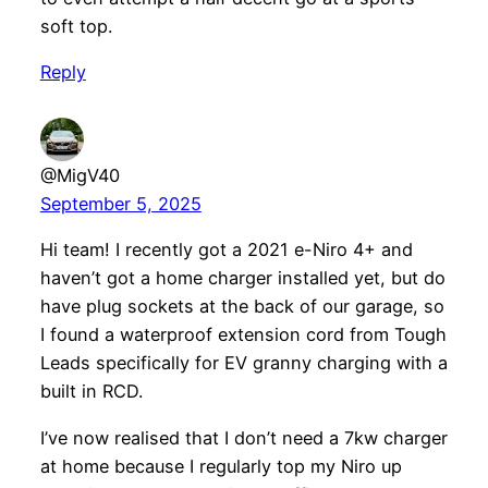
soft top.
Reply
@MigV40
September 5, 2025
Hi team! I recently got a 2021 e-Niro 4+ and
haven’t got a home charger installed yet, but do
have plug sockets at the back of our garage, so
I found a waterproof extension cord from Tough
Leads specifically for EV granny charging with a
built in RCD.
I’ve now realised that I don’t need a 7kw charger
at home because I regularly top my Niro up