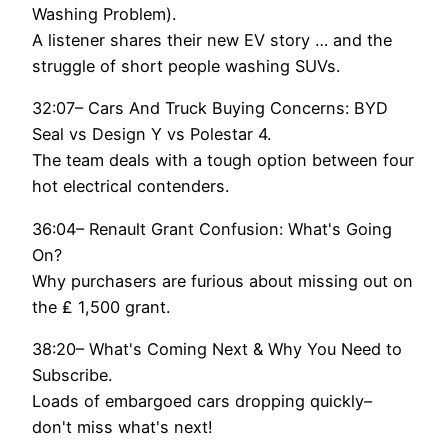
Washing Problem).
A listener shares their new EV story … and the
struggle of short people washing SUVs.
32:07– Cars And Truck Buying Concerns: BYD
Seal vs Design Y vs Polestar 4.
The team deals with a tough option between four
hot electrical contenders.
36:04– Renault Grant Confusion: What's Going
On?
Why purchasers are furious about missing out on
the ₤ 1,500 grant.
38:20– What's Coming Next & Why You Need to
Subscribe.
Loads of embargoed cars dropping quickly–
don't miss what's next!