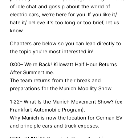
of idle chat and gossip about the world of
electric cars, we're here for you. If you like it/
hate it/ believe it's too long or too brief, let us
know.
Chapters are below so you can leap directly to
the topic you're most interested in!
0:00– We're Back! Kilowatt Half Hour Returns
After Summertime.
The team returns from their break and
preparations for the Munich Mobility Show.
1:22– What Is the Munich Movement Show? (ex-
Frankfurt Automobile Program).
Why Munich is now the location for German EV
and principle cars and truck exposes.