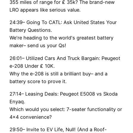
355 miles of range for ₤ 35k? The brand-new
LRO appears like serious value.
24:39– Going To CATL: Ask United States Your
Battery Questions.
We're heading to the world's greatest battery
maker– send us your Qs!
26:01– Utilized Cars And Truck Bargain: Peugeot
e-208 Under ₤ 10K.
Why the e-208 is still a brilliant buy– and a
battery score to prove it.
27:14– Leasing Deals: Peugeot E5008 vs Skoda
Enyaq.
Which would you select: 7-seater functionality or
4×4 convenience?
29:50– Invite to EV Life, Null! (And a Roof-