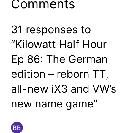
Comments
31 responses to
“Kilowatt Half Hour
Ep 86: The German
edition – reborn TT,
all-new iX3 and VW’s
new name game”