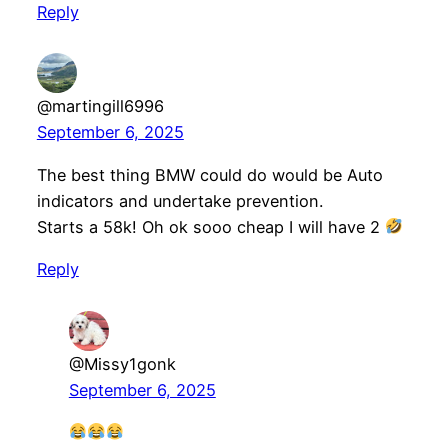
Reply
@martingill6996
September 6, 2025
The best thing BMW could do would be Auto
indicators and undertake prevention.
Starts a 58k! Oh ok sooo cheap I will have 2
Reply
@Missy1gonk
September 6, 2025