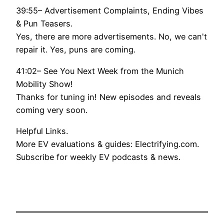
39:55– Advertisement Complaints, Ending Vibes
& Pun Teasers.
Yes, there are more advertisements. No, we can't
repair it. Yes, puns are coming.
41:02– See You Next Week from the Munich
Mobility Show!
Thanks for tuning in! New episodes and reveals
coming very soon.
Helpful Links.
More EV evaluations & guides: Electrifying.com.
Subscribe for weekly EV podcasts & news.