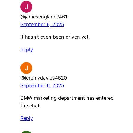
@jamesengland7461
September 6, 2025
It hasn’t even been driven yet.
Reply
@jeremydavies4620
September 6, 2025
BMW marketing department has entered
the chat.
Reply