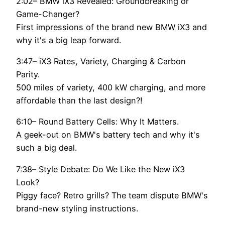
2:02– BMW iX3 Revealed: Groundbreaking or
Game-Changer?
First impressions of the brand new BMW iX3 and
why it's a big leap forward.
3:47– iX3 Rates, Variety, Charging & Carbon
Parity.
500 miles of variety, 400 kW charging, and more
affordable than the last design?!
6:10– Round Battery Cells: Why It Matters.
A geek-out on BMW's battery tech and why it's
such a big deal.
7:38– Style Debate: Do We Like the New iX3
Look?
Piggy face? Retro grills? The team dispute BMW's
brand-new styling instructions.