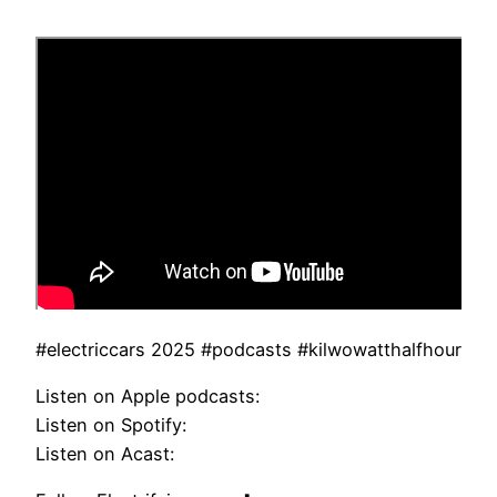
#electriccars 2025 #podcasts #kilwowatthalfhour
Listen on Apple podcasts:
Listen on Spotify:
Listen on Acast: