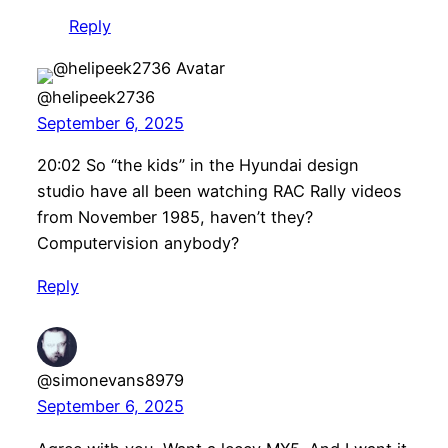
Reply
@helipeek2736
September 6, 2025
20:02 So “the kids” in the Hyundai design
studio have all been watching RAC Rally videos
from November 1985, haven’t they?
Computervision anybody?
Reply
@simonevans8979
September 6, 2025