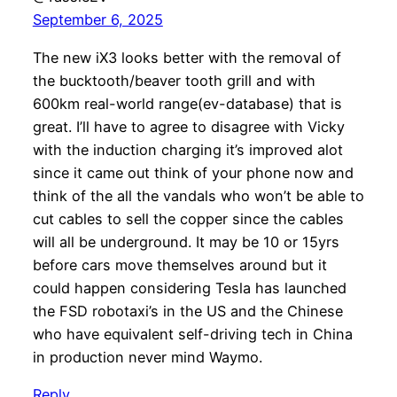
September 6, 2025
The new iX3 looks better with the removal of
the bucktooth/beaver tooth grill and with
600km real-world range(ev-database) that is
great. I’ll have to agree to disagree with Vicky
with the induction charging it’s improved alot
since it came out think of your phone now and
think of the all the vandals who won’t be able to
cut cables to sell the copper since the cables
will all be underground. It may be 10 or 15yrs
before cars move themselves around but it
could happen considering Tesla has launched
the FSD robotaxi’s in the US and the Chinese
who have equivalent self-driving tech in China
in production never mind Waymo.
Reply