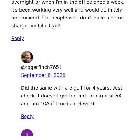
overnight or when I’m in the office once a week.
It’s been working very well and would definitely
recommend it to people who don’t have a home
charger installed yet!
Reply
@rogerfinch7651
September 6, 2025
Did the same with a e golf for 4 years. Just
check it doesn’t get too hot, or run it at 5A
and not 10A if time is irrelevant
Reply