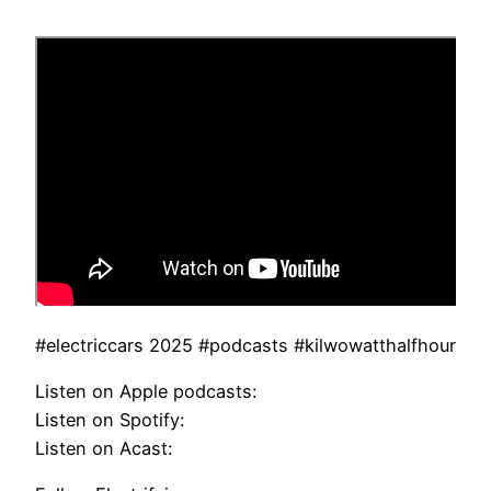
#electriccars 2025 #podcasts #kilwowatthalfhour
Listen on Apple podcasts:
Listen on Spotify:
Listen on Acast: