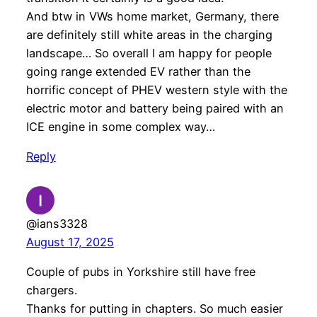
And btw in VWs home market, Germany, there
are definitely still white areas in the charging
landscape… So overall I am happy for people
going range extended EV rather than the
horrific concept of PHEV western style with the
electric motor and battery being paired with an
ICE engine in some complex way…
Reply
@ians3328
August 17, 2025
Couple of pubs in Yorkshire still have free
chargers.
Thanks for putting in chapters. So much easier