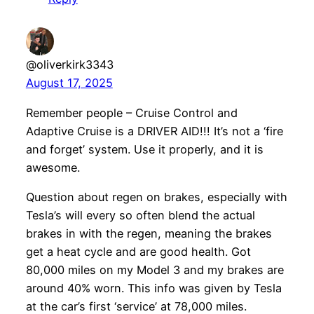
@oliverkirk3343
August 17, 2025
Remember people – Cruise Control and
Adaptive Cruise is a DRIVER AID!!! It’s not a ‘fire
and forget’ system. Use it properly, and it is
awesome.
Question about regen on brakes, especially with
Tesla’s will every so often blend the actual
brakes in with the regen, meaning the brakes
get a heat cycle and are good health. Got
80,000 miles on my Model 3 and my brakes are
around 40% worn. This info was given by Tesla
at the car’s first ‘service’ at 78,000 miles.