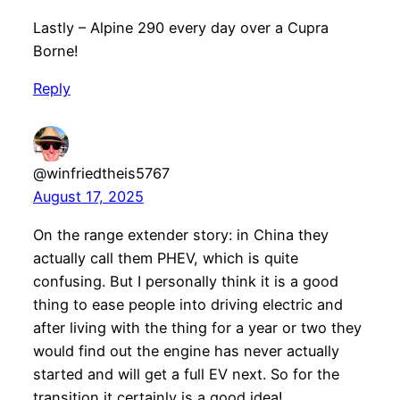
Lastly – Alpine 290 every day over a Cupra
Borne!
Reply
@winfriedtheis5767
August 17, 2025
On the range extender story: in China they
actually call them PHEV, which is quite
confusing. But I personally think it is a good
thing to ease people into driving electric and
after living with the thing for a year or two they
would find out the engine has never actually
started and will get a full EV next. So for the
transition it certainly is a good idea!