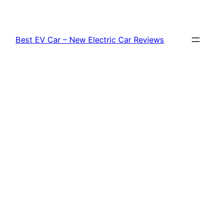
Skip
to
content
Best EV Car – New Electric Car Reviews