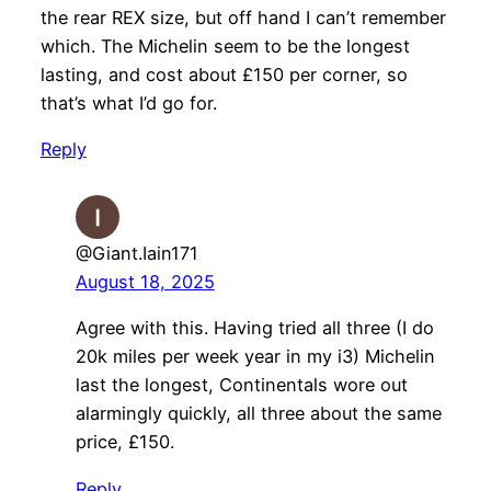
the rear REX size, but off hand I can’t remember
which. The Michelin seem to be the longest
lasting, and cost about £150 per corner, so
that’s what I’d go for.
Reply
@Giant.Iain171
August 18, 2025
Agree with this. Having tried all three (I do
20k miles per week year in my i3) Michelin
last the longest, Continentals wore out
alarmingly quickly, all three about the same
price, £150.
Reply