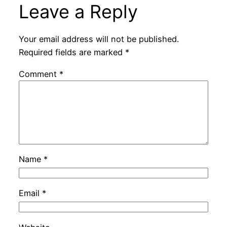
Leave a Reply
Your email address will not be published.
Required fields are marked
*
Comment
*
Name
*
Email
*