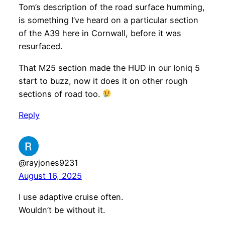
Tom’s description of the road surface humming,
is something I’ve heard on a particular section
of the A39 here in Cornwall, before it was
resurfaced.
That M25 section made the HUD in our Ioniq 5
start to buzz, now it does it on other rough
sections of road too.
Reply
@rayjones9231
August 16, 2025
I use adaptive cruise often.
Wouldn’t be without it.