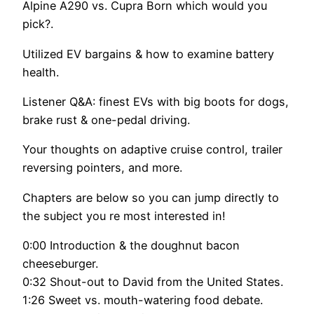
Alpine A290 vs. Cupra Born which would you
pick?.
Utilized EV bargains & how to examine battery
health.
Listener Q&A: finest EVs with big boots for dogs,
brake rust & one-pedal driving.
Your thoughts on adaptive cruise control, trailer
reversing pointers, and more.
Chapters are below so you can jump directly to
the subject you re most interested in!
0:00 Introduction & the doughnut bacon
cheeseburger.
0:32 Shout-out to David from the United States.
1:26 Sweet vs. mouth-watering food debate.