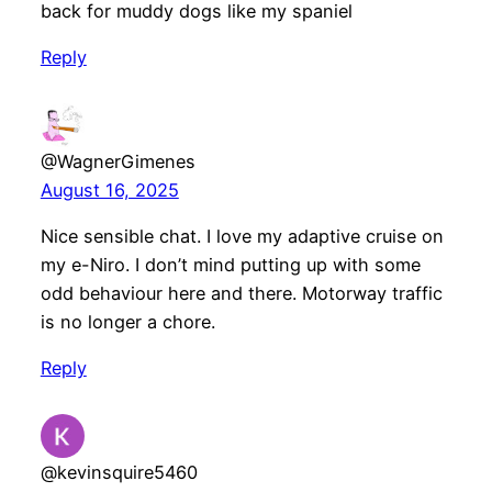
back for muddy dogs like my spaniel
Reply
@WagnerGimenes
August 16, 2025
Nice sensible chat. I love my adaptive cruise on
my e-Niro. I don’t mind putting up with some
odd behaviour here and there. Motorway traffic
is no longer a chore.
Reply
@kevinsquire5460