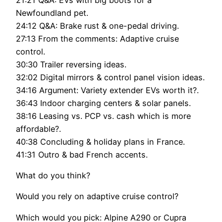
Newfoundland pet.
24:12 Q&A: Brake rust & one-pedal driving.
27:13 From the comments: Adaptive cruise
control.
30:30 Trailer reversing ideas.
32:02 Digital mirrors & control panel vision ideas.
34:16 Argument: Variety extender EVs worth it?.
36:43 Indoor charging centers & solar panels.
38:16 Leasing vs. PCP vs. cash which is more
affordable?.
40:38 Concluding & holiday plans in France.
41:31 Outro & bad French accents.
What do you think?
Would you rely on adaptive cruise control?
Which would you pick: Alpine A290 or Cupra