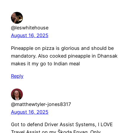
@leswhitehouse
August 16, 2025
Pineapple on pizza is glorious and should be
mandatory. Also cooked pineapple in Dhansak
makes it my go to Indian meal
Reply
@matthewtyler-jones8317
August 16, 2025
Got to defend Driver Assist Systems, I LOVE
Travel Assist on my Škoda Enyaq. Only