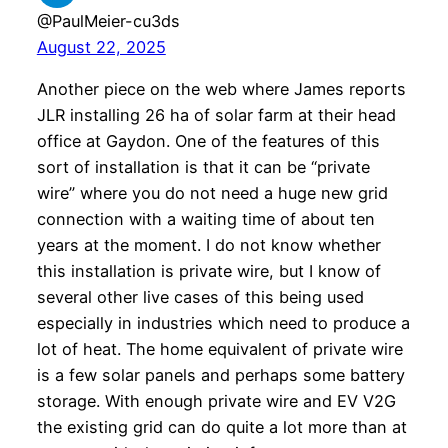
@PaulMeier-cu3ds
August 22, 2025
Another piece on the web where James reports
JLR installing 26 ha of solar farm at their head
office at Gaydon. One of the features of this
sort of installation is that it can be “private
wire” where you do not need a huge new grid
connection with a waiting time of about ten
years at the moment. I do not know whether
this installation is private wire, but I know of
several other live cases of this being used
especially in industries which need to produce a
lot of heat. The home equivalent of private wire
is a few solar panels and perhaps some battery
storage. With enough private wire and EV V2G
the existing grid can do quite a lot more than at