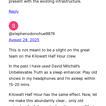
present with the existing infrastructure.
Reply
@stephenodonohue9876
August 28, 2025
This is not meant to be a slight on the great
team on the Kilowatt Half Hour crew.
In the past I have used David Mitchell’s
Unbelievable Truth as a sleep enhancer. Play old
shows in my headphones and I’m asleep within
15-20 mins.
Kilowatt Half Hour has the same effect. Now, let
me make this abundantly clear… only old