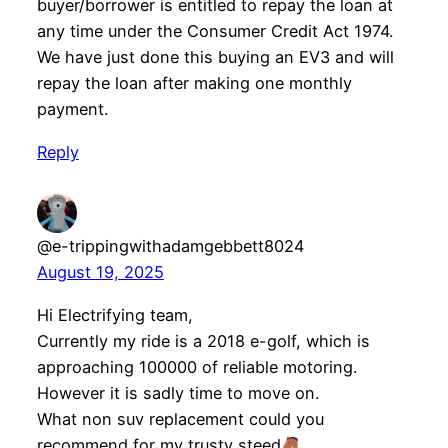
buyer/borrower is entitled to repay the loan at
any time under the Consumer Credit Act 1974.
We have just done this buying an EV3 and will
repay the loan after making one monthly
payment.
Reply
@e-trippingwithadamgebbett8024
August 19, 2025
Hi Electrifying team,
Currently my ride is a 2018 e-golf, which is
approaching 100000 of reliable motoring.
However it is sadly time to move on.
What non suv replacement could you
recommend for my trusty steed