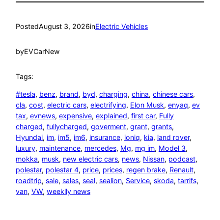
Posted
August 3, 2026
in
Electric Vehicles
by
EVCarNew
Tags:
#tesla
, 
benz
, 
brand
, 
byd
, 
charging
, 
china
, 
chinese cars
, 
cla
, 
cost
, 
electric cars
, 
electrifying
, 
Elon Musk
, 
enyaq
, 
ev
tax
, 
evnews
, 
expensive
, 
explained
, 
first car
, 
Fully
charged
, 
fullycharged
, 
goverment
, 
grant
, 
grants
, 
Hyundai
, 
im
, 
im5
, 
im6
, 
insurance
, 
ioniq
, 
kia
, 
land rover
, 
luxury
, 
maintenance
, 
mercedes
, 
Mg
, 
mg im
, 
Model 3
, 
mokka
, 
musk
, 
new electric cars
, 
news
, 
Nissan
, 
podcast
, 
polestar
, 
polestar 4
, 
price
, 
prices
, 
regen brake
, 
Renault
, 
roadtrip
, 
sale
, 
sales
, 
seal
, 
sealion
, 
Service
, 
skoda
, 
tarrifs
, 
van
, 
VW
, 
weeklly news