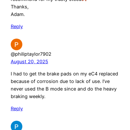
Thanks,
Adam.
Reply
@philiptaylor7902
August 20, 2025
I had to get the brake pads on my eC4 replaced
because of corrosion due to lack of use. I’ve
never used the B mode since and do the heavy
braking weekly.
Reply