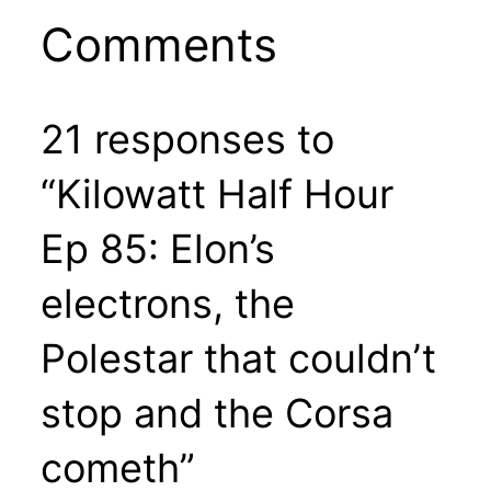
Comments
21 responses to
“Kilowatt Half Hour
Ep 85: Elon’s
electrons, the
Polestar that couldn’t
stop and the Corsa
cometh”