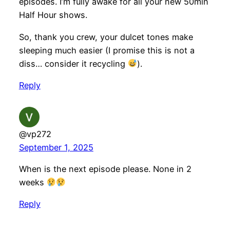
episodes. I’m fully awake for all your new 50min
Half Hour shows.
So, thank you crew, your dulcet tones make
sleeping much easier (I promise this is not a
diss… consider it recycling
).
Reply
@vp272
September 1, 2025
When is the next episode please. None in 2
weeks
Reply