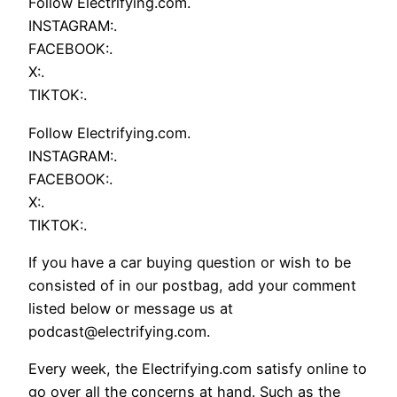
Follow Electrifying.com.
INSTAGRAM:.
FACEBOOK:.
X:.
TIKTOK:.
Follow Electrifying.com.
INSTAGRAM:.
FACEBOOK:.
X:.
TIKTOK:.
If you have a car buying question or wish to be
consisted of in our postbag, add your comment
listed below or message us at
podcast@electrifying.com.
Every week, the Electrifying.com satisfy online to
go over all the concerns at hand. Such as the