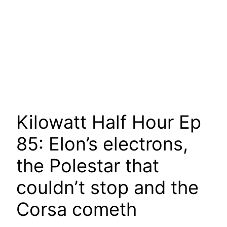
Kilowatt Half Hour Ep
85: Elon’s electrons,
the Polestar that
couldn’t stop and the
Corsa cometh