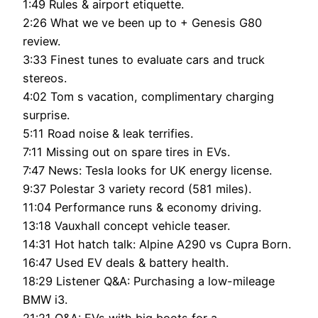
1:49 Rules & airport etiquette.
2:26 What we ve been up to + Genesis G80
review.
3:33 Finest tunes to evaluate cars and truck
stereos.
4:02 Tom s vacation, complimentary charging
surprise.
5:11 Road noise & leak terrifies.
7:11 Missing out on spare tires in EVs.
7:47 News: Tesla looks for UK energy license.
9:37 Polestar 3 variety record (581 miles).
11:04 Performance runs & economy driving.
13:18 Vauxhall concept vehicle teaser.
14:31 Hot hatch talk: Alpine A290 vs Cupra Born.
16:47 Used EV deals & battery health.
18:29 Listener Q&A: Purchasing a low-mileage
BMW i3.
21:21 Q&A: EVs with big boots for a