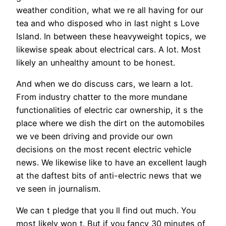
weather condition, what we re all having for our
tea and who disposed who in last night s Love
Island. In between these heavyweight topics, we
likewise speak about electrical cars. A lot. Most
likely an unhealthy amount to be honest.
And when we do discuss cars, we learn a lot.
From industry chatter to the more mundane
functionalities of electric car ownership, it s the
place where we dish the dirt on the automobiles
we ve been driving and provide our own
decisions on the most recent electric vehicle
news. We likewise like to have an excellent laugh
at the daftest bits of anti-electric news that we
ve seen in journalism.
We can t pledge that you ll find out much. You
most likely won t. But if you fancy 30 minutes of