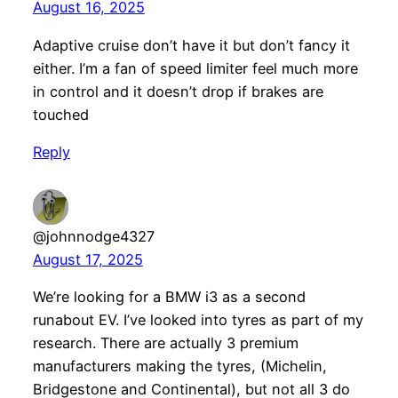
August 16, 2025
Adaptive cruise don’t have it but don’t fancy it
either. I’m a fan of speed limiter feel much more
in control and it doesn’t drop if brakes are
touched
Reply
@johnnodge4327
August 17, 2025
We’re looking for a BMW i3 as a second
runabout EV. I’ve looked into tyres as part of my
research. There are actually 3 premium
manufacturers making the tyres, (Michelin,
Bridgestone and Continental), but not all 3 do