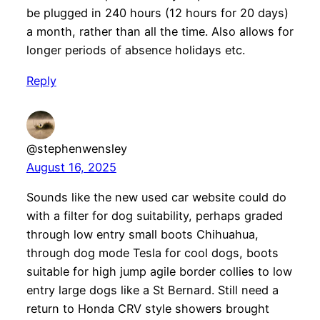
be plugged in 240 hours (12 hours for 20 days)
a month, rather than all the time. Also allows for
longer periods of absence holidays etc.
Reply
@stephenwensley
August 16, 2025
Sounds like the new used car website could do
with a filter for dog suitability, perhaps graded
through low entry small boots Chihuahua,
through dog mode Tesla for cool dogs, boots
suitable for high jump agile border collies to low
entry large dogs like a St Bernard. Still need a
return to Honda CRV style showers brought