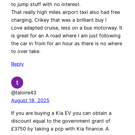
to jump stuff with no interest.
That really high miles airport taxi also had free
charging. Crikey that was a brilliant buy !
Love adapted cruise, less on a bus motorway. It
is great for an A road where I am just following
the car in from for an hour as there is no where
to over take.
Reply
@taloire43
August 18, 2025
If you are buying a Kia EV you can obtain a
discount equal to the government grant of
£3750 by taking a pcp with Kia finance. A