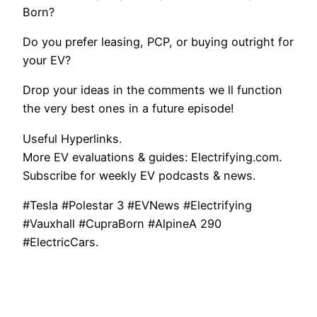
Born?
Do you prefer leasing, PCP, or buying outright for
your EV?
Drop your ideas in the comments we ll function
the very best ones in a future episode!
Useful Hyperlinks.
More EV evaluations & guides: Electrifying.com.
Subscribe for weekly EV podcasts & news.
#Tesla #Polestar 3 #EVNews #Electrifying
#Vauxhall #CupraBorn #AlpineA 290
#ElectricCars.