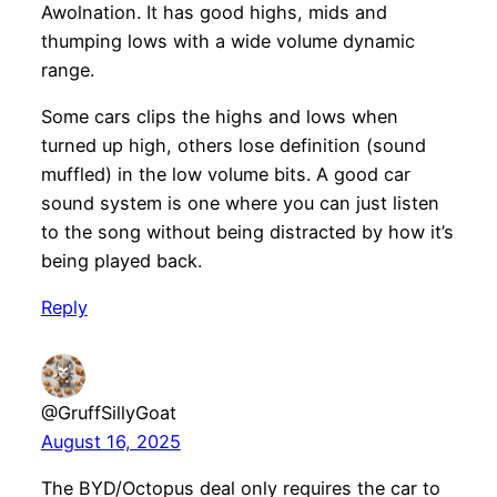
Awolnation. It has good highs, mids and
thumping lows with a wide volume dynamic
range.
Some cars clips the highs and lows when
turned up high, others lose definition (sound
muffled) in the low volume bits. A good car
sound system is one where you can just listen
to the song without being distracted by how it’s
being played back.
Reply
@GruffSillyGoat
August 16, 2025
The BYD/Octopus deal only requires the car to