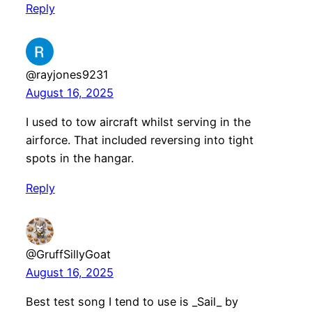
Reply
@rayjones9231
August 16, 2025
I used to tow aircraft whilst serving in the
airforce. That included reversing into tight
spots in the hangar.
Reply
@GruffSillyGoat
August 16, 2025
Best test song I tend to use is _Sail_ by