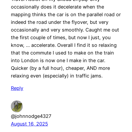
occasionally does it decelerate when the
mapping thinks the car is on the parallel road or
indeed the road under the flyover, but very
occasionally and very smoothly. Caught me out
the first couple of times, but now I just, you
know, … accelerate. Overall I find it so relaxing
that the commute I used to make on the train
into London is now one I make in the car.
Quicker (by a full hour), cheaper, AND more
relaxing even (especially) in traffic jams.
Reply
@johnnodge4327
August 16, 2025