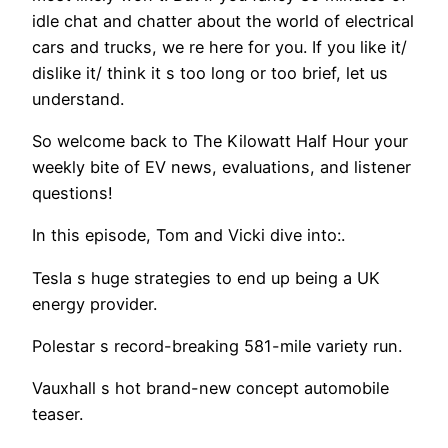
idle chat and chatter about the world of electrical
cars and trucks, we re here for you. If you like it/
dislike it/ think it s too long or too brief, let us
understand.
So welcome back to The Kilowatt Half Hour your
weekly bite of EV news, evaluations, and listener
questions!
In this episode, Tom and Vicki dive into:.
Tesla s huge strategies to end up being a UK
energy provider.
Polestar s record-breaking 581-mile variety run.
Vauxhall s hot brand-new concept automobile
teaser.