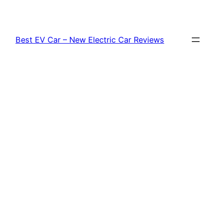
Skip
to
content
Best EV Car – New Electric Car Reviews