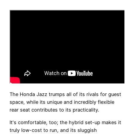
The Honda Jazz trumps all of its rivals for guest
space, while its unique and incredibly flexible
rear seat contributes to its practicality.
It's comfortable, too; the hybrid set-up makes it
truly low-cost to run, and its sluggish