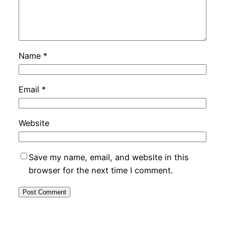
Name
*
Email
*
Website
Save my name, email, and website in this
browser for the next time I comment.