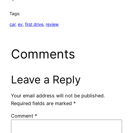
Tags:
car
, 
ev
, 
first drive
, 
review
Comments
Leave a Reply
Your email address will not be published.
Required fields are marked
*
Comment
*