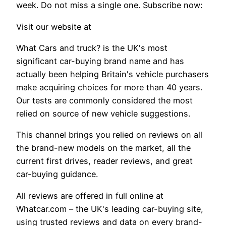
week. Do not miss a single one. Subscribe now:
Visit our website at
What Cars and truck? is the UK's most
significant car-buying brand name and has
actually been helping Britain's vehicle purchasers
make acquiring choices for more than 40 years.
Our tests are commonly considered the most
relied on source of new vehicle suggestions.
This channel brings you relied on reviews on all
the brand-new models on the market, all the
current first drives, reader reviews, and great
car-buying guidance.
All reviews are offered in full online at
Whatcar.com – the UK's leading car-buying site,
using trusted reviews and data on every brand-