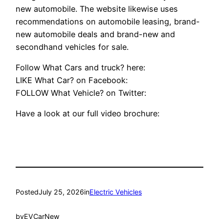
new automobile. The website likewise uses
recommendations on automobile leasing, brand-
new automobile deals and brand-new and
secondhand vehicles for sale.
Follow What Cars and truck? here:
LIKE What Car? on Facebook:
FOLLOW What Vehicle? on Twitter:
Have a look at our full video brochure:
Posted
July 25, 2026
in
Electric Vehicles
by
EVCarNew