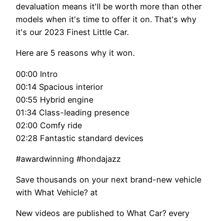
devaluation means it'll be worth more than other
models when it's time to offer it on. That's why
it's our 2023 Finest Little Car.
Here are 5 reasons why it won.
00:00 Intro
00:14 Spacious interior
00:55 Hybrid engine
01:34 Class-leading presence
02:00 Comfy ride
02:28 Fantastic standard devices
#awardwinning #hondajazz
Save thousands on your next brand-new vehicle
with What Vehicle? at
New videos are published to What Car? every