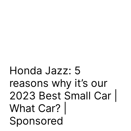
Honda Jazz: 5
reasons why it’s our
2023 Best Small Car |
What Car? |
Sponsored