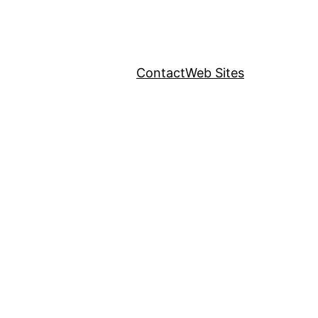
Contact
Web Sites