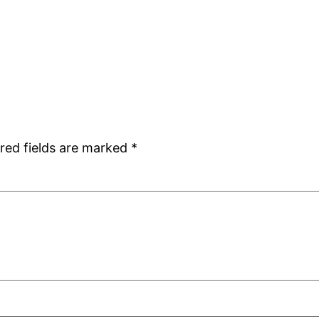
red fields are marked
*