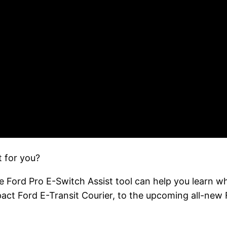
t for you?
e Ford Pro E-Switch Assist tool can help you learn w
pact Ford E-Transit Courier, to the upcoming all-new