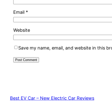
Email
*
Website
Save my name, email, and website in this b
Best EV Car – New Electric Car Reviews