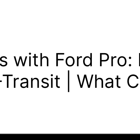
ps with Ford Pro:
-Transit | What 