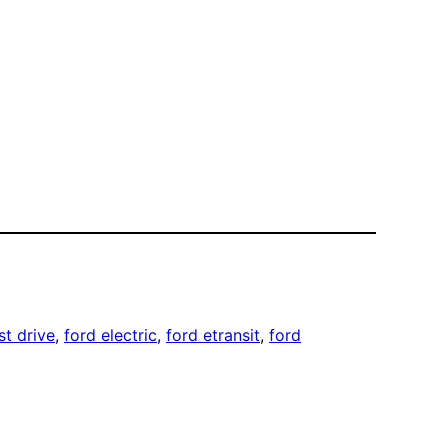
rst drive
, 
ford electric
, 
ford etransit
, 
ford