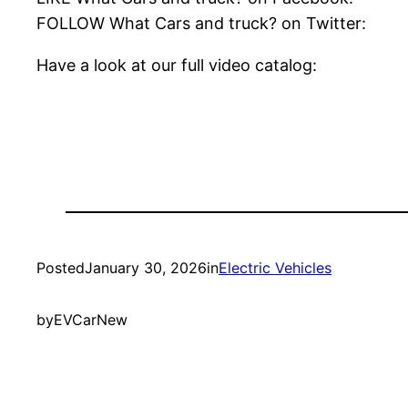
FOLLOW What Cars and truck? on Twitter:
Have a look at our full video catalog:
Posted
January 30, 2026
in
Electric Vehicles
by
EVCarNew