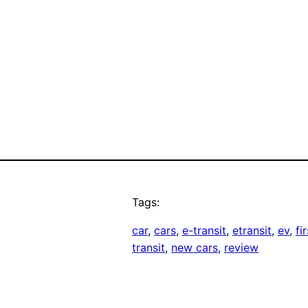
Tags:
car
, 
cars
, 
e-transit
, 
etransit
, 
ev
, 
fi
transit
, 
new cars
, 
review