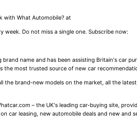
k with What Automobile? at
y week. Do not miss a single one. Subscribe now:
g brand name and has been assisting Britain's car pu
 as the most trusted source of new car recommendati
l the brand-new models on the market, all the latest f
at Whatcar.com – the UK's leading car-buying site, pro
 on car leasing, new automobile deals and new and s