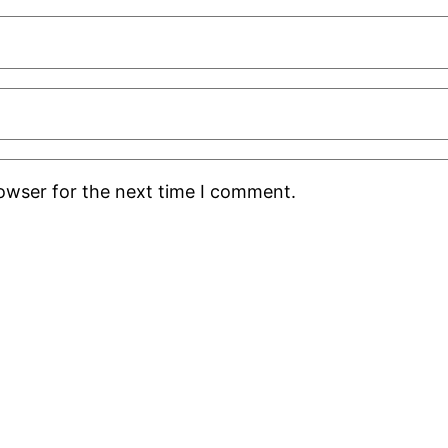
rowser for the next time I comment.