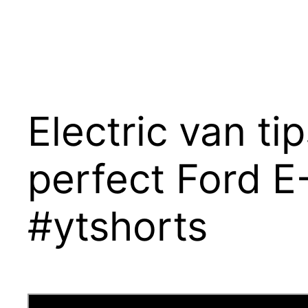
Electric van ti
perfect Ford E
#ytshorts