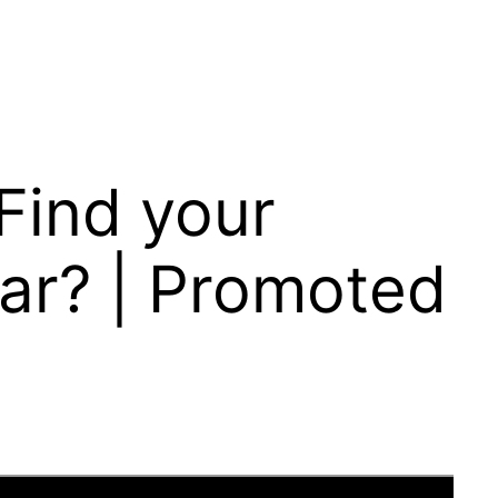
 Find your
Car? | Promoted