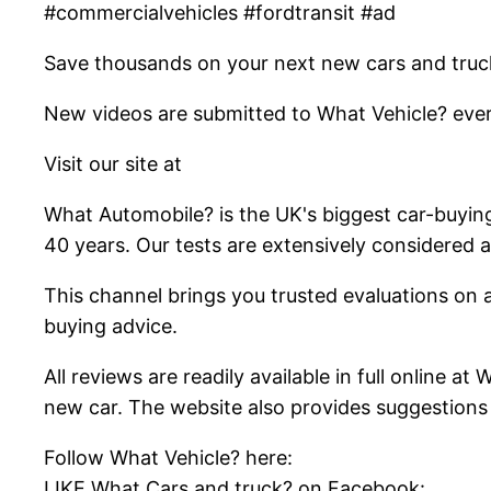
#commercialvehicles #fordtransit #ad
Save thousands on your next new cars and truc
New videos are submitted to What Vehicle? ever
Visit our site at
What Automobile? is the UK's biggest car-buyin
40 years. Our tests are extensively considered
This channel brings you trusted evaluations on al
buying advice.
All reviews are readily available in full online 
new car. The website also provides suggestions
Follow What Vehicle? here:
LIKE What Cars and truck? on Facebook: