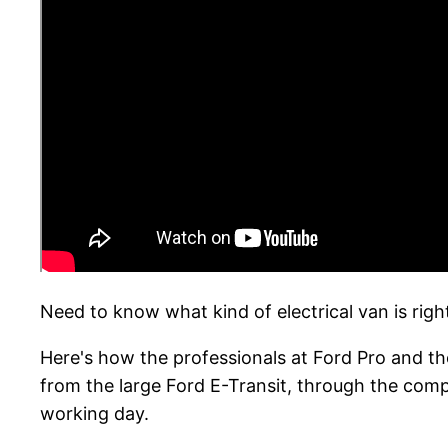
Need to know what kind of electrical van is righ
Here's how the professionals at Ford Pro and th
from the large Ford E-Transit, through the com
working day.