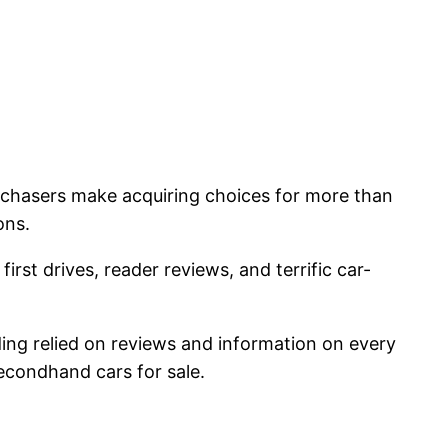
rchasers make acquiring choices for more than
ons.
irst drives, reader reviews, and terrific car-
viding relied on reviews and information on every
econdhand cars for sale.