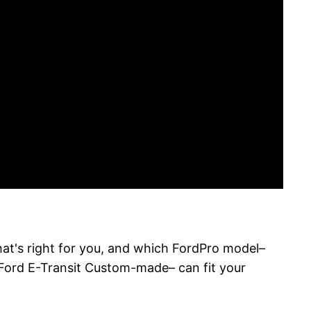
hat's right for you, and which FordPro model–
 Ford E-Transit Custom-made– can fit your