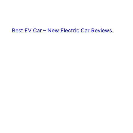
Skip
to
content
Best EV Car – New Electric Car Reviews