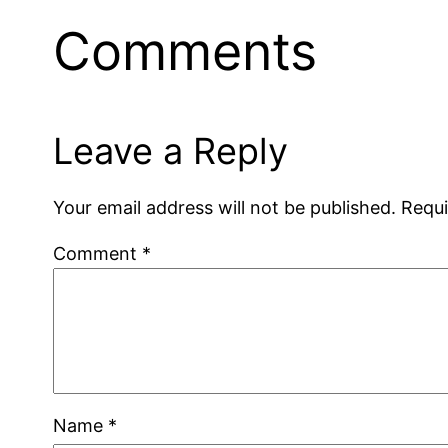
Comments
Leave a Reply
Your email address will not be published.
Requi
Comment
*
Name
*