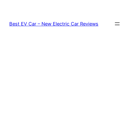
Skip
to
content
Best EV Car – New Electric Car Reviews