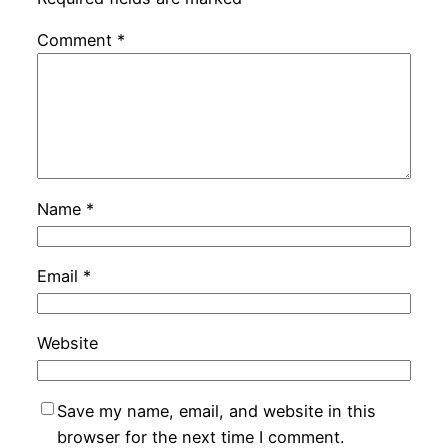
Comment
*
Name
*
Email
*
Website
Save my name, email, and website in this
browser for the next time I comment.