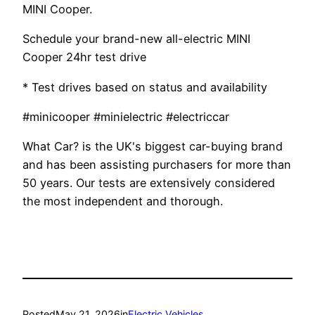
MINI Cooper.
Schedule your brand-new all-electric MINI
Cooper 24hr test drive
* Test drives based on status and availability
#minicooper #minielectric #electriccar
What Car? is the UK's biggest car-buying brand
and has been assisting purchasers for more than
50 years. Our tests are extensively considered
the most independent and thorough.
Posted
May 21, 2026
in
Electric Vehicles