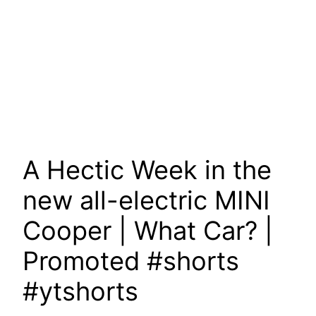
A Hectic Week in the
new all-electric MINI
Cooper | What Car? |
Promoted #shorts
#ytshorts