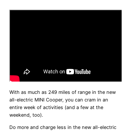
With as much as 249 miles of range in the new
all-electric MINI Cooper, you can cram in an
entire week of activities (and a few at the
weekend, too).
Do more and charge less in the new all-electric