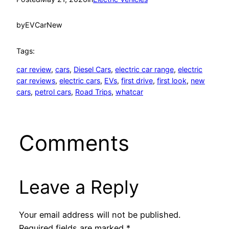
by
EVCarNew
Tags:
car review
, 
cars
, 
Diesel Cars
, 
electric car range
, 
electric
car reviews
, 
electric cars
, 
EVs
, 
first drive
, 
first look
, 
new
cars
, 
petrol cars
, 
Road Trips
, 
whatcar
Comments
Leave a Reply
Your email address will not be published.
Required fields are marked
*