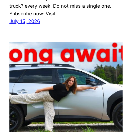
truck? every week. Do not miss a single one.
Subscribe now: Visit…
July 15, 2026