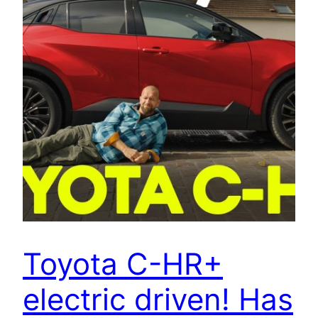
Toyota C-HR+
electric driven! Has