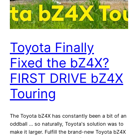
Toyota Finally
Fixed the bZ4X?
FIRST DRIVE bZ4X
Touring
The Toyota bZ4X has constantly been a bit of an
oddball … so naturally, Toyota's solution was to
make it larger. Fulfill the brand-new Toyota bZ4X