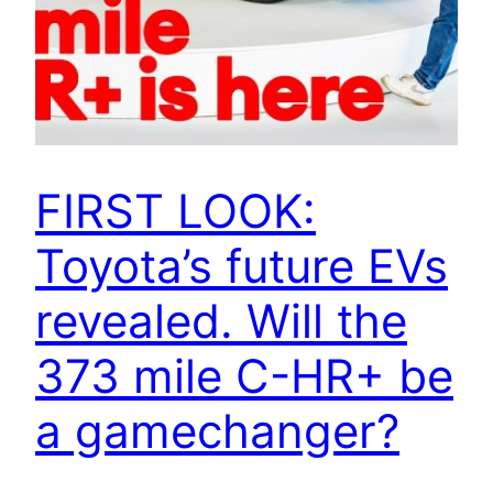
FIRST LOOK:
Toyota’s future EVs
revealed. Will the
373 mile C-HR+ be
a gamechanger?