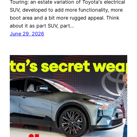
Touring: an estate variation of Toyota's electrical
SUV, developed to add more functionality, more
boot area and a bit more rugged appeal. Think
about it as part SUV, part…
June 29, 2026