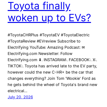
Toyota finally
woken up to EVs?
#ToyotaCHRPlus #ToyotaEV #ToyotaElectric
#ToyotaReview #EVreview Subscribe to
Electrifying YouTube: Amazing Podcast: ✉
Electrifying.com Newsletter: Follow
Electrifying.com ⬇. INSTAGRAM:. FACEBOOK:. X:.
TIKTOK:. Toyota has arrived late to the EV party,
however could the new C-HR+ be the car that
changes everything? Join Tom 'Wookie' Ford as
he gets behind the wheel of Toyota's brand new
electrical…
July 20, 2026