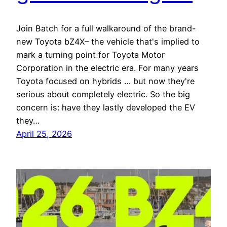
Join Batch for a full walkaround of the brand-
new Toyota bZ4X– the vehicle that's implied to
mark a turning point for Toyota Motor
Corporation in the electric era. For many years
Toyota focused on hybrids … but now they're
serious about completely electric. So the big
concern is: have they lastly developed the EV
they…
April 25, 2026