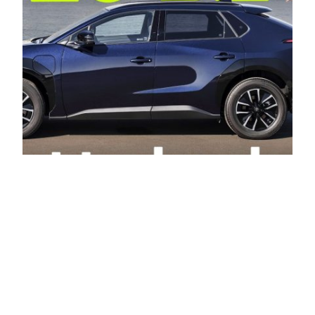
New 2026 Toyota
bZ4X review: has
Toyota finally fixed