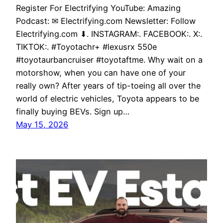
Register For Electrifying YouTube: Amazing
Podcast: ✉ Electrifying.com Newsletter: Follow
Electrifying.com ⬇. INSTAGRAM:. FACEBOOK:. X:.
TIKTOK:. #Toyotachr+ #lexusrx 550e
#toyotaurbancruiser #toyotaftme. Why wait on a
motorshow, when you can have one of your
really own? After years of tip-toeing all over the
world of electric vehicles, Toyota appears to be
finally buying BEVs. Sign up…
May 15, 2026