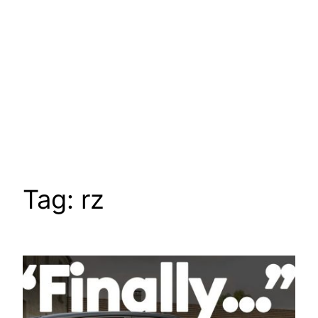
Tag:
rz