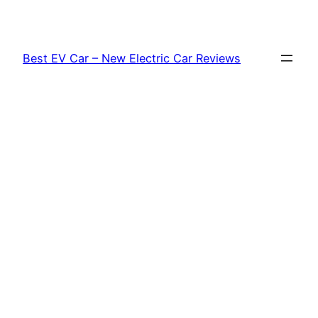
Skip
to
content
Best EV Car – New Electric Car Reviews