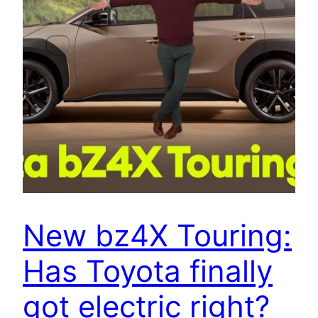
New bz4X Touring:
Has Toyota finally
got electric right?