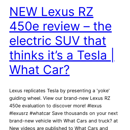
NEW Lexus RZ
450e review – the
electric SUV that
thinks it’s a Tesla |
What Car?
Lexus replicates Tesla by presenting a 'yoke'
guiding wheel. View our brand-new Lexus RZ
450e evaluation to discover more! #lexus
#lexusrz #whatcar Save thousands on your next
brand-new vehicle with What Cars and truck? at
New videos are published to What Cars and