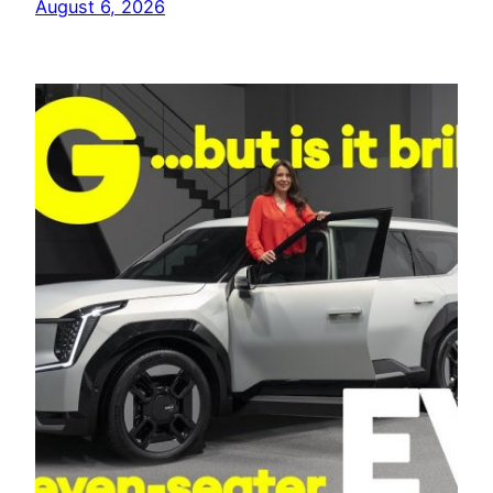
August 6, 2026