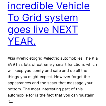
incredible Vehicle
To Grid system
goes live NEXT
YEAR.
#kia #vehicletogrid #electric automobiles The Kia
EV9 has lots of extremely smart functions which
will keep you comfy and safe and do all the
things you might expect. However forget the
appearances and the seats that massage your
bottom. The most interesting part of this
automobile for is the fact that you can 'sustain'
it…