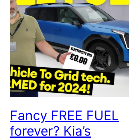
Fancy FREE FUEL
forever? Kia’s