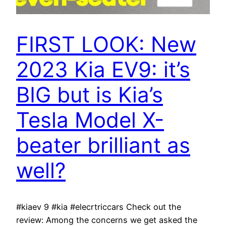
FIRST LOOK: New
2023 Kia EV9: it’s
BIG but is Kia’s
Tesla Model X-
beater brilliant as
well?
#kiaev 9 #kia #elecrtriccars Check out the
review: Among the concerns we get asked the