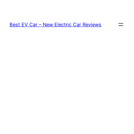
Skip
to
content
Best EV Car – New Electric Car Reviews