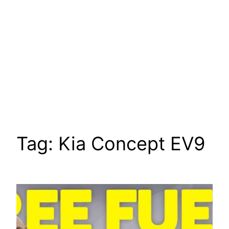
Tag:
Kia Concept EV9