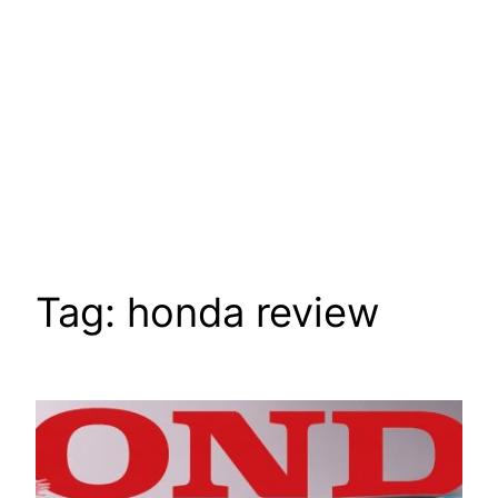
Tag:
honda review