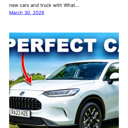
new cars and truck with What…
March 30, 2026