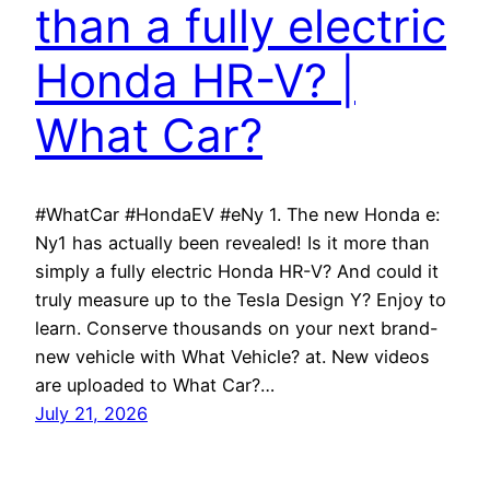
than a fully electric
Honda HR-V? |
What Car?
#WhatCar #HondaEV #eNy 1. The new Honda e:
Ny1 has actually been revealed! Is it more than
simply a fully electric Honda HR-V? And could it
truly measure up to the Tesla Design Y? Enjoy to
learn. Conserve thousands on your next brand-
new vehicle with What Vehicle? at. New videos
are uploaded to What Car?…
July 21, 2026