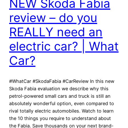
NEW Skoda Fabia
review – do you
REALLY need an
electric car? | What
Car?
#WhatCar #SkodaFabia #CarReview In this new
Skoda Fabia evaluation we describe why this
petrol-powered small cars and truck is still an
absolutely wonderful option, even compared to
rival totally electric automobiles. Watch to learn
the 10 things you require to understand about
the Fabia. Save thousands on your next brand-