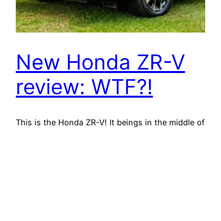
New Honda ZR-V
review: WTF?!
This is the Honda ZR-V! It beings in the middle of
Honda's SUV variety – roomier than the HR-V but
smaller sized than the CR-V. The concern is,
should you pick it over either of these cars and
trucks or perhaps in place of competitors such
as a Kia Sportage or Nissan Qashqai? When it…
March 22, 2026