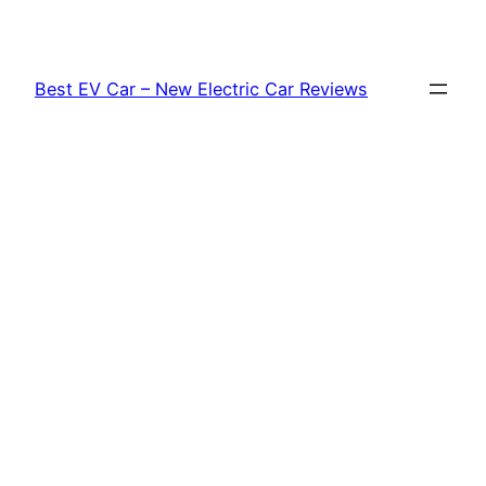
Skip
to
content
Best EV Car – New Electric Car Reviews