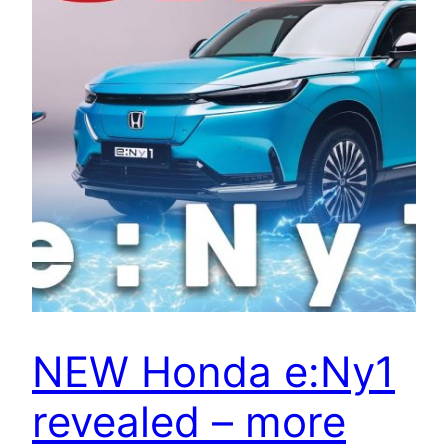
NEW Honda e:Ny1
revealed – more