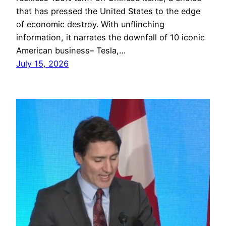
that has pressed the United States to the edge
of economic destroy. With unflinching
information, it narrates the downfall of 10 iconic
American business– Tesla,…
July 15, 2026