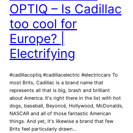
OPTIQ – Is Cadillac
too cool for
Europe? |
Electrifying
#cadillacoptiq #cadillacelectric #electriccars To
most Brits, Cadillac is a brand name that
represents all that is big, brash and brilliant
about America. It's right there in the list with hot
dogs, baseball, Beyoncé, Hollywood, McDonalds,
NASCAR and all of those fantastic American
things. And yet, it's likewise a brand that few
Brits feel particularly drawn…