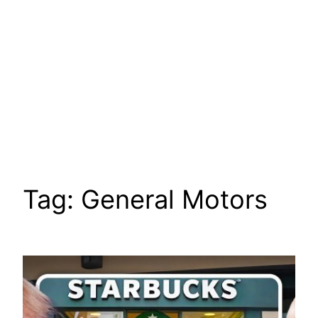
Tag:
General Motors