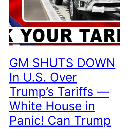
GM SHUTS DOWN
In U.S. Over
Trump’s Tariffs —
White House in
Panic! Can Trump