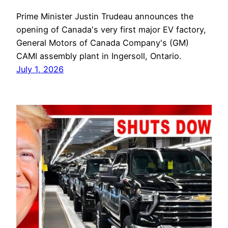
Prime Minister Justin Trudeau announces the
opening of Canada's very first major EV factory,
General Motors of Canada Company's (GM)
CAMI assembly plant in Ingersoll, Ontario.
July 1, 2026