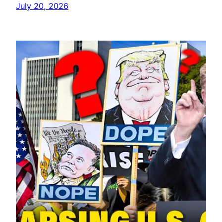
July 20, 2026