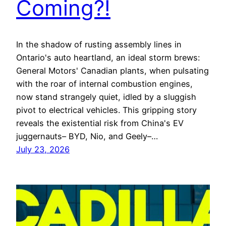
Coming?!
In the shadow of rusting assembly lines in
Ontario's auto heartland, an ideal storm brews:
General Motors' Canadian plants, when pulsating
with the roar of internal combustion engines,
now stand strangely quiet, idled by a sluggish
pivot to electrical vehicles. This gripping story
reveals the existential risk from China's EV
juggernauts– BYD, Nio, and Geely–…
July 23, 2026