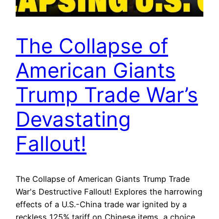
The Collapse of
American Giants
Trump Trade War’s
Devastating
Fallout!
The Collapse of American Giants Trump Trade
War's Destructive Fallout! Explores the harrowing
effects of a U.S.-China trade war ignited by a
reckless 125% tariff on Chinese items, a choice