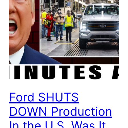
Ford SHUTS
DOWN Production
In the U.S. Was It