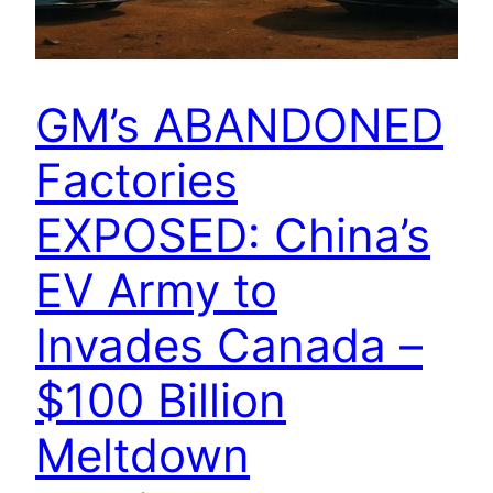
GM’s ABANDONED
Factories
EXPOSED: China’s
EV Army to
Invades Canada –
$100 Billion
Meltdown