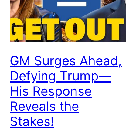
GM Surges Ahead,
Defying Trump—
His Response
Reveals the
Stakes!