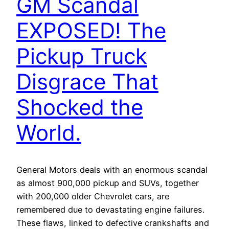
GM Scandal
EXPOSED! The
Pickup Truck
Disgrace That
Shocked the
World.
General Motors deals with an enormous scandal
as almost 900,000 pickup and SUVs, together
with 200,000 older Chevrolet cars, are
remembered due to devastating engine failures.
These flaws, linked to defective crankshafts and