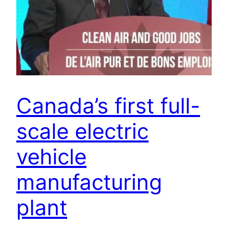
Canada’s first full-
scale electric
vehicle
manufacturing
plant