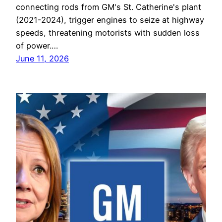
connecting rods from GM's St. Catherine's plant
(2021-2024), trigger engines to seize at highway
speeds, threatening motorists with sudden loss
of power.…
June 11, 2026