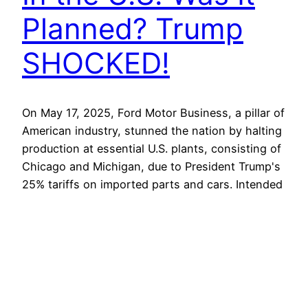
Planned? Trump
SHOCKED!
On May 17, 2025, Ford Motor Business, a pillar of
American industry, stunned the nation by halting
production at essential U.S. plants, consisting of
Chicago and Michigan, due to President Trump's
25% tariffs on imported parts and cars. Intended
to bolster domestic manufacturing, the tariffs
instead crippled Ford, predicting a $1.5 billion
incomes hit in…
May 3, 2026