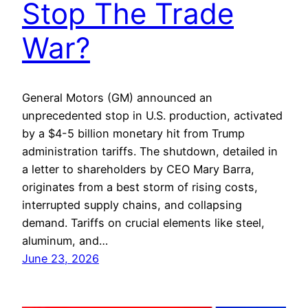
Stop The Trade
War?
General Motors (GM) announced an
unprecedented stop in U.S. production, activated
by a $4-5 billion monetary hit from Trump
administration tariffs. The shutdown, detailed in
a letter to shareholders by CEO Mary Barra,
originates from a best storm of rising costs,
interrupted supply chains, and collapsing
demand. Tariffs on crucial elements like steel,
aluminum, and…
June 23, 2026