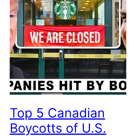
Top 5 Canadian
Boycotts of U.S.