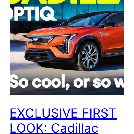
EXCLUSIVE FIRST
LOOK: Cadillac