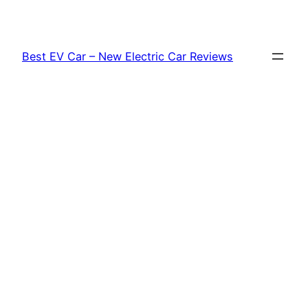
Skip
to
content
Best EV Car – New Electric Car Reviews