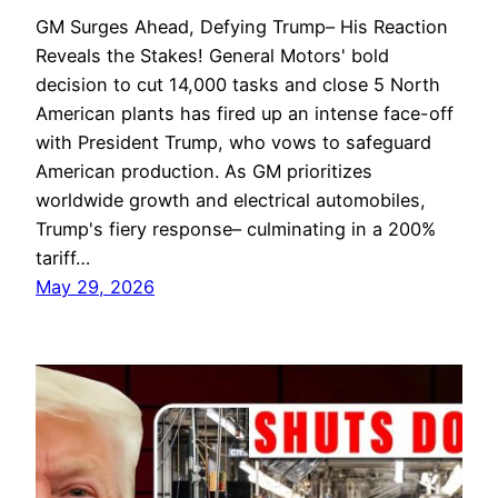
GM Surges Ahead, Defying Trump– His Reaction
Reveals the Stakes! General Motors' bold
decision to cut 14,000 tasks and close 5 North
American plants has fired up an intense face-off
with President Trump, who vows to safeguard
American production. As GM prioritizes
worldwide growth and electrical automobiles,
Trump's fiery response– culminating in a 200%
tariff…
May 29, 2026