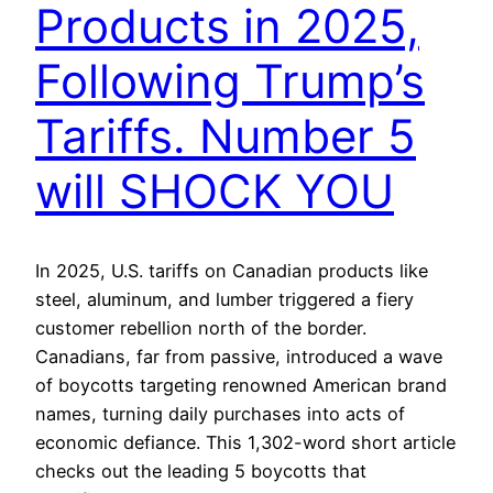
Products in 2025,
Following Trump’s
Tariffs. Number 5
will SHOCK YOU
In 2025, U.S. tariffs on Canadian products like
steel, aluminum, and lumber triggered a fiery
customer rebellion north of the border.
Canadians, far from passive, introduced a wave
of boycotts targeting renowned American brand
names, turning daily purchases into acts of
economic defiance. This 1,302-word short article
checks out the leading 5 boycotts that