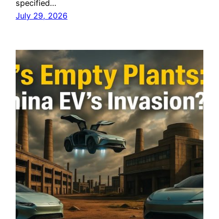
specified…
July 29, 2026