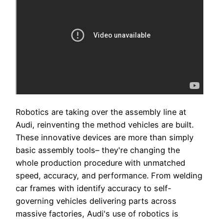
Robotics are taking over the assembly line at
Audi, reinventing the method vehicles are built.
These innovative devices are more than simply
basic assembly tools– they're changing the
whole production procedure with unmatched
speed, accuracy, and performance. From welding
car frames with identify accuracy to self-
governing vehicles delivering parts across
massive factories, Audi's use of robotics is