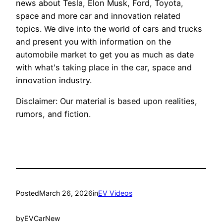
news about Tesla, Elon Musk, Ford, Toyota,
space and more car and innovation related
topics. We dive into the world of cars and trucks
and present you with information on the
automobile market to get you as much as date
with what's taking place in the car, space and
innovation industry.
Disclaimer: Our material is based upon realities,
rumors, and fiction.
Posted
March 26, 2026
in
EV Videos
by
EVCarNew