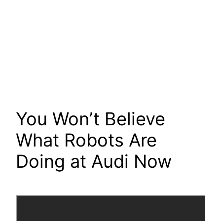
You Won’t Believe
What Robots Are
Doing at Audi Now