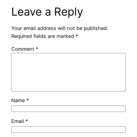
Leave a Reply
Your email address will not be published.
Required fields are marked
*
Comment
*
Name
*
Email
*