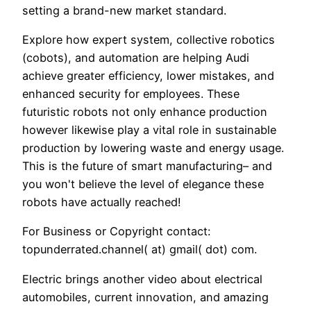
setting a brand-new market standard.
Explore how expert system, collective robotics
(cobots), and automation are helping Audi
achieve greater efficiency, lower mistakes, and
enhanced security for employees. These
futuristic robots not only enhance production
however likewise play a vital role in sustainable
production by lowering waste and energy usage.
This is the future of smart manufacturing– and
you won't believe the level of elegance these
robots have actually reached!
For Business or Copyright contact:
topunderrated.channel( at) gmail( dot) com.
Electric brings another video about electrical
automobiles, current innovation, and amazing