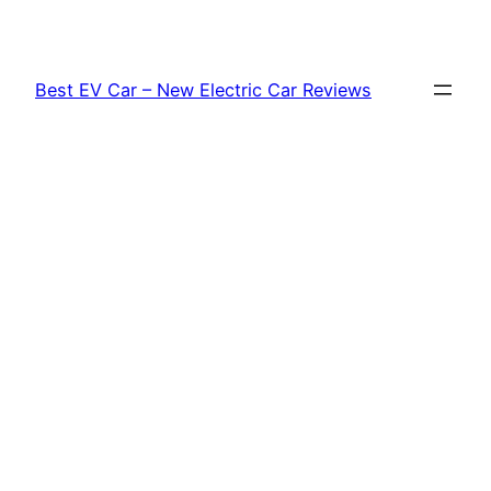
Skip
to
content
Best EV Car – New Electric Car Reviews