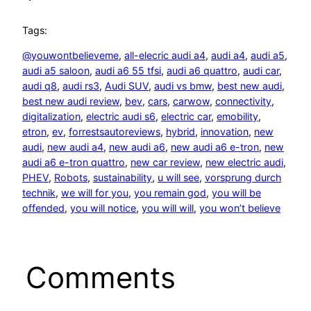
Tags:
@youwontbelieveme
, 
all-elecric audi a4
, 
audi a4
, 
audi a5
, 
audi a5 saloon
, 
audi a6 55 tfsi
, 
audi a6 quattro
, 
audi car
, 
audi q8
, 
audi rs3
, 
Audi SUV
, 
audi vs bmw
, 
best new audi
, 
best new audi review
, 
bev
, 
cars
, 
carwow
, 
connectivity
, 
digitalization
, 
electric audi s6
, 
electric car
, 
emobility
, 
etron
, 
ev
, 
forrestsautoreviews
, 
hybrid
, 
innovation
, 
new
audi
, 
new audi a4
, 
new audi a6
, 
new audi a6 e-tron
, 
new
audi a6 e-tron quattro
, 
new car review
, 
new electric audi
, 
PHEV
, 
Robots
, 
sustainability
, 
u will see
, 
vorsprung durch
technik
, 
we will for you
, 
you remain god
, 
you will be
offended
, 
you will notice
, 
you will will
, 
you won’t believe
Comments